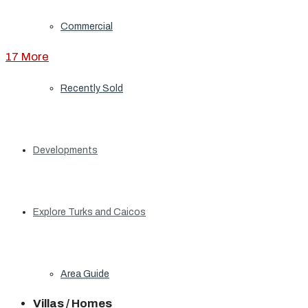
Commercial
17 More
Recently Sold
Developments
Explore Turks and Caicos
Area Guide
Villas / Homes