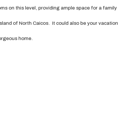
ms on this level, providing ample space for a family
sland of North Caicos. It could also be your vacation
 gorgeous home.