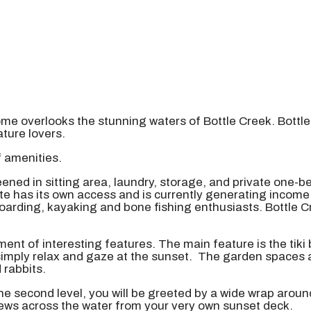
ome overlooks the stunning waters of Bottle Creek. Bottl
ature lovers.
f amenities.
ned in sitting area, laundry, storage, and private one-b
e has its own access and is currently generating income a
oarding, kayaking and bone fishing enthusiasts. Bottle C
ent of interesting features. The main feature is the tiki 
 simply relax and gaze at the sunset. The garden spaces a
 rabbits.
the second level, you will be greeted by a wide wrap arou
views across the water from your very own sunset deck.