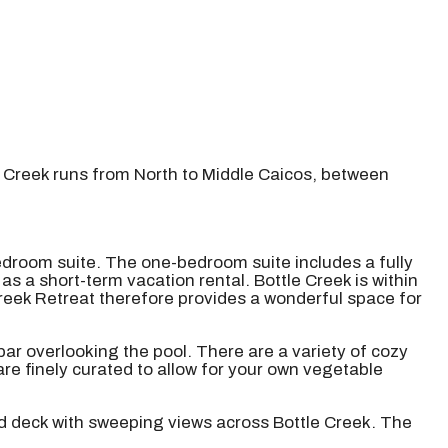
e Creek runs from North to Middle Caicos, between
edroom suite. The one-bedroom suite includes a fully
s a short-term vacation rental. Bottle Creek is within
reek Retreat therefore provides a wonderful space for
bar overlooking the pool. There are a variety of cozy
re finely curated to allow for your own vegetable
nd deck with sweeping views across Bottle Creek. The