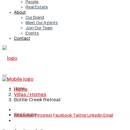
People
Real Estate
About
Our Brand
Meet Our Agents
Join Our Team
Events
Contact
Home
Home
Villas / Homes
Bottle Creek Retreat
Real Estate
WhatsApp
Pinterest
Facebook
Twitter
Linkedin
Email