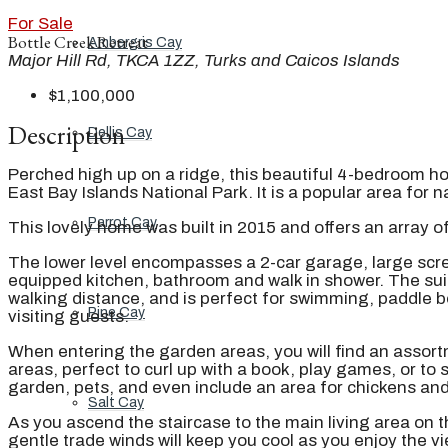
For Sale
Bottle Creek Retreat
Ambergris Cay
Major Hill Rd, TKCA 1ZZ, Turks and Caicos Islands
$1,100,000
Description
Dellis Cay
Perched high up on a ridge, this beautiful 4-bedroom h
East Bay Islands National Park. It is a popular area for n
Parrot Cay
This lovely home was built in 2015 and offers an array o
The lower level encompasses a 2-car garage, large scree
equipped kitchen, bathroom and walk in shower. The suit
walking distance, and is perfect for swimming, paddle b
Pine Cay
visiting guests.
When entering the garden areas, you will find an assortm
areas, perfect to curl up with a book, play games, or to
garden, pets, and even include an area for chickens and
Salt Cay
As you ascend the staircase to the main living area on 
gentle trade winds will keep you cool as you enjoy the 