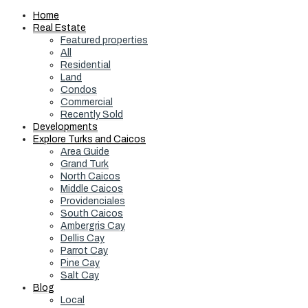
Home
Real Estate
Featured properties
All
Residential
Land
Condos
Commercial
Recently Sold
Developments
Explore Turks and Caicos
Area Guide
Grand Turk
North Caicos
Middle Caicos
Providenciales
South Caicos
Ambergris Cay
Dellis Cay
Parrot Cay
Pine Cay
Salt Cay
Blog
Local