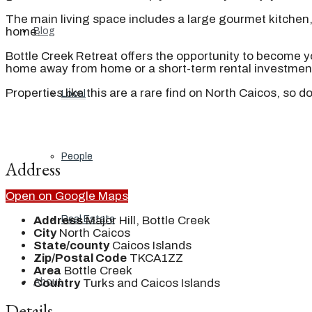
The main living space includes a large gourmet kitchen, 
home.
Blog
Bottle Creek Retreat offers the opportunity to become y
home away from home or a short-term rental investment
Properties like this are a rare find on North Caicos, so 
Local
People
Address
Open on Google Maps
Address
Major Hill, Bottle Creek
Real Estate
City
North Caicos
State/county
Caicos Islands
Zip/Postal Code
TKCA1ZZ
Area
Bottle Creek
Country
Turks and Caicos Islands
About
Details