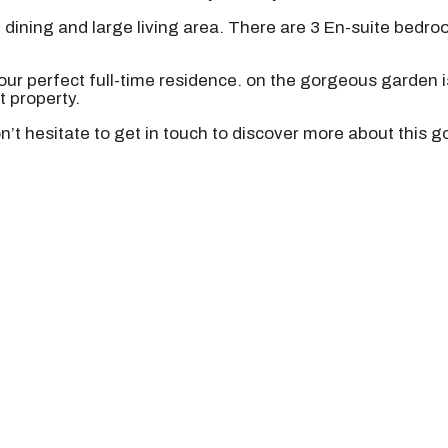
dining and large living area. There are 3 En-suite bedroo
our perfect full-time residence. on the gorgeous garden i
 property.
don’t hesitate to get in touch to discover more about this