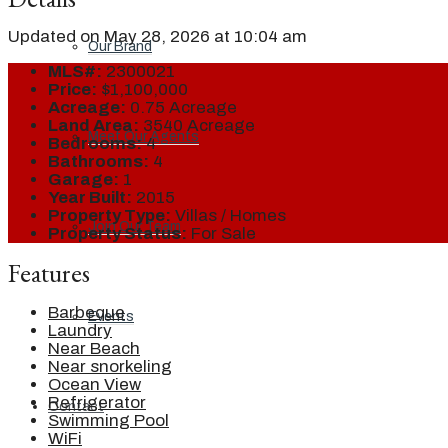
Updated on May 28, 2026 at 10:04 am
Our Brand
MLS#:
2300021
Price:
$1,100,000
Acreage:
0.75 Acreage
Land Area:
3540 Acreage
Meet Our Agents
Bedrooms:
4
Bathrooms:
4
Garage:
1
Year Built:
2015
Property Type:
Villas / Homes
Join Our Team
Property Status:
For Sale
Features
Barbeque
Events
Laundry
Near Beach
Near snorkeling
Ocean View
Refrigerator
Contact
Swimming Pool
WiFi