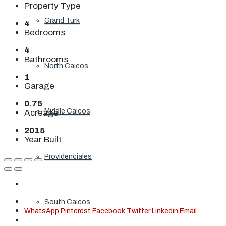
Property Type
Grand Turk
4
Bedrooms
4
Bathrooms
North Caicos
1
Garage
0.75
Middle Caicos
Acreage
2015
Year Built
Providenciales
South Caicos
WhatsApp
Pinterest
Facebook
Twitter
Linkedin
Email