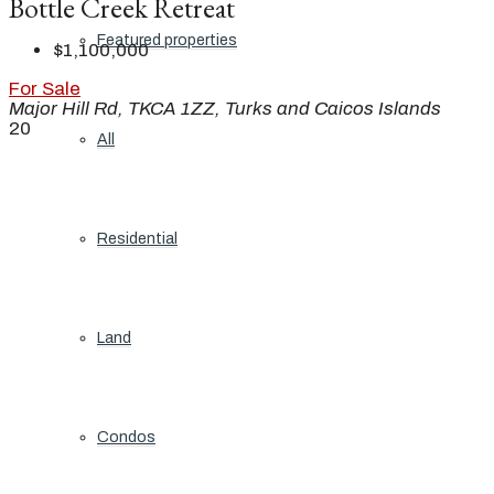
Bottle Creek Retreat
Featured properties
$1,100,000
For Sale
Major Hill Rd, TKCA 1ZZ, Turks and Caicos Islands
20
All
Residential
Land
Condos