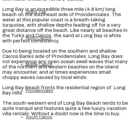
Long Bay is an incredible three mile (4.8 km) long
Grand Turk
beach on the southeast side of Providenciales. The
water at this popular coast is a breath-taking
turquoise, with shallow depths leading off for a very
great distance off the beach. Like nearly all beaches in
the Turks and Caicos, the sand at Long Bay is white
North Caicos
with perfect consistency.
Due to being located on the southern and shallow
Caicos Banks side of Providenciales, Long Bay does
not experience any open ocean swell waves that many
Middle Caicos
of the northern and western beaches on the island
may encounter, and at times experiences small
choppy waves caused by local winds.
Long Bay Beach fronts the residential region of Long
Providenciales
Bay Hills.
The south-western end of Long Bay Beach tends to be
quite tranquil and features quite a few luxury vacation
villa rentals. Without a doubt now is the time to buy.
South Caicos