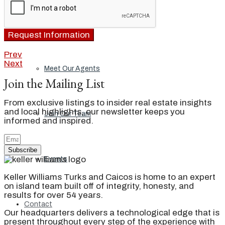
Our Brand
Request Information
Prev
Next
Meet Our Agents
Join the Mailing List
From exclusive listings to insider real estate insights
and local highlights, our newsletter keeps you
Join Our Team
informed and inspired.
Subscribe
Events
Keller Williams Turks and Caicos is home to an expert
on island team built off of integrity, honesty, and
results for over 54 years.
Contact
Our headquarters delivers a technological edge that is
present throughout every step of the experience with