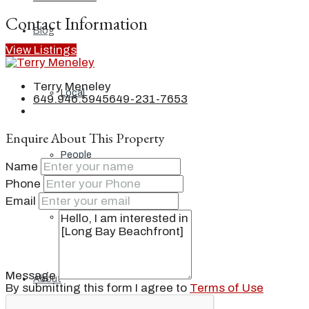
Contact Information
Blog
View Listings
Terry Meneley
Local
649.946.5945
649-231-7653
Enquire About This Property
People
Name
Phone
Email
Real Estate
Message
About
By submitting this form I agree to
Terms of Use