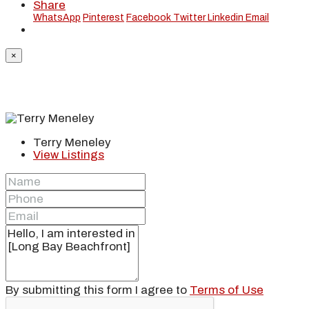
Share
WhatsApp
Pinterest
Facebook
Twitter
Linkedin
Email
×
Terry Meneley
View Listings
By submitting this form I agree to
Terms of Use