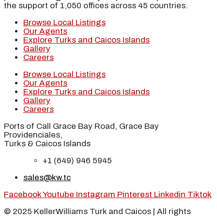
the support of 1,050 offices across 45 countries.
Browse Local Listings
Our Agents
Explore Turks and Caicos Islands
Gallery
Careers
Browse Local Listings
Our Agents
Explore Turks and Caicos Islands
Gallery
Careers
Ports of Call Grace Bay Road, Grace Bay
Providenciales,
Turks & Caicos Islands
+1 (649) 946 5945
sales@kw.tc
Facebook
Youtube
Instagram
Pinterest
Linkedin
Tiktok
© 2025 KellerWilliams Turk and Caicos | All rights