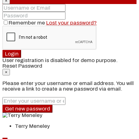
×
Remember me
Lost your password?
Login
User registration is disabled for demo purpose.
Reset Password
×
Please enter your username or email address. You will
receive a link to create a new password via email.
Get new password
Terry Meneley