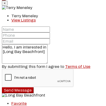
×
Terry Meneley
View Listings
By submitting this form I agree to
Terms of Use
Send Message
Favorite