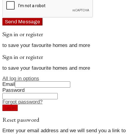
Send Message
Sign in or register
to save your favourite homes and more
Sign in or register
to save your favourite homes and more
All log in options
Email
Password
Forgot password?
Log in
Reset password
Enter your email address and we will send you a link to