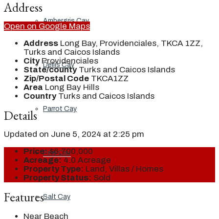
Address
Ambergris Cay
Open on Google Maps
Address
Long Bay, Providenciales, TKCA 1ZZ,
Turks and Caicos Islands
City
Providenciales
Dellis Cay
State/county
Turks and Caicos Islands
Zip/Postal Code
TKCA1ZZ
Area
Long Bay Hills
Country
Turks and Caicos Islands
Parrot Cay
Details
Updated on June 5, 2024 at 2:25 pm
Price:
$6,700,000
Pine Cay
Acreage:
4.0 Acreage
Property Type:
Land, Villas / Homes
Property Status:
Sold
Features
Salt Cay
Near Beach