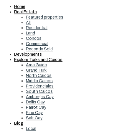
Home
Real Estate
Featured properties
All
Residential
Land
Condos
Commercial
Recently Sold
Developments
Explore Turks and Caicos
Area Guide
Grand Turk
North Caicos
Middle Caicos
Providenciales
South Caicos
Ambergris Cay
Dellis Cay
Parrot Cay
Pine Cay
Salt Cay
Blog
Local