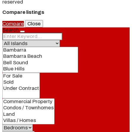
reserved
Compare listings
Compare
Close
Search