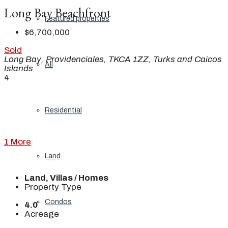
Long Bay Beachfront
Featured properties
$6,700,000
Sold
Long Bay, Providenciales, TKCA 1ZZ, Turks and Caicos
All
Islands
4
Residential
1 More
Land
Land, Villas / Homes
Property Type
Condos
4.0
Acreage