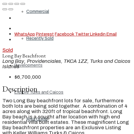
Commercial
WhatsApp
Pinterest
Facebook
Twitter
Linkedin
Email
Recently Sold
Sold
Long Bay Beachfront
Long Bay, Providenciales, TKCA 1ZZ, Turks and Caicos
Developments
Islands
$6,700,000
Description
Explore Turks and Caicos
Two Long Bay beachfront lots for sale, furthermore
both lots are being sold together. A combination of 4
acres along with 320ft of tropical beachfront. Long
Bay beach is a sought after location with high end
Area Guide
residential villa built estates. These magnificent Long
Bay beachfront properties are an Exclusive Listing
with Keller Williams Turks & Caicos.