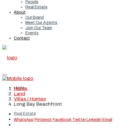
People
Real Estate
About
Our Brand
Meet Our Agents
Join Our Team
Events
Contact
Home
Home
Land
Villas / Homes
Long Bay Beachfront
Real Estate
WhatsApp
Pinterest
Facebook
Twitter
Linkedin
Email