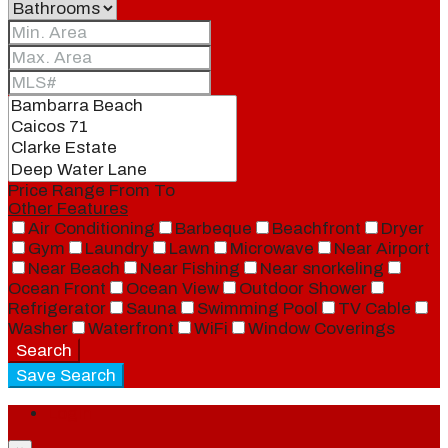
Price Range
From
To
Other Features
Air Conditioning
Barbeque
Beachfront
Dryer
Gym
Laundry
Lawn
Microwave
Near Airport
Near Beach
Near Fishing
Near snorkeling
Ocean Front
Ocean View
Outdoor Shower
Refrigerator
Sauna
Swimming Pool
TV Cable
Washer
Waterfront
WiFi
Window Coverings
Search
Save Search
Login