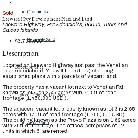
Commercial
Sold
Leeward Hwy Development Plaza and Land
Leeward Highway, Providenciales, 00000, Turks and
Caicos Islands
Recently Sold
$3,700,000
Description
Located on Leeward Highway just past the Venetian
Developments
road roundabout. You will find a long-standing
established plaza with 2 parcels of vacant land.
The property has a vacant lot next to Venetian Rd,
known as lot 4 on 2.75 acres with 310 ft of road
Explore Turks and Caicos
frontage (1,450,000 USD ).
The adjacent vacant lot property known as lot 3 is 2.65
acres with 370ft of road frontage (1,300,000 USD).
The building known as the Provo Plaza is on 1.62 acres
Area Guide
with 26ft of frontage. The offices comprises of 12
units in which 6 are rented.