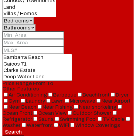
Price Range
From
To
Other Features
Air Conditioning
Barbeque
Beachfront
Dryer
Gym
Laundry
Lawn
Microwave
Near Airport
Near Beach
Near Fishing
Near snorkeling
Ocean Front
Ocean View
Outdoor Shower
Refrigerator
Sauna
Swimming Pool
TV Cable
Washer
Waterfront
WiFi
Window Coverings
Search