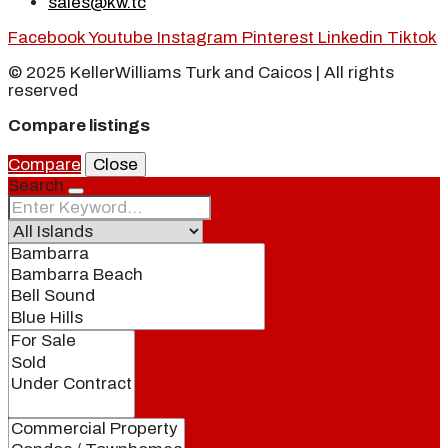
sales@kw.tc
Facebook
Youtube
Instagram
Pinterest
Linkedin
Tiktok
© 2025 KellerWilliams Turk and Caicos | All rights
reserved
Compare listings
Compare
Close
Search