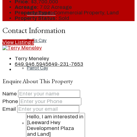
Price:
$3,700,000
Acreage:
7.02 Acreage
Property Type:
Commercial Property, Land
Ambergris Cay
Property Status:
Sold
Contact Information
Dellis Cay
View Listings
Terry Meneley
649.946.5945
649-231-7653
Parrot Cay
Enquire About This Property
Name
Pine Cay
Phone
Email
Salt Cay