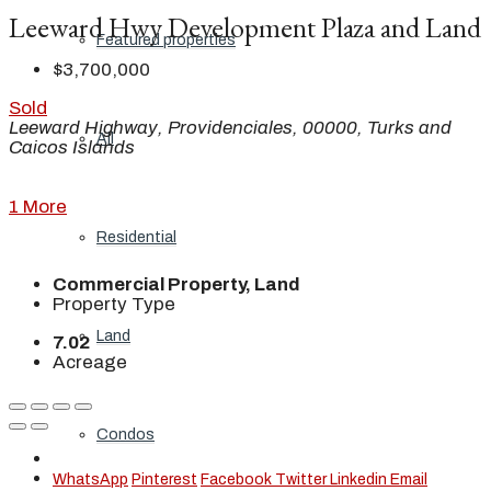
Leeward Hwy Development Plaza and Land
Featured properties
$3,700,000
Sold
Leeward Highway, Providenciales, 00000, Turks and
All
Caicos Islands
1 More
Residential
Commercial Property, Land
Property Type
Land
7.02
Acreage
Condos
WhatsApp
Pinterest
Facebook
Twitter
Linkedin
Email