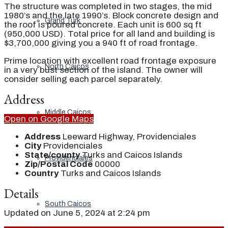
The structure was completed in two stages, the mid
1980’s and the late 1990’s. Block concrete design and
Grand Turk
the roof is poured concrete. Each unit is 600 sq ft
(950,000 USD). Total price for all land and building is
$3,700,000 giving you a 940 ft of road frontage.
Prime location with excellent road frontage exposure
North Caicos
in a very bust section of the island. The owner will
consider selling each parcel separately.
Address
Middle Caicos
Open on Google Maps
Address
Leeward Highway, Providenciales
City
Providenciales
State/county
Turks and Caicos Islands
Providenciales
Zip/Postal Code
00000
Country
Turks and Caicos Islands
Details
South Caicos
Updated on June 5, 2024 at 2:24 pm