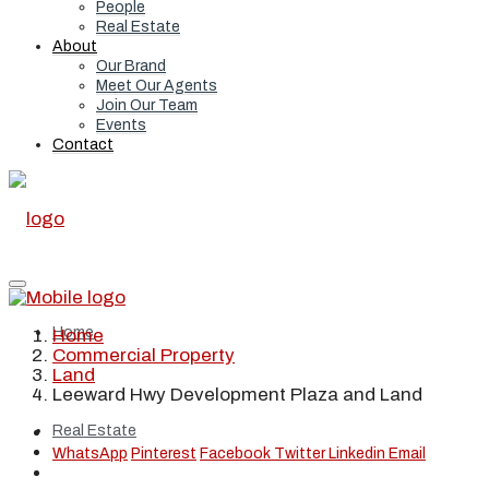
People
Real Estate
About
Our Brand
Meet Our Agents
Join Our Team
Events
Contact
Home
Home
Commercial Property
Land
Leeward Hwy Development Plaza and Land
Real Estate
WhatsApp
Pinterest
Facebook
Twitter
Linkedin
Email