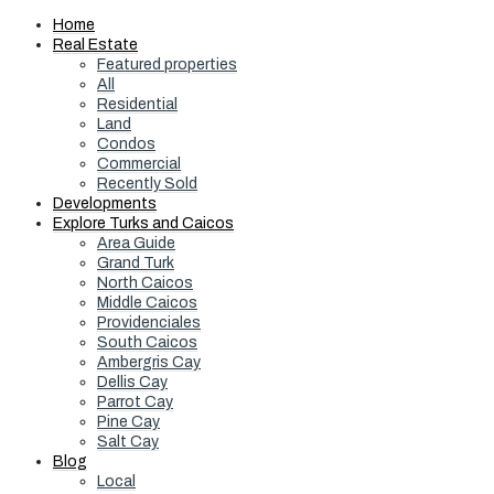
Home
Real Estate
Featured properties
All
Residential
Land
Condos
Commercial
Recently Sold
Developments
Explore Turks and Caicos
Area Guide
Grand Turk
North Caicos
Middle Caicos
Providenciales
South Caicos
Ambergris Cay
Dellis Cay
Parrot Cay
Pine Cay
Salt Cay
Blog
Local