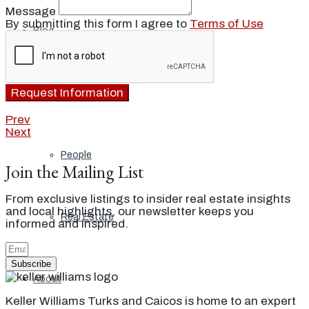
Message
By submitting this form I agree to
Terms of Use
Blog
Request Information
Local
Prev
Next
People
Join the Mailing List
From exclusive listings to insider real estate insights
and local highlights, our newsletter keeps you
Real Estate
informed and inspired.
Subscribe
About
Keller Williams Turks and Caicos is home to an expert