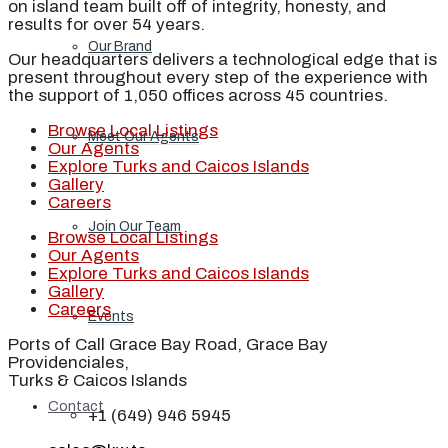
on island team built off of integrity, honesty, and
results for over 54 years.
Our Brand
Our headquarters delivers a technological edge that is
present throughout every step of the experience with
the support of 1,050 offices across 45 countries.
Browse Local Listings
Meet Our Agents
Our Agents
Explore Turks and Caicos Islands
Gallery
Careers
Join Our Team
Browse Local Listings
Our Agents
Explore Turks and Caicos Islands
Gallery
Careers
Events
Ports of Call Grace Bay Road, Grace Bay
Providenciales,
Turks & Caicos Islands
Contact
+1 (649) 946 5945