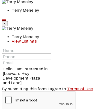
Terry Meneley
×
Terry Meneley
View Listings
By submitting this form I agree to
Terms of Use