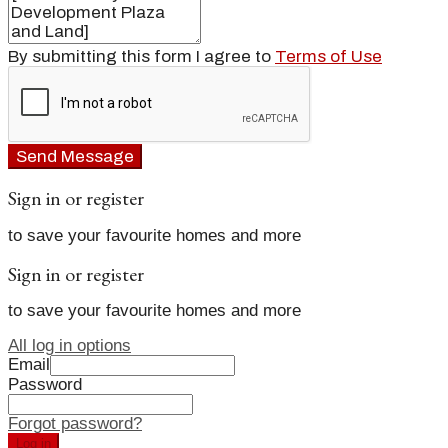
By submitting this form I agree to
Terms of Use
Send Message
Sign in or register
to save your favourite homes and more
Sign in or register
to save your favourite homes and more
All log in options
Email
Password
Forgot password?
Log in