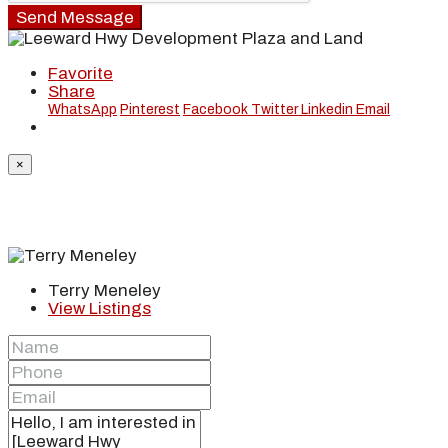
Send Message
Favorite
Share
WhatsApp
Pinterest
Facebook
Twitter
Linkedin
Email
×
Terry Meneley
View Listings