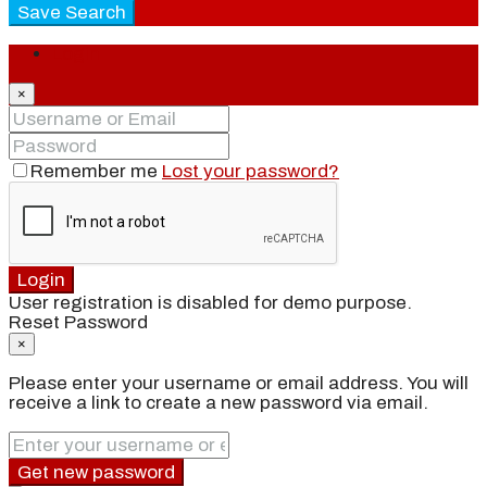
Save Search
Login
×
Remember me
Lost your password?
Login
User registration is disabled for demo purpose.
Reset Password
×
Please enter your username or email address. You will
receive a link to create a new password via email.
Get new password