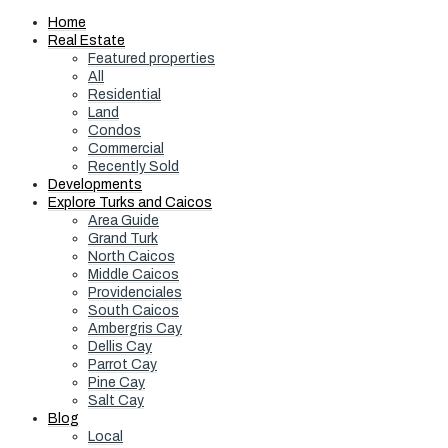
Home
Real Estate
Featured properties
All
Residential
Land
Condos
Commercial
Recently Sold
Developments
Explore Turks and Caicos
Area Guide
Grand Turk
North Caicos
Middle Caicos
Providenciales
South Caicos
Ambergris Cay
Dellis Cay
Parrot Cay
Pine Cay
Salt Cay
Blog
Local