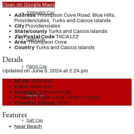
Open on Google Maps
Ambergris Cay
Address
Thompson Cove Road, Blue Hills,
Providenciales, Turks and Caicos Islands
City
Providenciales
State/county
Turks and Caicos Islands
Zip/Postal Code
TKCA1ZZ
Dellis Cay
Area
Thompson Cove
Country
Turks and Caicos Islands
Details
Parrot Cay
Updated on June 5, 2024 at 2:24 pm
MLS#:
1900443
Price:
$999,999
Acreage:
0.94 Acreage
Pine Cay
Property Type:
Land, Villas / Homes
Property Status:
Sold
Features
Salt Cay
Near Beach