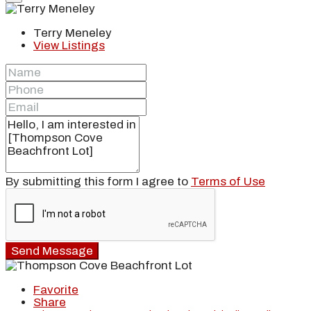
Terry Meneley
View Listings
By submitting this form I agree to
Terms of Use
Send Message
Favorite
Share