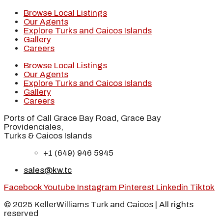
Browse Local Listings
Our Agents
Explore Turks and Caicos Islands
Gallery
Careers
Browse Local Listings
Our Agents
Explore Turks and Caicos Islands
Gallery
Careers
Ports of Call Grace Bay Road, Grace Bay
Providenciales,
Turks & Caicos Islands
+1 (649) 946 5945
sales@kw.tc
Facebook
Youtube
Instagram
Pinterest
Linkedin
Tiktok
© 2025 KellerWilliams Turk and Caicos | All rights
reserved