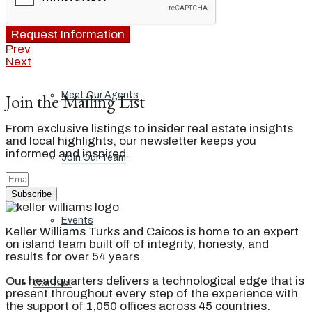
Our Brand
Request Information
Prev
Next
Join the Mailing List
Meet Our Agents
From exclusive listings to insider real estate insights
and local highlights, our newsletter keeps you
informed and inspired.
Join Our Team
Subscribe
Events
Keller Williams Turks and Caicos is home to an expert
on island team built off of integrity, honesty, and
results for over 54 years.
Our headquarters delivers a technological edge that is
Contact
present throughout every step of the experience with
the support of 1,050 offices across 45 countries.