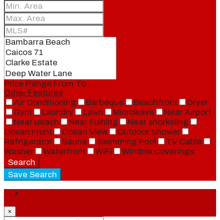
Price Range
From
To
Other Features
Air Conditioning
Barbeque
Beachfront
Dryer
Gym
Laundry
Lawn
Microwave
Near Airport
Near Beach
Near Fishing
Near snorkeling
Ocean Front
Ocean View
Outdoor Shower
Refrigerator
Sauna
Swimming Pool
TV Cable
Washer
Waterfront
WiFi
Window Coverings
Search
Save Search
Login
×