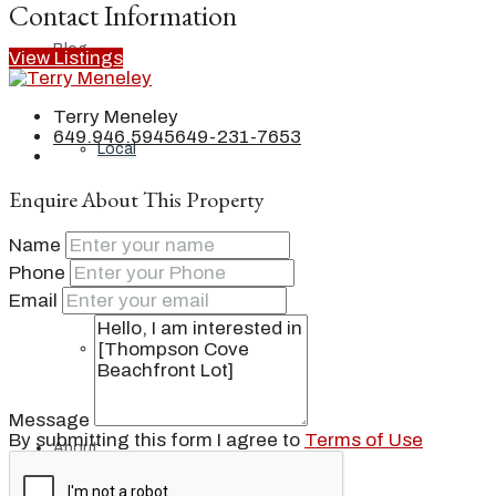
Contact Information
Blog
View Listings
Terry Meneley
649.946.5945
649-231-7653
Local
Enquire About This Property
Name
People
Phone
Email
Real Estate
Message
By submitting this form I agree to
Terms of Use
About