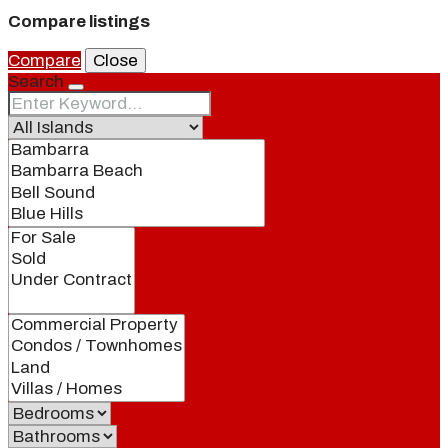
Compare listings
Compare
Close
Search