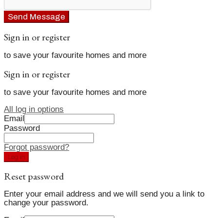
Send Message
Sign in or register
to save your favourite homes and more
Sign in or register
to save your favourite homes and more
All log in options
Email
Password
Forgot password?
Log in
Reset password
Enter your email address and we will send you a link to
change your password.