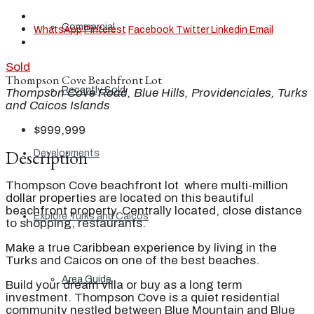
Commercial
WhatsApp
Pinterest
Facebook
Twitter
Linkedin
Email
Sold
Thompson Cove Beachfront Lot
Recently Sold
Thompson Cove Road, Blue Hills, Providenciales, Turks
and Caicos Islands
$999,999
Description
Developments
Thompson Cove beachfront lot where multi-million
dollar properties are located on this beautiful
beachfront property. Centrally located, close distance
Explore Turks and Caicos
to shopping, restaurants.
Make a true Caribbean experience by living in the
Turks and Caicos on one of the best beaches.
Area Guide
Build your dream villa or buy as a long term
investment. Thompson Cove is a quiet residential
community nestled between Blue Mountain and Blue