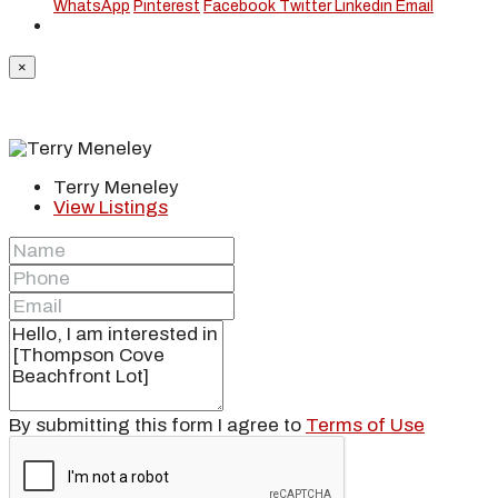
WhatsApp
Pinterest
Facebook
Twitter
Linkedin
Email
×
Terry Meneley
View Listings
By submitting this form I agree to
Terms of Use