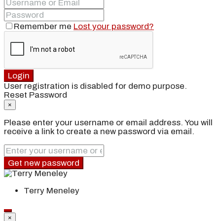
Remember me
Lost your password?
Login
User registration is disabled for demo purpose.
Reset Password
×
Please enter your username or email address. You will
receive a link to create a new password via email.
Get new password
Terry Meneley
×