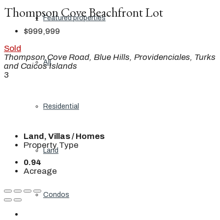
Thompson Cove Beachfront Lot
Featured properties
$999,999
Sold
Thompson Cove Road, Blue Hills, Providenciales, Turks
All
and Caicos Islands
3
Residential
Land, Villas / Homes
Property Type
Land
0.94
Acreage
Condos