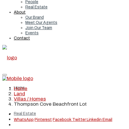
People
Real Estate
About
Our Brand
Meet Our Agents
Join Our Team
Events
Contact
Home
Home
Land
Villas / Homes
Thompson Cove Beachfront Lot
Real Estate
WhatsApp
Pinterest
Facebook
Twitter
Linkedin
Email