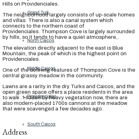
Hills on Providenciales.
Grand Turk
The neighborhood largely consists of up-scale homes
and villas. There is also a canal system which
connects to the northern coast of
Providenciales. Thompson Cove is largely surrounded
by hills, so it tends to have a quiet atmosphere,.
North Caicos
The elevation directly adjacent to the east is Blue
Mountain, the peak of which is the highest point on
Providenciales.
Middle Caicos
One of the defining features of Thompson Cove is the
central grassy meadow in the community.
Lawns are a rarity in the dry Turks and Caicos, and the
open green space offers a place residents in the area
Providenciales
to walk . Hidden by heavy vegetation now, there are
also modern-placed 1700s cannons at the meadow
that were scavenged a few decades ago.
South Caicos
Address