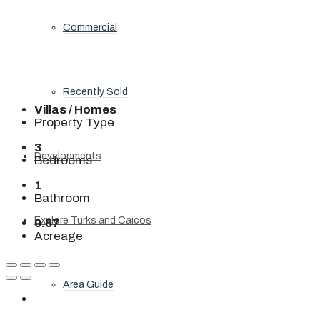
Commercial
Recently Sold
Villas / Homes
Property Type
3
Developments
Bedrooms
1
Bathroom
Explore Turks and Caicos
0.57
Acreage
Area Guide