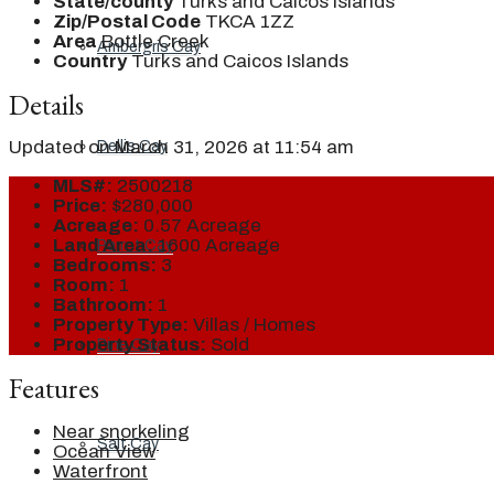
State/county
Turks and Caicos Islands
Zip/Postal Code
TKCA 1ZZ
Area
Bottle Creek
Ambergris Cay
Country
Turks and Caicos Islands
Details
Updated on March 31, 2026 at 11:54 am
Dellis Cay
MLS#:
2500218
Price:
$280,000
Acreage:
0.57 Acreage
Land Area:
1600 Acreage
Parrot Cay
Bedrooms:
3
Room:
1
Bathroom:
1
Property Type:
Villas / Homes
Property Status:
Sold
Pine Cay
Features
Near snorkeling
Salt Cay
Ocean View
Waterfront