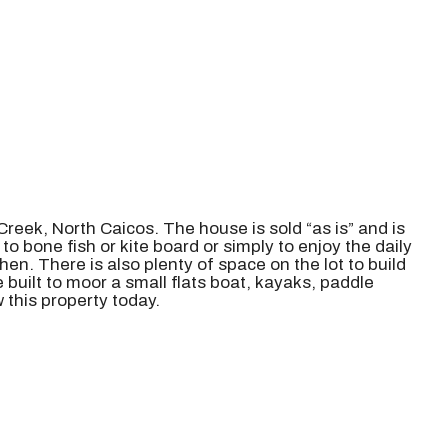
 Creek, North Caicos. The house is sold “as is” and is
o bone fish or kite board or simply to enjoy the daily
n. There is also plenty of space on the lot to build
built to moor a small flats boat, kayaks, paddle
 this property today.