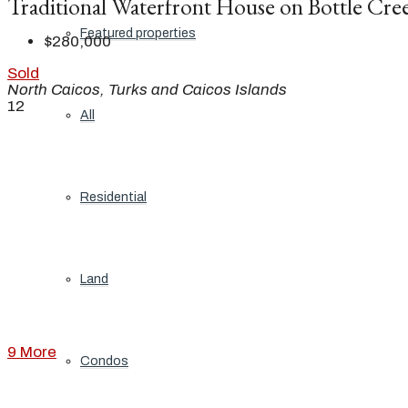
Traditional Waterfront House on Bottle Cre
Featured properties
$280,000
Sold
North Caicos, Turks and Caicos Islands
12
All
Residential
Land
9 More
Condos