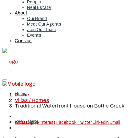
People
Real Estate
About
Our Brand
Meet Our Agents
Join Our Team
Events
Contact
Home
Home
Villas / Homes
Traditional Waterfront House on Bottle Creek
Real Estate
WhatsApp
Pinterest
Facebook
Twitter
Linkedin
Email