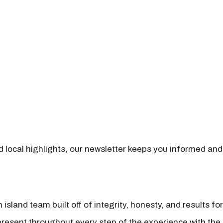
nd local highlights, our newsletter keeps you informed and
island team built off of integrity, honesty, and results fo
present throughout every step of the experience with the 