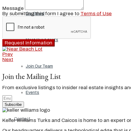
Message
By submitting this form I agree to
Terms of Use
Our Brand
Meet Our Agents
Request Information
Prev
Next
Join Our Team
Join the Mailing List
From exclusive listings to insider real estate insights a
Events
Subscribe
Contact
Keller Williams Turks and Caicos is home to an expert on 
Our headquarters delivers a technological edge that is 