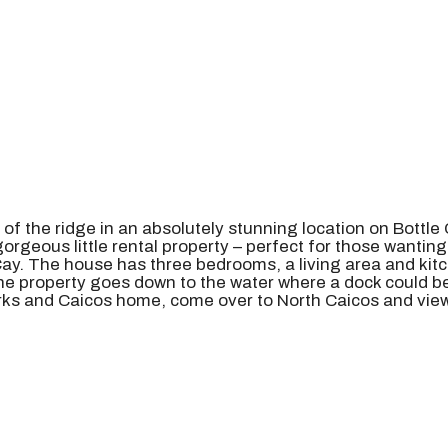
p of the ridge in an absolutely stunning location on Bottle
geous little rental property – perfect for those wanting t
y. The house has three bedrooms, a living area and kitche
he property goes down to the water where a dock could be 
Turks and Caicos home, come over to North Caicos and view