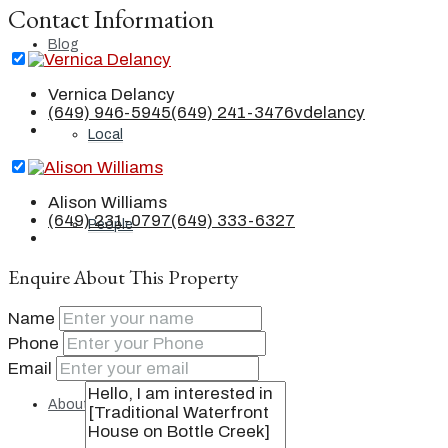
Contact Information
Blog
Vernica Delancy
(649) 946-5945
(649) 241-3476
vdelancy
Local
Alison Williams
(649) 231-0797
(649) 333-6327
People
Enquire About This Property
Real Estate
Name
Phone
Email
About