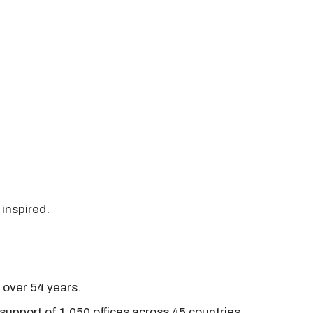
 inspired.
r over 54 years.
support of 1,050 offices across 45 countries.