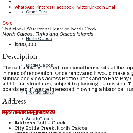
WhatsApp
Pinterest
Facebook
Twitter
Linkedin
Email
Grand Turk
Sold
Traditional Waterfront House on Bottle Creek
North Caicos, Turks and Caicos Islands
North Caicos
$280,000
Description
Middle Caicos
This attractively colored traditional house sits at the to
in need of renovation. Once renovated it would make a gor
sunrise and views across Bottle Creek and to East Bay Ca
additional structures, subject to planning permission. T
boards etc. If you’re interested in owning a historical 
Providenciales
Address
Open on Google Maps
South Caicos
Address
Bottle Creek
City
Bottle Creek, North Caicos