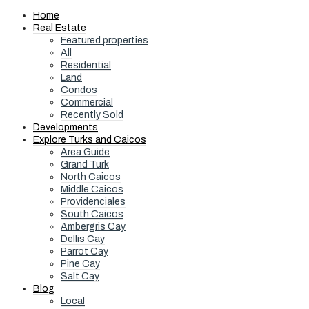
Home
Real Estate
Featured properties
All
Residential
Land
Condos
Commercial
Recently Sold
Developments
Explore Turks and Caicos
Area Guide
Grand Turk
North Caicos
Middle Caicos
Providenciales
South Caicos
Ambergris Cay
Dellis Cay
Parrot Cay
Pine Cay
Salt Cay
Blog
Local