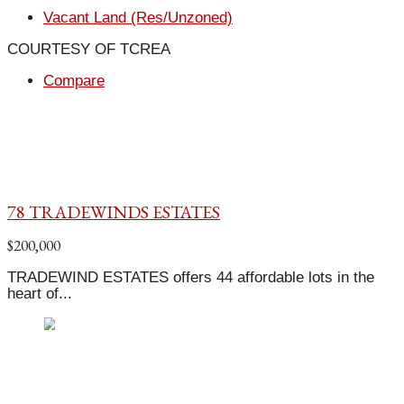
Vacant Land (Res/Unzoned)
COURTESY OF TCREA
Compare
78 TRADEWINDS ESTATES
$200,000
TRADEWIND ESTATES offers 44 affordable lots in the
heart of...