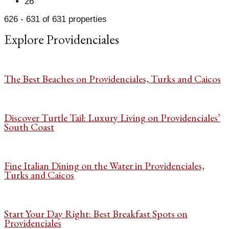
26
626 - 631 of 631 properties
Explore Providenciales
The Best Beaches on Providenciales, Turks and Caicos
Discover Turtle Tail: Luxury Living on Providenciales’
South Coast
Fine Italian Dining on the Water in Providenciales,
Turks and Caicos
Start Your Day Right: Best Breakfast Spots on
Providenciales