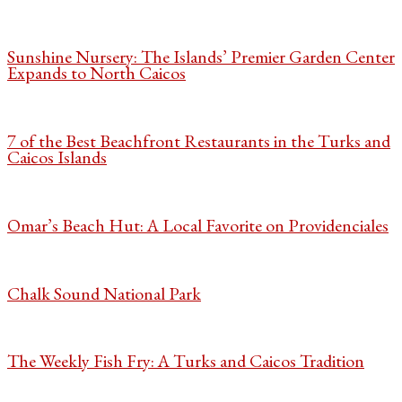
Sunshine Nursery: The Islands’ Premier Garden Center
Expands to North Caicos
7 of the Best Beachfront Restaurants in the Turks and
Caicos Islands
Omar’s Beach Hut: A Local Favorite on Providenciales
Chalk Sound National Park
The Weekly Fish Fry: A Turks and Caicos Tradition