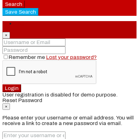
Search
Save Search
Login
×
Remember me
Lost your password?
Login
User registration is disabled for demo purpose.
Reset Password
×
Please enter your username or email address. You will
receive a link to create a new password via email.