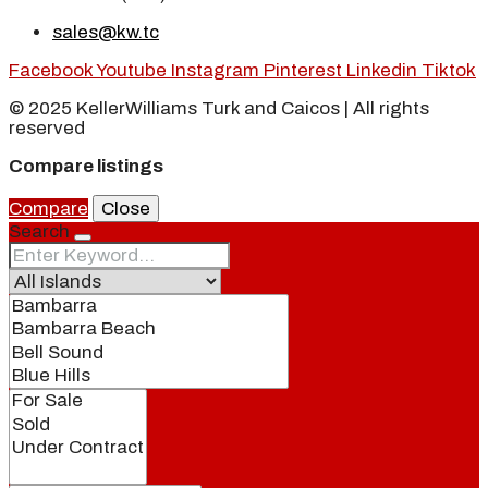
sales@kw.tc
Facebook
Youtube
Instagram
Pinterest
Linkedin
Tiktok
© 2025 KellerWilliams Turk and Caicos | All rights
reserved
Compare listings
Compare
Close
Search