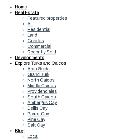
Home
Real Estate
Featured properties
All
Residential
Land
Condos
Commercial
Recently Sold
Developments
Explore Turks and Caicos
Area Guide
Grand Turk
North Caicos
Middle Caicos
Providenciales
South Caicos
Ambergris Cay
Dellis Cay
Parrot Cay
Pine Cay
Salt Cay
Blog
Local