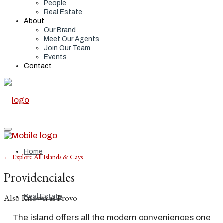
People
Real Estate
About
Our Brand
Meet Our Agents
Join Our Team
Events
Contact
Home
← Explore All Islands & Cays
Providenciales
Also Known as Provo
Real Estate
The island offers all the modern conveniences one