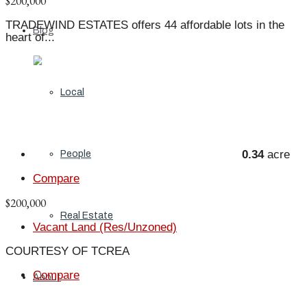
$200,000
TRADEWIND ESTATES offers 44 affordable lots in the
Blog
heart of...
Local
0.34
acre
People
Compare
$200,000
Real Estate
Vacant Land (Res/Unzoned)
COURTESY OF TCREA
Compare
About