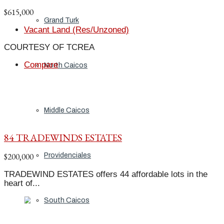
$615,000
Grand Turk
Vacant Land (Res/Unzoned)
COURTESY OF TCREA
Compare
North Caicos
Middle Caicos
84 TRADEWINDS ESTATES
$200,000
Providenciales
TRADEWIND ESTATES offers 44 affordable lots in the
heart of...
South Caicos