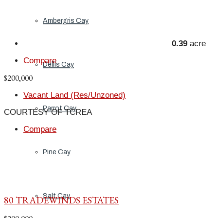
Ambergris Cay
0.39
acre
Compare
Dellis Cay
$200,000
Vacant Land (Res/Unzoned)
Parrot Cay
COURTESY OF TCREA
Compare
Pine Cay
Salt Cay
80 TRADEWINDS ESTATES