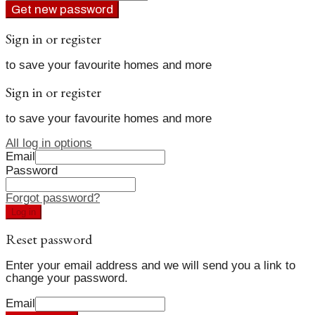
Get new password
Sign in or register
to save your favourite homes and more
Sign in or register
to save your favourite homes and more
All log in options
Email
Password
Forgot password?
Log in
Reset password
Enter your email address and we will send you a link to
change your password.
Email