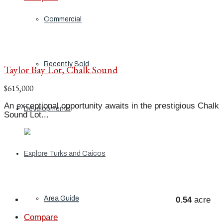
Commercial
Recently Sold
Taylor Bay Lot, Chalk Sound
$615,000
An exceptional opportunity awaits in the prestigious Chalk
Developments
Sound Lot...
Explore Turks and Caicos
Area Guide
0.54
acre
Compare