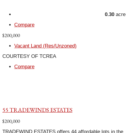
0.30
acre
Compare
$200,000
Vacant Land (Res/Unzoned)
COURTESY OF TCREA
Compare
55 TRADEWINDS ESTATES
$200,000
TRADEWIND ESTATES offers 44 affordable lots in the