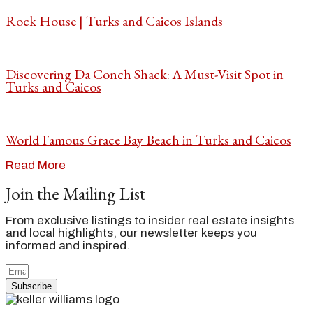
Rock House | Turks and Caicos Islands
Discovering Da Conch Shack: A Must-Visit Spot in
Turks and Caicos
World Famous Grace Bay Beach in Turks and Caicos
Read More
Join the Mailing List
From exclusive listings to insider real estate insights
and local highlights, our newsletter keeps you
informed and inspired.
Subscribe