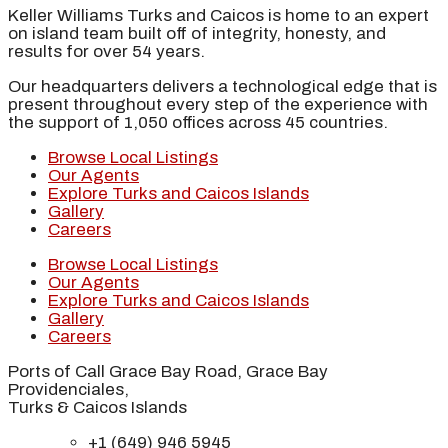
Keller Williams Turks and Caicos is home to an expert
on island team built off of integrity, honesty, and
results for over 54 years.
Our headquarters delivers a technological edge that is
present throughout every step of the experience with
the support of 1,050 offices across 45 countries.
Browse Local Listings
Our Agents
Explore Turks and Caicos Islands
Gallery
Careers
Browse Local Listings
Our Agents
Explore Turks and Caicos Islands
Gallery
Careers
Ports of Call Grace Bay Road, Grace Bay
Providenciales,
Turks & Caicos Islands
+1 (649) 946 5945