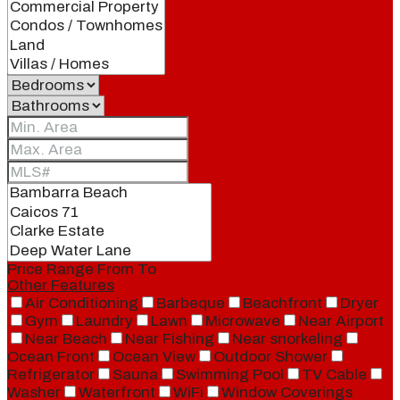
Price Range
From
To
Other Features
Air Conditioning
Barbeque
Beachfront
Dryer
Gym
Laundry
Lawn
Microwave
Near Airport
Near Beach
Near Fishing
Near snorkeling
Ocean Front
Ocean View
Outdoor Shower
Refrigerator
Sauna
Swimming Pool
TV Cable
Washer
Waterfront
WiFi
Window Coverings