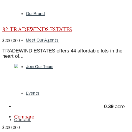
Our Brand
82 TRADEWINDS ESTATES
$200,000
Meet Our Agents
TRADEWIND ESTATES offers 44 affordable lots in the
heart of...
Join Our Team
Events
0.39
acre
Compare
Contact
$200,000