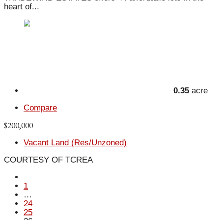
heart of...
0.35
acre
Compare
$200,000
Vacant Land (Res/Unzoned)
COURTESY OF TCREA
1
…
24
25