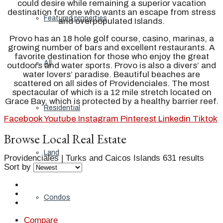
could desire while remaining a superior vacation
destination for one who wants an escape from stress
Featured properties
and overpopulated Islands.
Provo has an 18 hole golf course, casino, marinas, a
growing number of bars and excellent restaurants. A
favorite destination for those who enjoy the great
All
outdoors and water sports. Provo is also a divers’ and
water lovers’ paradise. Beautiful beaches are
scattered on all sides of Providenciales. The most
spectacular of which is a 12 mile stretch located on
Grace Bay, which is protected by a healthy barrier reef.
Residential
Facebook
Youtube
Instagram
Pinterest
Linkedin
Tiktok
Browse Local Real Estate
Land
Providenciales | Turks and Caicos Islands
631 results
Sort by
Condos
Compare