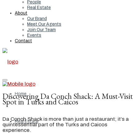
People
Real Estate
About
Our Brand
Meet Our Agents
Join Our Team
Events
Contact
Discovering Da Conch Shack: A Must-Visit
Home
Spot in Turks and Caicos
Da Conch Shack is more than just a restaurant; it’s a
Real Estate
quintessential part of the Turks and Caicos
experience.