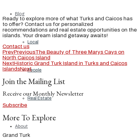
Blog
Ready to explore more of what Turks and Caicos has
to offer? Contact us for personalized
recommendations and real estate opportunities on the
islands. Your dream island getaway awaits!
Local
Contact us
Prev
Previous
The Beauty of Three Marys Cays on
North Caicos Island
Next
Historic Grand Turk Island in Turks and Caicos
Islands
Next
People
Join the Mailing List
Receive our Monthly Newsletter
Real Estate
Subscribe
More To Explore
About
Grand Turk