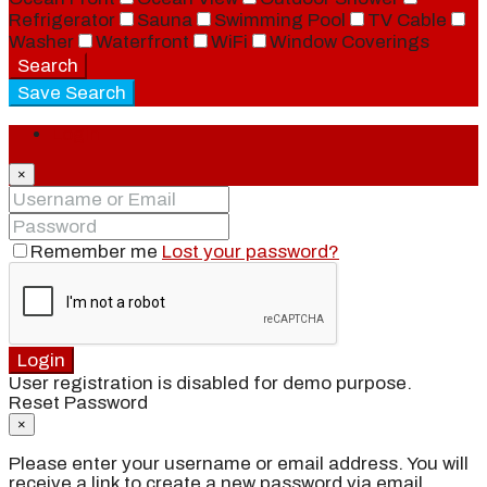
Refrigerator
Sauna
Swimming Pool
TV Cable
Washer
Waterfront
WiFi
Window Coverings
Search
Save Search
Login
×
Remember me
Lost your password?
Login
User registration is disabled for demo purpose.
Reset Password
×
Please enter your username or email address. You will
receive a link to create a new password via email.