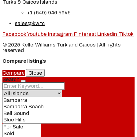
Turks & Caicos Islands
+1 (649) 946 5945
sales@kw.tc
Facebook
Youtube
Instagram
Pinterest
Linkedin
Tiktok
© 2025 KellerWilliams Turk and Caicos | All rights
reserved
Compare listings
Compare
Close
Search