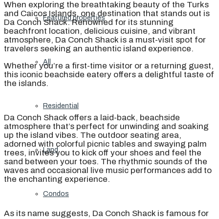
When exploring the breathtaking beauty of the Turks
and Caicos Islands, one destination that stands out is
Featured properties
Da Conch Shack. Renowned for its stunning
beachfront location, delicious cuisine, and vibrant
atmosphere, Da Conch Shack is a must-visit spot for
travelers seeking an authentic island experience.
All
Whether you’re a first-time visitor or a returning guest,
this iconic beachside eatery offers a delightful taste of
the islands.
Residential
Da Conch Shack offers a laid-back, beachside
atmosphere that’s perfect for unwinding and soaking
up the island vibes. The outdoor seating area,
adorned with colorful picnic tables and swaying palm
Land
trees, invites you to kick off your shoes and feel the
sand between your toes. The rhythmic sounds of the
waves and occasional live music performances add to
the enchanting experience.
Condos
As its name suggests, Da Conch Shack is famous for