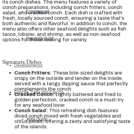
its conch dishes. The menu features a variety of
conch preparations, including conch fritters, conch
Commercial
salad, and cracked conch. Each dish is crafted with
fresh, locally sourced conch, ensuring a taste that’s
both authentic and flavorful. In addition to conch, the
menu also offers other seafood delights such as fish
tacos, lobster, and shrimp, as well as non-seafood
Recently Sold
options for those looking for variety.
Signature Dishes
Developments
Conch Fritters:
These bite-sized delights are
crispy on the outside and tender on the inside,
served with a tangy dipping sauce that perfectly
complements the conch.
Explore Turks and Caicos
Cracked Conch:
Lightly battered and fried to
golden perfection, cracked conch is a must-try
for any seafood lover.
Conch Salad:
This refreshing dish features
diced conch mixed with fresh vegetables and
Area Guide
citrus juices, offering a zesty and satisfying taste
of the islands.