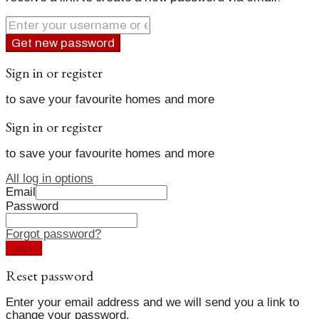
Get new password
Sign in or register
to save your favourite homes and more
Sign in or register
to save your favourite homes and more
All log in options
Email
Password
Forgot password?
Log in
Reset password
Enter your email address and we will send you a link to
change your password.