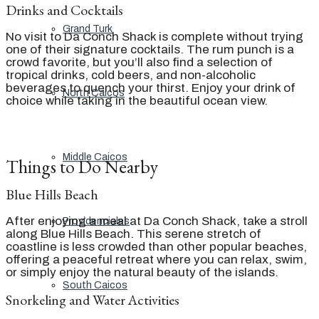
Drinks and Cocktails
Grand Turk
No visit to Da Conch Shack is complete without trying
one of their signature cocktails. The rum punch is a
crowd favorite, but you’ll also find a selection of
tropical drinks, cold beers, and non-alcoholic
beverages to quench your thirst. Enjoy your drink of
North Caicos
choice while taking in the beautiful ocean view.
Middle Caicos
Things to Do Nearby
Blue Hills Beach
After enjoying a meal at Da Conch Shack, take a stroll
Providenciales
along Blue Hills Beach. This serene stretch of
coastline is less crowded than other popular beaches,
offering a peaceful retreat where you can relax, swim,
or simply enjoy the natural beauty of the islands.
South Caicos
Snorkeling and Water Activities