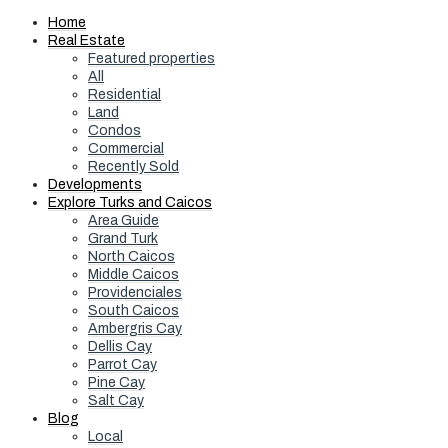
Home
Real Estate
Featured properties
All
Residential
Land
Condos
Commercial
Recently Sold
Developments
Explore Turks and Caicos
Area Guide
Grand Turk
North Caicos
Middle Caicos
Providenciales
South Caicos
Ambergris Cay
Dellis Cay
Parrot Cay
Pine Cay
Salt Cay
Blog
Local