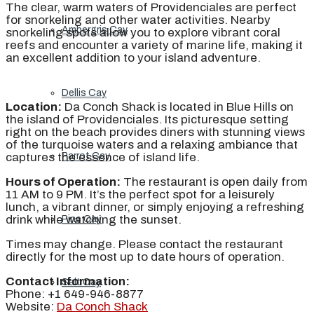
The clear, warm waters of Providenciales are perfect
for snorkeling and other water activities. Nearby
Ambergris Cay
snorkeling spots allow you to explore vibrant coral
reefs and encounter a variety of marine life, making it
an excellent addition to your island adventure.
Dellis Cay
Location:
Da Conch Shack is located in Blue Hills on
the island of Providenciales. Its picturesque setting
right on the beach provides diners with stunning views
of the turquoise waters and a relaxing ambiance that
captures the essence of island life.
Parrot Cay
Hours of Operation:
The restaurant is open daily from
11 AM to 9 PM. It’s the perfect spot for a leisurely
lunch, a vibrant dinner, or simply enjoying a refreshing
drink while watching the sunset.
Pine Cay
Times may change. Please contact the restaurant
directly for the most up to date hours of operation.
Contact Information:
Salt Cay
Phone: +1 649-946-8877
Website:
Da Conch Shack