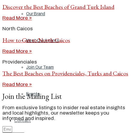
Discover the Best Beaches of Grand Turk Island
Our Brand
Read More »
North Caicos
How to Get to North Caicos
Meet Our Agents
Read More »
Providenciales
Join Our Team
The Best Beaches on Providenciales, Turks and Caicos
Read More »
Join the Mailing List
Events
From exclusive listings to insider real estate insights
and local highlights, our newsletter keeps you
informed and inspired.
Contact