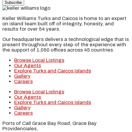
Subscribe
Keller Williams Turks and Caicos is home to an expert
on island team built off of integrity, honesty, and
results for over 54 years.
Our headquarters delivers a technological edge that is
present throughout every step of the experience with
the support of 1,050 offices across 45 countries.
Browse Local Listings
Our Agents
Explore Turks and Caicos Islands
Gallery
Careers
Browse Local Listings
Our Agents
Explore Turks and Caicos Islands
Gallery
Careers
Ports of Call Grace Bay Road, Grace Bay
Providenciales,