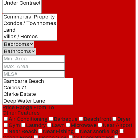
Price Range
From
To
Other Features
Air Conditioning
Barbeque
Beachfront
Dryer
Gym
Laundry
Lawn
Microwave
Near Airport
Near Beach
Near Fishing
Near snorkeling
Ocean Front
Ocean View
Outdoor Shower