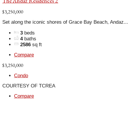
The Andaz Residences 2
$3,250,000
Set along the iconic shores of Grace Bay Beach, Andaz...
3
beds
4
baths
2586
sq ft
Compare
$3,250,000
Condo
COURTESY OF TCREA
Compare