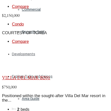
Compare
Commercial
$2,150,000
Condo
Recently Sold
COURTESY OF TCREA
Compare
Developments
VILLA DEL MAR B201
Explore Turks and Caicos
$750,000
Positioned within the sought-after Villa Del Mar resort in
Area Guide
the...
2
beds