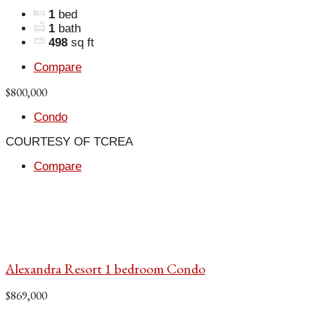
1
bed
1
bath
498
sq ft
Compare
$800,000
Condo
COURTESY OF TCREA
Compare
Alexandra Resort 1 bedroom Condo
$869,000