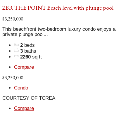
2BR THE POINT Beach level with plunge pool
$3,250,000
This beachfront two-bedroom luxury condo enjoys a
private plunge pool...
2
beds
3
baths
2260
sq ft
Compare
$3,250,000
Condo
COURTESY OF TCREA
Compare