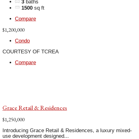
3
baths
1500
sq ft
Compare
$1,200,000
Condo
COURTESY OF TCREA
Compare
Grace Retail & Residences
$1,250,000
Introducing Grace Retail & Residences, a luxury mixed-
use development designed...