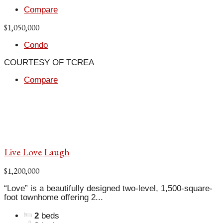
Compare
$1,050,000
Condo
COURTESY OF TCREA
Compare
Live Love Laugh
$1,200,000
“Love” is a beautifully designed two-level, 1,500-square-
foot townhome offering 2...
2
beds