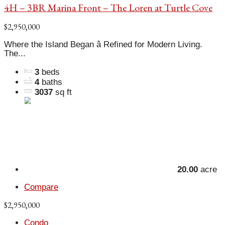
4H – 3BR Marina Front – The Loren at Turtle Cove
$2,950,000
Where the Island Began â Refined for Modern Living.
The...
3
beds
4
baths
3037
sq ft
20.00
acre
Compare
$2,950,000
Condo