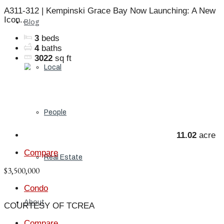
A311-312 | Kempinski Grace Bay Now Launching: A New
Icon...
Blog
3
beds
4
baths
3022
sq ft
Local
People
11.02
acre
Compare
Real Estate
$3,500,000
Condo
About
COURTESY OF TCREA
Compare