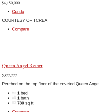
$4,150,000
Condo
COURTESY OF TCREA
Compare
Queen Angel Resort
$399,999
Perched on the top floor of the coveted Queen Angel...
1
bed
1
bath
780
sq ft
Compare