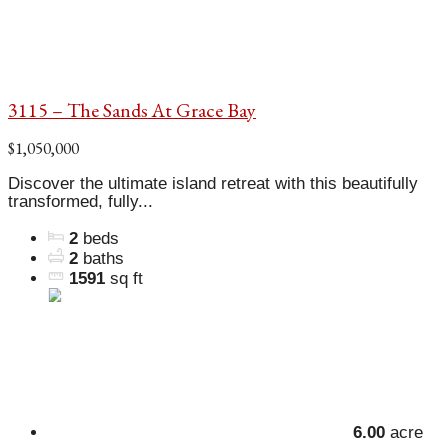
3115 – The Sands At Grace Bay
$1,050,000
Discover the ultimate island retreat with this beautifully
transformed, fully...
2
beds
2
baths
1591
sq ft
6.00
acre