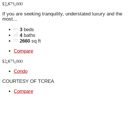
$2,875,000
If you are seeking tranquility, understated luxury and the
most...
3
beds
4
baths
2660
sq ft
Compare
$2,875,000
Condo
COURTESY OF TCREA
Compare