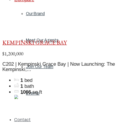
Our Brand
Meet Our Agents
KEMPINSKI GRACE BAY
$1,200,000
C202 | Kempinski Grace Bay | Now Launching: The
Join Our Team
Kempinski,...
1
bed
1
bath
1066
sq ft
Events
Contact