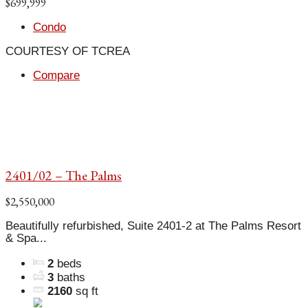
$699,999
Condo
COURTESY OF TCREA
Compare
2401/02 – The Palms
$2,550,000
Beautifully refurbished, Suite 2401-2 at The Palms Resort
& Spa...
2
beds
3
baths
2160
sq ft