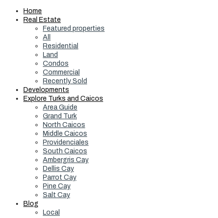
Home
Real Estate
Featured properties
All
Residential
Land
Condos
Commercial
Recently Sold
Developments
Explore Turks and Caicos
Area Guide
Grand Turk
North Caicos
Middle Caicos
Providenciales
South Caicos
Ambergris Cay
Dellis Cay
Parrot Cay
Pine Cay
Salt Cay
Blog
Local