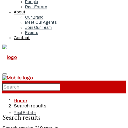
People
Real Estate
About
Our Brand
Meet Our Agents
Join Our Team
Events
Contact
Home
Home
Search results
Real Estate
Search results