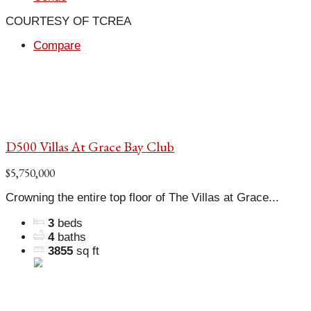
COURTESY OF TCREA
Compare
D500 Villas At Grace Bay Club
$5,750,000
Crowning the entire top floor of The Villas at Grace...
3
beds
4
baths
3855
sq ft