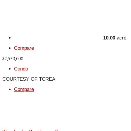
10.00
acre
Compare
$2,550,000
Condo
COURTESY OF TCREA
Compare