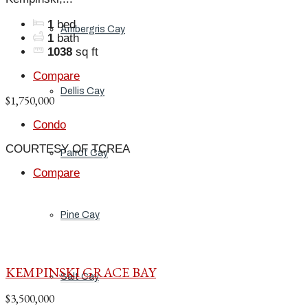
1
bed
Ambergris Cay
1
bath
1038
sq ft
Compare
Dellis Cay
$1,750,000
Condo
COURTESY OF TCREA
Parrot Cay
Compare
Pine Cay
KEMPINSKI GRACE BAY
Salt Cay
$3,500,000