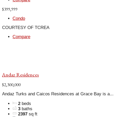
$399,999
Condo
COURTESY OF TCREA
Compare
Andaz Residences
$2,300,000
Andaz Turks and Caicos Residences at Grace Bay is a...
2
beds
3
baths
2397
sq ft