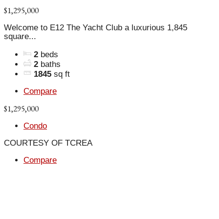
$1,295,000
Welcome to E12 The Yacht Club a luxurious 1,845
square...
2
beds
2
baths
1845
sq ft
Compare
$1,295,000
Condo
COURTESY OF TCREA
Compare