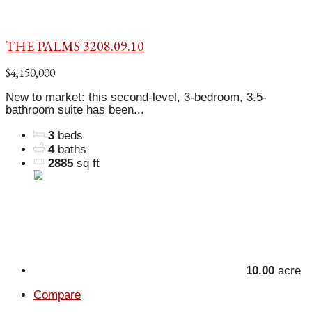
THE PALMS 3208.09.10
$4,150,000
New to market: this second-level, 3-bedroom, 3.5-
bathroom suite has been...
3
beds
4
baths
2885
sq ft
10.00
acre
Compare