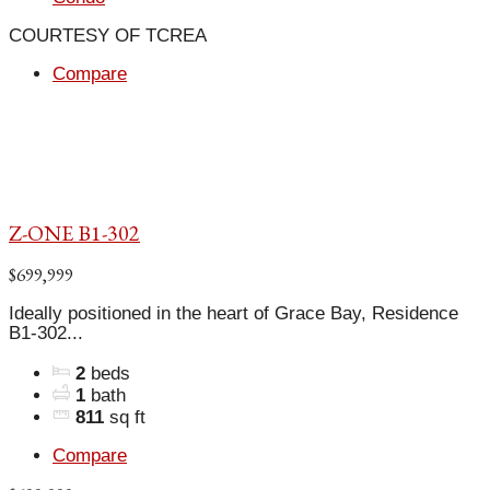
COURTESY OF TCREA
Compare
Z-ONE B1-302
$699,999
Ideally positioned in the heart of Grace Bay, Residence
B1-302...
2
beds
1
bath
811
sq ft
Compare