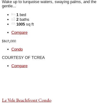
Wake up to turquoise waters, swaying palms, and the
gentle...
1
bed
2
baths
1005
sq ft
Compare
$869,000
Condo
COURTESY OF TCREA
Compare
Le Vele Beachfront Condo