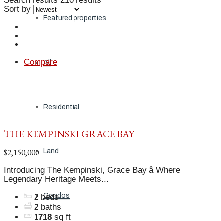
Search results
210 results
Sort by
Featured properties
Compare
All
Residential
THE KEMPINSKI GRACE BAY
$2,150,000
Land
Introducing The Kempinski, Grace Bay â Where
Legendary Heritage Meets...
Condos
2
beds
2
baths
1718
sq ft