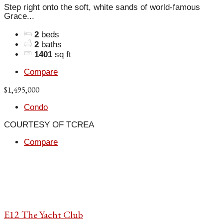
Step right onto the soft, white sands of world-famous
Grace...
2
beds
2
baths
1401
sq ft
Compare
$1,495,000
Condo
COURTESY OF TCREA
Compare
E12 The Yacht Club