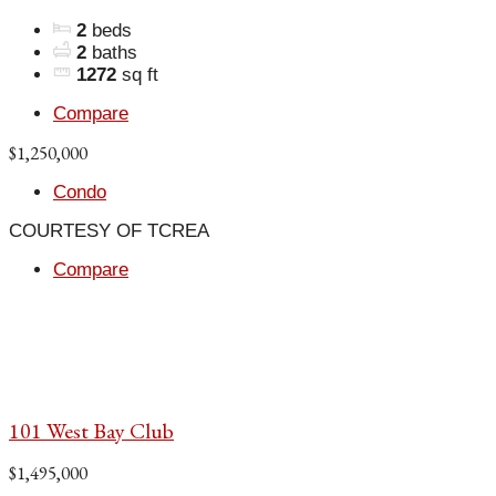
2
beds
2
baths
1272
sq ft
Compare
$1,250,000
Condo
COURTESY OF TCREA
Compare
101 West Bay Club
$1,495,000