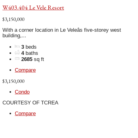
W403.404 Le Vele Resort
$3,150,000
With a corner location in Le Veleâs five-storey west
building,...
3
beds
4
baths
2685
sq ft
Compare
$3,150,000
Condo
COURTESY OF TCREA
Compare