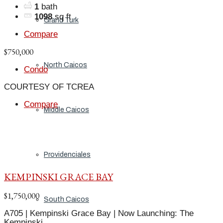
1
bath
1098
sq ft
Grand Turk
Compare
$750,000
North Caicos
Condo
COURTESY OF TCREA
Compare
Middle Caicos
Providenciales
KEMPINSKI GRACE BAY
$1,750,000
South Caicos
A705 | Kempinski Grace Bay | Now Launching: The
Kempinski,...