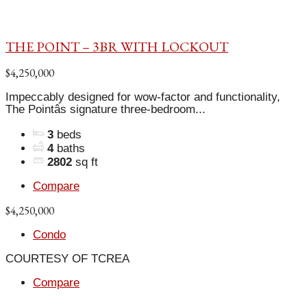
THE POINT – 3BR WITH LOCKOUT
$4,250,000
Impeccably designed for wow-factor and functionality,
The Pointâs signature three-bedroom...
3
beds
4
baths
2802
sq ft
Compare
$4,250,000
Condo
COURTESY OF TCREA
Compare