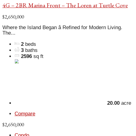
4G – 2BR Marina Front – The Loren at Turtle Cove
$2,650,000
Where the Island Began â Refined for Modern Living.
The...
2
beds
3
baths
2596
sq ft
20.00
acre
Compare
$2,650,000
Condo