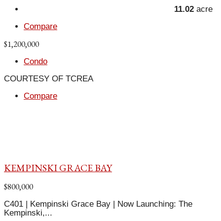
11.02
acre
Compare
$1,200,000
Condo
COURTESY OF TCREA
Compare
KEMPINSKI GRACE BAY
$800,000
C401 | Kempinski Grace Bay | Now Launching: The
Kempinski,...