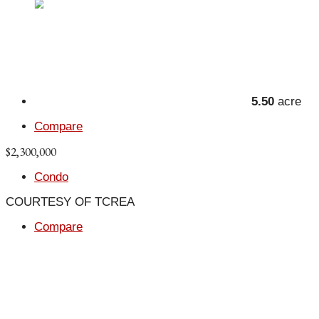
5.50
acre
Compare
$2,300,000
Condo
COURTESY OF TCREA
Compare