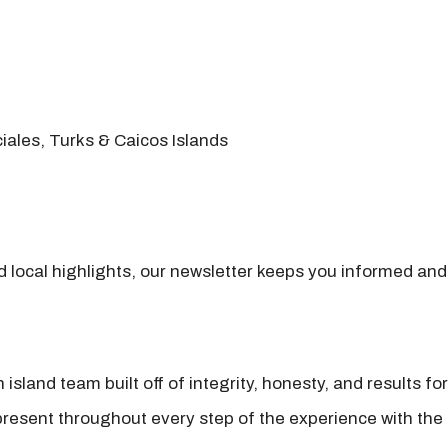
iales, Turks & Caicos Islands
nd local highlights, our newsletter keeps you informed and
island team built off of integrity, honesty, and results fo
present throughout every step of the experience with the 