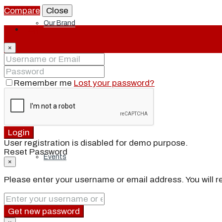
Compare
Close
Our Brand
Login
×
Meet Our Agents
Remember me
Lost your password?
Join Our Team
Login
User registration is disabled for demo purpose.
Reset Password
Events
×
Please enter your username or email address. You will re
Contact
Get new password