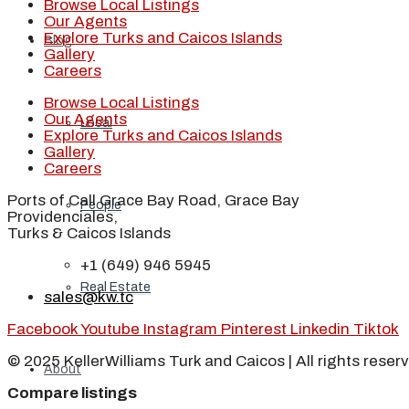
Browse Local Listings
Our Agents
Explore Turks and Caicos Islands
Blog
Gallery
Careers
Browse Local Listings
Our Agents
Local
Explore Turks and Caicos Islands
Gallery
Careers
Ports of Call Grace Bay Road, Grace Bay
People
Providenciales,
Turks & Caicos Islands
+1 (649) 946 5945
Real Estate
sales@kw.tc
Facebook
Youtube
Instagram
Pinterest
Linkedin
Tiktok
© 2025 KellerWilliams Turk and Caicos | All rights reser
About
Compare listings