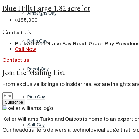
Blue Hills Large 1.82 acre lot
Ambergris Cay
$185,000
Contact Us
Dellis Cay
Ports of Call Grace Bay Road, Grace Bay Providenc
Call Now
Contact us
Parrot Cay
Join the Mailing List
From exclusive listings to insider real estate insights a
Pine Cay
Subscribe
Keller Williams Turks and Caicos is home to an expert on 
Salt Cay
Our headquarters delivers a technological edge that is 