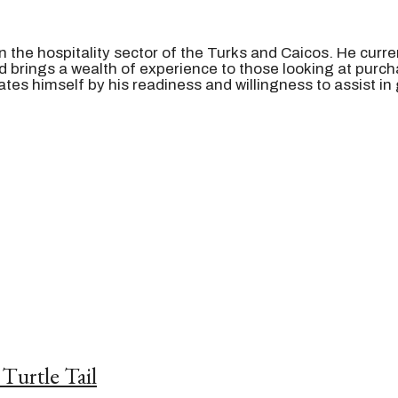
n the hospitality sector of the Turks and Caicos. He curre
rings a wealth of experience to those looking at purcha
iates himself by his readiness and willingness to assist
in
Turtle Tail