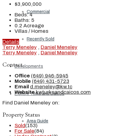
$3,900,000
Commercial
Beds:
4
Baths:
5
0.2
Acreage
Villas / Homes
Recently Sold
Details
Terry Meneley
,
Daniel Meneley
Terry Meneley
,
Daniel Meneley
Contact
Developments
Office
(649) 946-5945
Mobile
(649) 431-5723
Email
d.meneley@kw.tc
Website
kwturksandcaicos.com
Explore Turks and Caicos
Find Daniel Meneley on:
Property Status
Area Guide
Sold
(153)
For Sale
(84)