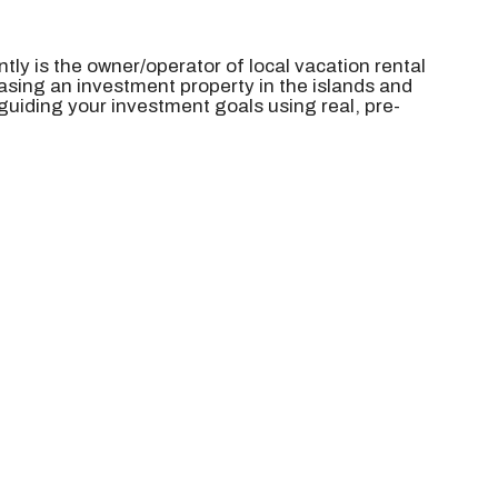
ntly is the
owner/operator of local vacation rental
sing an investment property in the islands and
 guiding your investment goals using real, pre-