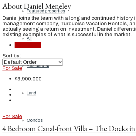
About Daniel Meneley
Featured properties
Daniel joins the team with a long and continued history i
management company, Turquoise Vacation Rentals, and b
actually seeing a return on investment. Daniel different
existing examples of what is successful in the market.
All
Listings (1)
Sort by:
Residential
For Sale
$3,900,000
Land
For Sale
Condos
4 Bedroom Canal-front Villa – The Docks in 