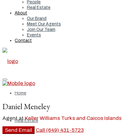
People
Real Estate
About
Our Brand
Meet Our Agents
Join Our Team
Events
Contact
Home
Daniel Meneley
Agent at
Keller Williams Turks and Caicos Islands
Real Estate
Send Email
Call
(649) 431-5723