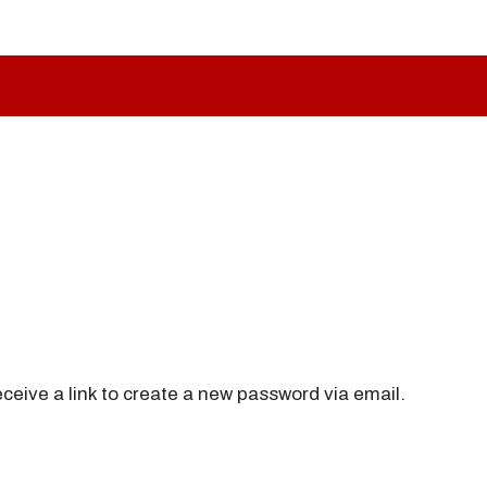
ceive a link to create a new password via email.