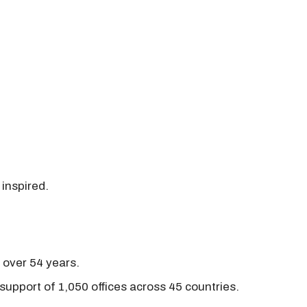
 inspired.
r over 54 years.
support of 1,050 offices across 45 countries.