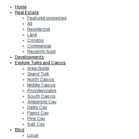
Home
Real Estate
Featured properties
All
Residential
Land
Condos
Commercial
Recently Sold
Developments
Explore Turks and Caicos
Area Guide
Grand Turk
North Caicos
Middle Caicos
Providenciales
South Caicos
Ambergris Cay
Dellis Cay
Parrot Cay
Pine Cay
Salt Cay
Blog
Local