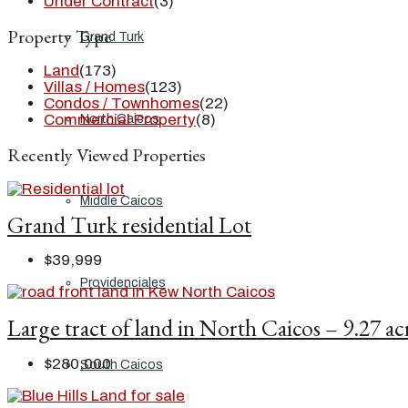
Under Contract
(3)
Property Type
Grand Turk
Land
(173)
Villas / Homes
(123)
Condos / Townhomes
(22)
Commercial Property
(8)
North Caicos
Recently Viewed Properties
Middle Caicos
Grand Turk residential Lot
$39,999
Providenciales
Large tract of land in North Caicos – 9.27 ac
$280,000
South Caicos