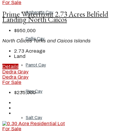
For Sale
Prime Waterfront 2.73 Acres Belfield
Ambergris Cay
Landing North Caicos
$950,000
Dellis Cay
North Caicos Turks and Caicos Islands
2.73
Acreage
Land
Parrot Cay
Details
Dedra Gray
Dedra Gray
For Sale
Pine Cay
$235,000
Salt Cay
For Sale