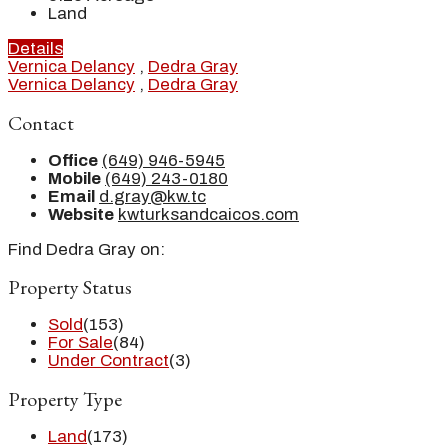
Land
Details
Vernica Delancy
,
Dedra Gray
Vernica Delancy
,
Dedra Gray
Contact
Office
(649) 946-5945
Mobile
(649) 243-0180
Email
d.gray@kw.tc
Website
kwturksandcaicos.com
Find Dedra Gray on:
Property Status
Sold
(153)
For Sale
(84)
Under Contract
(3)
Property Type
Land
(173)