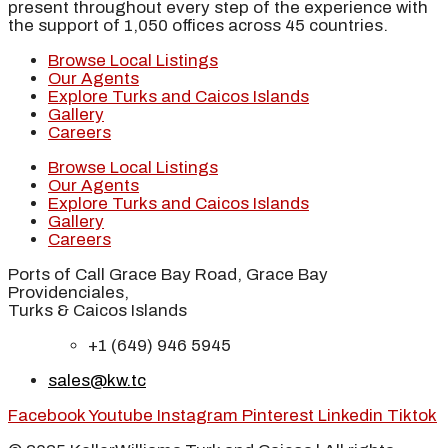
present throughout every step of the experience with
the support of 1,050 offices across 45 countries.
Browse Local Listings
Our Agents
Explore Turks and Caicos Islands
Gallery
Careers
Browse Local Listings
Our Agents
Explore Turks and Caicos Islands
Gallery
Careers
Ports of Call Grace Bay Road, Grace Bay
Providenciales,
Turks & Caicos Islands
+1 (649) 946 5945
sales@kw.tc
Facebook
Youtube
Instagram
Pinterest
Linkedin
Tiktok