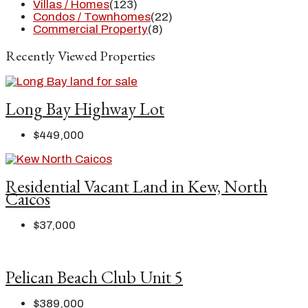
Villas / Homes
(123)
Condos / Townhomes
(22)
Commercial Property
(8)
Recently Viewed Properties
Long Bay Highway Lot
$449,000
Residential Vacant Land in Kew, North
Caicos
$37,000
Pelican Beach Club Unit 5
$389,000