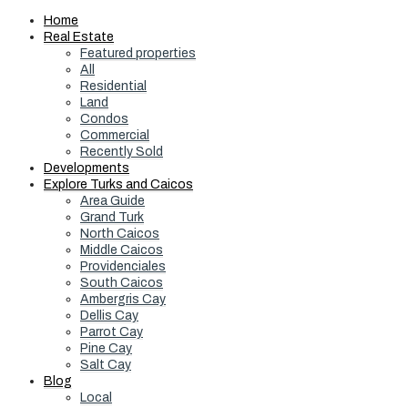
Home
Real Estate
Featured properties
All
Residential
Land
Condos
Commercial
Recently Sold
Developments
Explore Turks and Caicos
Area Guide
Grand Turk
North Caicos
Middle Caicos
Providenciales
South Caicos
Ambergris Cay
Dellis Cay
Parrot Cay
Pine Cay
Salt Cay
Blog
Local