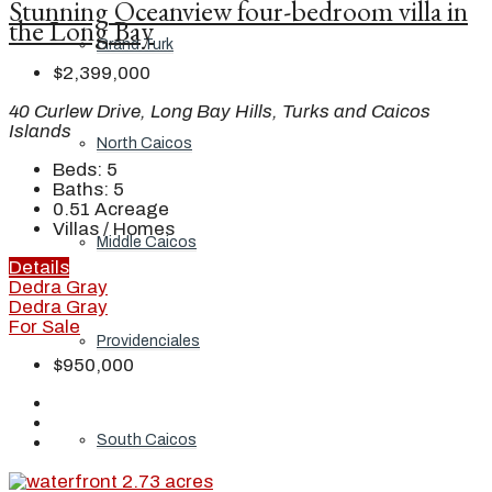
Stunning Oceanview four-bedroom villa in
the Long Bay
Grand Turk
$2,399,000
40 Curlew Drive, Long Bay Hills, Turks and Caicos
Islands
North Caicos
Beds:
5
Baths:
5
0.51
Acreage
Villas / Homes
Middle Caicos
Details
Dedra Gray
Dedra Gray
For Sale
Providenciales
$950,000
South Caicos