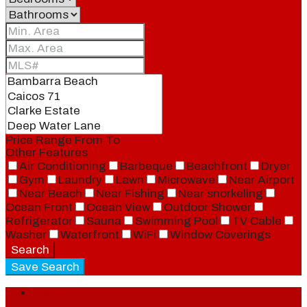
Price Range
From
To
Other Features
Air Conditioning
Barbeque
Beachfront
Dryer
Gym
Laundry
Lawn
Microwave
Near Airport
Near Beach
Near Fishing
Near snorkeling
Ocean Front
Ocean View
Outdoor Shower
Refrigerator
Sauna
Swimming Pool
TV Cable
Washer
Waterfront
WiFi
Window Coverings
Search
Save Search
Login