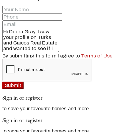
By submitting this form I agree to
Terms of Use
Submit
Sign in or register
to save your favourite homes and more
Sign in or register
to save your favourite homes and more