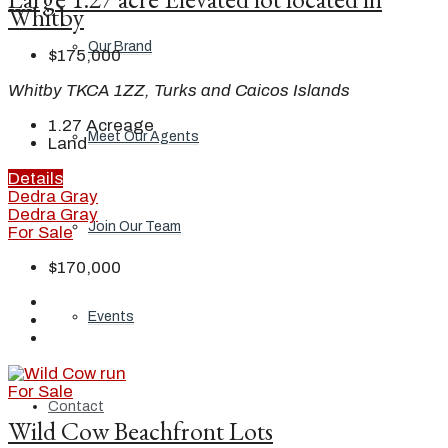
Whitby
Our Brand
$175,000
Whitby TKCA 1ZZ, Turks and Caicos Islands
1.27
Acreage
Meet Our Agents
Land
Details
Dedra Gray
Dedra Gray
Join Our Team
For Sale
$170,000
Events
For Sale
Contact
Wild Cow Beachfront Lots