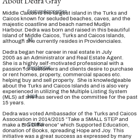
About Dedra Gray
Featured properties
Middle Caicos is the largest island in the Turks and
Caicos known for secluded beaches, caves, and the
majestic coastline and beach named Mudjin
Harbour. Dedra was born and raised in this beautiful
Island of Middle Caicos, Turks and Caicos Islands,
All
although she currently resides in Providenciales.
Dedra began her career in real estate in July
2005 as an Administrator and Real Estate Agent.
She is a highly self-motivated professional with a
Residential
passion for customers and clients desire to purchase
or rent homes, property, commercial spaces etc.
helping buy and sell property. She is knowledgeable
about the Turks and Caicos Islands and is also very
experienced in utilizing the Multiple Listing System
Land
(MLS) as she has served on the committee for the past
15 years.
Dedra was voted Ambassador of the Turks and Caicos
Association in 2014/2015 “Take a SMALL STEP and
Condos
make a BIG Difference” which Supported Education,
donation of Books, spreading Hope and Joy. This
initiative was a great success as expressed by many