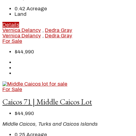
0.42
Acreage
Land
Details
Vernica Delancy
,
Dedra Gray
Vernica Delancy
,
Dedra Gray
For Sale
$44,990
For Sale
Caicos 71 | Middle Caicos Lot
$44,990
Middle Caicos, Turks and Caicos Islands
0.25
Acreage