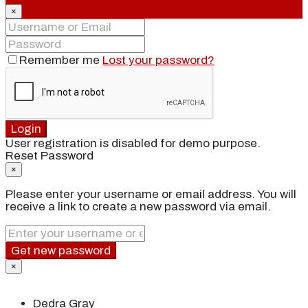
×
Remember me
Lost your password?
Login
User registration is disabled for demo purpose.
Reset Password
×
Please enter your username or email address. You will
receive a link to create a new password via email.
Get new password
×
Dedra Gray