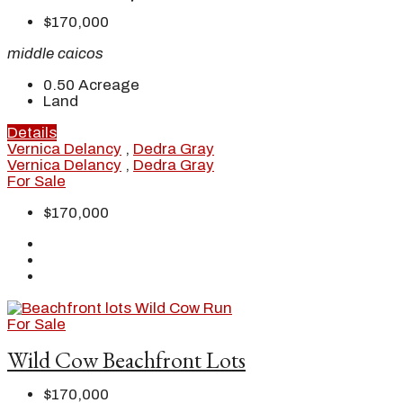
$170,000
middle caicos
0.50
Acreage
Land
Details
Vernica Delancy
,
Dedra Gray
Vernica Delancy
,
Dedra Gray
For Sale
$170,000
For Sale
Wild Cow Beachfront Lots
$170,000