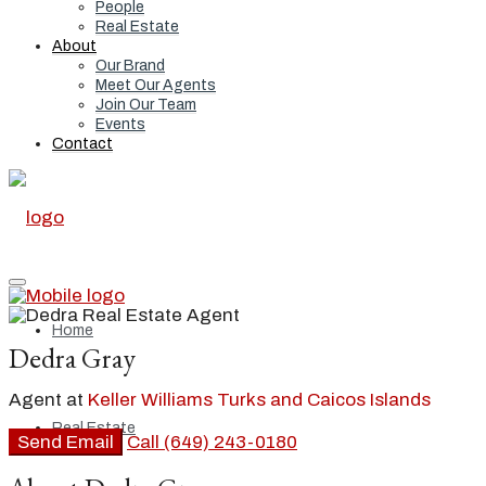
People
Real Estate
About
Our Brand
Meet Our Agents
Join Our Team
Events
Contact
Home
Dedra Gray
Agent at
Keller Williams Turks and Caicos Islands
Real Estate
Send Email
Call
(649) 243-0180