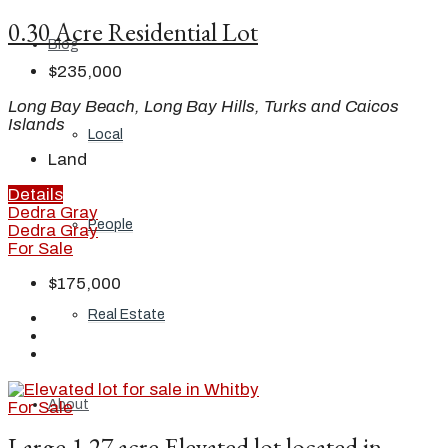
0.30 Acre Residential Lot
Blog
$235,000
Long Bay Beach, Long Bay Hills, Turks and Caicos
Islands
Local
Land
Details
Dedra Gray
People
Dedra Gray
For Sale
$175,000
Real Estate
About
For Sale
Large 1.27 acre Elevated lot located in