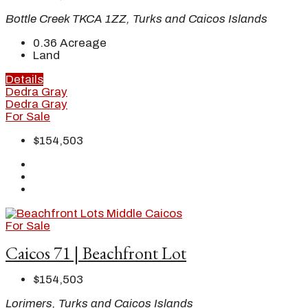
Bottle Creek TKCA 1ZZ, Turks and Caicos Islands
0.36
Acreage
Land
Details
Dedra Gray
Dedra Gray
For Sale
$154,503
For Sale
Caicos 71 | Beachfront Lot
$154,503
Lorimers, Turks and Caicos Islands