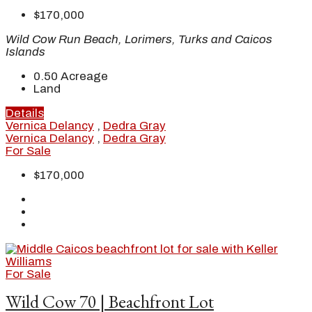
$170,000
Wild Cow Run Beach, Lorimers, Turks and Caicos
Islands
0.50
Acreage
Land
Details
Vernica Delancy
,
Dedra Gray
Vernica Delancy
,
Dedra Gray
For Sale
$170,000
For Sale
Wild Cow 70 | Beachfront Lot