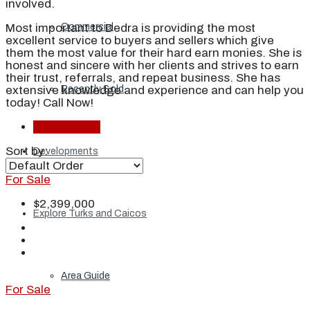
involved.
Most important to Dedra is providing the most
Commercial
excellent service to buyers and sellers which give
them the most value for their hard earn monies. She is
honest and sincere with her clients and strives to earn
their trust, referrals, and repeat business. She has
extensive knowledge and experience and can help you
Recently Sold
today! Call Now!
Listings (10)
Sort by:
Developments
For Sale
$2,399,000
Explore Turks and Caicos
Area Guide
For Sale