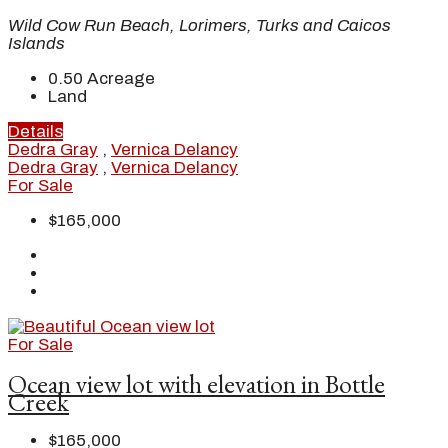
Wild Cow Run Beach, Lorimers, Turks and Caicos
Islands
0.50
Acreage
Land
Details
Dedra Gray
,
Vernica Delancy
Dedra Gray
,
Vernica Delancy
For Sale
$165,000
For Sale
Ocean view lot with elevation in Bottle
Creek
$165,000