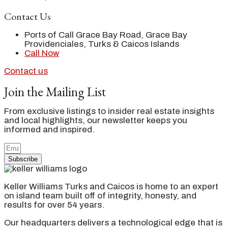
Contact Us
Ports of Call Grace Bay Road, Grace Bay
Providenciales, Turks & Caicos Islands
Call Now
Contact us
Join the Mailing List
From exclusive listings to insider real estate insights
and local highlights, our newsletter keeps you
informed and inspired.
Subscribe
Keller Williams Turks and Caicos is home to an expert
on island team built off of integrity, honesty, and
results for over 54 years.
Our headquarters delivers a technological edge that is