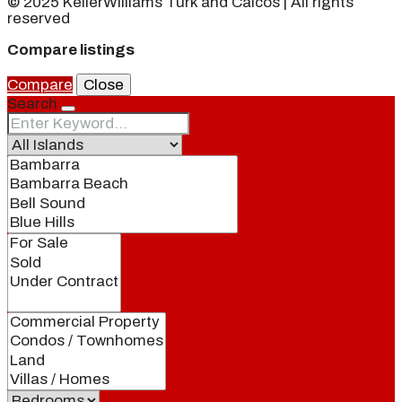
© 2025 KellerWilliams Turk and Caicos | All rights
reserved
Compare listings
Compare
Close
Search