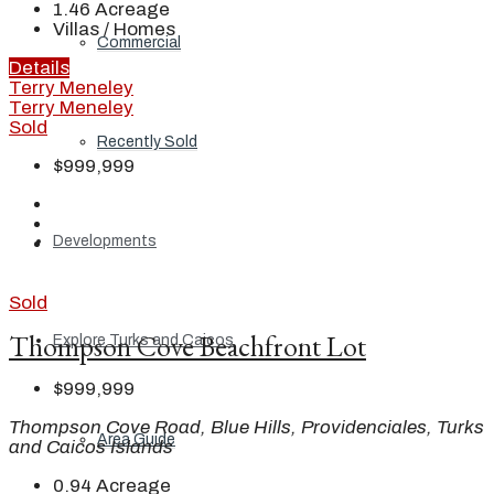
1.46
Acreage
Villas / Homes
Commercial
Details
Terry Meneley
Terry Meneley
Sold
Recently Sold
$999,999
Developments
Sold
Thompson Cove Beachfront Lot
Explore Turks and Caicos
$999,999
Thompson Cove Road, Blue Hills, Providenciales, Turks
Area Guide
and Caicos Islands
0.94
Acreage