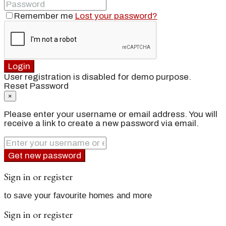
Remember me
Lost your password?
Login
User registration is disabled for demo purpose.
Reset Password
×
Please enter your username or email address. You will
receive a link to create a new password via email.
Get new password
Sign in or register
to save your favourite homes and more
Sign in or register