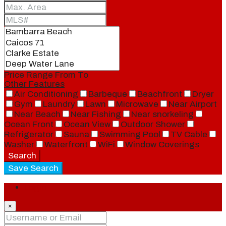
Price Range
From
To
Other Features
Air Conditioning
Barbeque
Beachfront
Dryer
Gym
Laundry
Lawn
Microwave
Near Airport
Near Beach
Near Fishing
Near snorkeling
Ocean Front
Ocean View
Outdoor Shower
Refrigerator
Sauna
Swimming Pool
TV Cable
Washer
Waterfront
WiFi
Window Coverings
Search
Save Search
Login
×