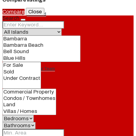
Compare
Close
Our Brand
Search
Meet Our Agents
Join Our Team
Events
Contact