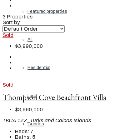
Featured properties
3 Properties
Sort by:
Sold
All
$3,990,000
Residential
Sold
Thompson Cove Beachfront Villa
Land
$3,990,000
TKCA 1ZZ, Turks and Caicos Islands
Condos
Beds:
7
Baths:
5