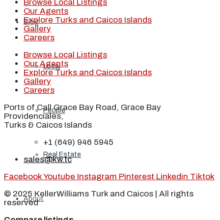
Browse Local Listings
Our Agents
Explore Turks and Caicos Islands
Blog
Gallery
Careers
Browse Local Listings
Our Agents
Local
Explore Turks and Caicos Islands
Gallery
Careers
Ports of Call Grace Bay Road, Grace Bay
People
Providenciales,
Turks & Caicos Islands
+1 (649) 946 5945
Real Estate
sales@kw.tc
Facebook
Youtube
Instagram
Pinterest
Linkedin
Tiktok
© 2025 KellerWilliams Turk and Caicos | All rights
About
reserved
Compare listings