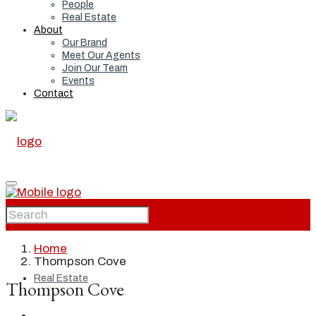
People
Real Estate
About
Our Brand
Meet Our Agents
Join Our Team
Events
Contact
Home
Home
Thompson Cove
Real Estate
Thompson Cove