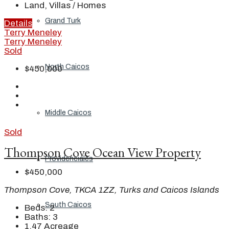
Land, Villas / Homes
Grand Turk
Details
Terry Meneley
Terry Meneley
Sold
North Caicos
$450,000
Middle Caicos
Sold
Thompson Cove Ocean View Property
Providenciales
$450,000
Thompson Cove, TKCA 1ZZ, Turks and Caicos Islands
South Caicos
Beds:
2
Baths:
3
1.47
Acreage