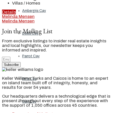
Villas / Homes
Ambergris Cay
Details
Melinda Mensen
Melinda Mensen
Join the Mailing List
Dellis Cay
From exclusive listings to insider real estate insights
and local highlights, our newsletter keeps you
informed and inspired.
Parrot Cay
Subscribe
Keller Williams Turks and Caicos is home to an expert
Pine Cay
on island team built off of integrity, honesty, and
results for over 54 years.
Our headquarters delivers a technological edge that is
present throughout every step of the experience with
Salt Cay
the support of 1,050 offices across 45 countries.