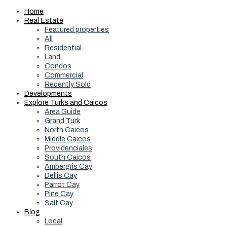
Home
Real Estate
Featured properties
All
Residential
Land
Condos
Commercial
Recently Sold
Developments
Explore Turks and Caicos
Area Guide
Grand Turk
North Caicos
Middle Caicos
Providenciales
South Caicos
Ambergris Cay
Dellis Cay
Parrot Cay
Pine Cay
Salt Cay
Blog
Local