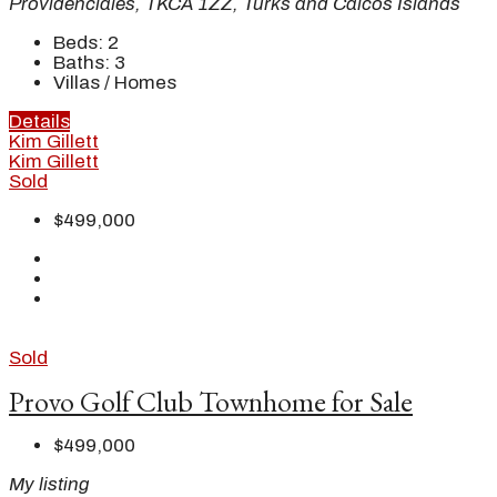
Providenciales, TKCA 1ZZ, Turks and Caicos Islands
Beds:
2
Baths:
3
Villas / Homes
Details
Kim Gillett
Kim Gillett
Sold
$499,000
Sold
Provo Golf Club Townhome for Sale
$499,000
My listing