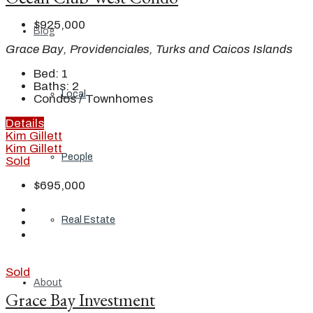
$925,000
Blog
Grace Bay, Providenciales, Turks and Caicos Islands
Bed:
1
Baths:
2
Local
Condos / Townhomes
Details
Kim Gillett
Kim Gillett
People
Sold
$695,000
Real Estate
Sold
About
Grace Bay Investment