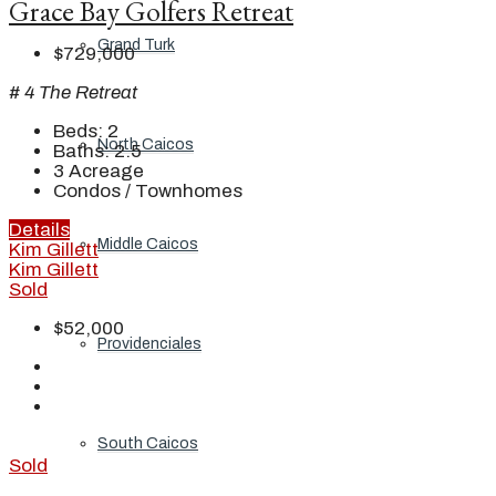
Grace Bay Golfers Retreat
Grand Turk
$729,000
# 4 The Retreat
Beds:
2
North Caicos
Baths:
2.5
3
Acreage
Condos / Townhomes
Details
Middle Caicos
Kim Gillett
Kim Gillett
Sold
$52,000
Providenciales
South Caicos
Sold