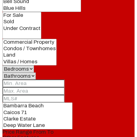
Price Range
From
To