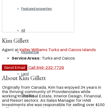
Featured properties
All
Kim Gillett
Agent at
Keller Williams Turks and Caicos Islands
Residential
Service Areas:
Turks and Caicos
Send Email
Call
649-232-7729
Land
About Kim Gillett
Originally from Canada, Kim has enjoyed 34 years in
the thriving community of Providenciales while
working in the Real Estate, Interior Design, Financial,
Condos
and Resort sectors. As Sales Manager for HAB
Investments she was responsible for selling over $100