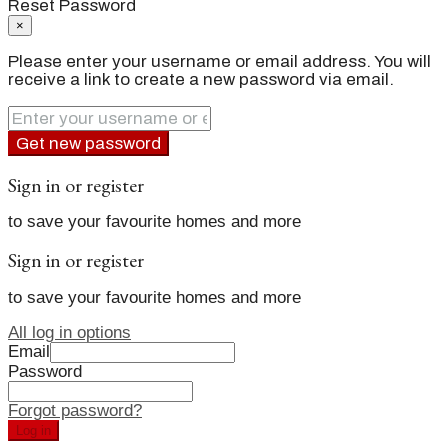
Reset Password
×
Please enter your username or email address. You will
receive a link to create a new password via email.
Get new password
Sign in or register
to save your favourite homes and more
Sign in or register
to save your favourite homes and more
All log in options
Email
Password
Forgot password?
Log in