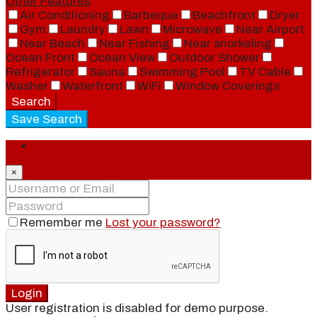
Other Features
Air Conditioning
Barbeque
Beachfront
Dryer
Gym
Laundry
Lawn
Microwave
Near Airport
Near Beach
Near Fishing
Near snorkeling
Ocean Front
Ocean View
Outdoor Shower
Refrigerator
Sauna
Swimming Pool
TV Cable
Washer
Waterfront
WiFi
Window Coverings
Search
Save Search
Login
×
Remember me
Lost your password?
Login
User registration is disabled for demo purpose.