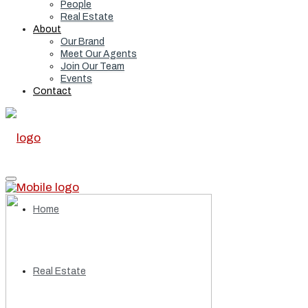
People
Real Estate
About
Our Brand
Meet Our Agents
Join Our Team
Events
Contact
Home
Real Estate