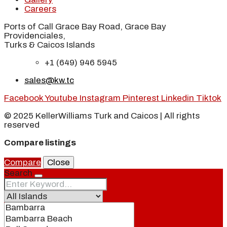
Careers
Ports of Call Grace Bay Road, Grace Bay
Providenciales,
Turks & Caicos Islands
+1 (649) 946 5945
sales@kw.tc
Facebook
Youtube
Instagram
Pinterest
Linkedin
Tiktok
© 2025 KellerWilliams Turk and Caicos | All rights
reserved
Compare listings
Compare
Close
Search