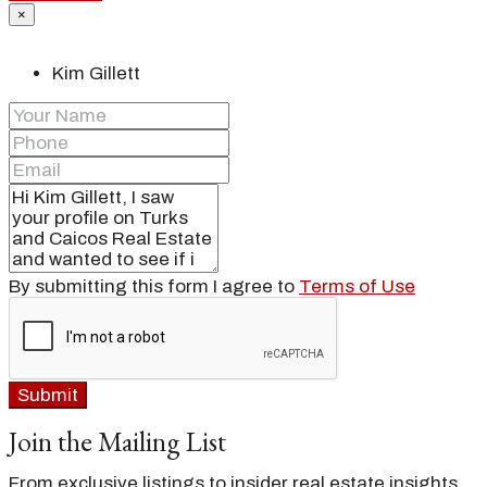
×
Kim Gillett
By submitting this form I agree to
Terms of Use
Submit
Join the Mailing List
From exclusive listings to insider real estate insights