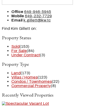
Office
649-946-5945
Mobile
649-232-7729
Email
k.gillett@kw.tc
Find Kim Gillett on:
Property Status
Sold
(153)
For Sale
(84)
Under Contract
(3)
Property Type
Land
(173)
Villas / Homes
(123)
Condos / Townhomes
(22)
Commercial Property
(8)
Recently Viewed Properties