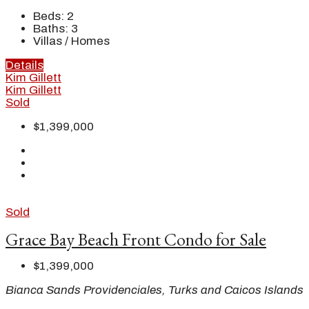
Beds:
2
Baths:
3
Villas / Homes
Details
Kim Gillett
Kim Gillett
Sold
$1,399,000
Sold
Grace Bay Beach Front Condo for Sale
$1,399,000
Bianca Sands Providenciales, Turks and Caicos Islands