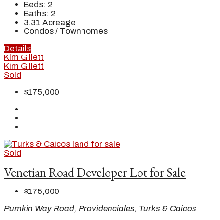
Beds:
2
Baths:
2
3.31
Acreage
Condos / Townhomes
Details
Kim Gillett
Kim Gillett
Sold
$175,000
Sold
Venetian Road Developer Lot for Sale
$175,000
Pumkin Way Road, Providenciales, Turks & Caicos