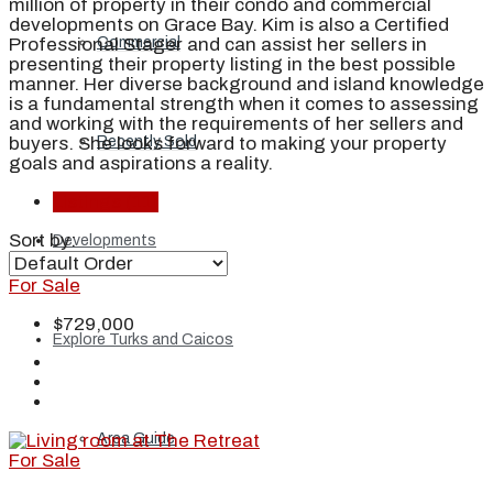
million of property in their condo and commercial
developments on Grace Bay. Kim is also a Certified
Professional Stager and can assist her sellers in
Commercial
presenting their property listing in the best possible
manner. Her diverse background and island knowledge
is a fundamental strength when it comes to assessing
and working with the requirements of her sellers and
buyers. She looks forward to making your property
Recently Sold
goals and aspirations a reality.
Listings (11)
Sort by:
Developments
For Sale
$729,000
Explore Turks and Caicos
Area Guide
For Sale