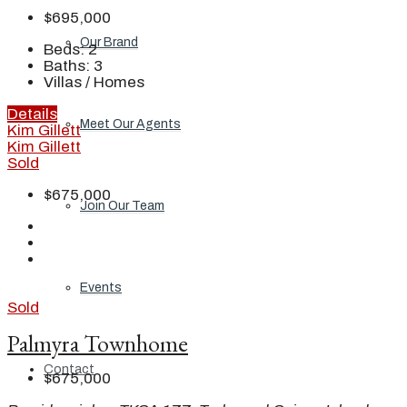
$695,000
Our Brand
Beds:
2
Baths:
3
Villas / Homes
Details
Meet Our Agents
Kim Gillett
Kim Gillett
Sold
$675,000
Join Our Team
Events
Sold
Palmyra Townhome
Contact
$675,000