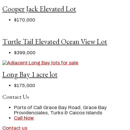
Cooper Jack Elevated Lot
$170,000
Turtle Tail Elevated Ocean View Lot
$399,000
Long Bay 1 acre lot
$175,000
Contact Us
Ports of Call Grace Bay Road, Grace Bay
Providenciales, Turks & Caicos Islands
Call Now
Contact us