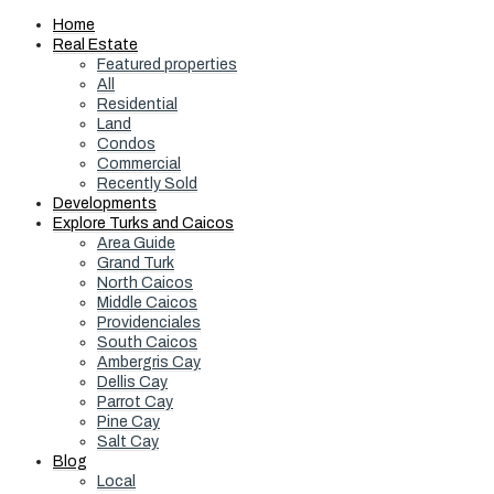
Home
Real Estate
Featured properties
All
Residential
Land
Condos
Commercial
Recently Sold
Developments
Explore Turks and Caicos
Area Guide
Grand Turk
North Caicos
Middle Caicos
Providenciales
South Caicos
Ambergris Cay
Dellis Cay
Parrot Cay
Pine Cay
Salt Cay
Blog
Local