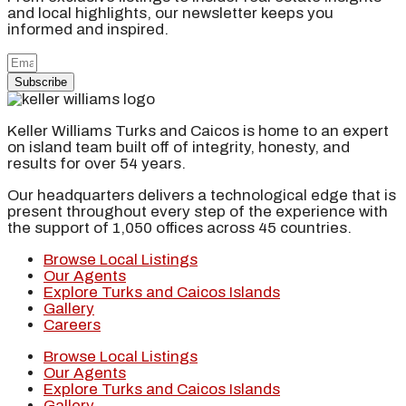
and local highlights, our newsletter keeps you
informed and inspired.
Subscribe
Keller Williams Turks and Caicos is home to an expert
on island team built off of integrity, honesty, and
results for over 54 years.
Our headquarters delivers a technological edge that is
present throughout every step of the experience with
the support of 1,050 offices across 45 countries.
Browse Local Listings
Our Agents
Explore Turks and Caicos Islands
Gallery
Careers
Browse Local Listings
Our Agents
Explore Turks and Caicos Islands
Gallery