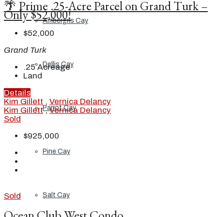
🌴 Prime .25-Acre Parcel on Grand Turk –
Only $52,000!
Ambergris Cay
$52,000
Grand Turk
Dellis Cay
.25
Acreage
Land
Details
Kim Gillett
,
Vernica Delancy
Parrot Cay
Kim Gillett
,
Vernica Delancy
Sold
$925,000
Pine Cay
Salt Cay
Sold
Ocean Club West Condo