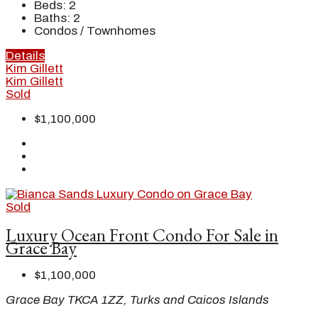
Beds:
2
Baths:
2
Condos / Townhomes
Details
Kim Gillett
Kim Gillett
Sold
$1,100,000
Sold
Luxury Ocean Front Condo For Sale in
Grace Bay
$1,100,000
Grace Bay TKCA 1ZZ, Turks and Caicos Islands