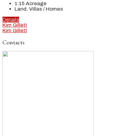
1.15
Acreage
Land, Villas / Homes
Details
Kim Gillett
Kim Gillett
Contacts