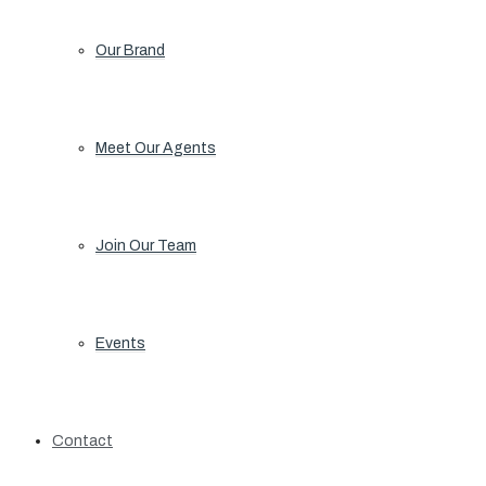
Our Brand
Meet Our Agents
Join Our Team
Events
Contact