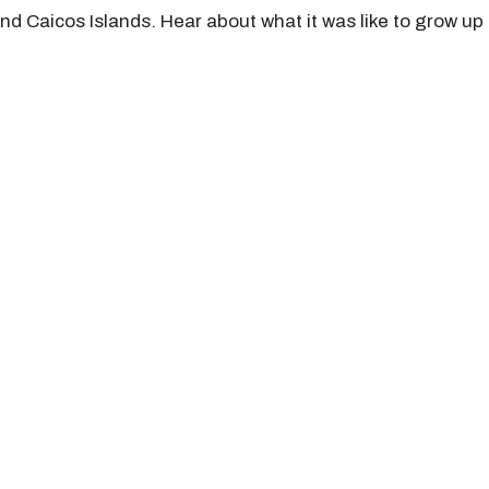
d Caicos Islands. Hear about what it was like to grow up i