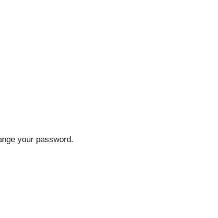
hange your password.