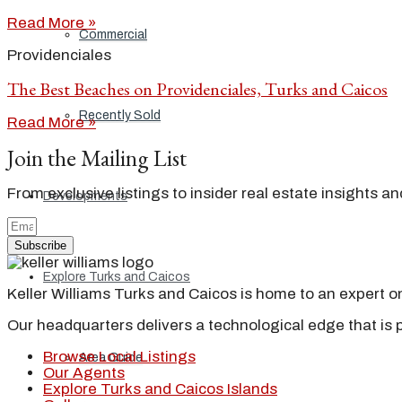
Read More »
Commercial
Providenciales
The Best Beaches on Providenciales, Turks and Caicos
Recently Sold
Read More »
Join the Mailing List
From exclusive listings to insider real estate insights a
Developments
Subscribe
Explore Turks and Caicos
Keller Williams Turks and Caicos is home to an expert on 
Our headquarters delivers a technological edge that is 
Browse Local Listings
Area Guide
Our Agents
Explore Turks and Caicos Islands