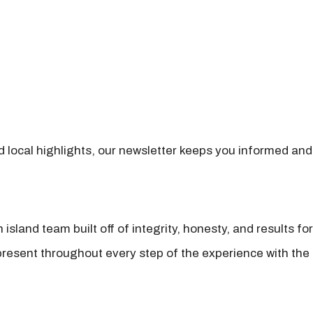
nd local highlights, our newsletter keeps you informed and
island team built off of integrity, honesty, and results fo
present throughout every step of the experience with the 