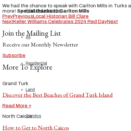
We had the chance to speak with Carlton Mills in Turks an
more!
Special thanks to Carlton Mills
Featured properties
Prev
Previous
Local Historian Bill Clare
Next
Keller Williams Celebrates 2024 Red Day
Next
Join the Mailing List
All
Receive our Monthly Newsletter
Subscribe
Residential
More To Explore
Grand Turk
Land
Discover the Best Beaches of Grand Turk Island
Read More »
North Caicos
Condos
How to Get to North Caicos