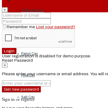
Login
×
Ambergris Cay
Remember me
Lost your password?
Dellis Cay
Login
Parrot Cay
User registration is disabled for demo purpose.
Reset Password
×
Please enter your username or email address. You will re
Pine Cay
Get new password
Salt Cay
Sign in or register