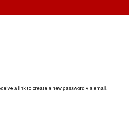
ceive a link to create a new password via email.