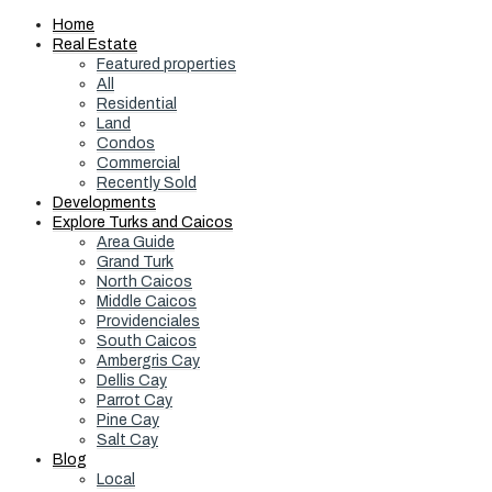
Home
Real Estate
Featured properties
All
Residential
Land
Condos
Commercial
Recently Sold
Developments
Explore Turks and Caicos
Area Guide
Grand Turk
North Caicos
Middle Caicos
Providenciales
South Caicos
Ambergris Cay
Dellis Cay
Parrot Cay
Pine Cay
Salt Cay
Blog
Local