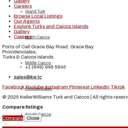
Gallery
Careers
Grand Turk
Browse Local Listings
Our Agents
Explore Turks and Caicos Islands
Gallery
Careers
North Caicos
Ports of Call Grace Bay Road, Grace Bay
Providenciales,
Turks & Caicos Islands
Middle Caicos
+1 (649) 946 5945
sales@kw.tc
Facebook
Youtube
Instagram
Pinterest
Linkedin
Tiktok
Providenciales
© 2025 KellerWilliams Turk and Caicos | All rights reser
Compare listings
South Caicos
Compare
Close