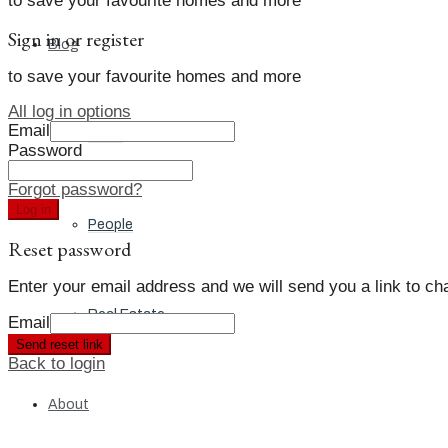
to save your favourite homes and more
Sign in or register
Blog
to save your favourite homes and more
All log in options
Email
Local
Password
Forgot password?
Log in
People
Reset password
Enter your email address and we will send you a link to c
Real Estate
Email
Send reset link
Back to login
About