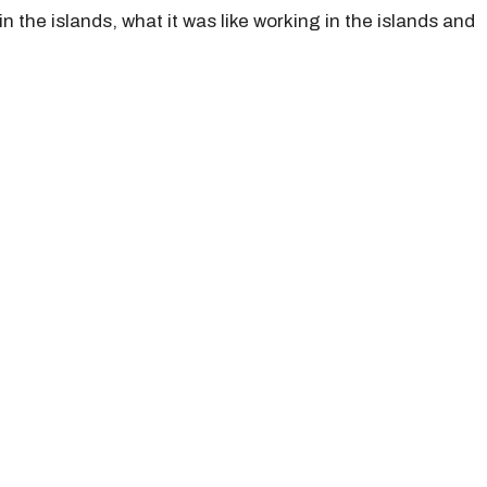
n the islands, what it was like working in the islands and