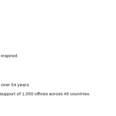
 inspired.
r over 54 years.
support of 1,050 offices across 45 countries.