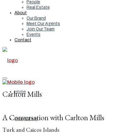
People
Real Estate
About
Our Brand
Meet Our Agents
Join Our Team
Events
Contact
Carlton Mills
Home
A Conversation with Carlton Mills
Real Estate
Turk and Caicos Islands