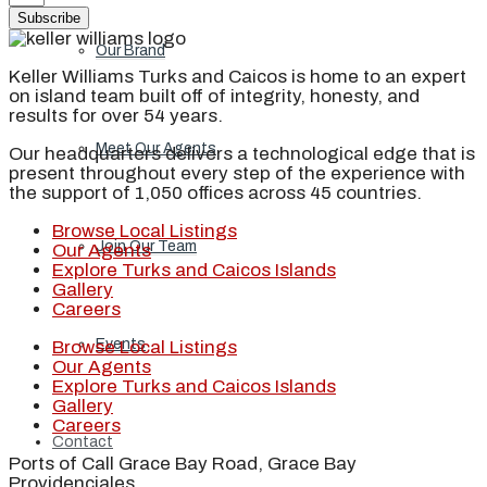
Subscribe
Our Brand
Keller Williams Turks and Caicos is home to an expert
on island team built off of integrity, honesty, and
results for over 54 years.
Meet Our Agents
Our headquarters delivers a technological edge that is
present throughout every step of the experience with
the support of 1,050 offices across 45 countries.
Browse Local Listings
Join Our Team
Our Agents
Explore Turks and Caicos Islands
Gallery
Careers
Events
Browse Local Listings
Our Agents
Explore Turks and Caicos Islands
Gallery
Careers
Contact
Ports of Call Grace Bay Road, Grace Bay
Providenciales,