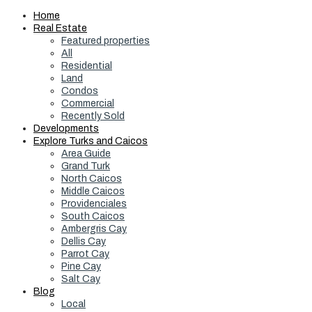
Home
Real Estate
Featured properties
All
Residential
Land
Condos
Commercial
Recently Sold
Developments
Explore Turks and Caicos
Area Guide
Grand Turk
North Caicos
Middle Caicos
Providenciales
South Caicos
Ambergris Cay
Dellis Cay
Parrot Cay
Pine Cay
Salt Cay
Blog
Local