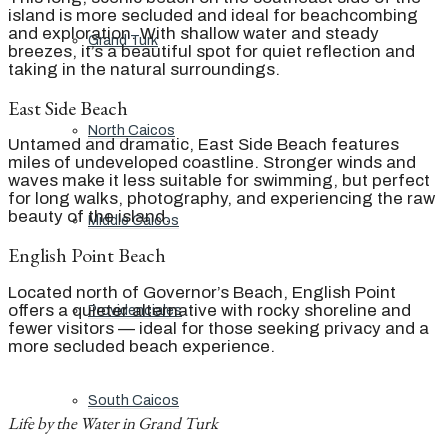
island is more secluded and ideal for beachcombing
and exploration. With shallow water and steady
Grand Turk
breezes, it’s a beautiful spot for quiet reflection and
taking in the natural surroundings.
East Side Beach
North Caicos
Untamed and dramatic, East Side Beach features
miles of undeveloped coastline. Stronger winds and
waves make it less suitable for swimming, but perfect
for long walks, photography, and experiencing the raw
beauty of the island.
Middle Caicos
English Point Beach
Located north of Governor’s Beach, English Point
offers a quieter alternative with rocky shoreline and
Providenciales
fewer visitors — ideal for those seeking privacy and a
more secluded beach experience.
South Caicos
Life by the Water in Grand Turk