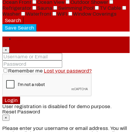
Ocean Front
Ocean View
Outdoor Shower
Refrigerator
Sauna
Swimming Pool
TV Cable
Washer
Waterfront
WiFi
Window Coverings
Search
Save Search
Login
×
Remember me
Lost your password?
Login
User registration is disabled for demo purpose.
Reset Password
×
Please enter your username or email address. You will