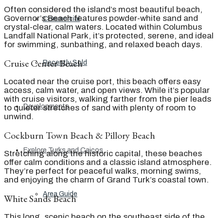
Often considered the island’s most beautiful beach,
Governor’s Beach features powder-white sand and
Commercial
crystal-clear, calm waters. Located within Columbus
Landfall National Park, it’s protected, serene, and ideal
for swimming, sunbathing, and relaxed beach days.
Cruise Center Beach
Recently Sold
Located near the cruise port, this beach offers easy
access, calm water, and open views. While it’s popular
with cruise visitors, walking farther from the pier leads
Developments
to quieter stretches of sand with plenty of room to
unwind.
Cockburn Town Beach & Pillory Beach
Explore Turks and Caicos
Stretching along the historic capital, these beaches
offer calm conditions and a classic island atmosphere.
They’re perfect for peaceful walks, morning swims,
and enjoying the charm of Grand Turk’s coastal town.
Area Guide
White Sands Beach
This long, scenic beach on the southeast side of the