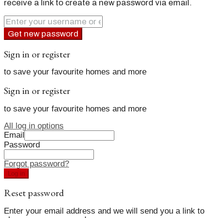
receive a link to create a new password via email.
Get new password
Sign in or register
to save your favourite homes and more
Sign in or register
to save your favourite homes and more
All log in options
Email
Password
Forgot password?
Log in
Reset password
Enter your email address and we will send you a link to