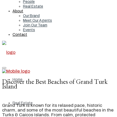
People
Real Estate
About
Our Brand
Meet Our Agents
Join Our Team
Events
Contact
Discover the Best Beaches of Grand Turk
Home
Island
Real Estate
Grand Turk is known for its relaxed pace, historic
charm, and some of the most beautiful beaches in the
Turks & Caicos Islands. From calm, protected