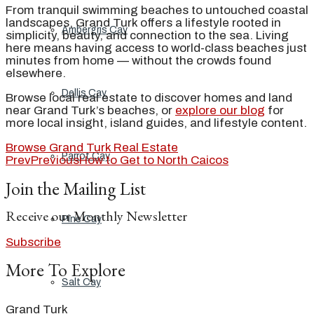
From tranquil swimming beaches to untouched coastal
landscapes, Grand Turk offers a lifestyle rooted in
Ambergris Cay
simplicity, beauty, and connection to the sea. Living
here means having access to world-class beaches just
minutes from home — without the crowds found
elsewhere.
Dellis Cay
Browse local real estate to discover homes and land
near Grand Turk’s beaches, or
explore our blog
for
more local insight, island guides, and lifestyle content.
Browse Grand Turk Real Estate
Parrot Cay
Prev
Previous
How to Get to North Caicos
Join the Mailing List
Receive our Monthly Newsletter
Pine Cay
Subscribe
More To Explore
Salt Cay
Grand Turk