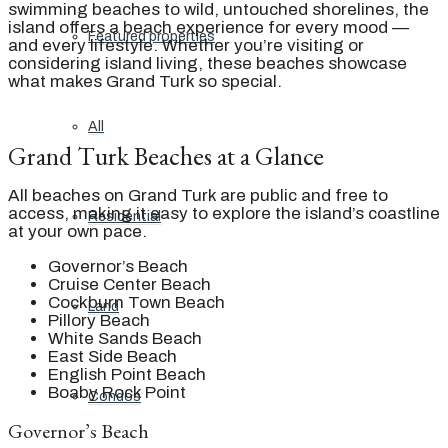
swimming beaches to wild, untouched shorelines, the
island offers a beach experience for every mood —
Featured properties
and every lifestyle. Whether you’re visiting or
considering island living, these beaches showcase
what makes Grand Turk so special.
All
Grand Turk Beaches at a Glance
All beaches on Grand Turk are public and free to
access, making it easy to explore the island’s coastline
Residential
at your own pace.
Governor’s Beach
Cruise Center Beach
Cockburn Town Beach
Land
Pillory Beach
White Sands Beach
East Side Beach
English Point Beach
Boaby Rock Point
Condos
Governor’s Beach