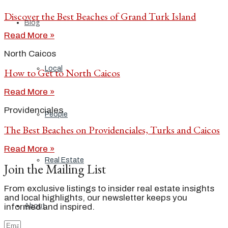
Discover the Best Beaches of Grand Turk Island
Blog
Read More »
North Caicos
Local
How to Get to North Caicos
Read More »
Providenciales
People
The Best Beaches on Providenciales, Turks and Caicos
Read More »
Real Estate
Join the Mailing List
From exclusive listings to insider real estate insights
and local highlights, our newsletter keeps you
About
informed and inspired.