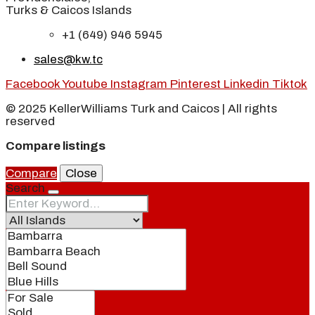
Turks & Caicos Islands
+1 (649) 946 5945
sales@kw.tc
Facebook
Youtube
Instagram
Pinterest
Linkedin
Tiktok
© 2025 KellerWilliams Turk and Caicos | All rights
reserved
Compare listings
Compare
Close
Search