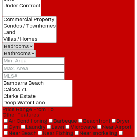
Price Range
From
To
Other Features
Air Conditioning
Barbeque
Beachfront
Dryer
Gym
Laundry
Lawn
Microwave
Near Airport
Near Beach
Near Fishing
Near snorkeling