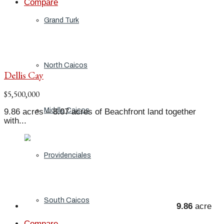
Compare
Grand Turk
North Caicos
Dellis Cay
$5,500,000
Middle Caicos
9.86 acres – 8.07 acres of Beachfront land together
with...
Providenciales
South Caicos
9.86
acre
Compare