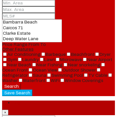
Price Range
From
To
Other Features
Air Conditioning
Barbeque
Beachfront
Dryer
Gym
Laundry
Lawn
Microwave
Near Airport
Near Beach
Near Fishing
Near snorkeling
Ocean Front
Ocean View
Outdoor Shower
Refrigerator
Sauna
Swimming Pool
TV Cable
Washer
Waterfront
WiFi
Window Coverings
Search
Save Search
Login
×