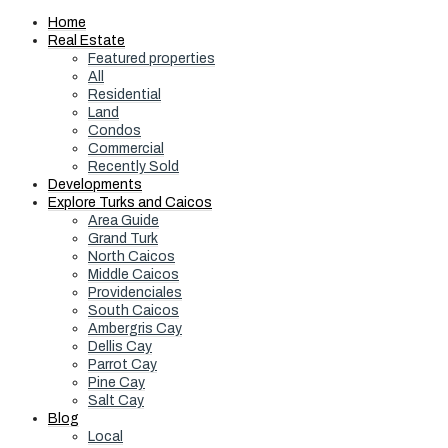
Home
Real Estate
Featured properties
All
Residential
Land
Condos
Commercial
Recently Sold
Developments
Explore Turks and Caicos
Area Guide
Grand Turk
North Caicos
Middle Caicos
Providenciales
South Caicos
Ambergris Cay
Dellis Cay
Parrot Cay
Pine Cay
Salt Cay
Blog
Local