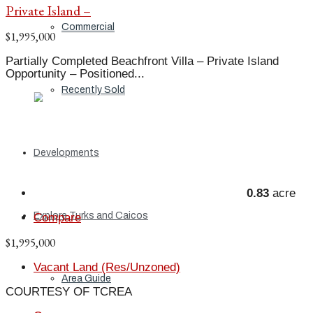
Private Island –
Commercial
$1,995,000
Partially Completed Beachfront Villa – Private Island
Opportunity – Positioned...
Recently Sold
Developments
0.83
acre
Explore Turks and Caicos
Compare
$1,995,000
Vacant Land (Res/Unzoned)
Area Guide
COURTESY OF TCREA