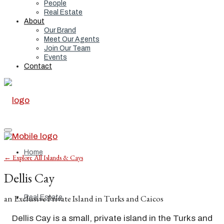
People
Real Estate
About
Our Brand
Meet Our Agents
Join Our Team
Events
Contact
Home
← Explore All Islands & Cays
Dellis Cay
an Exclusive Private Island in Turks and Caicos
Real Estate
Dellis Cay is a small, private island in the Turks and