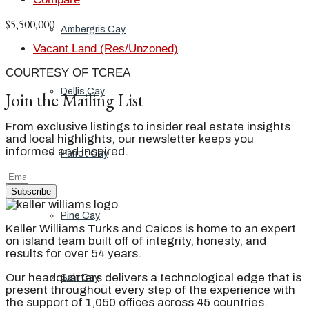
$5,500,000
Ambergris Cay
Vacant Land (Res/Unzoned)
COURTESY OF TCREA
Dellis Cay
Join the Mailing List
From exclusive listings to insider real estate insights
and local highlights, our newsletter keeps you
informed and inspired.
Parrot Cay
Subscribe
Pine Cay
Keller Williams Turks and Caicos is home to an expert
on island team built off of integrity, honesty, and
results for over 54 years.
Our headquarters delivers a technological edge that is
Salt Cay
present throughout every step of the experience with
the support of 1,050 offices across 45 countries.