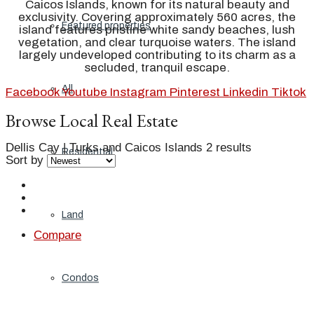
Caicos Islands, known for its natural beauty and
exclusivity. Covering approximately 560 acres, the
Featured properties
island features pristine white sandy beaches, lush
vegetation, and clear turquoise waters. The island
largely undeveloped contributing to its charm as a
secluded, tranquil escape.
All
Facebook
Youtube
Instagram
Pinterest
Linkedin
Tiktok
Browse Local Real Estate
Dellis Cay | Turks and Caicos Islands
2 results
Residential
Sort by
Land
Compare
Condos