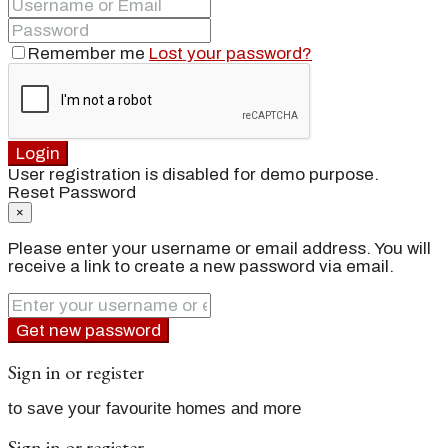
Remember me
Lost your password?
Login
User registration is disabled for demo purpose.
Reset Password
×
Please enter your username or email address. You will
receive a link to create a new password via email.
Get new password
Sign in or register
to save your favourite homes and more
Sign in or register