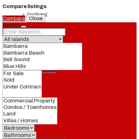
Compare listings
Our Brand
Compare
Close
Search
Meet Our Agents
Join Our Team
Events
Contact