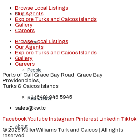
Browse Local Listings
Our Agents
Blog
Explore Turks and Caicos Islands
Gallery
Careers
Browse Local Listings
Local
Our Agents
Explore Turks and Caicos Islands
Gallery
Careers
People
Ports of Call Grace Bay Road, Grace Bay
Providenciales,
Turks & Caicos Islands
+1 (649) 946 5945
Real Estate
sales@kw.tc
Facebook
Youtube
Instagram
Pinterest
Linkedin
Tiktok
About
© 2025 KellerWilliams Turk and Caicos | All rights
reserved