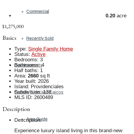
Commercial
0.20
acre
$1,275,000
Basics
Recently Sold
Type
:
Single Family Home
Status
:
Active
Bedrooms
:
3
Bathrooms
:
4
Developments
Half baths
:
1
Area
:
2660
sq ft
Year built
:
2026
Island
:
Providenciales
Subdivision
:
138
Explore Turks and Caicos
MLS ID
:
2600489
Description
Area Guide
Description
:
Experience luxury island living in this brand-new