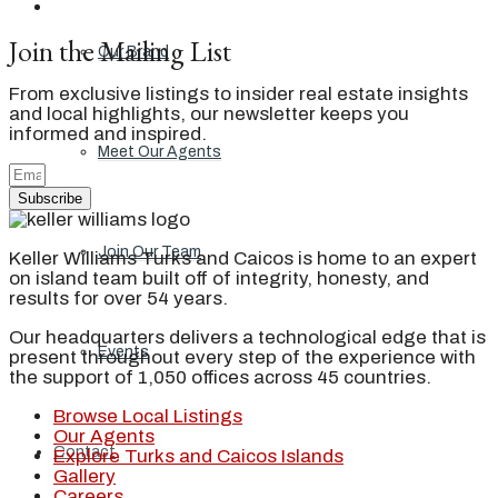
Join the Mailing List
Our Brand
From exclusive listings to insider real estate insights
and local highlights, our newsletter keeps you
informed and inspired.
Meet Our Agents
Subscribe
Join Our Team
Keller Williams Turks and Caicos is home to an expert
on island team built off of integrity, honesty, and
results for over 54 years.
Our headquarters delivers a technological edge that is
Events
present throughout every step of the experience with
the support of 1,050 offices across 45 countries.
Browse Local Listings
Our Agents
Contact
Explore Turks and Caicos Islands
Gallery
Careers