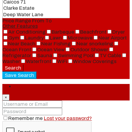
Price Range
From
To
Other Features
Air Conditioning
Barbeque
Beachfront
Dryer
Gym
Laundry
Lawn
Microwave
Near Airport
Near Beach
Near Fishing
Near snorkeling
Ocean Front
Ocean View
Outdoor Shower
Refrigerator
Sauna
Swimming Pool
TV Cable
Washer
Waterfront
WiFi
Window Coverings
Search
Save Search
Login
×
Remember me
Lost your password?