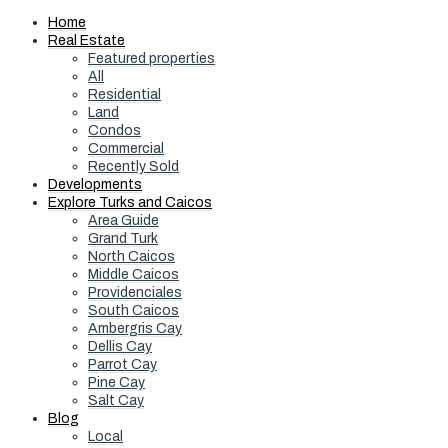
Home
Real Estate
Featured properties
All
Residential
Land
Condos
Commercial
Recently Sold
Developments
Explore Turks and Caicos
Area Guide
Grand Turk
North Caicos
Middle Caicos
Providenciales
South Caicos
Ambergris Cay
Dellis Cay
Parrot Cay
Pine Cay
Salt Cay
Blog
Local