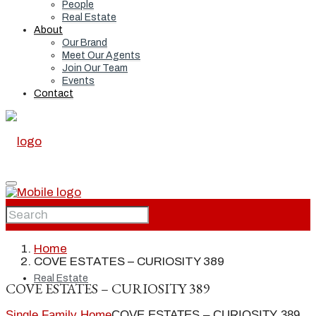
People
Real Estate
About
Our Brand
Meet Our Agents
Join Our Team
Events
Contact
Home
Home
COVE ESTATES – CURIOSITY 389
Real Estate
COVE ESTATES – CURIOSITY 389
Single Family Home
COVE ESTATES – CURIOSITY 389