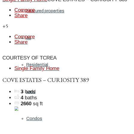
Compare
Featured properties
Share
+5
Compare
All
Share
COURTESY OF TCREA
Residential
Single Family Home
COVE ESTATES – CURIOSITY 389
3
beds
Land
4
baths
2660
sq ft
Condos