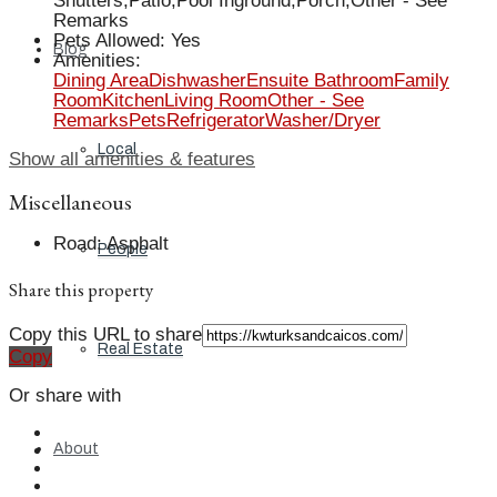
Shutters,Patio,Pool Inground,Porch,Other - See
Remarks
Pets Allowed
:
Yes
Blog
Amenities
:
Dining Area
Dishwasher
Ensuite Bathroom
Family
Room
Kitchen
Living Room
Other - See
Remarks
Pets
Refrigerator
Washer/Dryer
Local
Show all amenities & features
Miscellaneous
Road
:
Asphalt
People
Share this property
Copy this URL to share
Real Estate
Copy
Or share with
About