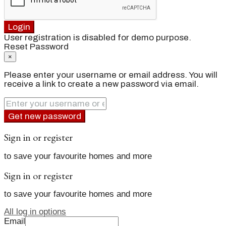
Login
User registration is disabled for demo purpose.
Reset Password
×
Please enter your username or email address. You will
receive a link to create a new password via email.
Get new password
Sign in or register
to save your favourite homes and more
Sign in or register
to save your favourite homes and more
All log in options
Email