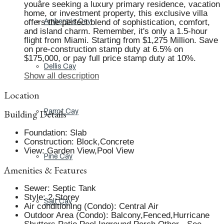
youâre seeking a luxury primary residence, vacation
home, or investment property, this exclusive villa
offers the perfect blend of sophistication, comfort,
Ambergris Cay
and island charm. Remember, it's only a 1.5-hour
flight from Miami. Starting from $1,275 Million. Save
on pre-construction stamp duty at 6.5% on
$175,000, or pay full price stamp duty at 10%.
Dellis Cay
Show all description
Location
Building Details
Parrot Cay
Foundation
:
Slab
Construction
:
Block,Concrete
View
:
Garden View,Pool View
Pine Cay
Amenities & Features
Sewer
:
Septic Tank
Style
:
2 Storey
Salt Cay
Air conditioning (Condo)
:
Central Air
Outdoor Area (Condo)
:
Balcony,Fenced,Hurricane