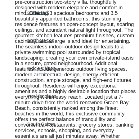
pre-construction two-story villa, thoughtfully
designed with modern elegance and comfort in
mind. Offering 3 spacious bedrooms and 3.5
Grand Turk
beautifully appointed bathrooms, this stunning
residence features an open-concept layout, soaring
ceilings, and abundant natural light throughout. The
gourmet kitchen features premium finishes, custom
cabinetry, and a large island ideal for entertaining.
North Caicos
The seamless indoor-outdoor design leads to a
private swimming pool surrounded by tropical
landscaping, creating your own private-island oasis
in a secure, gated neighbourhood. Additional
features include generous outdoor living spaces,
Middle Caicos
modern architectural design, energy-efficient
construction, ample storage, and high-end fixtures
throughout. Residents will enjoy exceptional
amenities and a highly desirable location that places
everything within easy reach. Located just a 7-
Providenciales
minute drive from the world-renowned Grace Bay
Beach, consistently ranked among the finest
beaches in the world, this exclusive community
offers the perfect balance of tranquillity and
convenience. Restaurants, grocery stores, banking
South Caicos
services, schools, shopping, and everyday
essentials are all just minutes away. Whether