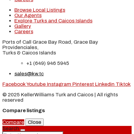
Browse Local Listings
Our Agents
Explore Turks and Caicos Islands
Gallery
Careers
Ports of Call Grace Bay Road, Grace Bay
Providenciales,
Turks & Caicos Islands
+1 (649) 946 5945
sales@kw.tc
Facebook
Youtube
Instagram
Pinterest
Linkedin
Tiktok
© 2025 KellerWilliams Turk and Caicos | All rights
reserved
Compare listings
Compare
Close
Search