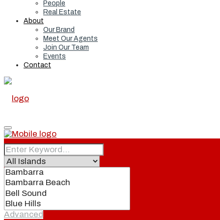
People
Real Estate
About
Our Brand
Meet Our Agents
Join Our Team
Events
Contact
Home
Real Estate
Advanced