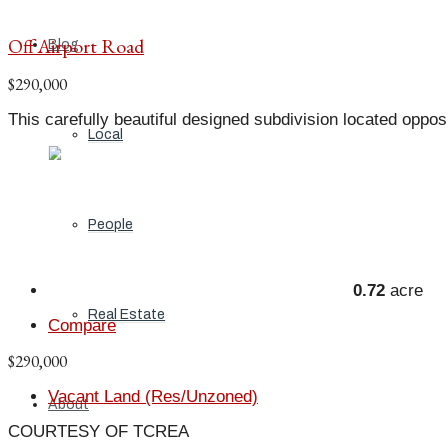
Off Airport Road
Blog
$290,000
This carefully beautiful designed subdivision located oppos
Local
People
0.72
acre
Real Estate
Compare
$290,000
Vacant Land (Res/Unzoned)
About
COURTESY OF TCREA