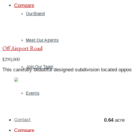
Compare
Our Brand
Meet Our Agents
Off Airport Road
$290,000
Join Our Team
This carefully beautiful designed subdivision located oppos
Events
0.64
acre
Contact
Compare