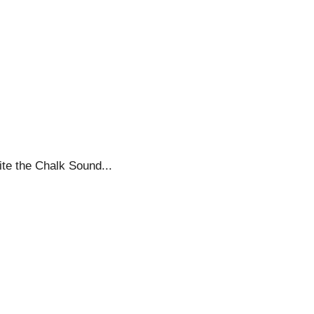
ite the Chalk Sound...