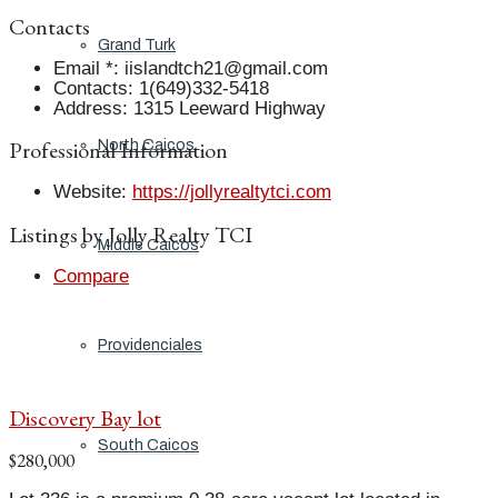
Contacts
Grand Turk
Email *
:
iislandtch21@gmail.com
Contacts
:
1(649)332-5418
Address
:
1315 Leeward Highway
Professional Information
North Caicos
Website
:
https://jollyrealtytci.com
Listings by Jolly Realty TCI
Middle Caicos
Compare
Providenciales
Discovery Bay lot
South Caicos
$280,000