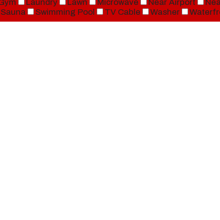
Gym
Laundry
Lawn
Microwave
Near Airport
Nea
Sauna
Swimming Pool
TV Cable
Washer
Waterfr