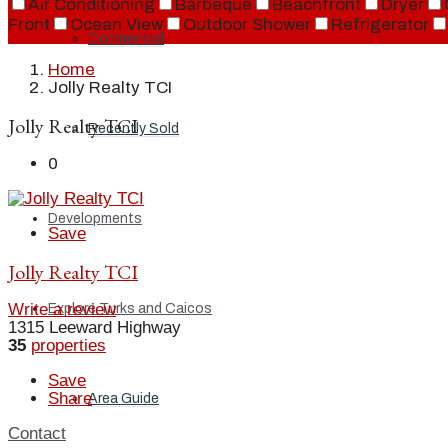
Air Conditioning
Barbeque
Beachfront
Dryer
Front
Ocean View
Outdoor Shower
Refrigerator
Commercial
Home
Jolly Realty TCI
Jolly Realty TCI
Recently Sold
0
Developments
Save
Jolly Realty TCI
Write a review
Explore Turks and Caicos
1315 Leeward Highway
35
properties
Save
Share
Area Guide
Contact