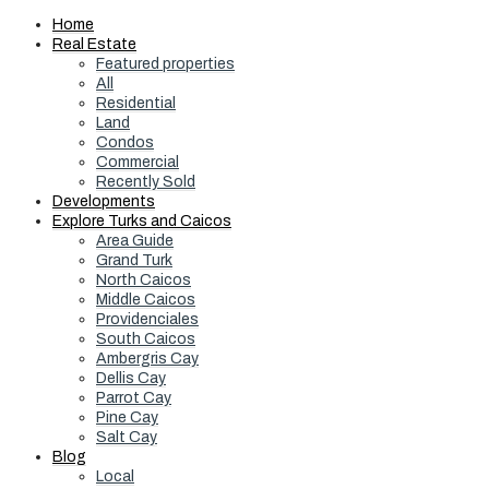
Home
Real Estate
Featured properties
All
Residential
Land
Condos
Commercial
Recently Sold
Developments
Explore Turks and Caicos
Area Guide
Grand Turk
North Caicos
Middle Caicos
Providenciales
South Caicos
Ambergris Cay
Dellis Cay
Parrot Cay
Pine Cay
Salt Cay
Blog
Local