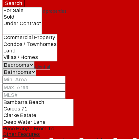
Search
Featured properties
All
Residential
Land
Condos
Price Range
From
To
Other Features