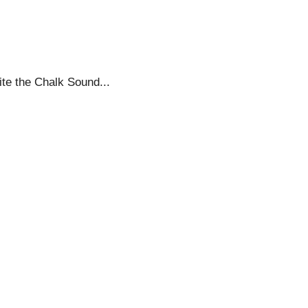
ite the Chalk Sound...