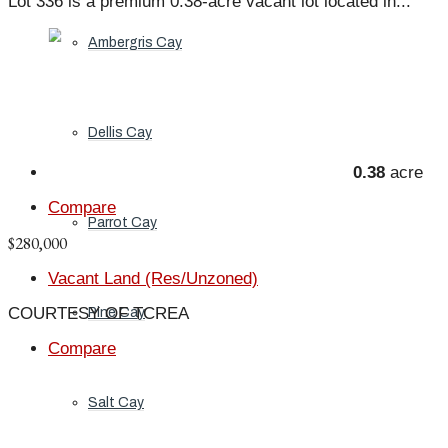
Lot 336 is a premium 0.38-acre vacant lot located in...
Ambergris Cay
Dellis Cay
0.38
acre
Compare
Parrot Cay
$280,000
Vacant Land (Res/Unzoned)
COURTESY OF TCREA
Pine Cay
Compare
Salt Cay