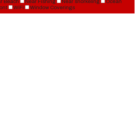
r Beach
Near Fishing
Near snorkeling
Ocean
ont
WiFi
Window Coverings