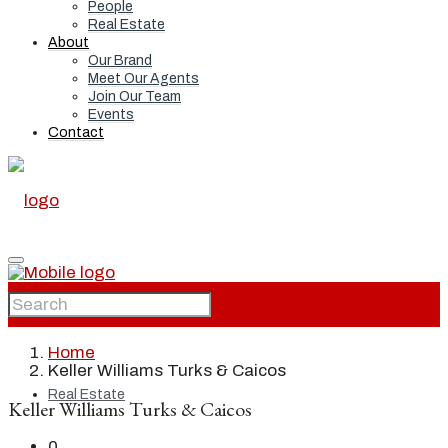
People
Real Estate
About
Our Brand
Meet Our Agents
Join Our Team
Events
Contact
Home
Home
Keller Williams Turks & Caicos
Real Estate
Keller Williams Turks & Caicos
0