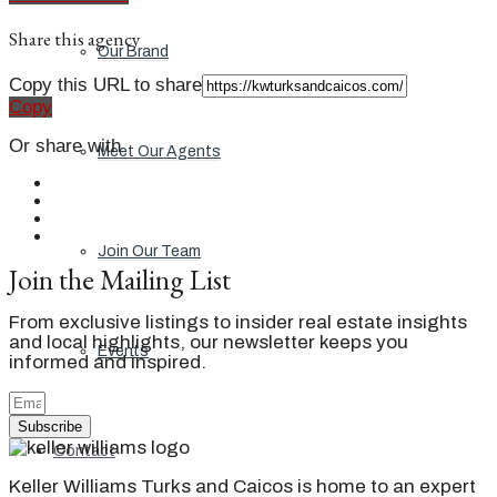
Share this agency
Our Brand
Copy this URL to share
Copy
Or share with
Meet Our Agents
Join Our Team
Join the Mailing List
From exclusive listings to insider real estate insights
and local highlights, our newsletter keeps you
Events
informed and inspired.
Subscribe
Contact
Keller Williams Turks and Caicos is home to an expert