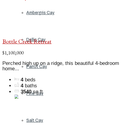
Ambergris Cay
Bottle Creek Retreat
Dellis Cay
$1,100,000
Perched high up on a ridge, this beautiful 4-bedroom
Parrot Cay
home...
4
beds
4
baths
3540
sq ft
Pine Cay
Salt Cay