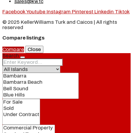
sales@kw.tc
Facebook
Youtube
Instagram
Pinterest
Linkedin
Tiktok
© 2025 KellerWilliams Turk and Caicos | All rights
reserved
Compare listings
Compare
Close
Search