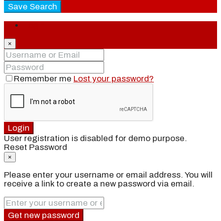
Save Search
Login
×
Remember me
Lost your password?
Login
User registration is disabled for demo purpose.
Reset Password
×
Please enter your username or email address. You will
receive a link to create a new password via email.
Get new password