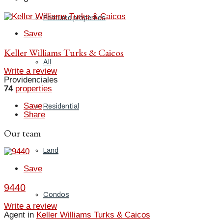
Featured properties
Save
Keller Williams Turks & Caicos
All
Write a review
Providenciales
74
properties
Save
Residential
Share
Our team
Land
Save
9440
Condos
Write a review
Agent in
Keller Williams Turks & Caicos