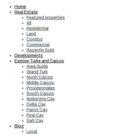
Home
Real Estate
Featured properties
All
Residential
Land
Condos
Commercial
Recently Sold
Developments
Explore Turks and Caicos
Area Guide
Grand Turk
North Caicos
Middle Caicos
Providenciales
South Caicos
Ambergris Cay
Dellis Cay
Parrot Cay
Pine Cay
Salt Cay
Blog
Local