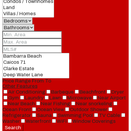
Price Range
From
To
Other Features
Air Conditioning
Barbeque
Beachfront
Dryer
Gym
Laundry
Lawn
Microwave
Near Airport
Near Beach
Near Fishing
Near snorkeling
Ocean Front
Ocean View
Outdoor Shower
Refrigerator
Sauna
Swimming Pool
TV Cable
Washer
Waterfront
WiFi
Window Coverings
Search