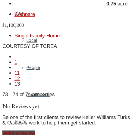
0.75
acre
Blog
Compare
$1,100,000
Single Family Home
Local
COURTESY OF TCREA
1
…
People
11
12
13
73 - 74 of 74 properties
Real Estate
No Reviews yet
Be one of the first clients to review Keller Williams Turks
About
& Caicos`s work to help them get started.
Write a review