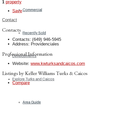
1
property
Commercial
Save
Contact
Contacts
Recently Sold
Contacts
:
(649) 946-5945
Address
:
Providenciales
Professional Information
Developments
Website
:
www.kwturksandcaicos.com
Listings by Keller Williams Turks & Caicos
Explore Turks and Caicos
Compare
Area Guide