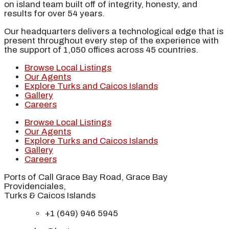
on island team built off of integrity, honesty, and
results for over 54 years.
Our headquarters delivers a technological edge that is
present throughout every step of the experience with
the support of 1,050 offices across 45 countries.
Browse Local Listings
Our Agents
Explore Turks and Caicos Islands
Gallery
Careers
Browse Local Listings
Our Agents
Explore Turks and Caicos Islands
Gallery
Careers
Ports of Call Grace Bay Road, Grace Bay
Providenciales,
Turks & Caicos Islands
+1 (649) 946 5945