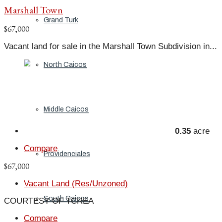
Marshall Town
Grand Turk
$67,000
Vacant land for sale in the Marshall Town Subdivision in...
North Caicos
Middle Caicos
0.35
acre
Compare
Providenciales
$67,000
Vacant Land (Res/Unzoned)
South Caicos
COURTESY OF TCREA
Compare