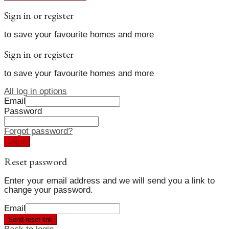
Sign in or register
to save your favourite homes and more
Sign in or register
to save your favourite homes and more
All log in options
Email
Password
Forgot password?
Log in
Reset password
Enter your email address and we will send you a link to
change your password.
Email
Send reset link