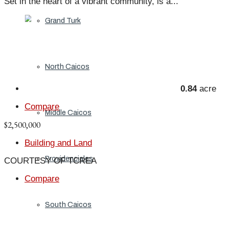
Set in the heart of a vibrant community, is a...
Grand Turk
North Caicos
0.84
acre
Compare
Middle Caicos
$2,500,000
Building and Land
Providenciales
COURTESY OF TCREA
Compare
South Caicos