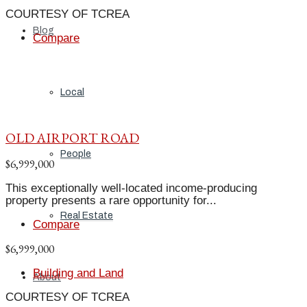
COURTESY OF TCREA
Blog
Compare
Local
OLD AIRPORT ROAD
People
$6,999,000
This exceptionally well-located income-producing
property presents a rare opportunity for...
Real Estate
Compare
$6,999,000
Building and Land
About
COURTESY OF TCREA