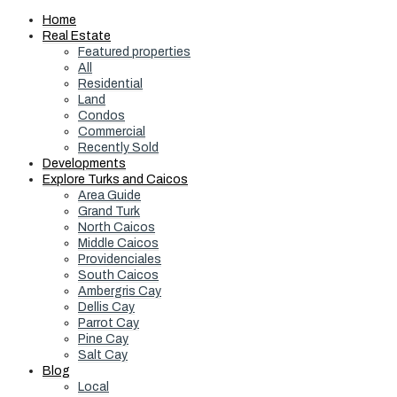
Home
Real Estate
Featured properties
All
Residential
Land
Condos
Commercial
Recently Sold
Developments
Explore Turks and Caicos
Area Guide
Grand Turk
North Caicos
Middle Caicos
Providenciales
South Caicos
Ambergris Cay
Dellis Cay
Parrot Cay
Pine Cay
Salt Cay
Blog
Local