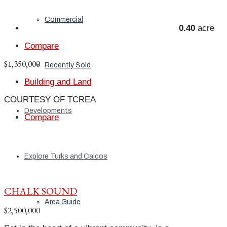
Commercial
0.40
acre
Compare
$1,350,000
Recently Sold
Building and Land
COURTESY OF TCREA
Developments
Compare
Explore Turks and Caicos
CHALK SOUND
Area Guide
$2,500,000