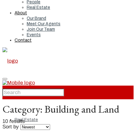
People
Real Estate
About
Our Brand
Meet Our Agents
Join Our Team
Events
Contact
Home
Category:
Building and Land
Real Estate
10 results
Sort by