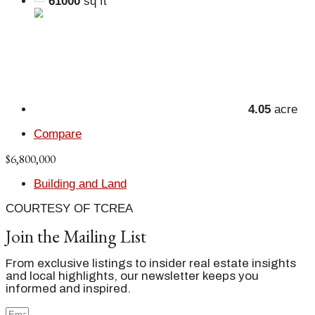
61000
sq ft
4.05
acre
Compare
$6,800,000
Building and Land
COURTESY OF TCREA
Join the Mailing List
From exclusive listings to insider real estate insights
and local highlights, our newsletter keeps you
informed and inspired.