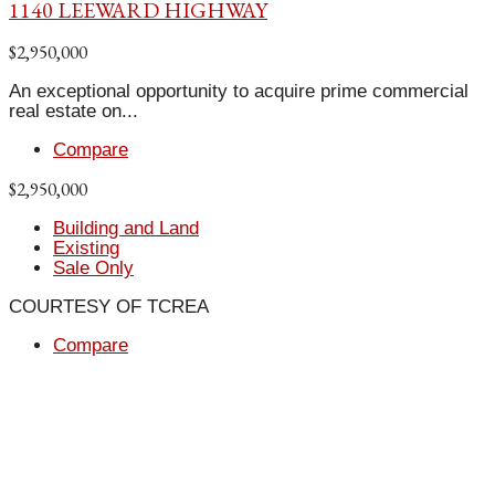
1140 LEEWARD HIGHWAY
$2,950,000
An exceptional opportunity to acquire prime commercial
real estate on...
Compare
$2,950,000
Building and Land
Existing
Sale Only
COURTESY OF TCREA
Compare