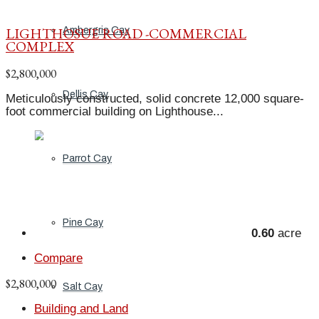
LIGHTHOSUE ROAD -COMMERCIAL
Ambergris Cay
COMPLEX
$2,800,000
Dellis Cay
Meticulously constructed, solid concrete 12,000 square-
foot commercial building on Lighthouse...
Parrot Cay
Pine Cay
0.60
acre
Compare
$2,800,000
Salt Cay
Building and Land