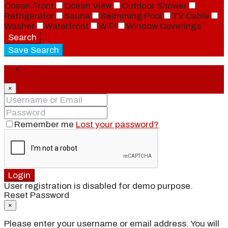
Ocean Front
Ocean View
Outdoor Shower
Refrigerator
Sauna
Swimming Pool
TV Cable
Washer
Waterfront
WiFi
Window Coverings
Search
Save Search
Login
×
Remember me
Lost your password?
Login
User registration is disabled for demo purpose.
Reset Password
×
Please enter your username or email address. You will