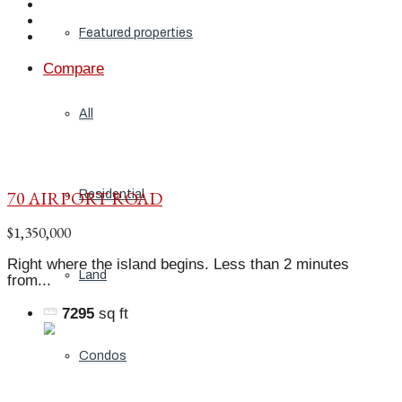
Featured properties
Compare
All
70 AIRPORT ROAD
Residential
$1,350,000
Right where the island begins. Less than 2 minutes
Land
from...
7295
sq ft
Condos