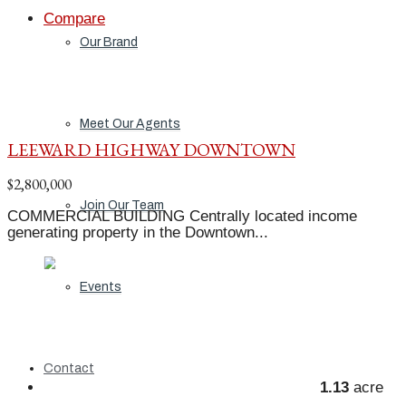
Compare
Our Brand
Meet Our Agents
LEEWARD HIGHWAY DOWNTOWN
$2,800,000
Join Our Team
COMMERCIAL BUILDING Centrally located income
generating property in the Downtown...
Events
Contact
1.13
acre