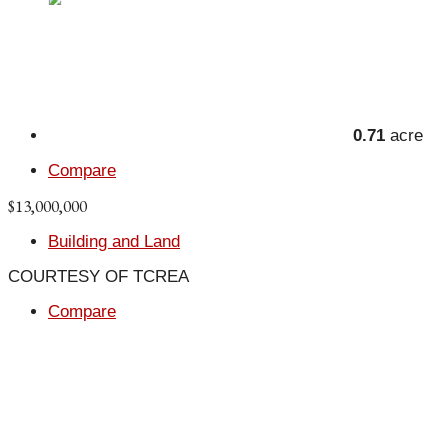
0.71
acre
Compare
$13,000,000
Building and Land
COURTESY OF TCREA
Compare