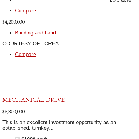
Compare
$4,200,000
Building and Land
COURTESY OF TCREA
Compare
MECHANICAL DRIVE
$6,800,000
This is an excellent investment opportunity as an
established, turnkey...