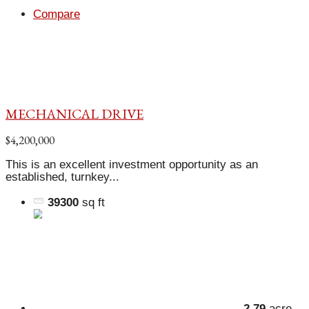
Compare
MECHANICAL DRIVE
$4,200,000
This is an excellent investment opportunity as an
established, turnkey...
39300
sq ft
2.79
acre