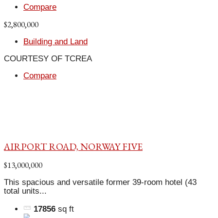
Compare
$2,800,000
Building and Land
COURTESY OF TCREA
Compare
AIRPORT ROAD, NORWAY FIVE
$13,000,000
This spacious and versatile former 39-room hotel (43
total units...
17856
sq ft