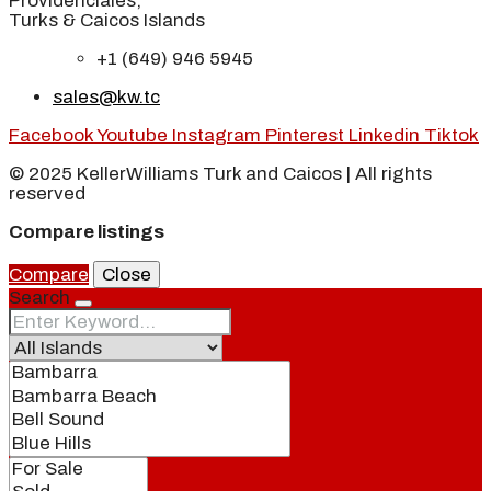
Providenciales,
Turks & Caicos Islands
+1 (649) 946 5945
sales@kw.tc
Facebook
Youtube
Instagram
Pinterest
Linkedin
Tiktok
© 2025 KellerWilliams Turk and Caicos | All rights
reserved
Compare listings
Compare
Close
Search