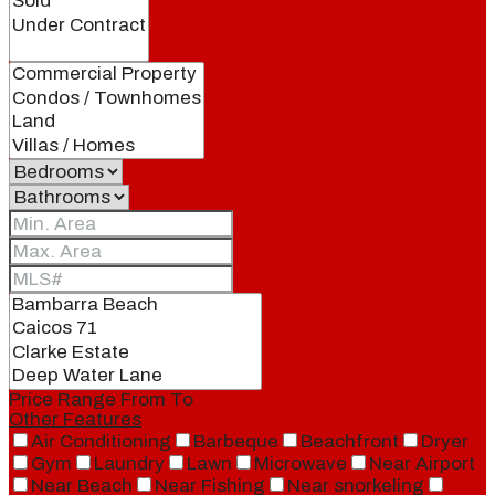
Price Range
From
To
Other Features
Air Conditioning
Barbeque
Beachfront
Dryer
Gym
Laundry
Lawn
Microwave
Near Airport
Near Beach
Near Fishing
Near snorkeling