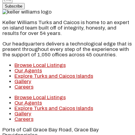
Subscribe
Keller Williams Turks and Caicos is home to an expert
on island team built off of integrity, honesty, and
results for over 54 years.
Our headquarters delivers a technological edge that is
present throughout every step of the experience with
the support of 1,050 offices across 45 countries.
Browse Local Listings
Our Agents
Explore Turks and Caicos Islands
Gallery
Careers
Browse Local Listings
Our Agents
Explore Turks and Caicos Islands
Gallery
Careers
Ports of Call Grace Bay Road, Grace Bay