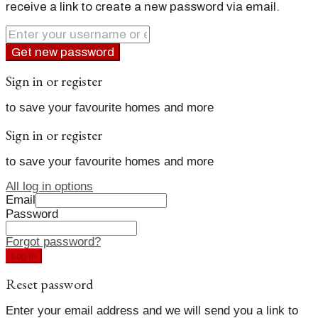
receive a link to create a new password via email.
Get new password
Sign in or register
to save your favourite homes and more
Sign in or register
to save your favourite homes and more
All log in options
Email
Password
Forgot password?
Log in
Reset password
Enter your email address and we will send you a link to