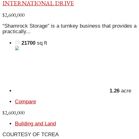
INTERNATIONAL DRIVE
$2,600,000
“Shamrock Storage” is a turnkey business that provides a
practically...
21700
sq ft
1.26
acre
Compare
$2,600,000
Building and Land
COURTESY OF TCREA