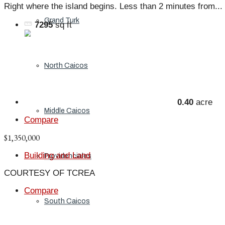
Right where the island begins. Less than 2 minutes from...
Grand Turk
7295
sq ft
North Caicos
0.40
acre
Middle Caicos
Compare
$1,350,000
Building and Land
Providenciales
COURTESY OF TCREA
Compare
South Caicos