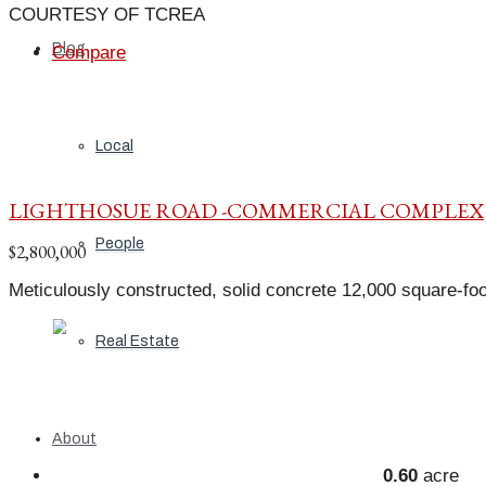
COURTESY OF TCREA
Blog
Compare
Local
LIGHTHOSUE ROAD -COMMERCIAL COMPLEX
People
$2,800,000
Meticulously constructed, solid concrete 12,000 square-foo
Real Estate
About
0.60
acre