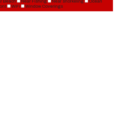
r Beach
Near Fishing
Near snorkeling
Ocean
ont
WiFi
Window Coverings