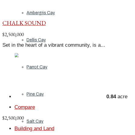
Ambergris Cay
CHALK SOUND
$2,500,000
Dellis Cay
Set in the heart of a vibrant community, is a...
Parrot Cay
Pine Cay
0.84
acre
Compare
$2,500,000
Salt Cay
Building and Land