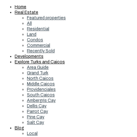
Home
Real Estate
Featured properties
All
Residential
Land
Condos
Commercial
Recently Sold
Developments
Explore Turks and Caicos
Area Guide
Grand Turk
North Caicos
Middle Caicos
Providenciales
South Caicos
Ambergris Cay
Dellis Cay
Parrot Cay
Pine Cay
Salt Cay
Blog
Local