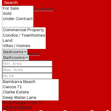
Search
Featured properties
All
Residential
Land
Condos
Price Range
From
To
Other Features