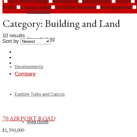
Air Conditioning
Barbeque
Beachfront
Dryer
Front
Ocean View
Outdoor Shower
Refrigerator
Commercial
Category:
Building and Land
10 results
Recently Sold
Sort by
Developments
Compare
Explore Turks and Caicos
70 AIRPORT ROAD
Area Guide
$1,350,000