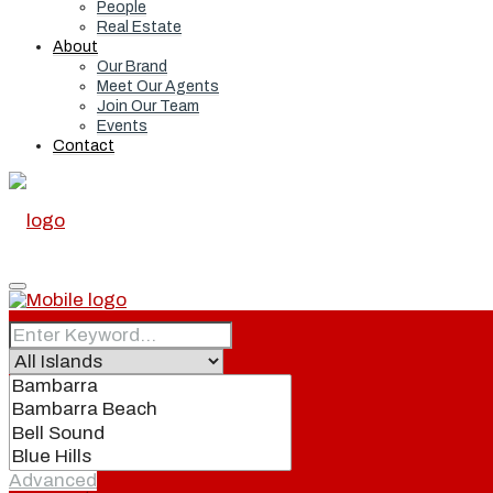
People
Real Estate
About
Our Brand
Meet Our Agents
Join Our Team
Events
Contact
Home
Real Estate
Advanced