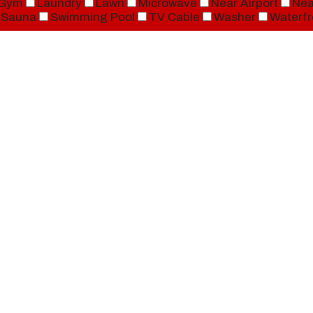
Gym
Laundry
Lawn
Microwave
Near Airport
Nea
Sauna
Swimming Pool
TV Cable
Washer
Waterfr