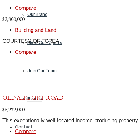
Compare
Our Brand
$2,800,000
Building and Land
COURTESY OF TCREA
Meet Our Agents
Compare
Join Our Team
OLD AIRPORT ROAD
Events
$6,999,000
This exceptionally well-located income-producing property p
Contact
Compare