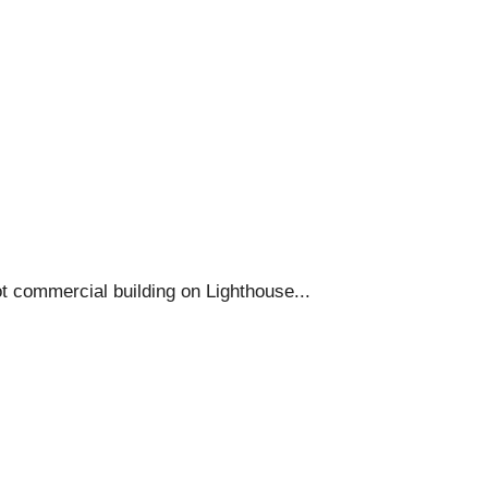
t commercial building on Lighthouse...