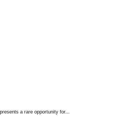
resents a rare opportunity for...