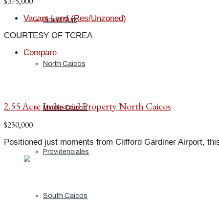
$375,000
Vacant Land (Res/Unzoned)
Grand Turk
COURTESY OF TCREA
Compare
North Caicos
2.55 Acre Industrial Property North Caicos
Middle Caicos
$250,000
Positioned just moments from Clifford Gardiner Airport, this 2
Providenciales
South Caicos