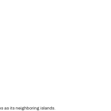
s as its neighboring islands.