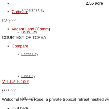
2.55
acre
Ambergris Cay
Compare
$250,000
Vacant Land (Comm)
Dellis Cay
COURTESY OF TCREA
Compare
Parrot Cay
Pine Cay
VILLA ROSE
$585,000
Salt Cay
Welcome to Villa Rose, a private tropical retreat nestled wit
4
beds