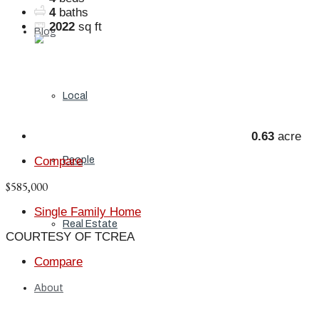
4
baths
2022
sq ft
Blog
Local
0.63
acre
Compare
People
$585,000
Single Family Home
Real Estate
COURTESY OF TCREA
Compare
About