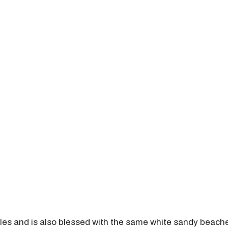
les and is also blessed with the same white sandy beache