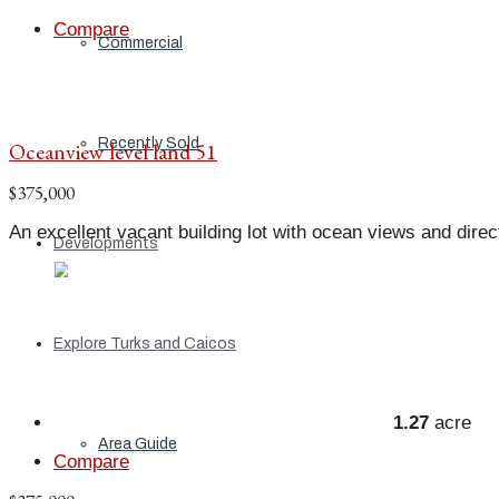
Compare
Commercial
Recently Sold
Oceanview level land 51
$375,000
An excellent vacant building lot with ocean views and direct
Developments
Explore Turks and Caicos
1.27
acre
Area Guide
Compare