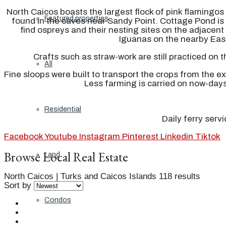
North Caicos boasts the largest flock of pink flamingos 
Featured properties
found in the caves near Sandy Point. Cottage Pond is 
find ospreys and their nesting sites on the adjacen
Iguanas on the nearby East
Crafts such as straw-work are still practiced on 
All
Fine sloops were built to transport the crops from the e
Less farming is carried on now-day
Residential
Daily ferry serv
Facebook
Youtube
Instagram
Pinterest
Linkedin
Tiktok
Browse Local Real Estate
Land
North Caicos | Turks and Caicos Islands
118 results
Sort by
Condos