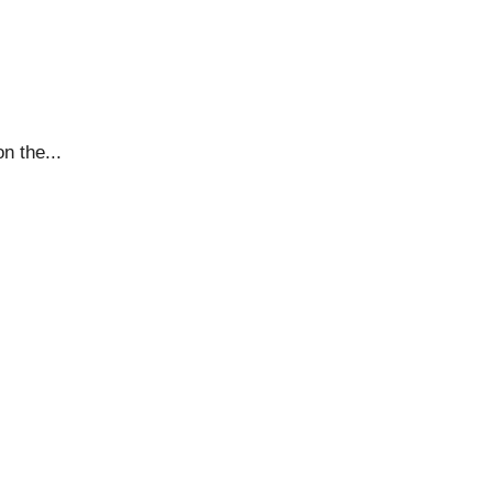
n the...