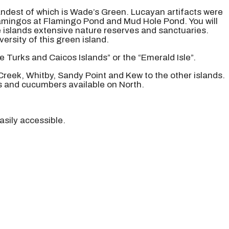
grandest of which is Wade’s Green. Lucayan artifacts were
flamingos at Flamingo Pond and Mud Hole Pond. You will
e islands extensive nature reserves and sanctuaries.
rsity of this green island.
e Turks and Caicos Islands” or the “Emerald Isle”.
 Creek, Whitby, Sandy Point and Kew to the other islands.
s and cucumbers available on North.
asily accessible.