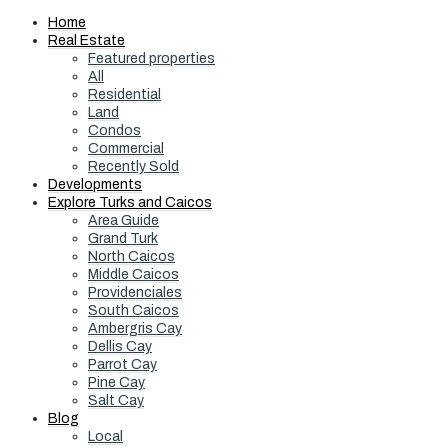
Home
Real Estate
Featured properties
All
Residential
Land
Condos
Commercial
Recently Sold
Developments
Explore Turks and Caicos
Area Guide
Grand Turk
North Caicos
Middle Caicos
Providenciales
South Caicos
Ambergris Cay
Dellis Cay
Parrot Cay
Pine Cay
Salt Cay
Blog
Local