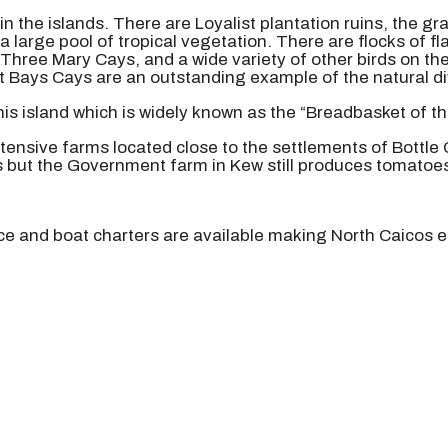
in the islands. There are Loyalist plantation ruins, the 
a large pool of tropical vegetation. There are flocks of 
t Three Mary Cays, and a wide variety of other birds on th
 Bays Cays are an outstanding example of the natural dive
this island which is widely known as the “Breadbasket of th
xtensive farms located close to the settlements of Bottle
s but the Government farm in Kew still produces tomatoe
ice and boat charters are available making North Caicos e