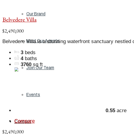
Our Brand
Belvedere Villa
$2,490,000
Belvedere Villa is a stunning waterfront sanctuary nestled o
Meet Our Agents
3
beds
4
baths
3760
sq ft
Join Our Team
Events
0.55
acre
Compare
Contact
$2,490,000