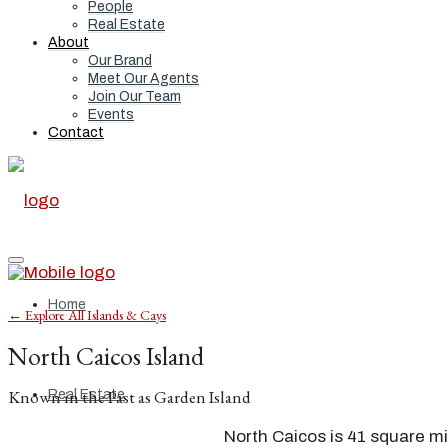
People
Real Estate
About
Our Brand
Meet Our Agents
Join Our Team
Events
Contact
Home
← Explore All Islands & Cays
North Caicos Island
Known in the Past as Garden Island
Real Estate
North Caicos is 41 square mi