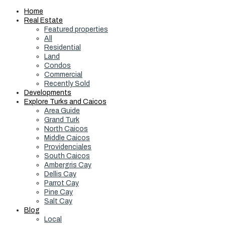
Home
Real Estate
Featured properties
All
Residential
Land
Condos
Commercial
Recently Sold
Developments
Explore Turks and Caicos
Area Guide
Grand Turk
North Caicos
Middle Caicos
Providenciales
South Caicos
Ambergris Cay
Dellis Cay
Parrot Cay
Pine Cay
Salt Cay
Blog
Local