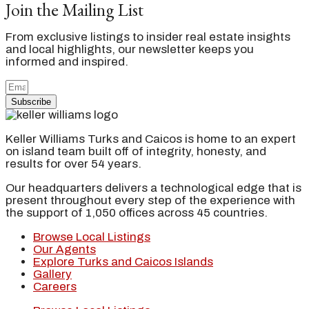
Join the Mailing List
From exclusive listings to insider real estate insights
and local highlights, our newsletter keeps you
informed and inspired.
Subscribe
Keller Williams Turks and Caicos is home to an expert
on island team built off of integrity, honesty, and
results for over 54 years.
Our headquarters delivers a technological edge that is
present throughout every step of the experience with
the support of 1,050 offices across 45 countries.
Browse Local Listings
Our Agents
Explore Turks and Caicos Islands
Gallery
Careers