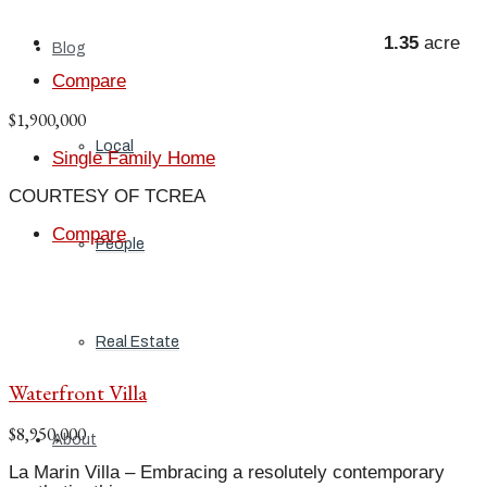
1.35
acre
Blog
Compare
$1,900,000
Local
Single Family Home
COURTESY OF TCREA
Compare
People
Real Estate
Waterfront Villa
$8,950,000
About
La Marin Villa – Embracing a resolutely contemporary