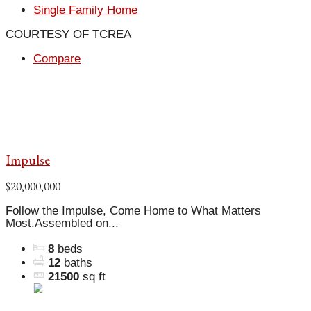
Single Family Home
COURTESY OF TCREA
Compare
Impulse
$20,000,000
Follow the Impulse, Come Home to What Matters
Most.Assembled on...
8
beds
12
baths
21500
sq ft