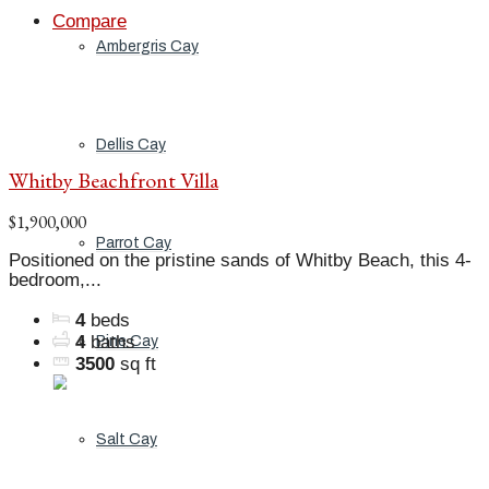
Compare
Ambergris Cay
Dellis Cay
Whitby Beachfront Villa
$1,900,000
Parrot Cay
Positioned on the pristine sands of Whitby Beach, this 4-
bedroom,...
4
beds
4
baths
Pine Cay
3500
sq ft
Salt Cay