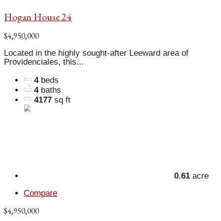
Hogan House 24
$4,950,000
Located in the highly sought-after Leeward area of
Providenciales, this...
4
beds
4
baths
4177
sq ft
0.61
acre
Compare
$4,950,000