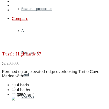
Featured properties
Compare
All
Turtle Highlands 37
Residential
$2,200,000
Perched on an elevated ridge overlooking Turtle Cove
Land
Marina with...
4
beds
4
baths
3850
sq ft
Condos