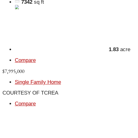
7342
sq ft
1.83
acre
Compare
$7,995,000
Single Family Home
COURTESY OF TCREA
Compare