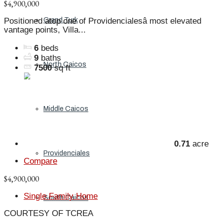
$4,900,000
Grand Turk
Positioned atop one of Providencialesâ most elevated
vantage points, Villa...
6
beds
9
baths
North Caicos
7500
sq ft
Middle Caicos
0.71
acre
Providenciales
Compare
$4,900,000
Single Family Home
South Caicos
COURTESY OF TCREA