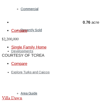
Commercial
0.76
acre
Recently Sold
Compare
$2,200,000
Single Family Home
Developments
COURTESY OF TCREA
Compare
Explore Turks and Caicos
Area Guide
Villa Dawn