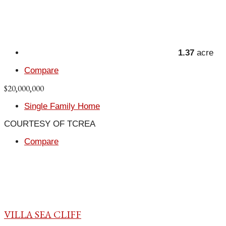
1.37
acre
Compare
$20,000,000
Single Family Home
COURTESY OF TCREA
Compare
VILLA SEA CLIFF