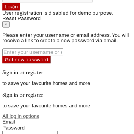
Login
User registration is disabled for demo purpose.
Reset Password
×
Please enter your username or email address. You will
receive a link to create a new password via email.
Get new password
Sign in or register
to save your favourite homes and more
Sign in or register
to save your favourite homes and more
All log in options
Email
Password