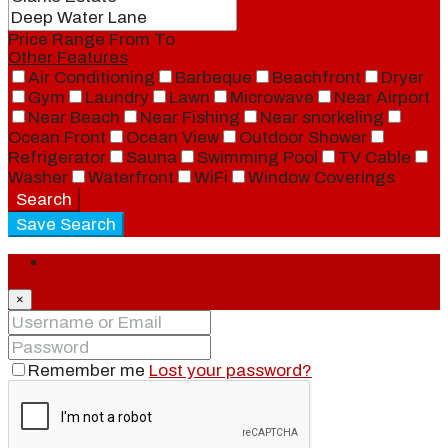
Price Range
From
To
Other Features
Air Conditioning
Barbeque
Beachfront
Dryer
Gym
Laundry
Lawn
Microwave
Near Airport
Near Beach
Near Fishing
Near snorkeling
Ocean Front
Ocean View
Outdoor Shower
Refrigerator
Sauna
Swimming Pool
TV Cable
Washer
Waterfront
WiFi
Window Coverings
Search
Save Search
Login
×
Remember me
Lost your password?