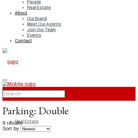
People
Real Estate
About
Our Brand
Meet Our Agents
Join Our Team
Events
Contact
Home
Parking:
Double
Real Estate
9 results
Sort by