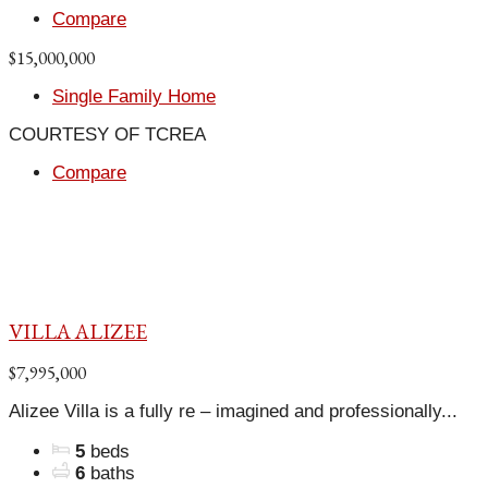
Compare
$15,000,000
Single Family Home
COURTESY OF TCREA
Compare
VILLA ALIZEE
$7,995,000
Alizee Villa is a fully re – imagined and professionally...
5
beds
6
baths