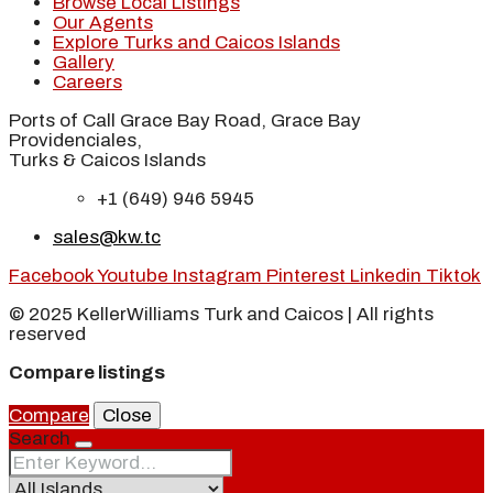
Browse Local Listings
Our Agents
Explore Turks and Caicos Islands
Gallery
Careers
Ports of Call Grace Bay Road, Grace Bay
Providenciales,
Turks & Caicos Islands
+1 (649) 946 5945
sales@kw.tc
Facebook
Youtube
Instagram
Pinterest
Linkedin
Tiktok
© 2025 KellerWilliams Turk and Caicos | All rights
reserved
Compare listings
Compare
Close
Search