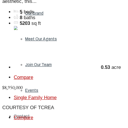
aesthetic, this...
5
beds
Our Brand
8
baths
5203
sq ft
Meet Our Agents
Join Our Team
0.53
acre
Compare
$8,950,000
Events
Single Family Home
COURTESY OF TCREA
Contact
Compare