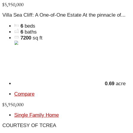
$5,950,000
Villa Sea Cliff: A One-of-One Estate At the pinnacle of...
6
beds
6
baths
7200
sq ft
0.69
acre
Compare
$5,950,000
Single Family Home
COURTESY OF TCREA