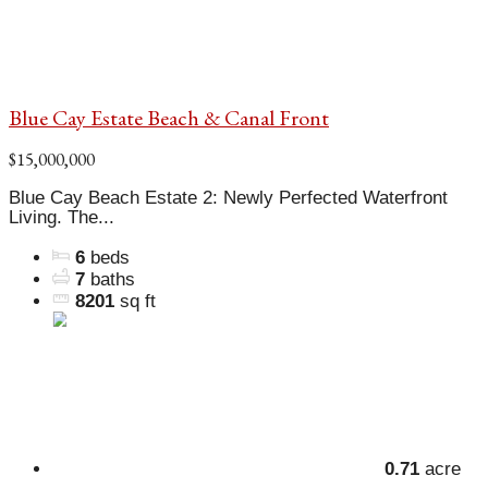
Blue Cay Estate Beach & Canal Front
$15,000,000
Blue Cay Beach Estate 2: Newly Perfected Waterfront
Living. The...
6
beds
7
baths
8201
sq ft
0.71
acre