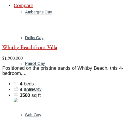
Compare
Ambergris Cay
Dellis Cay
Whitby Beachfront Villa
$1,900,000
Parrot Cay
Positioned on the pristine sands of Whitby Beach, this 4-
bedroom,...
4
beds
4
baths
Pine Cay
3500
sq ft
Salt Cay