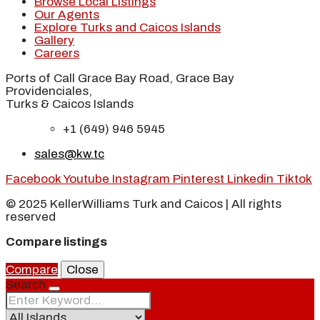
Browse Local Listings
Our Agents
Explore Turks and Caicos Islands
Gallery
Careers
Ports of Call Grace Bay Road, Grace Bay
Providenciales,
Turks & Caicos Islands
+1 (649) 946 5945
sales@kw.tc
Facebook
Youtube
Instagram
Pinterest
Linkedin
Tiktok
© 2025 KellerWilliams Turk and Caicos | All rights
reserved
Compare listings
Compare
Close
Search