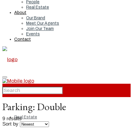
People
Real Estate
About
Our Brand
Meet Our Agents
Join Our Team
Events
Contact
Home
Parking:
Double
Real Estate
9 results
Sort by