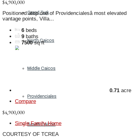
$4,900,000
Grand Turk
Positioned atop one of Providencialesâ most elevated
vantage points, Villa...
6
beds
9
baths
North Caicos
7500
sq ft
Middle Caicos
0.71
acre
Providenciales
Compare
$4,900,000
Single Family Home
South Caicos
COURTESY OF TCREA