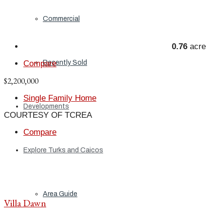
Commercial
0.76
acre
Recently Sold
Compare
$2,200,000
Single Family Home
Developments
COURTESY OF TCREA
Compare
Explore Turks and Caicos
Area Guide
Villa Dawn