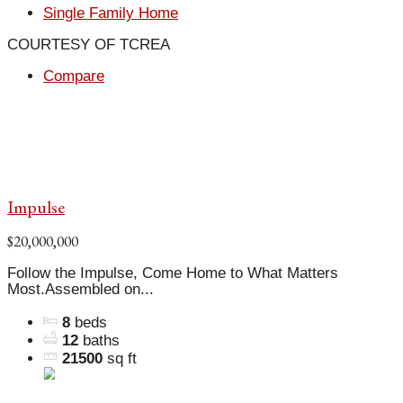
Single Family Home
COURTESY OF TCREA
Compare
Impulse
$20,000,000
Follow the Impulse, Come Home to What Matters
Most.Assembled on...
8
beds
12
baths
21500
sq ft