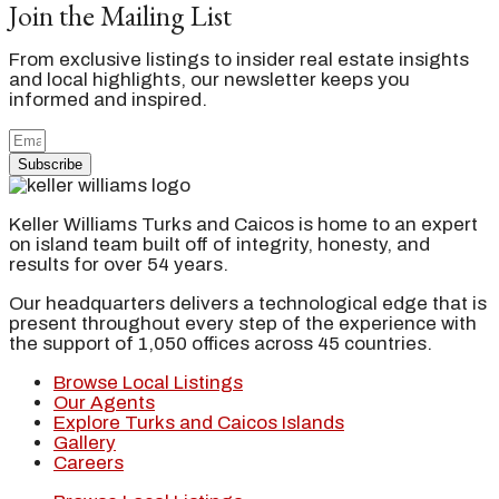
Join the Mailing List
From exclusive listings to insider real estate insights
and local highlights, our newsletter keeps you
informed and inspired.
Subscribe
Keller Williams Turks and Caicos is home to an expert
on island team built off of integrity, honesty, and
results for over 54 years.
Our headquarters delivers a technological edge that is
present throughout every step of the experience with
the support of 1,050 offices across 45 countries.
Browse Local Listings
Our Agents
Explore Turks and Caicos Islands
Gallery
Careers