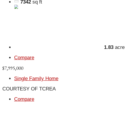
7342
sq ft
1.83
acre
Compare
$7,995,000
Single Family Home
COURTESY OF TCREA
Compare