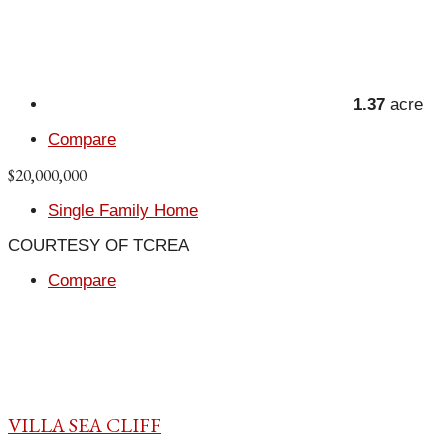
1.37
acre
Compare
$20,000,000
Single Family Home
COURTESY OF TCREA
Compare
VILLA SEA CLIFF