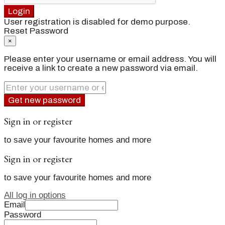
Login
User registration is disabled for demo purpose.
Reset Password
×
Please enter your username or email address. You will
receive a link to create a new password via email.
Get new password
Sign in or register
to save your favourite homes and more
Sign in or register
to save your favourite homes and more
All log in options
Email
Password