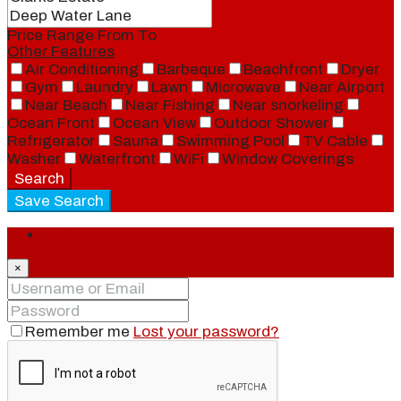
Price Range
From
To
Other Features
Air Conditioning
Barbeque
Beachfront
Dryer
Gym
Laundry
Lawn
Microwave
Near Airport
Near Beach
Near Fishing
Near snorkeling
Ocean Front
Ocean View
Outdoor Shower
Refrigerator
Sauna
Swimming Pool
TV Cable
Washer
Waterfront
WiFi
Window Coverings
Search
Save Search
Login
×
Remember me
Lost your password?