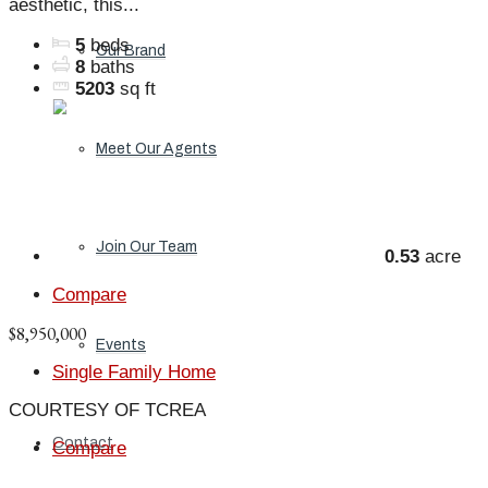
aesthetic, this...
5
beds
Our Brand
8
baths
5203
sq ft
Meet Our Agents
Join Our Team
0.53
acre
Compare
$8,950,000
Events
Single Family Home
COURTESY OF TCREA
Contact
Compare