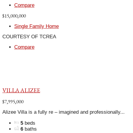
Compare
$15,000,000
Single Family Home
COURTESY OF TCREA
Compare
VILLA ALIZEE
$7,995,000
Alizee Villa is a fully re – imagined and professionally...
5
beds
6
baths