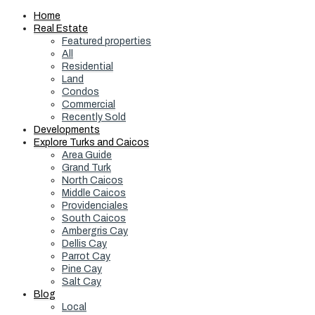
Home
Real Estate
Featured properties
All
Residential
Land
Condos
Commercial
Recently Sold
Developments
Explore Turks and Caicos
Area Guide
Grand Turk
North Caicos
Middle Caicos
Providenciales
South Caicos
Ambergris Cay
Dellis Cay
Parrot Cay
Pine Cay
Salt Cay
Blog
Local