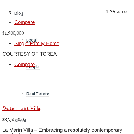
1.35
acre
Blog
Compare
$1,900,000
Local
Single Family Home
COURTESY OF TCREA
Compare
People
Real Estate
Waterfront Villa
$8,950,000
About
La Marin Villa – Embracing a resolutely contemporary