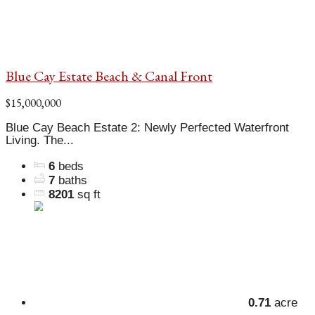
Blue Cay Estate Beach & Canal Front
$15,000,000
Blue Cay Beach Estate 2: Newly Perfected Waterfront
Living. The...
6
beds
7
baths
8201
sq ft
0.71
acre