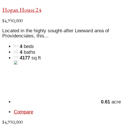
Hogan House 24
$4,950,000
Located in the highly sought-after Leeward area of
Providenciales, this...
4
beds
4
baths
4177
sq ft
0.61
acre
Compare
$4,950,000