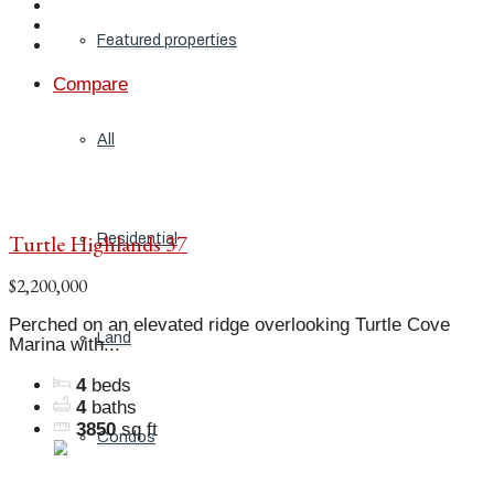
Featured properties
Compare
All
Turtle Highlands 37
Residential
$2,200,000
Perched on an elevated ridge overlooking Turtle Cove
Land
Marina with...
4
beds
4
baths
3850
sq ft
Condos