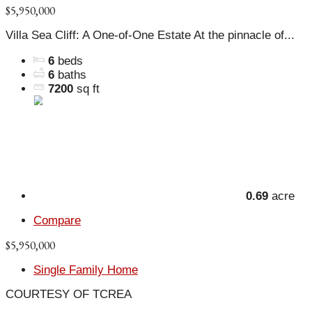
$5,950,000
Villa Sea Cliff: A One-of-One Estate At the pinnacle of...
6
beds
6
baths
7200
sq ft
0.69
acre
Compare
$5,950,000
Single Family Home
COURTESY OF TCREA