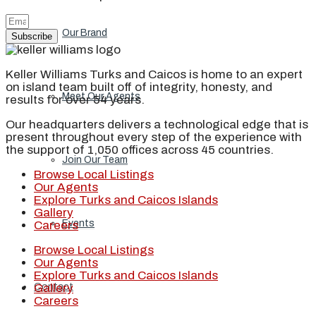
Our Brand
Subscribe
Keller Williams Turks and Caicos is home to an expert
on island team built off of integrity, honesty, and
Meet Our Agents
results for over 54 years.
Our headquarters delivers a technological edge that is
present throughout every step of the experience with
the support of 1,050 offices across 45 countries.
Join Our Team
Browse Local Listings
Our Agents
Explore Turks and Caicos Islands
Gallery
Events
Careers
Browse Local Listings
Our Agents
Explore Turks and Caicos Islands
Gallery
Contact
Careers