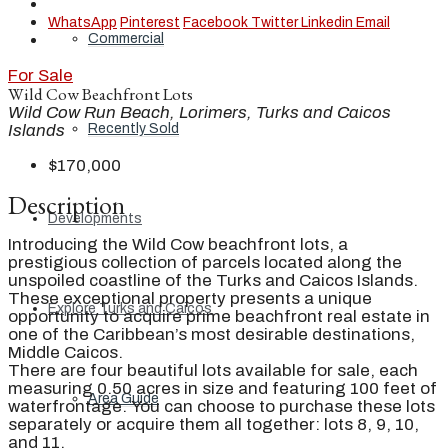
WhatsApp
Pinterest
Facebook
Twitter
Linkedin
Email
Commercial
For Sale
Wild Cow Beachfront Lots
Wild Cow Run Beach, Lorimers, Turks and Caicos
Recently Sold
Islands
$170,000
Description
Developments
Introducing the Wild Cow beachfront lots, a
prestigious collection of parcels located along the
unspoiled coastline of the Turks and Caicos Islands.
These exceptional property presents a unique
Explore Turks and Caicos
opportunity to acquire prime beachfront real estate in
one of the Caribbean’s most desirable destinations,
Middle Caicos.
There are four beautiful lots available for sale, each
measuring 0.50 acres in size and featuring 100 feet of
Area Guide
waterfrontage. You can choose to purchase these lots
separately or acquire them all together: lots 8, 9, 10,
and 11.