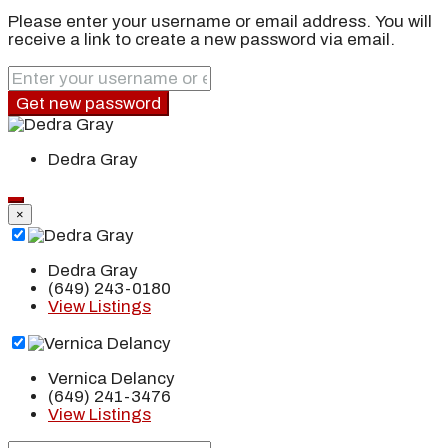
Please enter your username or email address. You will
receive a link to create a new password via email.
Get new password
Dedra Gray
×
Dedra Gray
(649) 243-0180
View Listings
Vernica Delancy
(649) 241-3476
View Listings