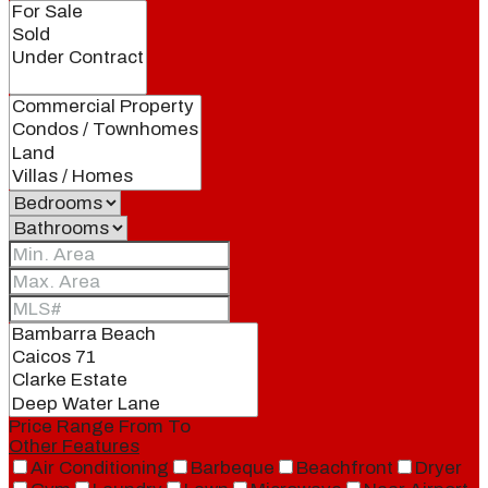
Price Range
From
To
Other Features
Air Conditioning
Barbeque
Beachfront
Dryer