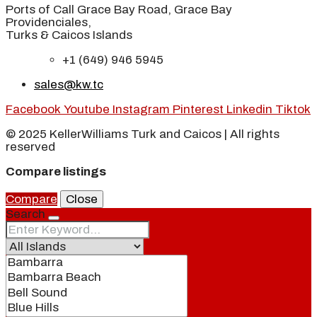
Ports of Call Grace Bay Road, Grace Bay
Providenciales,
Turks & Caicos Islands
+1 (649) 946 5945
sales@kw.tc
Facebook
Youtube
Instagram
Pinterest
Linkedin
Tiktok
© 2025 KellerWilliams Turk and Caicos | All rights
reserved
Compare listings
Compare
Close
Search