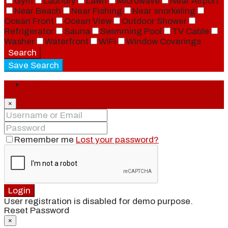
Gym
Laundry
Lawn
Microwave
Near Airport
Near Beach
Near Fishing
Near snorkeling
Ocean Front
Ocean View
Outdoor Shower
Refrigerator
Sauna
Swimming Pool
TV Cable
Washer
Waterfront
WiFi
Window Coverings
Search
Save Search
Login
×
Remember me
Lost your password?
Login
User registration is disabled for demo purpose.
Reset Password
×