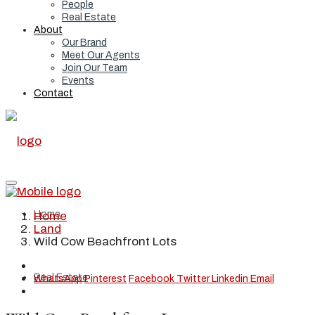
People
Real Estate
About
Our Brand
Meet Our Agents
Join Our Team
Events
Contact
Home
Home
Land
Wild Cow Beachfront Lots
Real Estate
WhatsApp
Pinterest
Facebook
Twitter
Linkedin
Email