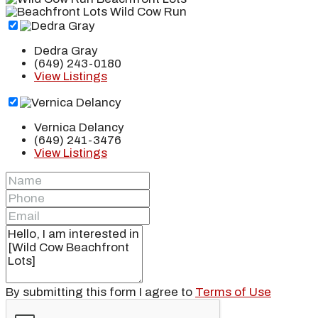
Dedra Gray
(649) 243-0180
View Listings
Vernica Delancy
(649) 241-3476
View Listings
By submitting this form I agree to
Terms of Use