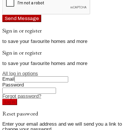
Send Message
Sign in or register
to save your favourite homes and more
Sign in or register
to save your favourite homes and more
All log in options
Email
Password
Forgot password?
Log in
Reset password
Enter your email address and we will send you a link to
change your password.