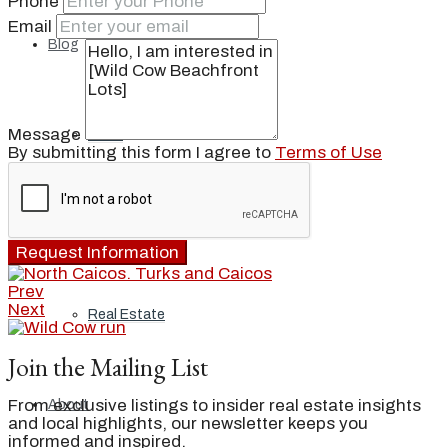
Phone
Email
Blog
Message
Local
By submitting this form I agree to
Terms of Use
People
Request Information
Prev
Next
Real Estate
Join the Mailing List
From exclusive listings to insider real estate insights
About
and local highlights, our newsletter keeps you
informed and inspired.