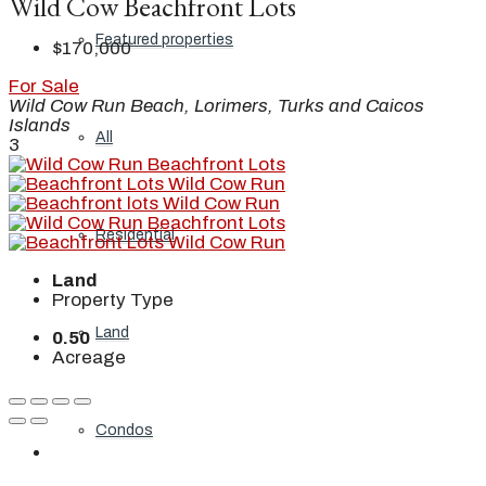
Wild Cow Beachfront Lots
Featured properties
$170,000
For Sale
Wild Cow Run Beach, Lorimers, Turks and Caicos
Islands
All
3
Residential
Land
Property Type
Land
0.50
Acreage
Condos