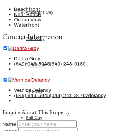
Beachfront
Ambergris Cay
Near Beach
Ocean View
Waterfront
Contact Information
Dellis Cay
Dedra Gray
(649) 946-5945
(649) 243-0180
Parrot Cay
Vernica Delancy
Pine Cay
(649) 946-5945
(649) 241-3476
vdelancy
Enquire About This Property
Salt Cay
Name