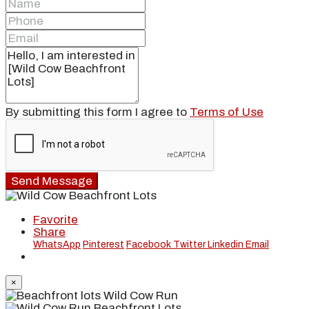
By submitting this form I agree to
Terms of Use
Send Message
Favorite
Share
WhatsApp
Pinterest
Facebook
Twitter
Linkedin
Email
×