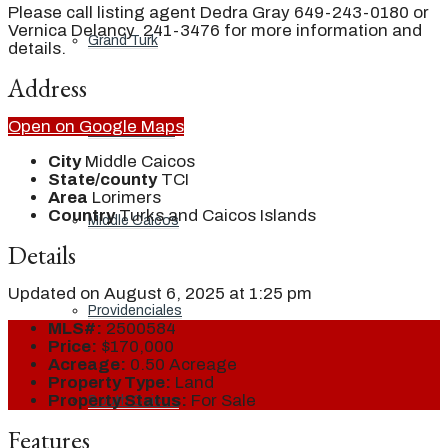
Please call listing agent Dedra Gray 649-243-0180 or
Vernica Delancy 241-3476 for more information and
Grand Turk
details.
Address
Open on Google Maps
North Caicos
City
Middle Caicos
State/county
TCI
Area
Lorimers
Country
Turks and Caicos Islands
Middle Caicos
Details
Updated on August 6, 2025 at 1:25 pm
Providenciales
MLS#:
2500584
Price:
$170,000
Acreage:
0.50 Acreage
Property Type:
Land
Property Status:
For Sale
South Caicos
Features