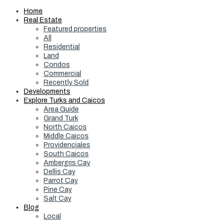
Home
Real Estate
Featured properties
All
Residential
Land
Condos
Commercial
Recently Sold
Developments
Explore Turks and Caicos
Area Guide
Grand Turk
North Caicos
Middle Caicos
Providenciales
South Caicos
Ambergris Cay
Dellis Cay
Parrot Cay
Pine Cay
Salt Cay
Blog
Local