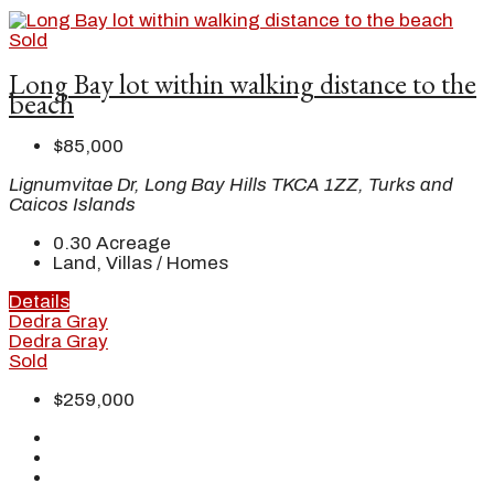
Sold
Long Bay lot within walking distance to the
beach
$85,000
Lignumvitae Dr, Long Bay Hills TKCA 1ZZ, Turks and
Caicos Islands
0.30
Acreage
Land, Villas / Homes
Details
Dedra Gray
Dedra Gray
Sold
$259,000