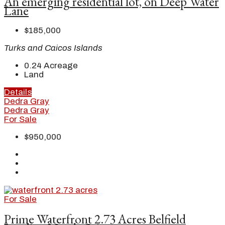
An emerging residential lot, on Deep Water
Lane
$185,000
Turks and Caicos Islands
0.24
Acreage
Land
Details
Dedra Gray
Dedra Gray
For Sale
$950,000
For Sale
Prime Waterfront 2.73 Acres Belfield