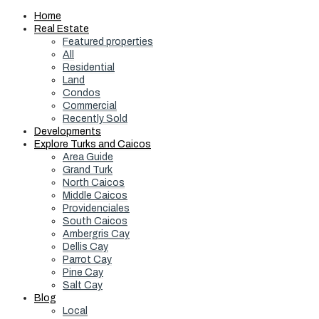
Home
Real Estate
Featured properties
All
Residential
Land
Condos
Commercial
Recently Sold
Developments
Explore Turks and Caicos
Area Guide
Grand Turk
North Caicos
Middle Caicos
Providenciales
South Caicos
Ambergris Cay
Dellis Cay
Parrot Cay
Pine Cay
Salt Cay
Blog
Local