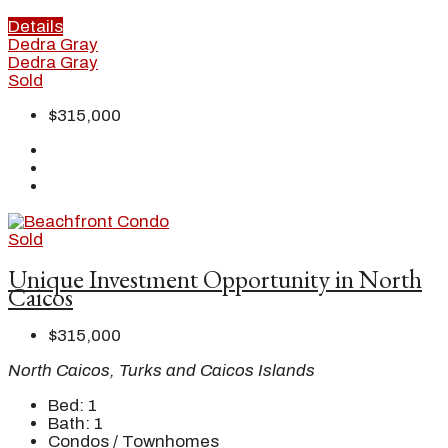
Details
Dedra Gray
Dedra Gray
Sold
$315,000
Sold
Unique Investment Opportunity in North
Caicos
$315,000
North Caicos, Turks and Caicos Islands
Bed:
1
Bath:
1
Condos / Townhomes