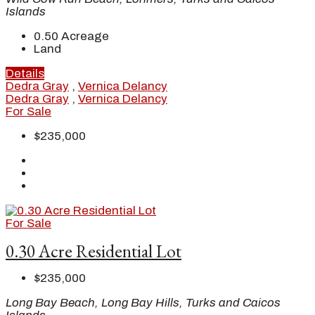
Islands
0.50
Acreage
Land
Details
Dedra Gray
,
Vernica Delancy
Dedra Gray
,
Vernica Delancy
For Sale
$235,000
For Sale
0.30 Acre Residential Lot
$235,000
Long Bay Beach, Long Bay Hills, Turks and Caicos