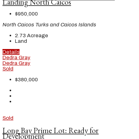
Landing North Caicos
$950,000
North Caicos Turks and Caicos Islands
2.73
Acreage
Land
Details
Dedra Gray
Dedra Gray
Sold
$380,000
Sold
Long Bay Prime Lot: Ready for
Development