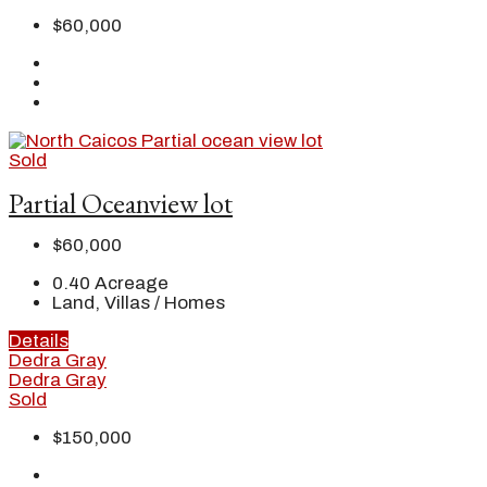
$60,000
Sold
Partial Oceanview lot
$60,000
0.40
Acreage
Land, Villas / Homes
Details
Dedra Gray
Dedra Gray
Sold
$150,000