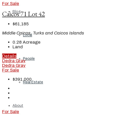
For Sale
Caicos 71 Lot 42
Blog
$61,185
Middle Caicos, Turks and Caicos Islands
Local
0.28
Acreage
Land
Details
People
Dedra Gray
Dedra Gray
For Sale
$391,000
Real Estate
About
For Sale