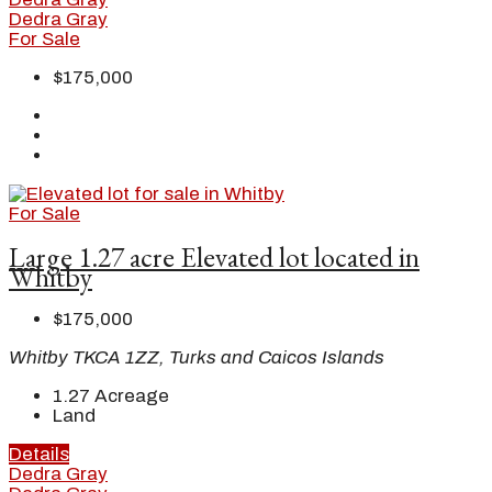
Dedra Gray
For Sale
$175,000
For Sale
Large 1.27 acre Elevated lot located in
Whitby
$175,000
Whitby TKCA 1ZZ, Turks and Caicos Islands
1.27
Acreage
Land
Details
Dedra Gray