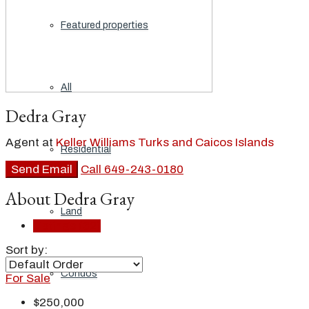
Featured properties
All
Dedra Gray
Agent at
Keller Williams Turks and Caicos Islands
Residential
Send Email
Call
649-243-0180
About Dedra Gray
Land
Listings (32)
Sort by:
Condos
For Sale
$250,000