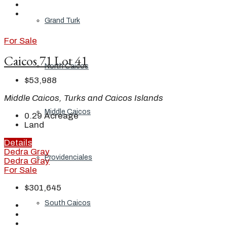
Grand Turk
For Sale
Caicos 71 Lot 41
North Caicos
$53,988
Middle Caicos, Turks and Caicos Islands
Middle Caicos
0.29
Acreage
Land
Details
Dedra Gray
Providenciales
Dedra Gray
For Sale
$301,645
South Caicos