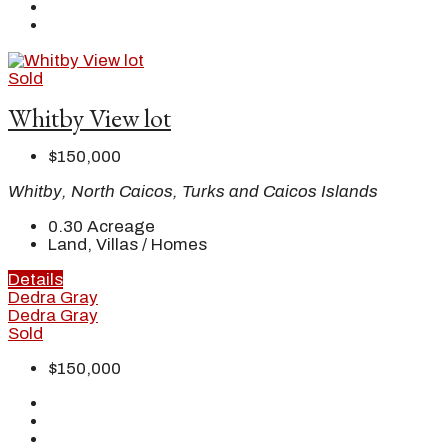
Sold
Whitby View lot
$150,000
Whitby, North Caicos, Turks and Caicos Islands
0.30
Acreage
Land, Villas / Homes
Details
Dedra Gray
Dedra Gray
Sold
$150,000