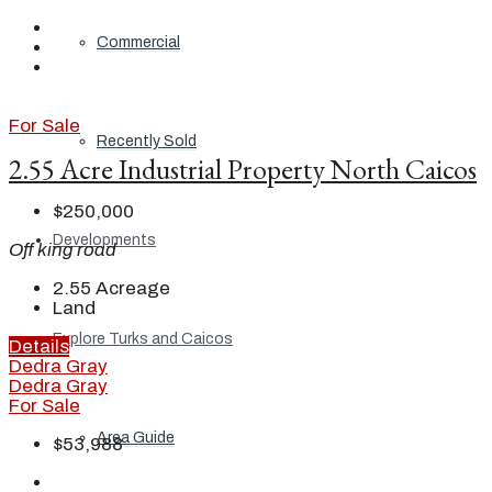
Commercial
For Sale
Recently Sold
2.55 Acre Industrial Property North Caicos
$250,000
Developments
Off king road
2.55
Acreage
Land
Explore Turks and Caicos
Details
Dedra Gray
Dedra Gray
For Sale
Area Guide
$53,988