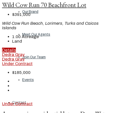
Wild Cow Run 70 Beachfront Lot
Our Brand
$391,000
Wild Cow Run Beach, Lorimers, Turks and Caicos
Islands
Meet Our Agents
1.00
Acreage
Land
Details
Dedra Gray
Join Our Team
Dedra Gray
Under Contract
$185,000
Events
Contact
Under Contract