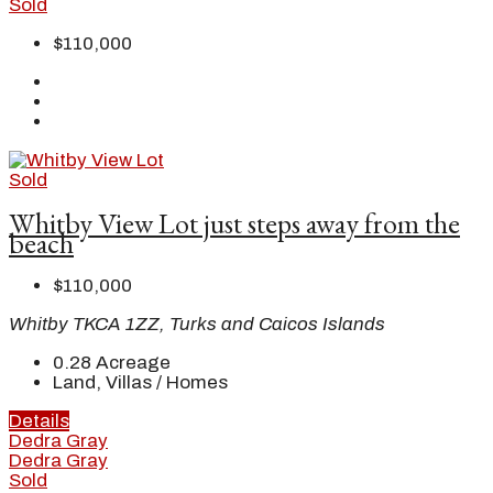
Sold
$110,000
Sold
Whitby View Lot just steps away from the
beach
$110,000
Whitby TKCA 1ZZ, Turks and Caicos Islands
0.28
Acreage
Land, Villas / Homes
Details
Dedra Gray
Dedra Gray
Sold