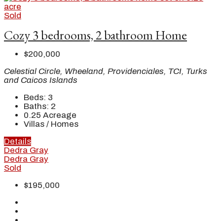
Sold
Cozy 3 bedrooms, 2 bathroom Home
$200,000
Celestial Circle, Wheeland, Providenciales, TCI, Turks
and Caicos Islands
Beds:
3
Baths:
2
0.25
Acreage
Villas / Homes
Details
Dedra Gray
Dedra Gray
Sold
$195,000