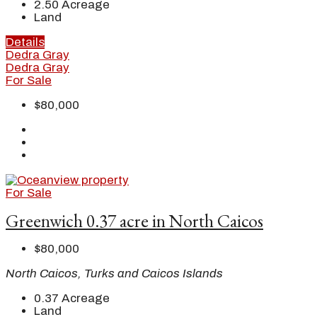
2.50
Acreage
Land
Details
Dedra Gray
Dedra Gray
For Sale
$80,000
For Sale
Greenwich 0.37 acre in North Caicos
$80,000
North Caicos, Turks and Caicos Islands
0.37
Acreage
Land