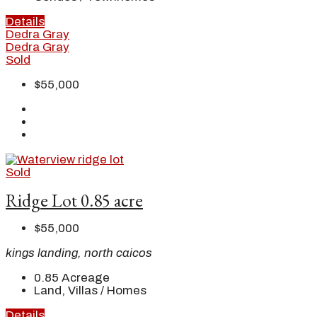
Details
Dedra Gray
Dedra Gray
Sold
$55,000
Sold
Ridge Lot 0.85 acre
$55,000
kings landing, north caicos
0.85
Acreage
Land, Villas / Homes
Details