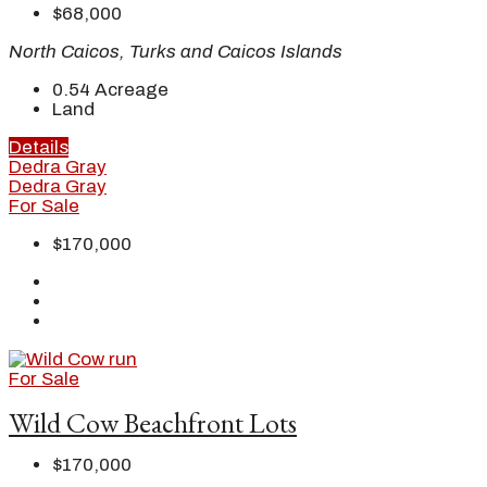
$68,000
North Caicos, Turks and Caicos Islands
0.54
Acreage
Land
Details
Dedra Gray
Dedra Gray
For Sale
$170,000
For Sale
Wild Cow Beachfront Lots
$170,000