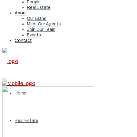
People
Real Estate
About
Our Brand
Meet Our Agents
Join Our Team
Events
Contact
Home
Real Estate