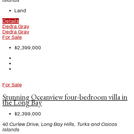
Islands
Land
Details
Dedra Gray
Dedra Gray
For Sale
$2,399,000
For Sale
Stunning Oceanview four-bedroom villa in
the Long Bay
$2,399,000
40 Curlew Drive, Long Bay Hills, Turks and Caicos
Islands