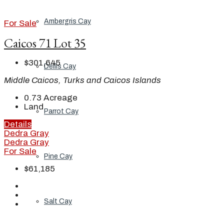
Ambergris Cay
For Sale
Caicos 71 Lot 35
$301,645
Dellis Cay
Middle Caicos, Turks and Caicos Islands
0.73
Acreage
Land
Parrot Cay
Details
Dedra Gray
Dedra Gray
For Sale
Pine Cay
$61,185
Salt Cay