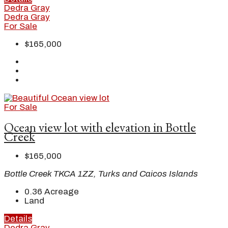
Dedra Gray
Dedra Gray
For Sale
$165,000
For Sale
Ocean view lot with elevation in Bottle
Creek
$165,000
Bottle Creek TKCA 1ZZ, Turks and Caicos Islands
0.36
Acreage
Land
Details
Dedra Gray