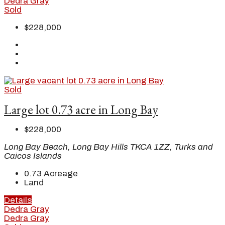
Dedra Gray
Sold
$228,000
Sold
Large lot 0.73 acre in Long Bay
$228,000
Long Bay Beach, Long Bay Hills TKCA 1ZZ, Turks and
Caicos Islands
0.73
Acreage
Land
Details
Dedra Gray
Dedra Gray