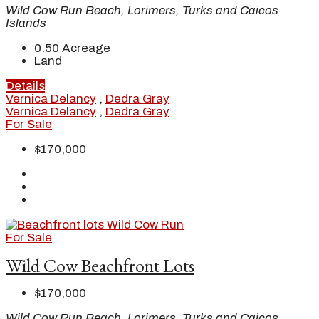
Wild Cow Run Beach, Lorimers, Turks and Caicos
Islands
0.50
Acreage
Land
Details
Vernica Delancy
,
Dedra Gray
Vernica Delancy
,
Dedra Gray
For Sale
$170,000
For Sale
Wild Cow Beachfront Lots
$170,000
Wild Cow Run Beach, Lorimers, Turks and Caicos