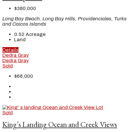
$380,000
Long Bay Beach, Long Bay Hills, Providenciales, Turks
and Caicos Islands
0.52
Acreage
Land
Details
Dedra Gray
Dedra Gray
Sold
$68,000
Sold
King’s Landing Ocean and Creek Views