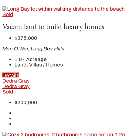
Sold
Vacant land to build luxury homes
$375,000
Man O War, Long Bay Hills
1.07
Acreage
Land, Villas / Homes
Details
Dedra Gray
Dedra Gray
Sold
$200,000