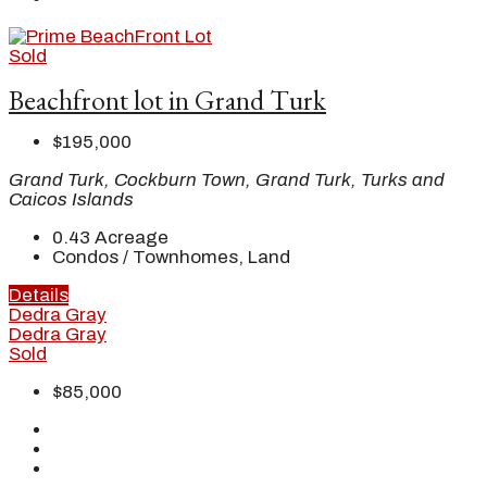
Sold
Beachfront lot in Grand Turk
$195,000
Grand Turk, Cockburn Town, Grand Turk, Turks and
Caicos Islands
0.43
Acreage
Condos / Townhomes, Land
Details
Dedra Gray
Dedra Gray
Sold
$85,000