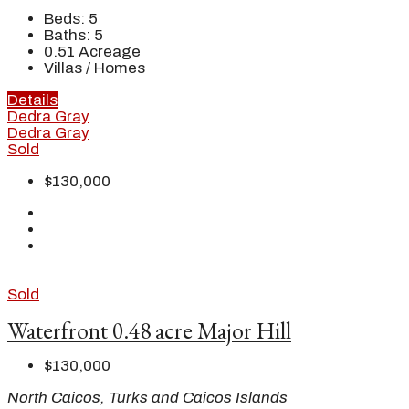
Beds:
5
Baths:
5
0.51
Acreage
Villas / Homes
Details
Dedra Gray
Dedra Gray
Sold
$130,000
Sold
Waterfront 0.48 acre Major Hill
$130,000
North Caicos, Turks and Caicos Islands