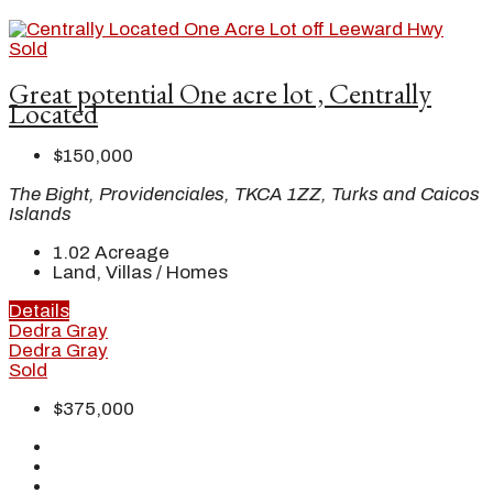
Sold
Great potential One acre lot , Centrally
Located
$150,000
The Bight, Providenciales, TKCA 1ZZ, Turks and Caicos
Islands
1.02
Acreage
Land, Villas / Homes
Details
Dedra Gray
Dedra Gray
Sold
$375,000