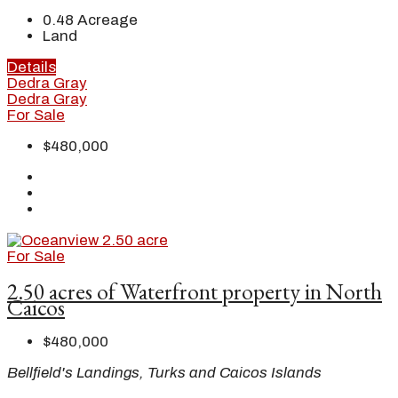
0.48
Acreage
Land
Details
Dedra Gray
Dedra Gray
For Sale
$480,000
For Sale
2.50 acres of Waterfront property in North
Caicos
$480,000
Bellfield's Landings, Turks and Caicos Islands