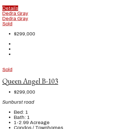
Details
Dedra Gray
Dedra Gray
Sold
$299,000
Sold
Queen Angel B-103
$299,000
Sunburst road
Bed:
1
Bath:
1
1-2.99
Acreage
Condos / Townhomes