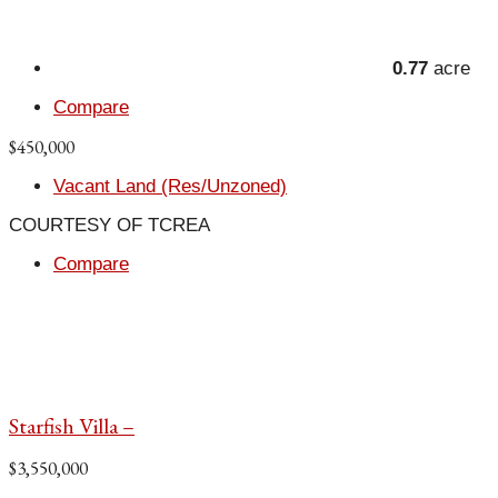
0.77
acre
Compare
$450,000
Vacant Land (Res/Unzoned)
COURTESY OF TCREA
Compare
Starfish Villa –
$3,550,000