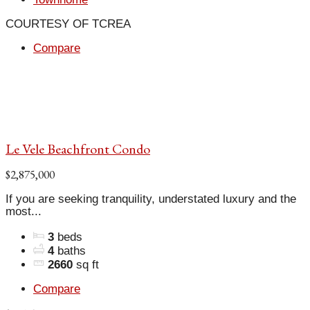
COURTESY OF TCREA
Compare
Le Vele Beachfront Condo
$2,875,000
If you are seeking tranquility, understated luxury and the
most...
3
beds
4
baths
2660
sq ft
Compare