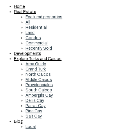
Home
Real Estate
Featured properties
All
Residential
Land
Condos
Commercial
Recently Sold
Developments
Explore Turks and Caicos
Area Guide
Grand Turk
North Caicos
Middle Caicos
Providenciales
South Caicos
Ambergris Cay
Dellis Cay
Parrot Cay
Pine Cay
Salt Cay
Blog
Local