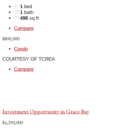
1
bed
1
bath
498
sq ft
Compare
$800,000
Condo
COURTESY OF TCREA
Compare
Investment Opportunity in Grace Bay
$4,290,000