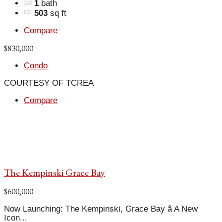
1
bath
503
sq ft
Compare
$830,000
Condo
COURTESY OF TCREA
Compare
The Kempinski Grace Bay
$600,000
Now Launching: The Kempinski, Grace Bay â A New
Icon...