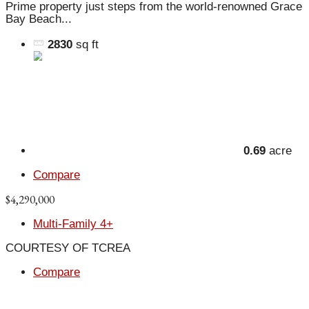
Prime property just steps from the world-renowned Grace
Bay Beach...
2830
sq ft
0.69
acre
Compare
$4,290,000
Multi-Family 4+
COURTESY OF TCREA
Compare