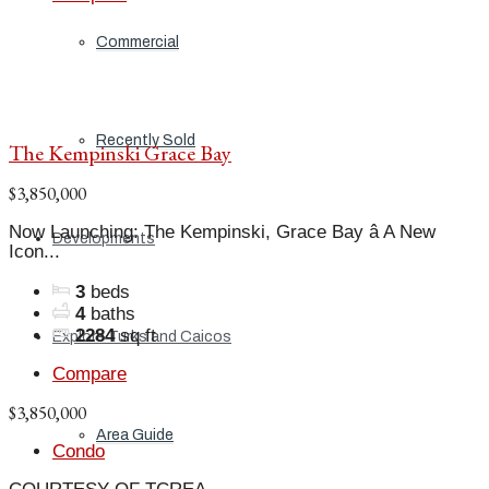
Commercial
Recently Sold
The Kempinski Grace Bay
$3,850,000
Now Launching: The Kempinski, Grace Bay â A New
Developments
Icon...
3
beds
4
baths
2284
sq ft
Explore Turks and Caicos
Compare
$3,850,000
Area Guide
Condo