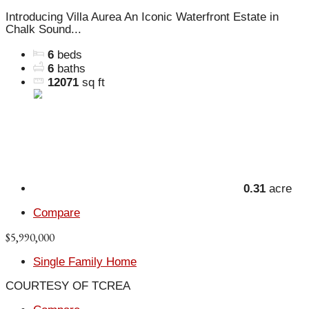
Introducing Villa Aurea An Iconic Waterfront Estate in
Chalk Sound...
6
beds
6
baths
12071
sq ft
0.31
acre
Compare
$5,990,000
Single Family Home
COURTESY OF TCREA