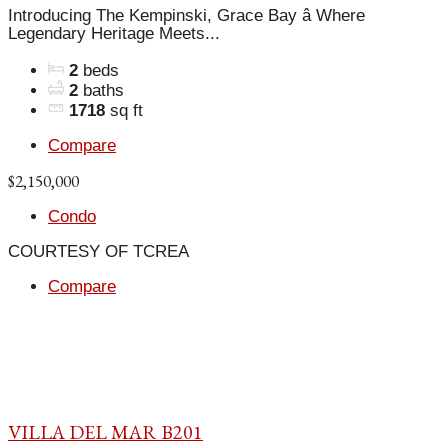
Introducing The Kempinski, Grace Bay â Where
Legendary Heritage Meets...
2
beds
2
baths
1718
sq ft
Compare
$2,150,000
Condo
COURTESY OF TCREA
Compare
VILLA DEL MAR B201