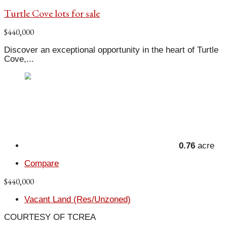
Turtle Cove lots for sale
$440,000
Discover an exceptional opportunity in the heart of Turtle
Cove,...
0.76
acre
Compare
$440,000
Vacant Land (Res/Unzoned)
COURTESY OF TCREA