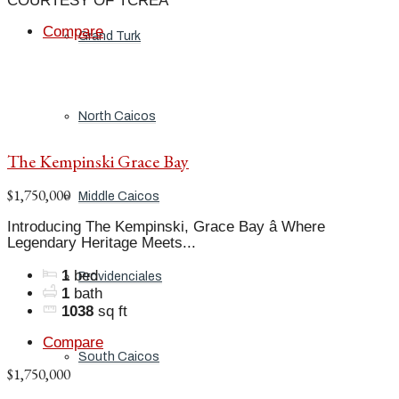
COURTESY OF TCREA
Compare
Grand Turk
North Caicos
The Kempinski Grace Bay
$1,750,000
Middle Caicos
Introducing The Kempinski, Grace Bay â Where
Legendary Heritage Meets...
1
bed
Providenciales
1
bath
1038
sq ft
Compare
South Caicos
$1,750,000