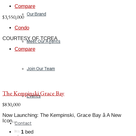
Compare
Our Brand
$3,550,000
Condo
COURTESY OF TCREA
Meet Our Agents
Compare
Join Our Team
The Kempinski Grace Bay
Events
$830,000
Now Launching: The Kempinski, Grace Bay â A New
Icon...
Contact
1
bed