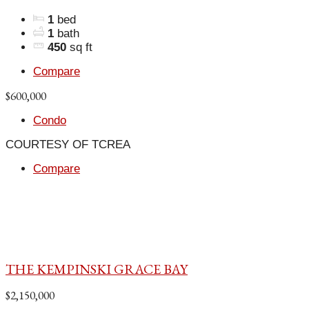
1
bed
1
bath
450
sq ft
Compare
$600,000
Condo
COURTESY OF TCREA
Compare
THE KEMPINSKI GRACE BAY
$2,150,000