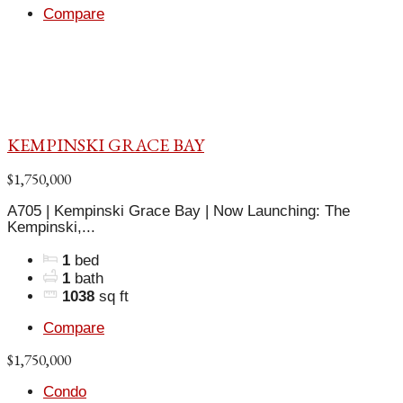
Compare
KEMPINSKI GRACE BAY
$1,750,000
A705 | Kempinski Grace Bay | Now Launching: The
Kempinski,...
1
bed
1
bath
1038
sq ft
Compare
$1,750,000
Condo