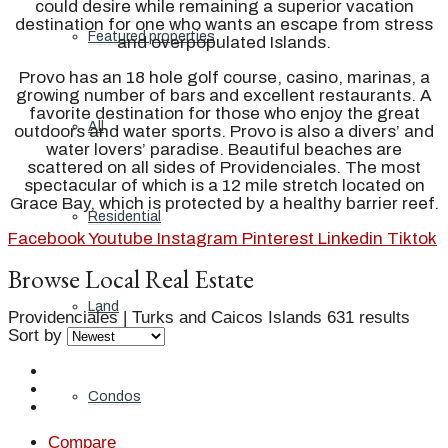
could desire while remaining a superior vacation
destination for one who wants an escape from stress
Featured properties
and overpopulated Islands.
Provo has an 18 hole golf course, casino, marinas, a
growing number of bars and excellent restaurants. A
favorite destination for those who enjoy the great
All
outdoors and water sports. Provo is also a divers’ and
water lovers’ paradise. Beautiful beaches are
scattered on all sides of Providenciales. The most
spectacular of which is a 12 mile stretch located on
Grace Bay, which is protected by a healthy barrier reef.
Residential
Facebook
Youtube
Instagram
Pinterest
Linkedin
Tiktok
Browse Local Real Estate
Land
Providenciales | Turks and Caicos Islands
631 results
Sort by
Condos
Compare