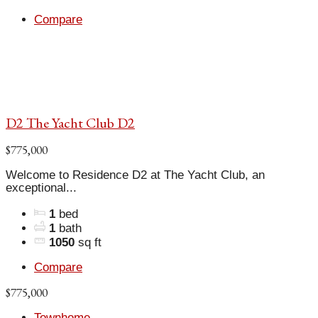
Compare
D2 The Yacht Club D2
$775,000
Welcome to Residence D2 at The Yacht Club, an
exceptional...
1
bed
1
bath
1050
sq ft
Compare
$775,000
Townhome