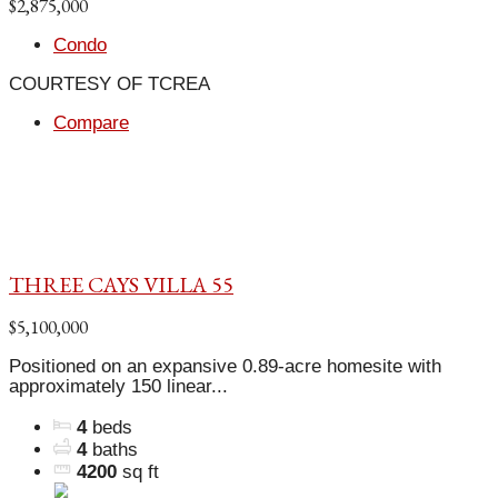
$2,875,000
Condo
COURTESY OF TCREA
Compare
THREE CAYS VILLA 55
$5,100,000
Positioned on an expansive 0.89-acre homesite with
approximately 150 linear...
4
beds
4
baths
4200
sq ft