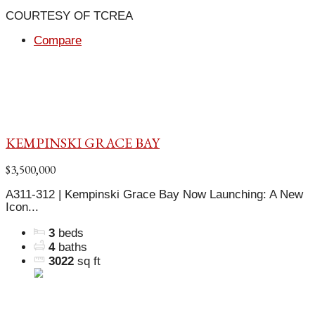
COURTESY OF TCREA
Compare
KEMPINSKI GRACE BAY
$3,500,000
A311-312 | Kempinski Grace Bay Now Launching: A New
Icon...
3
beds
4
baths
3022
sq ft