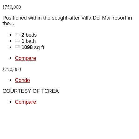
$750,000
Positioned within the sought-after Villa Del Mar resort in
the...
2
beds
1
bath
1098
sq ft
Compare
$750,000
Condo
COURTESY OF TCREA
Compare