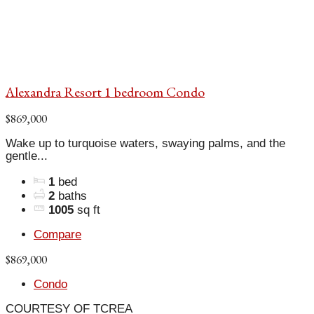
Alexandra Resort 1 bedroom Condo
$869,000
Wake up to turquoise waters, swaying palms, and the
gentle...
1
bed
2
baths
1005
sq ft
Compare
$869,000
Condo
COURTESY OF TCREA