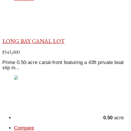
LONG BAY CANAL LOT
$545,000
Prime 0.50-acre canal-front featuring a 43ft private boat
slip in...
0.50
acre
Compare