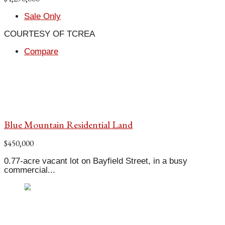
Sale Only
COURTESY OF TCREA
Compare
Blue Mountain Residential Land
$450,000
0.77-acre vacant lot on Bayfield Street, in a busy
commercial...