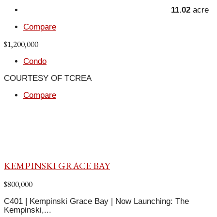
11.02
acre
Compare
$1,200,000
Condo
COURTESY OF TCREA
Compare
KEMPINSKI GRACE BAY
$800,000
C401 | Kempinski Grace Bay | Now Launching: The
Kempinski,...