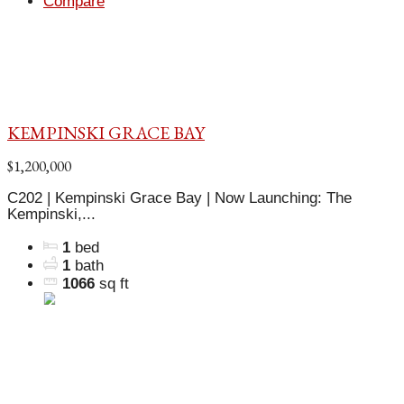
Compare
KEMPINSKI GRACE BAY
$1,200,000
C202 | Kempinski Grace Bay | Now Launching: The
Kempinski,...
1
bed
1
bath
1066
sq ft