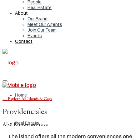
People
Real Estate
About
Our Brand
Meet Our Agents
Join Our Team
Events
Contact
Home
← Explore All Islands & Cays
Providenciales
Also Known as Provo
Real Estate
The island offers all the modern conveniences one