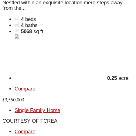
Nestled within an exquisite location mere steps away
from the...
4
beds
4
baths
5068
sq ft
0.25
acre
Compare
$3,550,000
Single Family Home
COURTESY OF TCREA
Compare