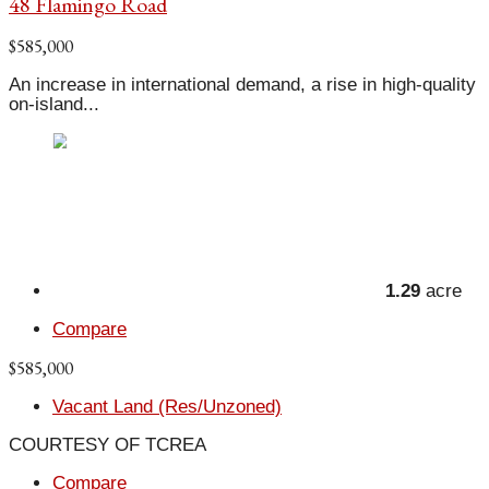
48 Flamingo Road
$585,000
An increase in international demand, a rise in high-quality
on-island...
1.29
acre
Compare
$585,000
Vacant Land (Res/Unzoned)
COURTESY OF TCREA
Compare