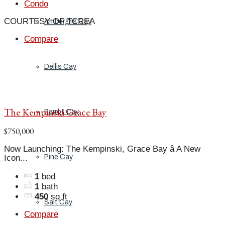
Condo
COURTESY OF TCREA
Ambergris Cay
Compare
Dellis Cay
The Kempinski Grace Bay
Parrot Cay
$750,000
Now Launching: The Kempinski, Grace Bay â A New
Icon...
Pine Cay
1
bed
1
bath
450
sq ft
Salt Cay
Compare