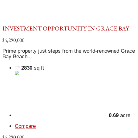
INVESTMENT OPPORTUNITY IN GRACE BAY
$4,290,000
Prime property just steps from the world-renowned Grace
Bay Beach...
2830
sq ft
0.69
acre
Compare
$4,290,000