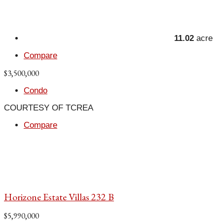
11.02
acre
Compare
$3,500,000
Condo
COURTESY OF TCREA
Compare
Horizone Estate Villas 232 B
$5,990,000