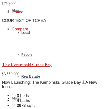
$750,000
Blog
Condo
COURTESY OF TCREA
Compare
Local
People
The Kempinski Grace Bay
$3,550,000
Real Estate
Now Launching: The Kempinski, Grace Bay â A New
Icon...
3
beds
About
4
baths
2678
sq ft