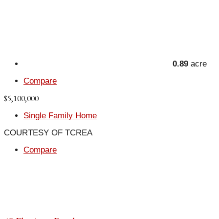
0.89
acre
Compare
$5,100,000
Single Family Home
COURTESY OF TCREA
Compare