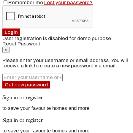
Remember me
Lost your password?
Login
User registration is disabled for demo purpose.
Reset Password
×
Please enter your username or email address. You will
receive a link to create a new password via email.
Get new password
Sign in or register
to save your favourite homes and more
Sign in or register
to save your favourite homes and more