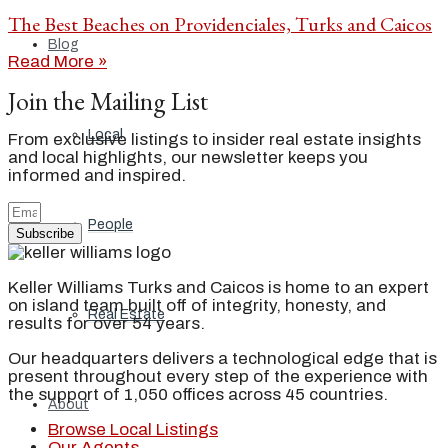
The Best Beaches on Providenciales, Turks and Caicos
Blog
Read More »
Join the Mailing List
Local
From exclusive listings to insider real estate insights
and local highlights, our newsletter keeps you
informed and inspired.
People
Subscribe
Keller Williams Turks and Caicos is home to an expert
on island team built off of integrity, honesty, and
Real Estate
results for over 54 years.
Our headquarters delivers a technological edge that is
present throughout every step of the experience with
the support of 1,050 offices across 45 countries.
About
Browse Local Listings
Our Agents