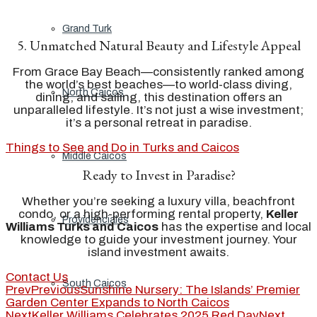
Grand Turk
5. Unmatched Natural Beauty and Lifestyle Appeal
From Grace Bay Beach—consistently ranked among
the world’s best beaches—to world-class diving,
North Caicos
dining, and sailing, this destination offers an
unparalleled lifestyle. It’s not just a wise investment;
it’s a personal retreat in paradise.
Things to See and Do in Turks and Caicos
Middle Caicos
Ready to Invest in Paradise?
Whether you’re seeking a luxury villa, beachfront
condo, or a high-performing rental property,
Keller
Providenciales
Williams Turks and Caicos
has the expertise and local
knowledge to guide your investment journey. Your
island investment awaits.
Contact Us
South Caicos
Prev
Previous
Sunshine Nursery: The Islands’ Premier
Garden Center Expands to North Caicos
Next
Keller Williams Celebrates 2025 Red Day
Next