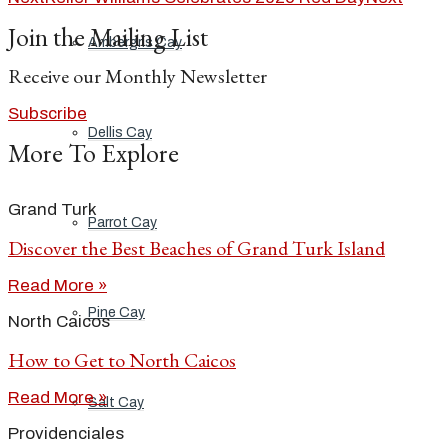
Join the Mailing List
Ambergris Cay
Receive our Monthly Newsletter
Subscribe
Dellis Cay
More To Explore
Grand Turk
Parrot Cay
Discover the Best Beaches of Grand Turk Island
Read More »
Pine Cay
North Caicos
How to Get to North Caicos
Read More »
Salt Cay
Providenciales