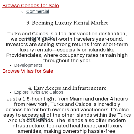
Browse Condos for Sale
Commercial
3. Booming Luxury Rental Market
Turks and Caicos is a top-tier vacation destination,
welcoming high-net-worth travelers year-round.
Recently Sold
Investors are seeing strong returns from short-term
luxury rentals—especially on islands like
Providenciales, where occupancy rates remain high
throughout the year.
Developments
Browse Villas for Sale
4. Easy Access and Infrastructure
Explore Turks and Caicos
Just a 1.5-hour flight from Miami and under 4 hours
from New York, Turks and Caicos is incredibly
accessible for both owners and vacationers. It’s also
easy to access all of the other islands within the Turks
Area Guide
And Caicos Islands. The islands also offer modern
infrastructure, top-rated healthcare, and luxury
amenities, making ownership hassle-free.