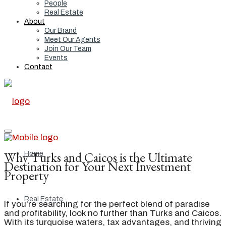
People
Real Estate
About
Our Brand
Meet Our Agents
Join Our Team
Events
Contact
Why Turks and Caicos is the Ultimate
Home
Destination for Your Next Investment
Property
Real Estate
If you're searching for the perfect blend of paradise
and profitability, look no further than Turks and Caicos.
With its turquoise waters, tax advantages, and thriving