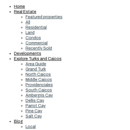
Home
Real Estate
Featured properties
All
Residential
Land
Condos
Commercial
Recently Sold
Developments
Explore Turks and Caicos
Area Guide
Grand Turk
North Caicos
Middle Caicos
Providenciales
South Caicos
Ambergris Cay
Dellis Cay
Parrot Cay
Pine Cay
Salt Cay
Blog
Local