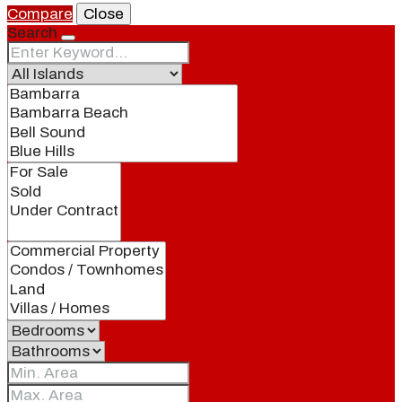
Compare
Close
Search