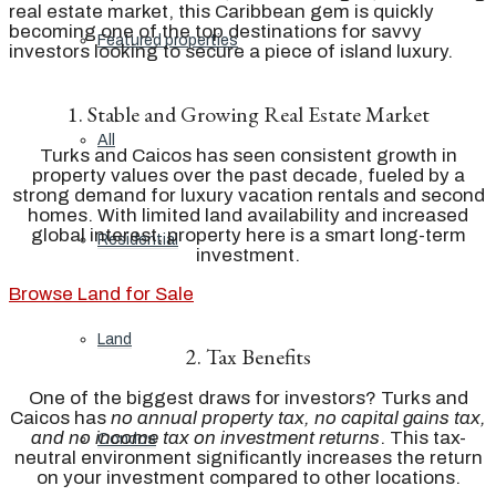
real estate market, this Caribbean gem is quickly
becoming one of the top destinations for savvy
Featured properties
investors looking to secure a piece of island luxury.
1. Stable and Growing Real Estate Market
All
Turks and Caicos has seen consistent growth in
property values over the past decade, fueled by a
strong demand for luxury vacation rentals and second
homes. With limited land availability and increased
global interest, property here is a smart long-term
Residential
investment.
Browse Land for Sale
Land
2. Tax Benefits
One of the biggest draws for investors? Turks and
Caicos has
no annual property tax, no capital gains tax,
and no income tax on investment returns
. This tax-
Condos
neutral environment significantly increases the return
on your investment compared to other locations.