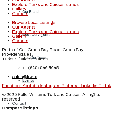
Explore Turks and Caicos Islands
Gallery
Our Brand
Careers
Browse Local Listings
Our Agents
Explore Turks and Caicos Islands
Meet Our Agents
Gallery
Careers
Ports of Call Grace Bay Road, Grace Bay
Providenciales,
Join Our Team
Turks & Caicos Islands
+1 (649) 946 5945
sales@kw.tc
Events
Facebook
Youtube
Instagram
Pinterest
Linkedin
Tiktok
© 2025 KellerWilliams Turk and Caicos | All rights
reserved
Contact
Compare listings