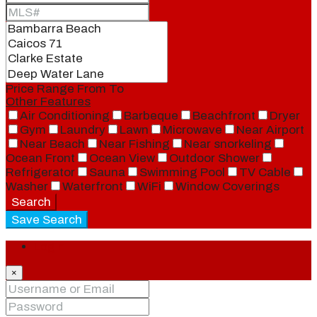
Price Range
From
To
Other Features
Air Conditioning
Barbeque
Beachfront
Dryer
Gym
Laundry
Lawn
Microwave
Near Airport
Near Beach
Near Fishing
Near snorkeling
Ocean Front
Ocean View
Outdoor Shower
Refrigerator
Sauna
Swimming Pool
TV Cable
Washer
Waterfront
WiFi
Window Coverings
Search
Save Search
Login
×