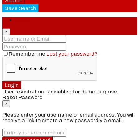
Search
Save Search
Login
×
Remember me
Lost your password?
Login
User registration is disabled for demo purpose.
Reset Password
×
Please enter your username or email address. You will
receive a link to create a new password via email.