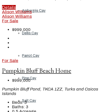
Details
Ambergris Cay
Alison Williams
Alison Williams
For Sale
$999,000
Dellis Cay
Parrot Cay
For Sale
Pumpkin Bluff Beach Home
Pine Cay
$999,000
Pumpkin Bluff Pond, TKCA 1ZZ, Turks and Caicos
Islands
Salt Cay
Beds:
3
Baths:
3
0.5
Acreage