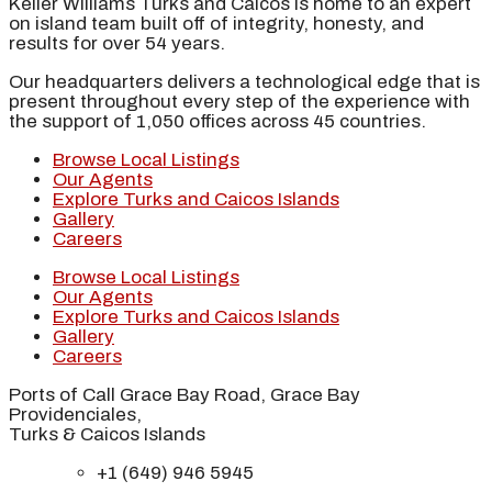
Keller Williams Turks and Caicos is home to an expert
on island team built off of integrity, honesty, and
results for over 54 years.
Our headquarters delivers a technological edge that is
present throughout every step of the experience with
the support of 1,050 offices across 45 countries.
Browse Local Listings
Our Agents
Explore Turks and Caicos Islands
Gallery
Careers
Browse Local Listings
Our Agents
Explore Turks and Caicos Islands
Gallery
Careers
Ports of Call Grace Bay Road, Grace Bay
Providenciales,
Turks & Caicos Islands
+1 (649) 946 5945