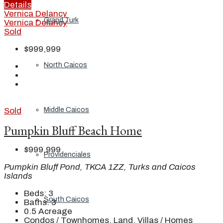
Details
Vernica Delancy
Grand Turk
Vernica Delancy
Sold
$999,999
North Caicos
Sold
Middle Caicos
Pumpkin Bluff Beach Home
$999,999
Providenciales
Pumpkin Bluff Pond, TKCA 1ZZ, Turks and Caicos
Islands
Beds:
3
South Caicos
Baths:
3
0.5
Acreage
Condos / Townhomes, Land, Villas / Homes