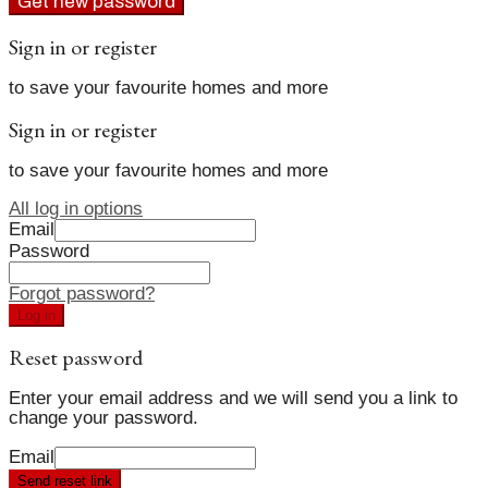
Get new password
Sign in or register
to save your favourite homes and more
Sign in or register
to save your favourite homes and more
All log in options
Email
Password
Forgot password?
Log in
Reset password
Enter your email address and we will send you a link to
change your password.
Email
Send reset link