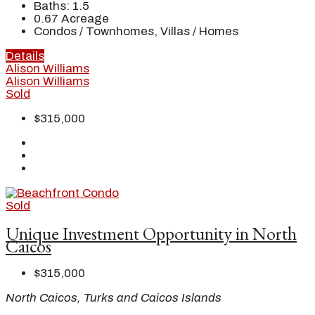
Baths:
1.5
0.67
Acreage
Condos / Townhomes, Villas / Homes
Details
Alison Williams
Alison Williams
Sold
$315,000
Sold
Unique Investment Opportunity in North
Caicos
$315,000
North Caicos, Turks and Caicos Islands