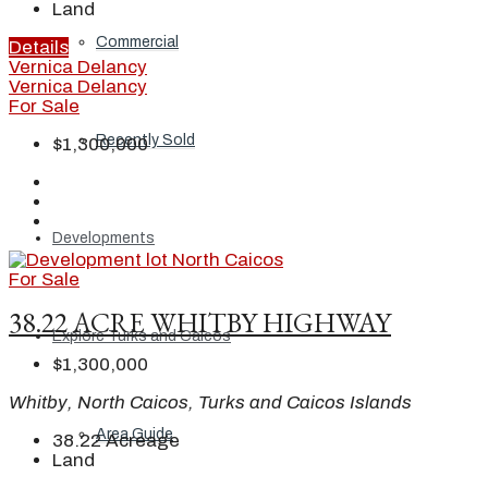
Land
Commercial
Details
Vernica Delancy
Vernica Delancy
For Sale
Recently Sold
$1,300,000
Developments
For Sale
38.22 ACRE WHITBY HIGHWAY
Explore Turks and Caicos
$1,300,000
Whitby, North Caicos, Turks and Caicos Islands
Area Guide
38.22
Acreage
Land