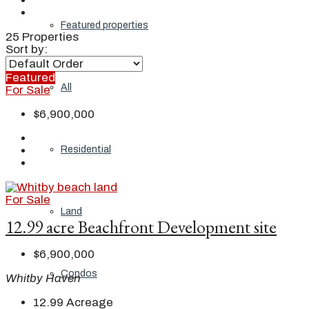
Featured properties
25 Properties
Sort by:
Featured
All
For Sale
$6,900,000
Residential
For Sale
Land
12.99 acre Beachfront Development site
$6,900,000
Condos
Whitby Haven
12.99
Acreage