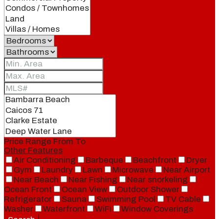
Price Range
From
To
Other Features
Air Conditioning
Barbeque
Beachfront
Dryer
Gym
Laundry
Lawn
Microwave
Near Airport
Near Beach
Near Fishing
Near snorkeling
Ocean Front
Ocean View
Outdoor Shower
Refrigerator
Sauna
Swimming Pool
TV Cable
Washer
Waterfront
WiFi
Window Coverings