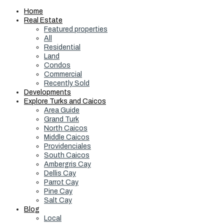
Home
Real Estate
Featured properties
All
Residential
Land
Condos
Commercial
Recently Sold
Developments
Explore Turks and Caicos
Area Guide
Grand Turk
North Caicos
Middle Caicos
Providenciales
South Caicos
Ambergris Cay
Dellis Cay
Parrot Cay
Pine Cay
Salt Cay
Blog
Local