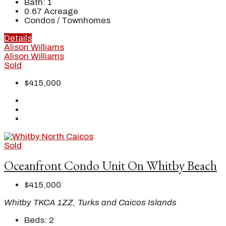
Bath:
1
0.67
Acreage
Condos / Townhomes
Details
Alison Williams
Alison Williams
Sold
$415,000
Sold
Oceanfront Condo Unit On Whitby Beach
$415,000
Whitby TKCA 1ZZ, Turks and Caicos Islands
Beds:
2