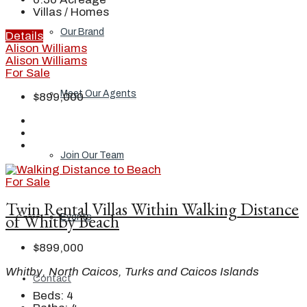
Villas / Homes
Our Brand
Details
Alison Williams
Alison Williams
For Sale
Meet Our Agents
$899,000
Join Our Team
For Sale
Twin Rental Villas Within Walking Distance
of Whitby Beach
Events
$899,000
Whitby, North Caicos, Turks and Caicos Islands
Contact
Beds:
4