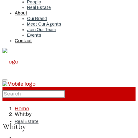
People
Real Estate
About
Our Brand
Meet Our Agents
Join Our Team
Events
Contact
Home
Home
Whitby
Real Estate
Whitby