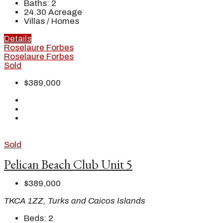
Baths:
2
24.30
Acreage
Villas / Homes
Details
Roselaure Forbes
Roselaure Forbes
Sold
$389,000
Sold
Pelican Beach Club Unit 5
$389,000
TKCA 1ZZ, Turks and Caicos Islands
Beds:
2