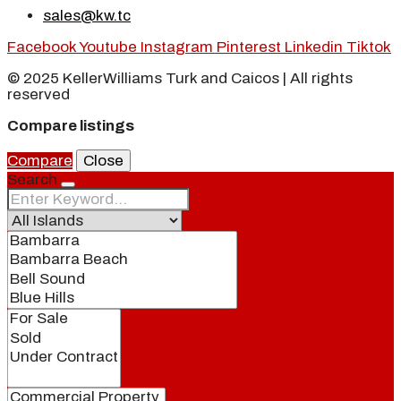
sales@kw.tc
Facebook
Youtube
Instagram
Pinterest
Linkedin
Tiktok
© 2025 KellerWilliams Turk and Caicos | All rights
reserved
Compare listings
Compare
Close
Search