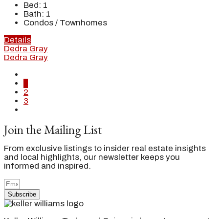
Bed:
1
Bath:
1
Condos / Townhomes
Details
Dedra Gray
Dedra Gray
1
2
3
Join the Mailing List
From exclusive listings to insider real estate insights
and local highlights, our newsletter keeps you
informed and inspired.
Subscribe