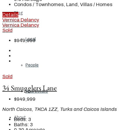
Condos / Townhomes, Land, Villas / Homes
Blog
Details
Vernica Delancy
Vernica Delancy
Sold
Local
$949,999
People
Sold
34 Smugglers Lane
Real Estate
$949,999
North Caicos, TKCA 1ZZ, Turks and Caicos Islands
About
Beds:
3
Baths:
3
0.30
Acreage