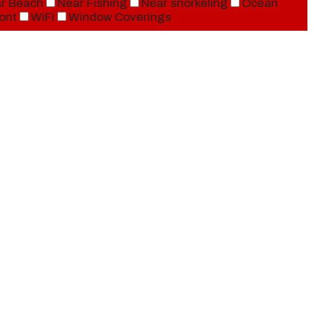
r Beach
Near Fishing
Near snorkeling
Ocean
ont
WiFi
Window Coverings