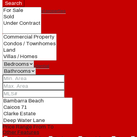
Search
Featured properties
All
Residential
Land
Condos
Price Range
From
To
Other Features