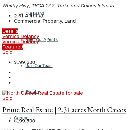
Whitby Hwy, TKCA 1ZZ, Turks and Caicos Islands
Our Brand
2.31
Acreage
Commercial Property, Land
Details
Vernica Delancy
Meet Our Agents
Vernica Delancy
Featured
Sold
$199,500
Join Our Team
Events
Sold
Prime Real Estate | 2.31 acres North Caicos
Contact
$199,500