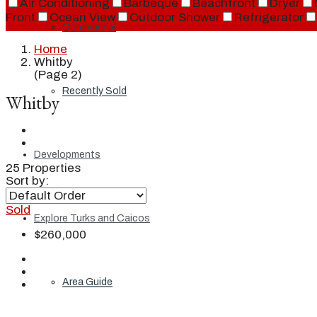
Air Conditioning
Barbeque
Beachfront
Dryer
Front
Ocean View
Outdoor Shower
Refrigerator
Commercial
Home
Whitby
(Page 2)
Recently Sold
Whitby
Developments
25 Properties
Sort by:
Sold
Explore Turks and Caicos
$260,000
Area Guide