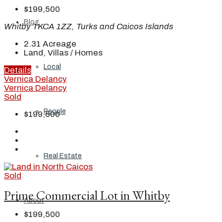
$199,500
Blog
Whitby TKCA 1ZZ, Turks and Caicos Islands
2.31
Acreage
Land, Villas / Homes
Local
Details
Vernica Delancy
Vernica Delancy
Sold
People
$199,500
Real Estate
Sold
Prime Commercial Lot in Whitby
About
$199,500