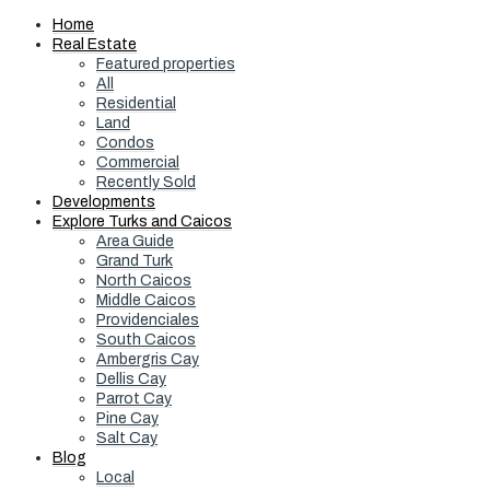
Home
Real Estate
Featured properties
All
Residential
Land
Condos
Commercial
Recently Sold
Developments
Explore Turks and Caicos
Area Guide
Grand Turk
North Caicos
Middle Caicos
Providenciales
South Caicos
Ambergris Cay
Dellis Cay
Parrot Cay
Pine Cay
Salt Cay
Blog
Local