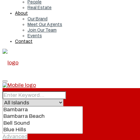
People
Real Estate
About
Our Brand
Meet Our Agents
Join Our Team
Events
Contact
Home
Real Estate
Advanced