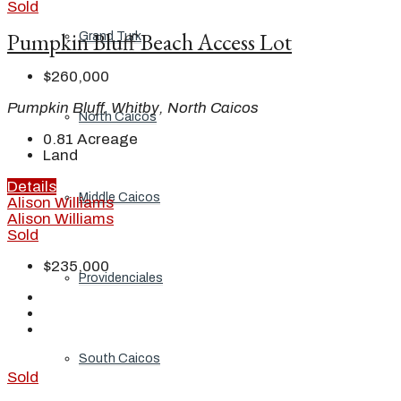
Sold
Pumpkin Bluff Beach Access Lot
Grand Turk
$260,000
Pumpkin Bluff, Whitby, North Caicos
North Caicos
0.81
Acreage
Land
Details
Middle Caicos
Alison Williams
Alison Williams
Sold
$235,000
Providenciales
South Caicos
Sold