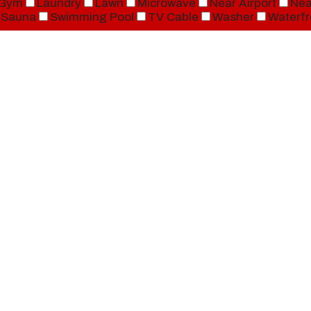
Gym
Laundry
Lawn
Microwave
Near Airport
Nea
Sauna
Swimming Pool
TV Cable
Washer
Waterfr