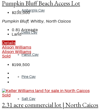
Pumpkin Bluff Beach Access Lot
Ambergris Cay
$235,000
Pumpkin Bluff, Whitby, North Caicos
0.81
Acreage
Dellis Cay
Land
Details
Alison Williams
Alison Williams
Parrot Cay
Sold
$199,500
Pine Cay
Sold
Salt Cay
2.31 acre commercial lot | North Caicos