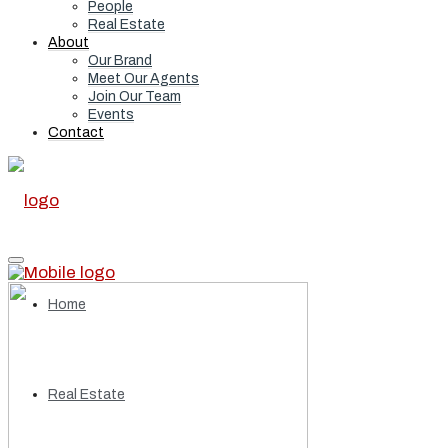
People
Real Estate
About
Our Brand
Meet Our Agents
Join Our Team
Events
Contact
Home
Real Estate