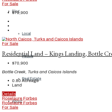
For Sale
Blog
$70,900
Local
For Sale
Residential Land – Kings Landing, Bottle C
People
$70,900
Bottle Creek, Turks and Caicos Islands
Real Estate
0.80
Acreage
Land
Details
Roselaure Forbes
About
Roselaure Forbes
For Sale