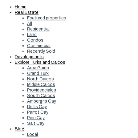
Home
Real Estate
Featured properties
All
Residential
Land
Condos
Commercial
Recently Sold
Developments
Explore Turks and Caicos
Area Guide
Grand Turk
North Caicos
Middle Caicos
Providenciales
South Caicos
Ambergris Cay
Dellis Cay
Parrot Cay
Pine Cay
Salt Cay
Blog
Local