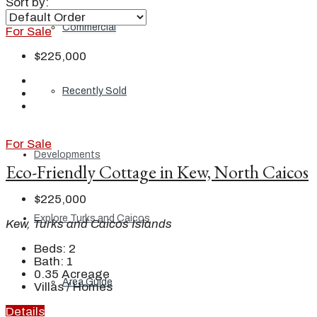
Sort by:
Commercial
For Sale
$225,000
Recently Sold
For Sale
Developments
Eco-Friendly Cottage in Kew, North Caicos
$225,000
Explore Turks and Caicos
Kew, Turks and Caicos Islands
Beds:
2
Bath:
1
0.35
Acreage
Area Guide
Villas / Homes
Details