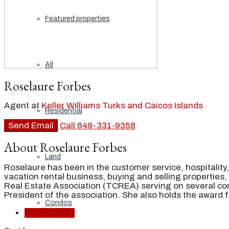
Featured properties
All
Roselaure Forbes
Agent at
Keller Williams Turks and Caicos Islands
Residential
Send Email
Call
649-331-9358
About Roselaure Forbes
Land
Roselaure has been in the customer service, hospitality
vacation rental business, buying and selling properties
Real Estate Association (TCREA) serving on several co
President of the association. She also holds the award
Condos
Listings (25)