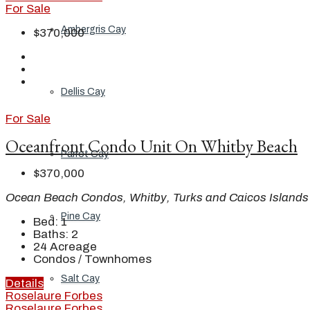
For Sale
Ambergris Cay
$370,000
Dellis Cay
For Sale
Oceanfront Condo Unit On Whitby Beach
Parrot Cay
$370,000
Ocean Beach Condos, Whitby, Turks and Caicos Islands
Pine Cay
Bed:
1
Baths:
2
24
Acreage
Condos / Townhomes
Salt Cay
Details
Roselaure Forbes
Roselaure Forbes