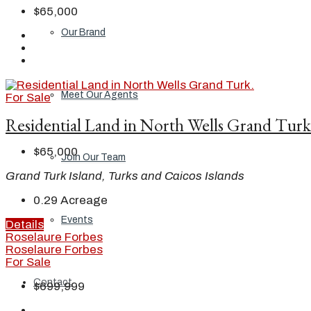
$65,000
Our Brand
Meet Our Agents
For Sale
Residential Land in North Wells Grand Turk
$65,000
Join Our Team
Grand Turk Island, Turks and Caicos Islands
0.29
Acreage
Events
Details
Roselaure Forbes
Roselaure Forbes
For Sale
Contact
$699,999