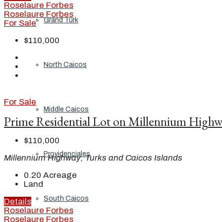
Roselaure Forbes
Roselaure Forbes
Grand Turk
For Sale
$110,000
North Caicos
For Sale
Middle Caicos
Prime Residential Lot on Millennium High
$110,000
Providenciales
Millennium Highway, Turks and Caicos Islands
0.20
Acreage
Land
South Caicos
Details
Roselaure Forbes
Roselaure Forbes