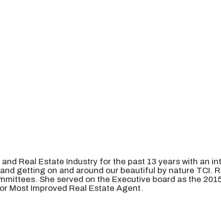
, and Real Estate Industry for the past 13 years with an 
, and getting on and around our beautiful by nature TCI.
mmittees. She served on the Executive board as the 2015
 for Most Improved Real Estate Agent.