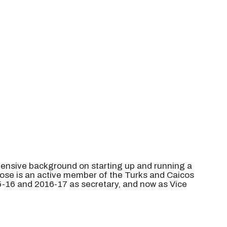
intensive background on starting up and running a
 Rose is an active member of the Turks and Caicos
-16 and 2016-17 as secretary, and now as Vice