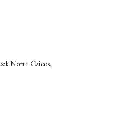
reek North Caicos.