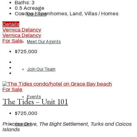
Baths:
3
0.5
Acreage
Condos / Townhomes, Land, Villas / Homes
Our Brand
Details
Vernica Delancy
Vernica Delancy
For Sale
Meet Our Agents
$725,000
Join Our Team
For Sale
Events
The Tides – Unit 101
$725,000
Princess Drive, The Bight Settlement, Turks and Caicos
Contact
Islands