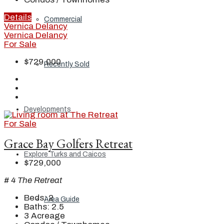
Details
Commercial
Vernica Delancy
Vernica Delancy
For Sale
$729,000
Recently Sold
Developments
For Sale
Grace Bay Golfers Retreat
Explore Turks and Caicos
$729,000
# 4 The Retreat
Beds:
2
Area Guide
Baths:
2.5
3
Acreage