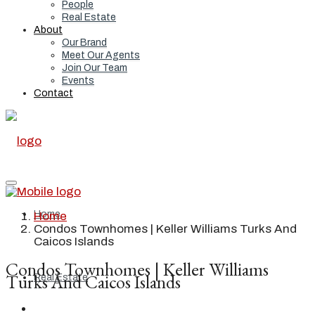
People
Real Estate
About
Our Brand
Meet Our Agents
Join Our Team
Events
Contact
Home
Home
Condos Townhomes | Keller Williams Turks And
Caicos Islands
Condos Townhomes | Keller Williams
Turks And Caicos Islands
Real Estate