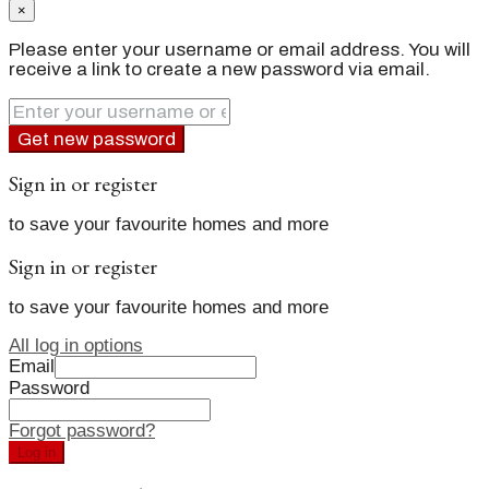
×
Please enter your username or email address. You will
receive a link to create a new password via email.
Get new password
Sign in or register
to save your favourite homes and more
Sign in or register
to save your favourite homes and more
All log in options
Email
Password
Forgot password?
Log in