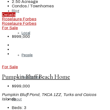
2.50
Acreage
Condos / Townhomes
Blog
Details
Roselaure Forbes
Roselaure Forbes
For Sale
Local
$999,000
People
For Sale
Pumpkin Bluff Beach Home
Real Estate
$999,000
Pumpkin Bluff Pond, TKCA 1ZZ, Turks and Caicos
Islands
About
Beds:
3