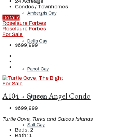
24
Acreage
Condos / Townhomes
Ambergris Cay
Details
Roselaure Forbes
Roselaure Forbes
For Sale
Dellis Cay
$699,999
Parrot Cay
For Sale
A104 – Queen Angel Condo
Pine Cay
$699,999
Turtle Cove, Turks and Caicos Islands
Salt Cay
Beds:
2
Bath:
1