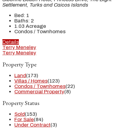
Settlement, Turks and Caicos Islands
Bed:
1
Baths:
2
1.03
Acreage
Condos / Townhomes
Details
Terry Meneley
Terry Meneley
Property Type
Land
(173)
Villas / Homes
(123)
Condos / Townhomes
(22)
Commercial Property
(8)
Property Status
Sold
(153)
For Sale
(84)
Under Contract
(3)