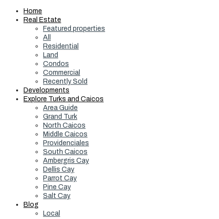
Home
Real Estate
Featured properties
All
Residential
Land
Condos
Commercial
Recently Sold
Developments
Explore Turks and Caicos
Area Guide
Grand Turk
North Caicos
Middle Caicos
Providenciales
South Caicos
Ambergris Cay
Dellis Cay
Parrot Cay
Pine Cay
Salt Cay
Blog
Local