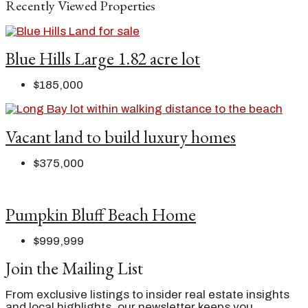
Recently Viewed Properties
Blue Hills Large 1.82 acre lot
$185,000
Vacant land to build luxury homes
$375,000
Pumpkin Bluff Beach Home
$999,999
Join the Mailing List
From exclusive listings to insider real estate insights
and local highlights, our newsletter keeps you