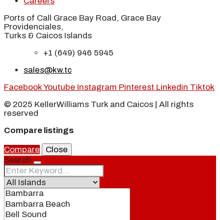
Careers
Ports of Call Grace Bay Road, Grace Bay
Providenciales,
Turks & Caicos Islands
+1 (649) 946 5945
sales@kw.tc
Facebook
Youtube
Instagram
Pinterest
Linkedin
Tiktok
© 2025 KellerWilliams Turk and Caicos | All rights
reserved
Compare listings
Compare
Close
Search