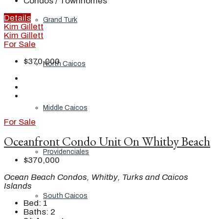
Condos / Townhomes
Details
Grand Turk
Kim Gillett
Kim Gillett
For Sale
$370,000
North Caicos
Middle Caicos
For Sale
Oceanfront Condo Unit On Whitby Beach
Providenciales
$370,000
Ocean Beach Condos, Whitby, Turks and Caicos
Islands
South Caicos
Bed:
1
Baths:
2