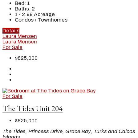
Bed:
1
Baths:
2
1 - 2.99
Acreage
Condos / Townhomes
Details
Laura Mensen
Laura Mensen
For Sale
$825,000
For Sale
The Tides Unit 204
$825,000
The Tides, Princess Drive, Grace Bay, Turks and Caicos
Islands