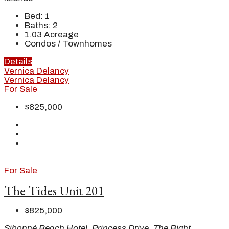
Bed:
1
Baths:
2
1.03
Acreage
Condos / Townhomes
Details
Vernica Delancy
Vernica Delancy
For Sale
$825,000
For Sale
The Tides Unit 201
$825,000
Sibonné Beach Hotel, Princess Drive, The Bight