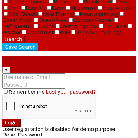
Air Conditioning
Barbeque
Beachfront
Dryer
Gym
Laundry
Lawn
Microwave
Near Airport
Near Beach
Near Fishing
Near snorkeling
Ocean Front
Ocean View
Outdoor Shower
Refrigerator
Sauna
Swimming Pool
TV Cable
Washer
Waterfront
WiFi
Window Coverings
Search
Save Search
Login
×
Remember me
Lost your password?
Login
User registration is disabled for demo purpose.
Reset Password