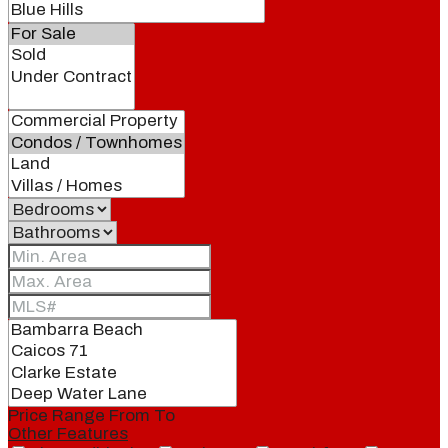
Price Range
From
To
Other Features