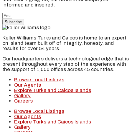
informed and inspired.
Subscribe
Keller Williams Turks and Caicos is home to an expert
on island team built off of integrity, honesty, and
results for over 54 years.
Our headquarters delivers a technological edge that is
present throughout every step of the experience with
the support of 1,050 offices across 45 countries.
Browse Local Listings
Our Agents
Explore Turks and Caicos Islands
Gallery
Careers
Browse Local Listings
Our Agents
Explore Turks and Caicos Islands
Gallery