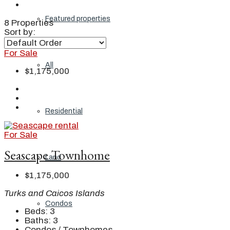
Featured properties
8 Properties
Sort by:
For Sale
All
$1,175,000
Residential
For Sale
Seascape Townhome
Land
$1,175,000
Turks and Caicos Islands
Condos
Beds:
3
Baths:
3
Condos / Townhomes