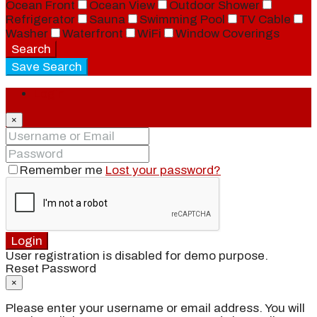
Ocean Front
Ocean View
Outdoor Shower
Refrigerator
Sauna
Swimming Pool
TV Cable
Washer
Waterfront
WiFi
Window Coverings
Search
Save Search
Login
×
Remember me
Lost your password?
Login
User registration is disabled for demo purpose.
Reset Password
×
Please enter your username or email address. You will