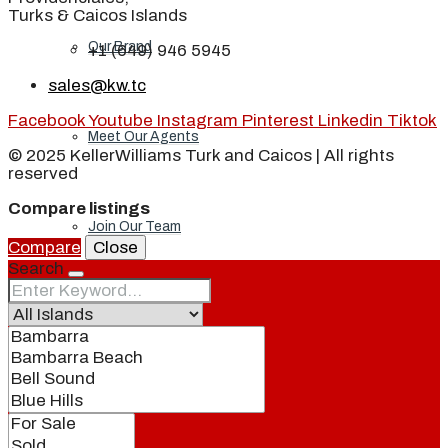
Turks & Caicos Islands
Our Brand
+1 (649) 946 5945
sales@kw.tc
Facebook
Youtube
Instagram
Pinterest
Linkedin
Tiktok
Meet Our Agents
© 2025 KellerWilliams Turk and Caicos | All rights
reserved
Compare listings
Join Our Team
Compare
Close
Search
Events
Contact