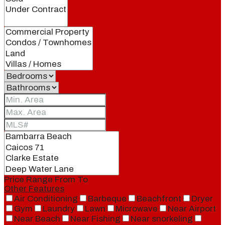
Price Range
From
To
Other Features
Air Conditioning
Barbeque
Beachfront
Dryer
Gym
Laundry
Lawn
Microwave
Near Airport
Near Beach
Near Fishing
Near snorkeling