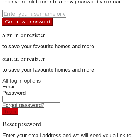
receive a link to create a new password via email.
Get new password
Sign in or register
to save your favourite homes and more
Sign in or register
to save your favourite homes and more
All log in options
Email
Password
Forgot password?
Log in
Reset password
Enter your email address and we will send you a link to