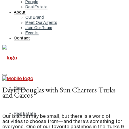
People
Real Estate
About
Our Brand
Meet Our Agents
Join Our Team
Events
Contact
David Douglas with Sun Charters Turks
Home
and Caicos
Real Estate
Our islands may be small, but there is a world of
activities to choose from—and there’s something for
everyone. One of our favorite pastimes in the Turks &