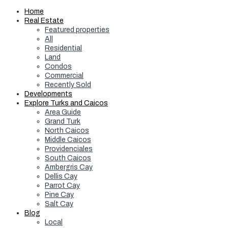
Home
Real Estate
Featured properties
All
Residential
Land
Condos
Commercial
Recently Sold
Developments
Explore Turks and Caicos
Area Guide
Grand Turk
North Caicos
Middle Caicos
Providenciales
South Caicos
Ambergris Cay
Dellis Cay
Parrot Cay
Pine Cay
Salt Cay
Blog
Local