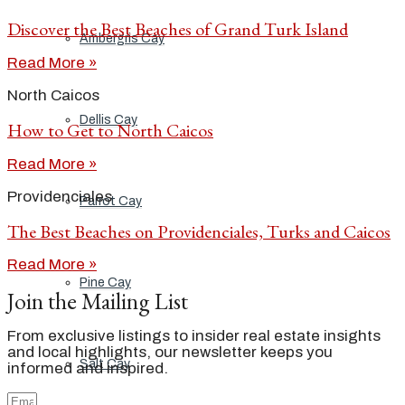
Discover the Best Beaches of Grand Turk Island
Ambergris Cay
Read More »
North Caicos
Dellis Cay
How to Get to North Caicos
Read More »
Providenciales
Parrot Cay
The Best Beaches on Providenciales, Turks and Caicos
Read More »
Pine Cay
Join the Mailing List
From exclusive listings to insider real estate insights
and local highlights, our newsletter keeps you
Salt Cay
informed and inspired.