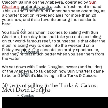
Caicos? Sailing on the Atabeyra, operated by
Sun
Charters
, preferably with a cold refreshment in hand.
Featured properties
This 70-foot former rum runner has been operating as
a charter boat on Providenciales for more than 20
years now, and it’s a favorite among the residents
here.
All
You have options when it comes to sailing with Sun
Charters, from day trips that take you out snorkeling
on our world-famous reef, to sunset sails that offer the
most relaxing way to ease into the weekend on a
Friday evening. Our sunsets are pretty spectacular,
Residential
and they’re that much better when you see them from
the water.
We sat down with David Douglas, owner (and builder)
of the Atabeyra, to talk about how Sun Charters came
Land
to be and what it’s like living in the Turks & Caicos.
30 years of sailing in the Turks & Caicos:
Meet David Douglas
Condos