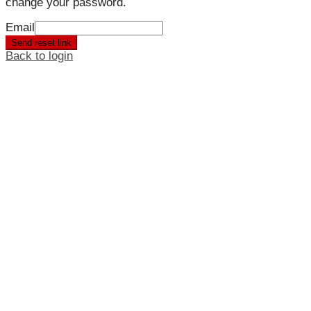
change your password.
Email
Send reset link
Back to login