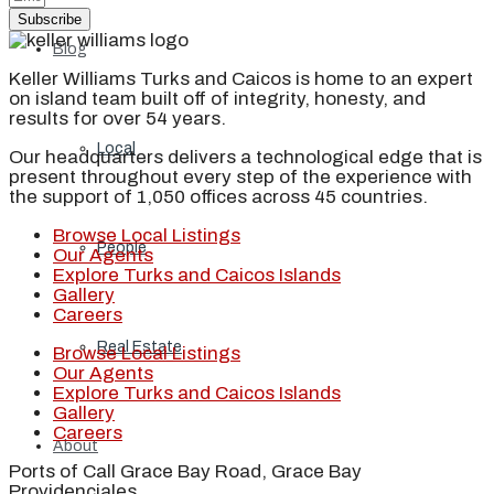
Subscribe
Blog
Keller Williams Turks and Caicos is home to an expert
on island team built off of integrity, honesty, and
results for over 54 years.
Local
Our headquarters delivers a technological edge that is
present throughout every step of the experience with
the support of 1,050 offices across 45 countries.
Browse Local Listings
People
Our Agents
Explore Turks and Caicos Islands
Gallery
Careers
Real Estate
Browse Local Listings
Our Agents
Explore Turks and Caicos Islands
Gallery
Careers
About
Ports of Call Grace Bay Road, Grace Bay
Providenciales,