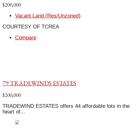
$200,000
Vacant Land (Res/Unzoned)
COURTESY OF TCREA
Compare
79 TRADEWINDS ESTATES
$200,000
TRADEWIND ESTATES offers 44 affordable lots in the
heart of...