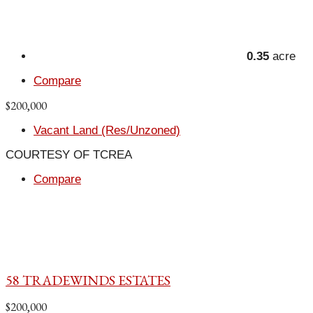
0.35
acre
Compare
$200,000
Vacant Land (Res/Unzoned)
COURTESY OF TCREA
Compare
58 TRADEWINDS ESTATES
$200,000