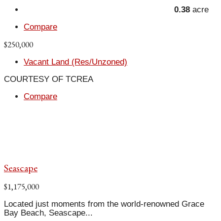
0.38
acre
Compare
$250,000
Vacant Land (Res/Unzoned)
COURTESY OF TCREA
Compare
Seascape
$1,175,000
Located just moments from the world-renowned Grace
Bay Beach, Seascape...