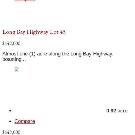
Long Bay Highway Lot 45
$449,000
Almost one (1) acre along the Long Bay Highway,
boasting...
0.92
acre
Compare
$449,000