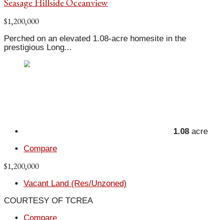
Seasage Hillside Oceanview
$1,200,000
Perched on an elevated 1.08-acre homesite in the
prestigious Long...
1.08
acre
Compare
$1,200,000
Vacant Land (Res/Unzoned)
COURTESY OF TCREA
Compare