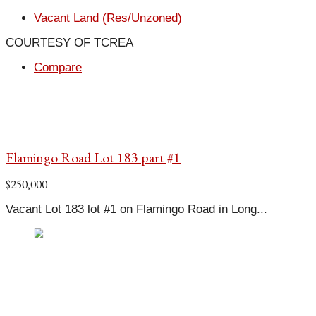
Vacant Land (Res/Unzoned)
COURTESY OF TCREA
Compare
Flamingo Road Lot 183 part #1
$250,000
Vacant Lot 183 lot #1 on Flamingo Road in Long...