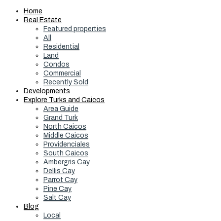
Home
Real Estate
Featured properties
All
Residential
Land
Condos
Commercial
Recently Sold
Developments
Explore Turks and Caicos
Area Guide
Grand Turk
North Caicos
Middle Caicos
Providenciales
South Caicos
Ambergris Cay
Dellis Cay
Parrot Cay
Pine Cay
Salt Cay
Blog
Local