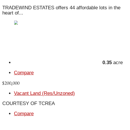
TRADEWIND ESTATES offers 44 affordable lots in the
heart of...
0.35
acre
Compare
$200,000
Vacant Land (Res/Unzoned)
COURTESY OF TCREA
Compare