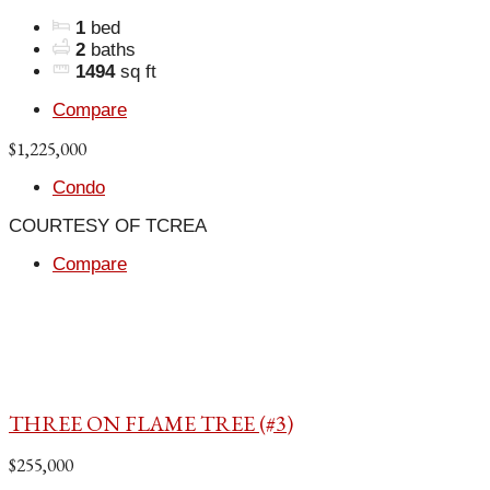
1
bed
2
baths
1494
sq ft
Compare
$1,225,000
Condo
COURTESY OF TCREA
Compare
THREE ON FLAME TREE (#3)
$255,000