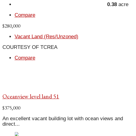
0.38
acre
Compare
$280,000
Vacant Land (Res/Unzoned)
COURTESY OF TCREA
Compare
Oceanview level land 51
$375,000
An excellent vacant building lot with ocean views and
direct...