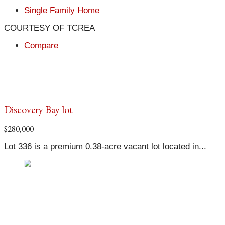
Single Family Home
COURTESY OF TCREA
Compare
Discovery Bay lot
$280,000
Lot 336 is a premium 0.38-acre vacant lot located in...