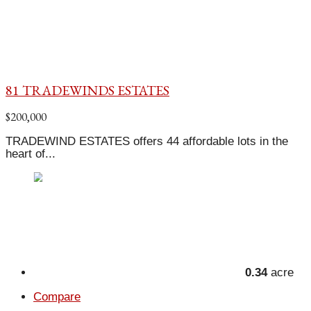
81 TRADEWINDS ESTATES
$200,000
TRADEWIND ESTATES offers 44 affordable lots in the
heart of...
0.34
acre
Compare