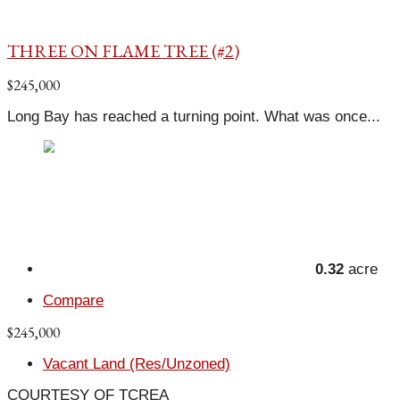
THREE ON FLAME TREE (#2)
$245,000
Long Bay has reached a turning point. What was once...
0.32
acre
Compare
$245,000
Vacant Land (Res/Unzoned)
COURTESY OF TCREA