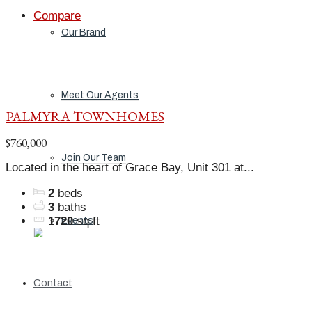
Compare
Our Brand
Meet Our Agents
PALMYRA TOWNHOMES
$760,000
Join Our Team
Located in the heart of Grace Bay, Unit 301 at...
2
beds
3
baths
1720
sq ft
Events
Contact