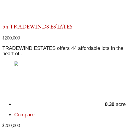
54 TRADEWINDS ESTATES
$200,000
TRADEWIND ESTATES offers 44 affordable lots in the
heart of...
0.30
acre
Compare
$200,000