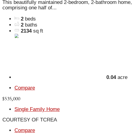
This beautifully maintained 2-bedroom, 2-bathroom home,
comprising one half of...
2
beds
2
baths
2134
sq ft
0.04
acre
Compare
$535,000
Single Family Home
COURTESY OF TCREA
Compare