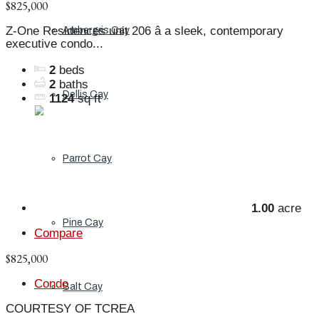
$825,000
Z-One Residences unit 206 â a sleek, contemporary
Ambergris Cay
executive condo...
2
beds
2
baths
Dellis Cay
1124
sq ft
Parrot Cay
1.00
acre
Pine Cay
Compare
$825,000
Condo
Salt Cay
COURTESY OF TCREA