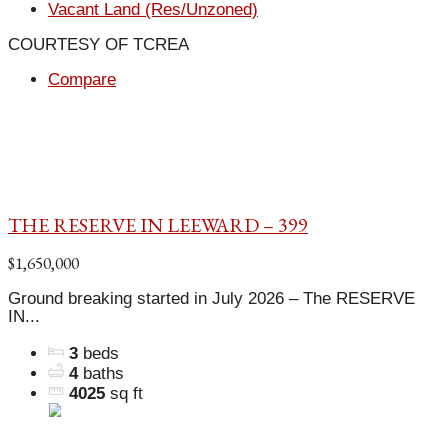
Vacant Land (Res/Unzoned)
COURTESY OF TCREA
Compare
THE RESERVE IN LEEWARD – 399
$1,650,000
Ground breaking started in July 2026 – The RESERVE
IN...
3
beds
4
baths
4025
sq ft