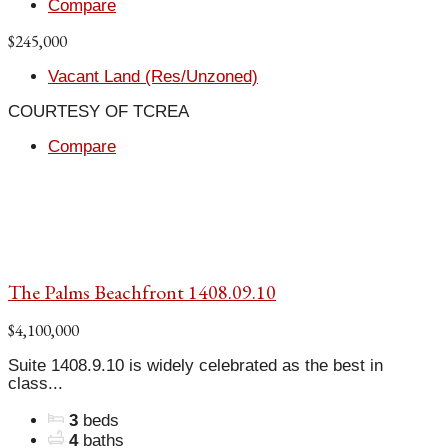
Compare
$245,000
Vacant Land (Res/Unzoned)
COURTESY OF TCREA
Compare
The Palms Beachfront 1408.09.10
$4,100,000
Suite 1408.9.10 is widely celebrated as the best in
class...
3
beds
4
baths