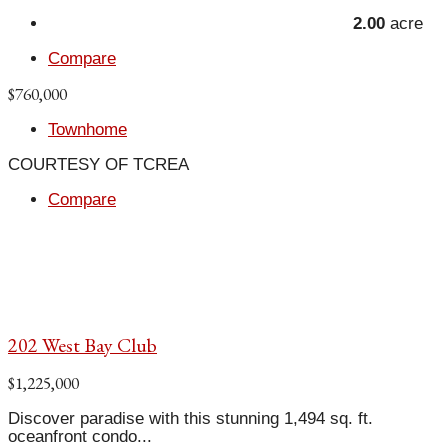
2.00
acre
Compare
$760,000
Townhome
COURTESY OF TCREA
Compare
202 West Bay Club
$1,225,000
Discover paradise with this stunning 1,494 sq. ft.
oceanfront condo...