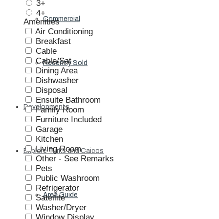
3+
4+
Commercial
Amenities
Air Conditioning
Breakfast
Cable
Cable/Sat
Recently Sold
Dining Area
Dishwasher
Disposal
Ensuite Bathroom
Developments
Family Room
Furniture Included
Garage
Kitchen
Living Room
Explore Turks and Caicos
Other - See Remarks
Pets
Public Washroom
Refrigerator
Area Guide
Satellite
Washer/Dryer
Window Display