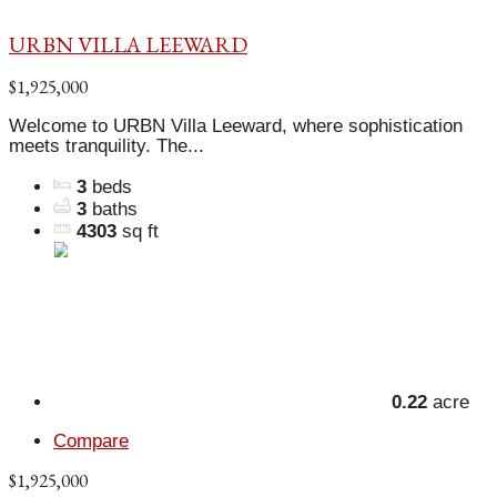
URBN VILLA LEEWARD
$1,925,000
Welcome to URBN Villa Leeward, where sophistication
meets tranquility. The...
3
beds
3
baths
4303
sq ft
0.22
acre
Compare
$1,925,000