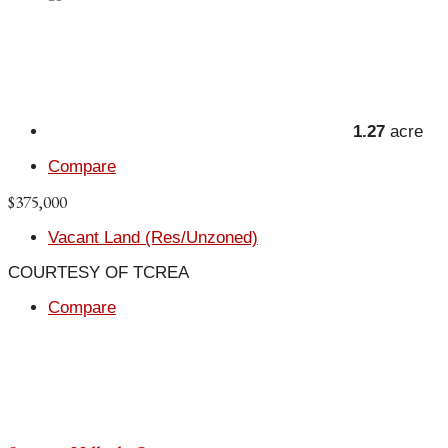
1.27
acre
Compare
$375,000
Vacant Land (Res/Unzoned)
COURTESY OF TCREA
Compare