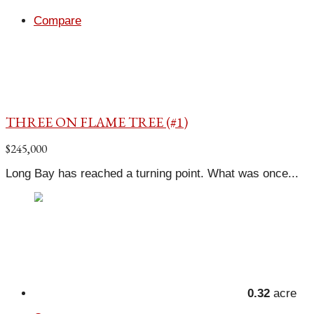
Compare
THREE ON FLAME TREE (#1)
$245,000
Long Bay has reached a turning point. What was once...
0.32
acre