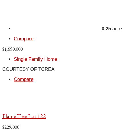
0.25
acre
Compare
$1,650,000
Single Family Home
COURTESY OF TCREA
Compare
Flame Tree Lot 122
$229,000