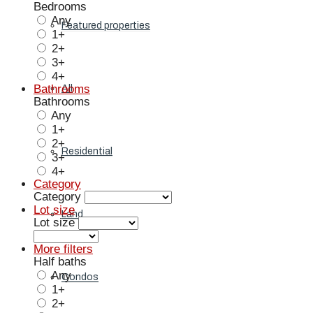
Bedrooms
Any
Featured properties
1+
2+
3+
4+
Bathrooms
All
Bathrooms
Any
1+
2+
Residential
3+
4+
Category
Category
Lot size
Land
Lot size
More filters
Half baths
Any
Condos
1+
2+