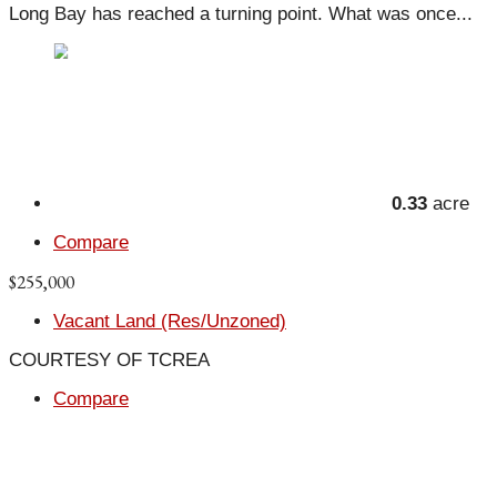
Long Bay has reached a turning point. What was once...
0.33
acre
Compare
$255,000
Vacant Land (Res/Unzoned)
COURTESY OF TCREA
Compare