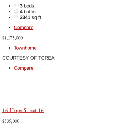
3
beds
4
baths
2341
sq ft
Compare
$1,175,000
Townhome
COURTESY OF TCREA
Compare
16 Hope Street 16
$535,000