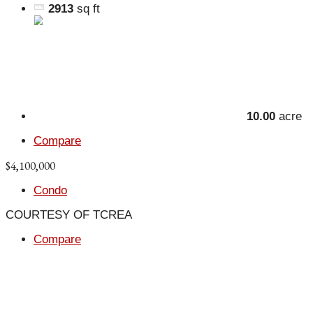
2913
sq ft
10.00
acre
Compare
$4,100,000
Condo
COURTESY OF TCREA
Compare