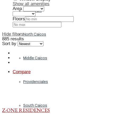
Show all amenities
Area
Grand Turk
Floors
Hide filters
North Caicos
885 results
Sort by
Middle Caicos
Compare
Providenciales
South Caicos
Z-ONE RESIDENCES