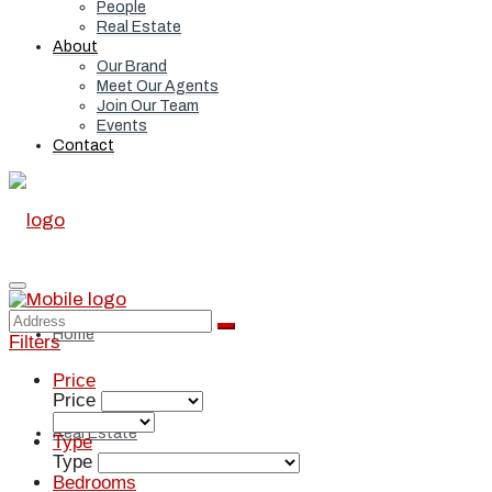
People
Real Estate
About
Our Brand
Meet Our Agents
Join Our Team
Events
Contact
Home
Filters
Price
Price
Real Estate
Type
Type
Bedrooms