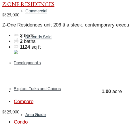
Z-ONE RESIDENCES
Commercial
$825,000
Z-One Residences unit 206 â a sleek, contemporary execu
2
beds
Recently Sold
2
baths
1124
sq ft
Developments
Explore Turks and Caicos
1.00
acre
Compare
$825,000
Area Guide
Condo