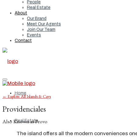
People
Real Estate
About
Our Brand
Meet Our Agents
Join Our Team
Events
Contact
Home
← Explore All Islands & Cays
Providenciales
Also Known as Provo
Real Estate
The island offers all the modern conveniences one