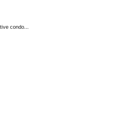
tive condo...