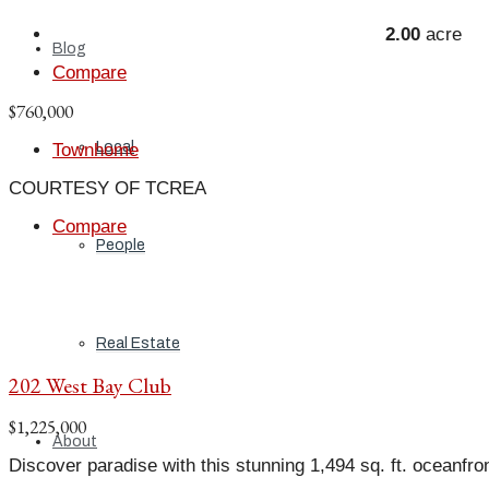
2.00
acre
Blog
Compare
$760,000
Local
Townhome
COURTESY OF TCREA
Compare
People
Real Estate
202 West Bay Club
$1,225,000
About
Discover paradise with this stunning 1,494 sq. ft. oceanfro