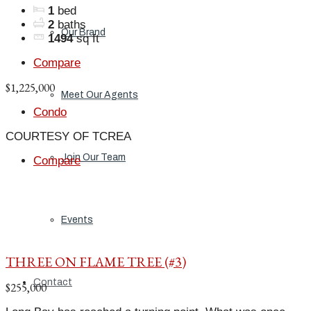
1
bed
2
baths
Our Brand
1494
sq ft
Compare
$1,225,000
Meet Our Agents
Condo
COURTESY OF TCREA
Join Our Team
Compare
Events
THREE ON FLAME TREE (#3)
Contact
$255,000