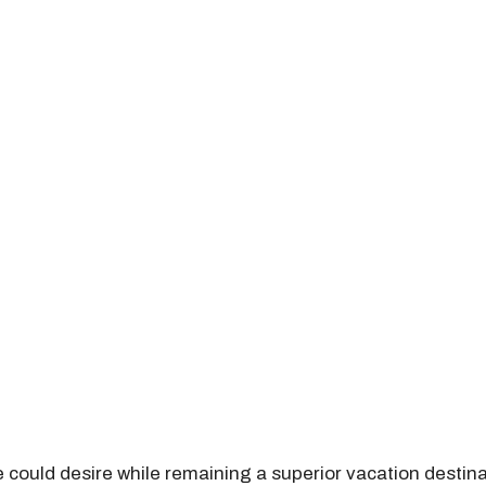
 could desire while remaining a superior vacation desti