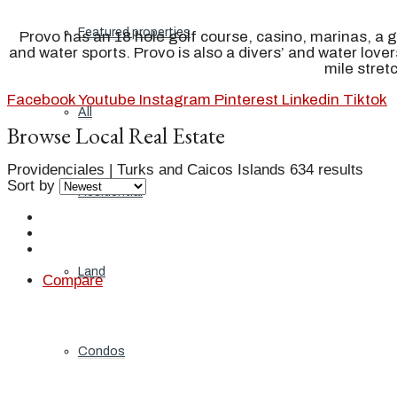
Featured properties
Provo has an 18 hole golf course, casino, marinas, a 
and water sports. Provo is also a divers’ and water love
mile stret
Facebook
Youtube
Instagram
Pinterest
Linkedin
Tiktok
All
Browse Local Real Estate
Providenciales | Turks and Caicos Islands
634 results
Sort by
Residential
Land
Compare
Condos