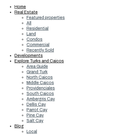
Home
Real Estate
Featured properties
All
Residential
Land
Condos
Commercial
Recently Sold
Developments
Explore Turks and Caicos
Area Guide
Grand Turk
North Caicos
Middle Caicos
Providenciales
South Caicos
Ambergris Cay
Dellis Cay
Parrot Cay
Pine Cay
Salt Cay
Blog
Local