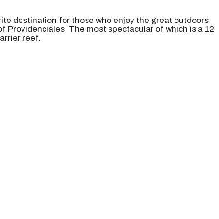
ite destination for those who enjoy the great outdoors
 of Providenciales. The most spectacular of which is a 12
rrier reef.