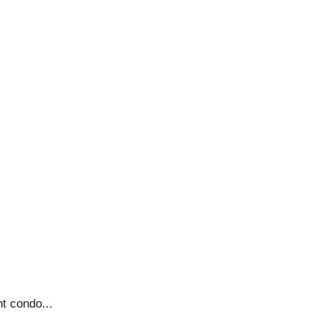
nt condo...