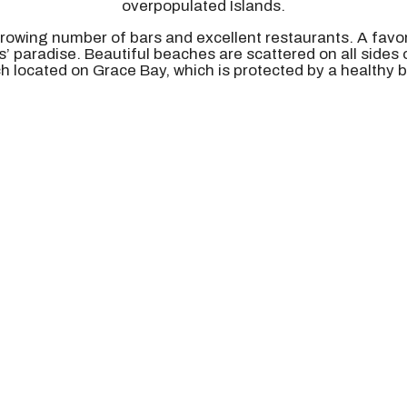
overpopulated Islands.
growing number of bars and excellent restaurants. A favor
rs’ paradise. Beautiful beaches are scattered on all sides
ch located on Grace Bay, which is protected by a healthy ba