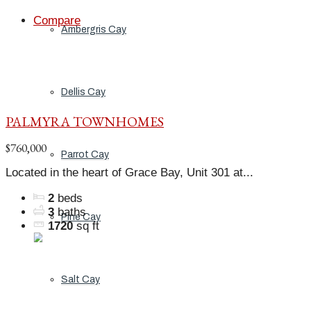
Compare
Ambergris Cay
Dellis Cay
PALMYRA TOWNHOMES
$760,000
Parrot Cay
Located in the heart of Grace Bay, Unit 301 at...
2
beds
3
baths
Pine Cay
1720
sq ft
Salt Cay