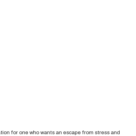
nation for one who wants an escape from stress and