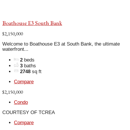
Boathouse E3 South Bank
$2,150,000
Welcome to Boathouse E3 at South Bank, the ultimate
waterfront...
2
beds
3
baths
2748
sq ft
Compare
$2,150,000
Condo
COURTESY OF TCREA
Compare