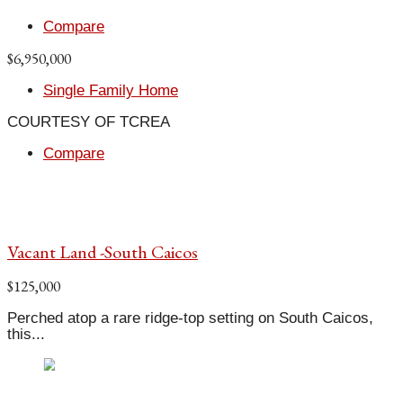
Compare
$6,950,000
Single Family Home
COURTESY OF TCREA
Compare
Vacant Land -South Caicos
$125,000
Perched atop a rare ridge-top setting on South Caicos,
this...