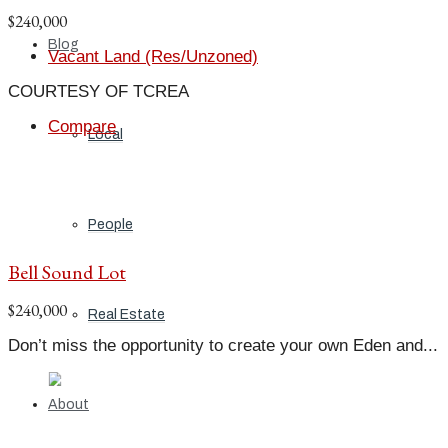
$240,000
Blog
Vacant Land (Res/Unzoned)
COURTESY OF TCREA
Compare
Local
People
Bell Sound Lot
$240,000
Real Estate
Don’t miss the opportunity to create your own Eden and...
About