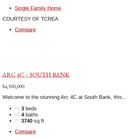
Single Family Home
COURTESY OF TCREA
Compare
ARC 4C – SOUTH BANK
$4,500,000
Welcome to the stunning Arc 4C at South Bank, this...
3
beds
4
baths
3740
sq ft
Compare