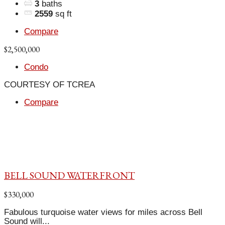
3
baths
2559
sq ft
Compare
$2,500,000
Condo
COURTESY OF TCREA
Compare
BELL SOUND WATERFRONT
$330,000
Fabulous turquoise water views for miles across Bell
Sound will...