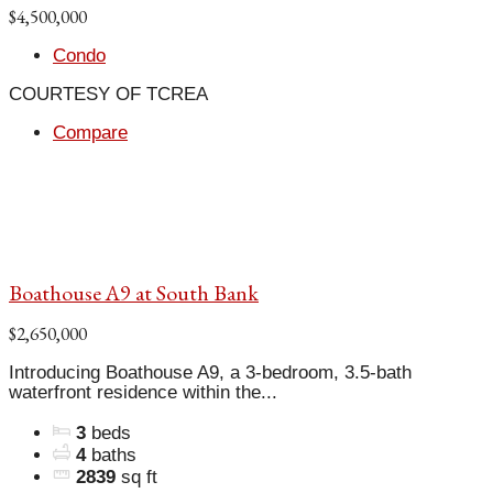
$4,500,000
Condo
COURTESY OF TCREA
Compare
Boathouse A9 at South Bank
$2,650,000
Introducing Boathouse A9, a 3-bedroom, 3.5-bath
waterfront residence within the...
3
beds
4
baths
2839
sq ft