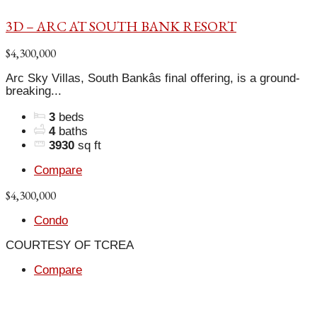
3D – ARC AT SOUTH BANK RESORT
$4,300,000
Arc Sky Villas, South Bankâs final offering, is a ground-
breaking...
3
beds
4
baths
3930
sq ft
Compare
$4,300,000
Condo
COURTESY OF TCREA
Compare