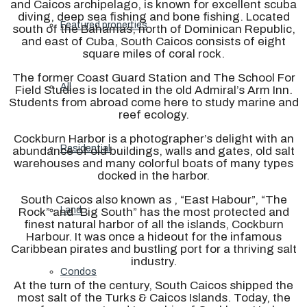
and Caicos archipelago, is known for excellent scuba
diving, deep sea fishing and bone fishing. Located
Featured properties
south of the Bahamas, north of Dominican Republic,
and east of Cuba, South Caicos consists of eight
square miles of coral rock.
The former Coast Guard Station and The School For
All
Field Studies is located in the old Admiral’s Arm Inn.
Students from abroad come here to study marine and
reef ecology.
Cockburn Harbor is a photographer’s delight with an
Residential
abundance of old buildings, walls and gates, old salt
warehouses and many colorful boats of many types
docked in the harbor.
South Caicos also known as , “East Habour”, “The
Land
Rock” and “Big South” has the most protected and
finest natural harbor of all the islands, Cockburn
Harbour. It was once a hideout for the infamous
Caribbean pirates and bustling port for a thriving salt
industry.
Condos
At the turn of the century, South Caicos shipped the
most salt of the Turks & Caicos Islands. Today, the