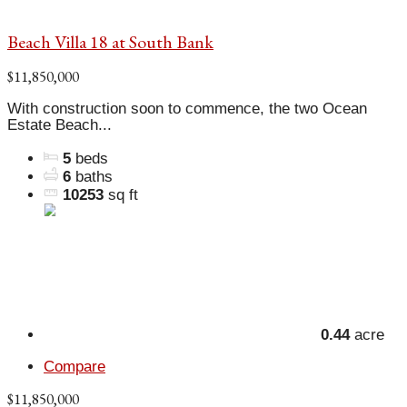
Beach Villa 18 at South Bank
$11,850,000
With construction soon to commence, the two Ocean
Estate Beach...
5
beds
6
baths
10253
sq ft
0.44
acre
Compare
$11,850,000