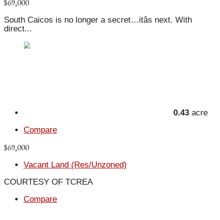
$69,000
South Caicos is no longer a secret…itâs next. With
direct...
0.43
acre
Compare
$69,000
Vacant Land (Res/Unzoned)
COURTESY OF TCREA
Compare