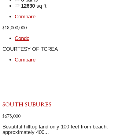
12630
sq ft
Compare
$18,000,000
Condo
COURTESY OF TCREA
Compare
SOUTH SUBURBS
$675,000
Beautiful hilltop land only 100 feet from beach;
approximately 400...