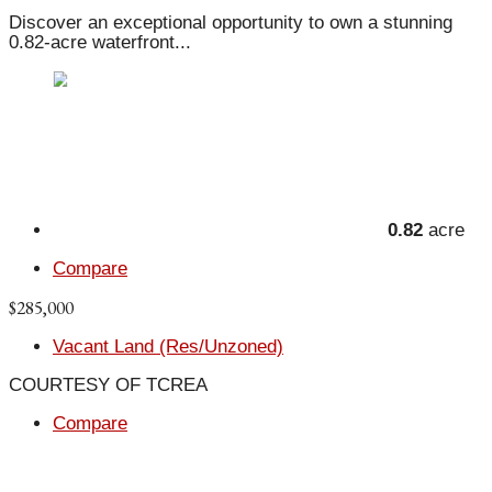
Discover an exceptional opportunity to own a stunning
0.82-acre waterfront...
0.82
acre
Compare
$285,000
Vacant Land (Res/Unzoned)
COURTESY OF TCREA
Compare