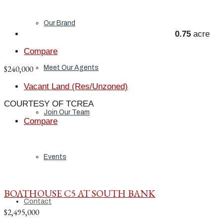
Our Brand
0.75
acre
Compare
$240,000
Meet Our Agents
Vacant Land (Res/Unzoned)
COURTESY OF TCREA
Join Our Team
Compare
Events
BOATHOUSE C5 AT SOUTH BANK
Contact
$2,495,000