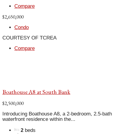
Compare
$2,650,000
Condo
COURTESY OF TCREA
Compare
Boathouse A8 at South Bank
$2,500,000
Introducing Boathouse A8, a 2-bedroom, 2.5-bath
waterfront residence within the...
2
beds