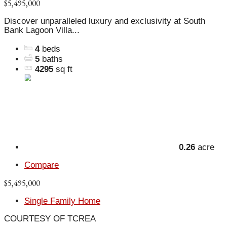
$5,495,000
Discover unparalleled luxury and exclusivity at South
Bank Lagoon Villa...
4
beds
5
baths
4295
sq ft
0.26
acre
Compare
$5,495,000
Single Family Home
COURTESY OF TCREA