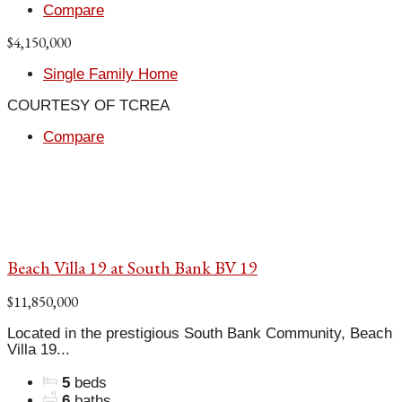
Compare
$4,150,000
Single Family Home
COURTESY OF TCREA
Compare
Beach Villa 19 at South Bank BV 19
$11,850,000
Located in the prestigious South Bank Community, Beach
Villa 19...
5
beds
6
baths