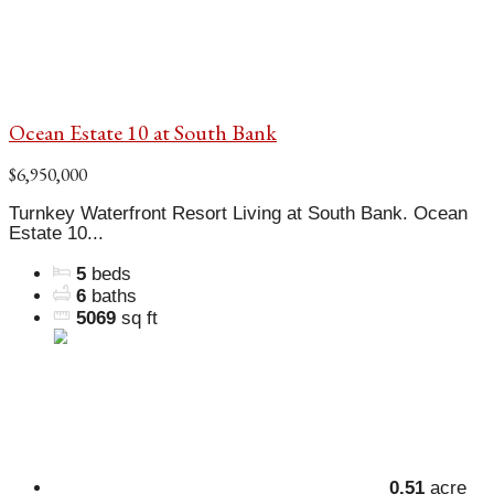
Ocean Estate 10 at South Bank
$6,950,000
Turnkey Waterfront Resort Living at South Bank. Ocean
Estate 10...
5
beds
6
baths
5069
sq ft
0.51
acre