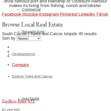
once famous port and township of Cockburn Harbour
makes its living from fishing, conch and lobster.
Commercial
Facebook
Youtube
Instagram
Pinterest
Linkedin
Tiktok
Browse Local Real Estate
Recently Sold
South Caicos | Turks and Caicos Islands
45 results
Sort by
Developments
Compare
Explore Turks and Caicos
Area Guide
Endless Blue 432
$2,499,999