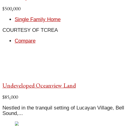
$500,000
Single Family Home
COURTESY OF TCREA
Compare
Undeveloped Oceanview Land
$85,000
Nestled in the tranquil setting of Lucayan Village, Bell
Sound,...