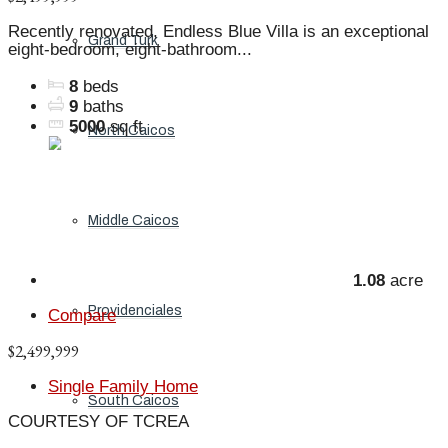
Recently renovated, Endless Blue Villa is an exceptional
Grand Turk
eight-bedroom, eight-bathroom...
8
beds
9
baths
5000
sq ft
North Caicos
Middle Caicos
1.08
acre
Providenciales
Compare
$2,499,999
Single Family Home
South Caicos
COURTESY OF TCREA