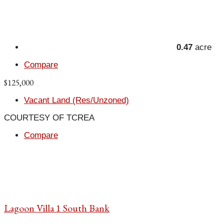
0.47
acre
Compare
$125,000
Vacant Land (Res/Unzoned)
COURTESY OF TCREA
Compare
Lagoon Villa 1 South Bank