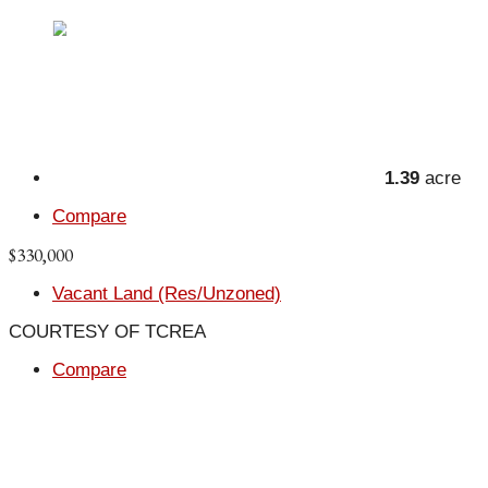
1.39
acre
Compare
$330,000
Vacant Land (Res/Unzoned)
COURTESY OF TCREA
Compare