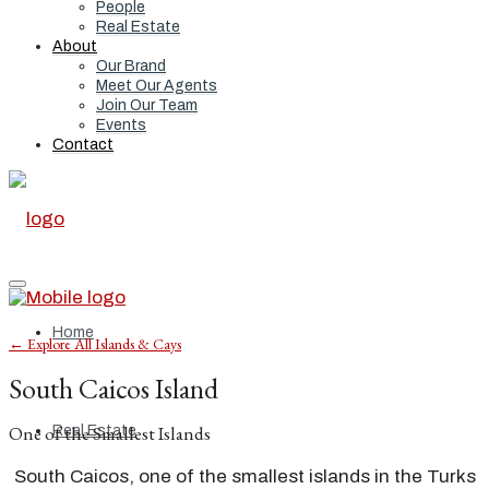
People
Real Estate
About
Our Brand
Meet Our Agents
Join Our Team
Events
Contact
Home
← Explore All Islands & Cays
South Caicos Island
One of the Smallest Islands
Real Estate
South Caicos, one of the smallest islands in the Turks