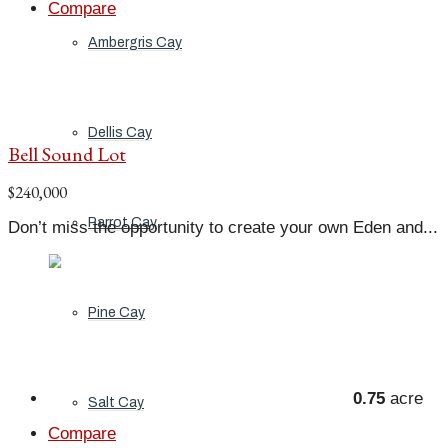
Compare
Ambergris Cay
Dellis Cay
Bell Sound Lot
$240,000
Parrot Cay
Don’t miss the opportunity to create your own Eden and...
Pine Cay
0.75
acre
Salt Cay
Compare