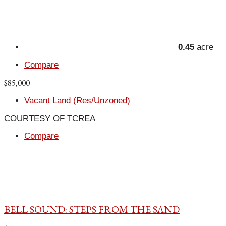
0.45
acre
Compare
$85,000
Vacant Land (Res/Unzoned)
COURTESY OF TCREA
Compare
BELL SOUND: STEPS FROM THE SAND