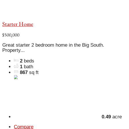
Starter Home
$500,000
Great starter 2 bedroom home in the Big South.
Property...
2
beds
1
bath
867
sq ft
0.49
acre
Compare