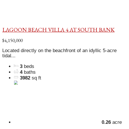
LAGOON BEACH VILLA 4 AT SOUTH BANK
$4,150,000
Located directly on the beachfront of an idyllic 5-acre
tidal...
3
beds
4
baths
3982
sq ft
0.26
acre