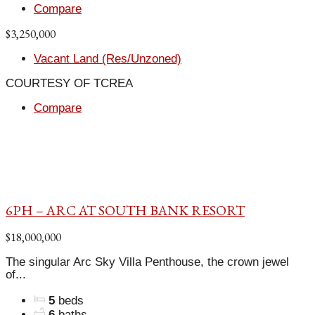
Compare
$3,250,000
Vacant Land (Res/Unzoned)
COURTESY OF TCREA
Compare
6PH – ARC AT SOUTH BANK RESORT
$18,000,000
The singular Arc Sky Villa Penthouse, the crown jewel
of...
5
beds
6
baths