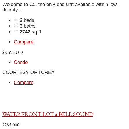
Welcome to C5, the only end unit available within low-
density...
2
beds
3
baths
2742
sq ft
Compare
$2,495,000
Condo
COURTESY OF TCREA
Compare
WATERFRONT LOT â BELL SOUND
$285,000