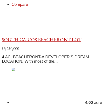
Compare
SOUTH CAICOS BEACHFRONT LOT
$3,250,000
4 AC. BEACHFRONT-A DEVELOPER’S DREAM
LOCATION. With most of the...
4.00
acre