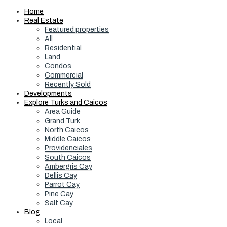
Home
Real Estate
Featured properties
All
Residential
Land
Condos
Commercial
Recently Sold
Developments
Explore Turks and Caicos
Area Guide
Grand Turk
North Caicos
Middle Caicos
Providenciales
South Caicos
Ambergris Cay
Dellis Cay
Parrot Cay
Pine Cay
Salt Cay
Blog
Local