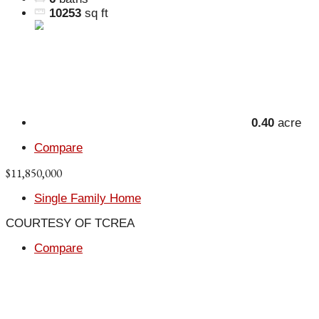
10253
sq ft
0.40
acre
Compare
$11,850,000
Single Family Home
COURTESY OF TCREA
Compare