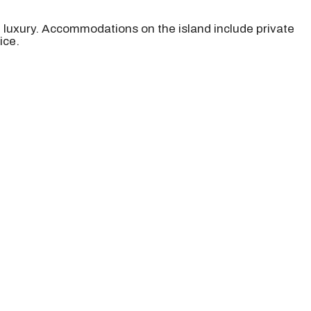
d luxury. Accommodations on the island include private
ice.