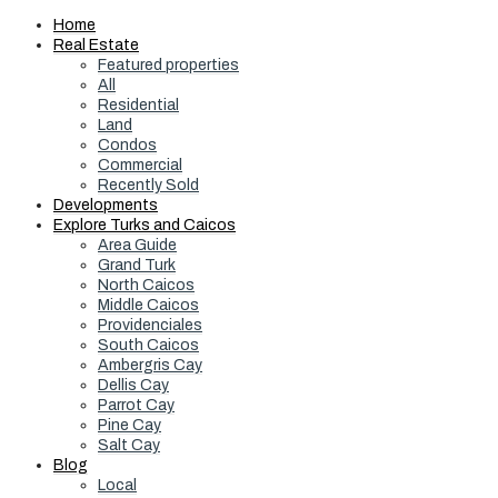
Home
Real Estate
Featured properties
All
Residential
Land
Condos
Commercial
Recently Sold
Developments
Explore Turks and Caicos
Area Guide
Grand Turk
North Caicos
Middle Caicos
Providenciales
South Caicos
Ambergris Cay
Dellis Cay
Parrot Cay
Pine Cay
Salt Cay
Blog
Local