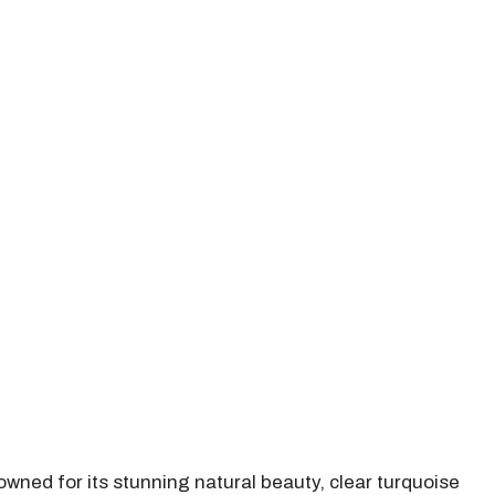
owned for its stunning natural beauty, clear turquoise