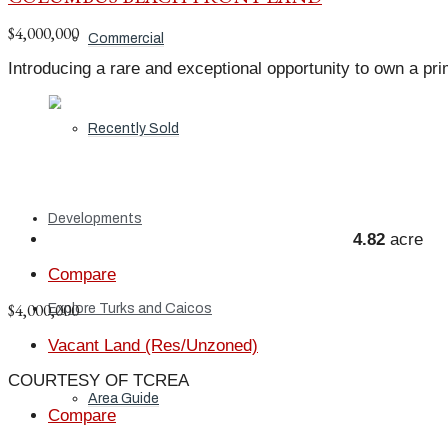
$4,000,000
Commercial
Introducing a rare and exceptional opportunity to own a pri
Recently Sold
Developments
4.82
acre
Compare
$4,000,000
Explore Turks and Caicos
Vacant Land (Res/Unzoned)
COURTESY OF TCREA
Area Guide
Compare