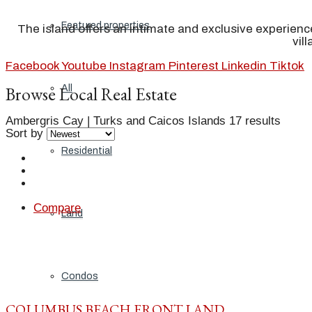
Featured properties
The island offers an intimate and exclusive experienc
vil
Facebook
Youtube
Instagram
Pinterest
Linkedin
Tiktok
Browse Local Real Estate
All
Ambergris Cay | Turks and Caicos Islands
17 results
Sort by
Residential
Compare
Land
Condos
COLUMBUS BEACH FRONT LAND