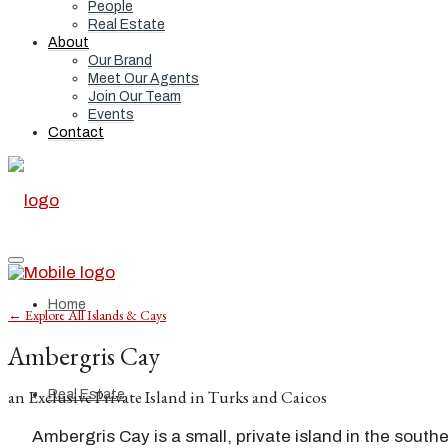
People
Real Estate
About
Our Brand
Meet Our Agents
Join Our Team
Events
Contact
Home
← Explore All Islands & Cays
Ambergris Cay
an Exclusive Private Island in Turks and Caicos
Real Estate
Ambergris Cay is a small, private island in the south