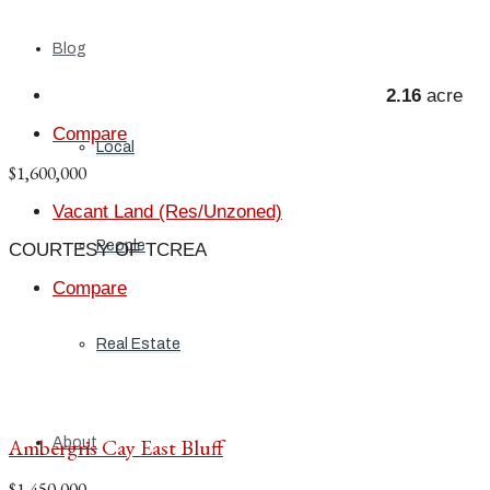
Blog
2.16
acre
Compare
Local
$1,600,000
Vacant Land (Res/Unzoned)
People
COURTESY OF TCREA
Compare
Real Estate
Ambergris Cay East Bluff
About
$1,450,000