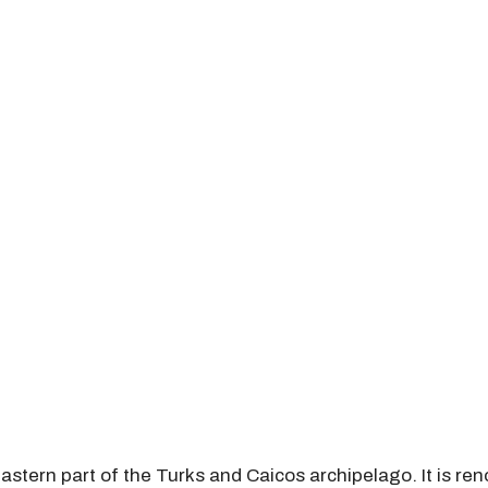
eastern part of the Turks and Caicos archipelago. It is ren