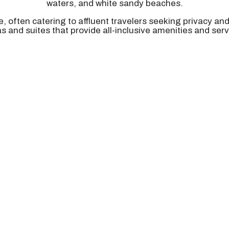
waters, and white sandy beaches.
e, often catering to affluent travelers seeking privacy an
las and suites that provide all-inclusive amenities and serv