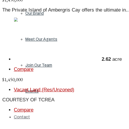
The Private Island of Ambergris Cay offers the ultimate in..
Our Brand
Meet Our Agents
2.62
acre
Join Our Team
Compare
$1,450,000
Vacant Land (Res/Unzoned)
Events
COURTESY OF TCREA
Compare
Contact