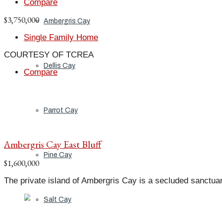
Compare
$3,750,000
Ambergris Cay
Single Family Home
COURTESY OF TCREA
Dellis Cay
Compare
Parrot Cay
Ambergris Cay East Bluff
Pine Cay
$1,600,000
The private island of Ambergris Cay is a secluded sanctuar
Salt Cay