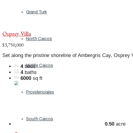
Grand Turk
Osprey Villa
North Caicos
$3,750,000
Set along the pristine shoreline of Ambergris Cay, Osprey Vi
Middle Caicos
4
beds
4
baths
6000
sq ft
Providenciales
South Caicos
0.50
acre