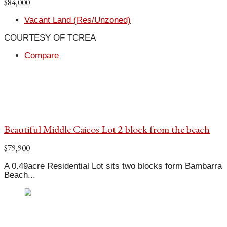
$84,000
Vacant Land (Res/Unzoned)
COURTESY OF TCREA
Compare
Beautiful Middle Caicos Lot 2 block from the beach
$79,900
A 0.49acre Residential Lot sits two blocks form Bambarra
Beach...