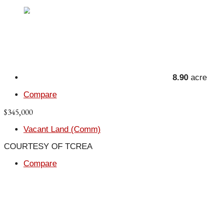
8.90
acre
Compare
$345,000
Vacant Land (Comm)
COURTESY OF TCREA
Compare