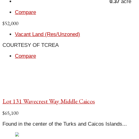
0.37
acre
Compare
$52,000
Vacant Land (Res/Unzoned)
COURTESY OF TCREA
Compare
Lot 131 Wavecrest Way Middle Caicos
$65,100
Found in the center of the Turks and Caicos Islands...