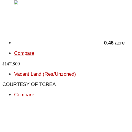
0.46
acre
Compare
$147,800
Vacant Land (Res/Unzoned)
COURTESY OF TCREA
Compare