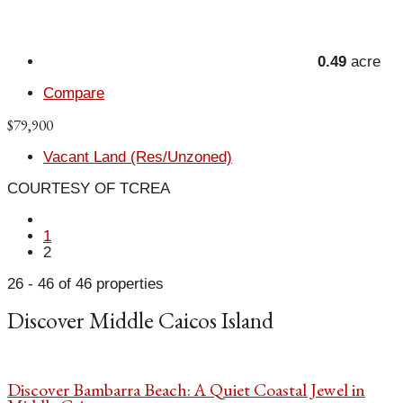
0.49
acre
Compare
$79,900
Vacant Land (Res/Unzoned)
COURTESY OF TCREA
1
2
26 - 46 of 46 properties
Discover Middle Caicos Island
Discover Bambarra Beach: A Quiet Coastal Jewel in