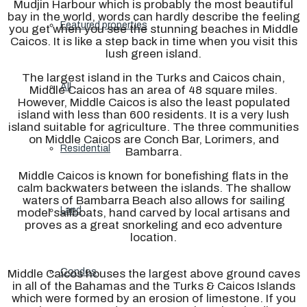
Mudjin Harbour which is probably the most beautiful
bay in the world, words can hardly describe the feeling
Featured properties
you get when you see the stunning beaches in Middle
Caicos. It is like a step back in time when you visit this
lush green island.
The largest island in the Turks and Caicos chain,
All
Middle Caicos has an area of 48 square miles.
However, Middle Caicos is also the least populated
island with less than 600 residents. It is a very lush
island suitable for agriculture. The three communities
on Middle Caicos are Conch Bar, Lorimers, and
Residential
Bambarra.
Middle Caicos is known for bonefishing flats in the
calm backwaters between the islands. The shallow
waters of Bambarra Beach also allows for sailing
Land
model sailboats, hand carved by local artisans and
proves as a great snorkeling and eco adventure
location.
Condos
Middle Caicos houses the largest above ground caves
in all of the Bahamas and the Turks & Caicos Islands
which were formed by an erosion of limestone. If you