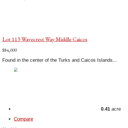
Lot 113 Wavecrest Way Middle Caicos
$84,000
Found in the center of the Turks and Caicos Islands...
0.41
acre
Compare