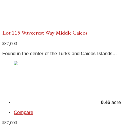
Lot 115 Wavecrest Way Middle Caicos
$87,000
Found in the center of the Turks and Caicos Islands...
0.46
acre
Compare
$87,000