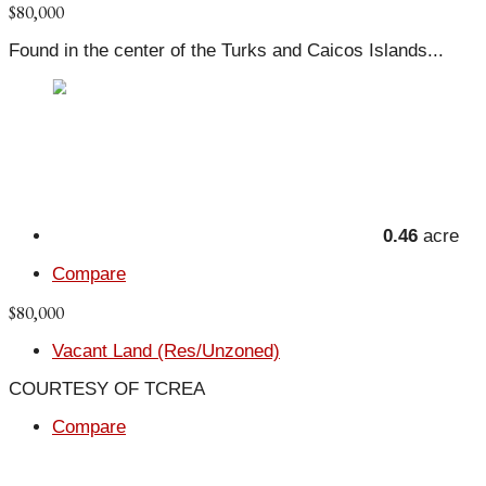
$80,000
Found in the center of the Turks and Caicos Islands...
0.46
acre
Compare
$80,000
Vacant Land (Res/Unzoned)
COURTESY OF TCREA
Compare