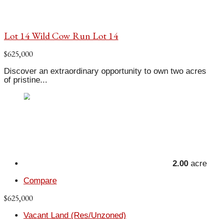
Lot 14 Wild Cow Run Lot 14
$625,000
Discover an extraordinary opportunity to own two acres
of pristine...
2.00
acre
Compare
$625,000
Vacant Land (Res/Unzoned)