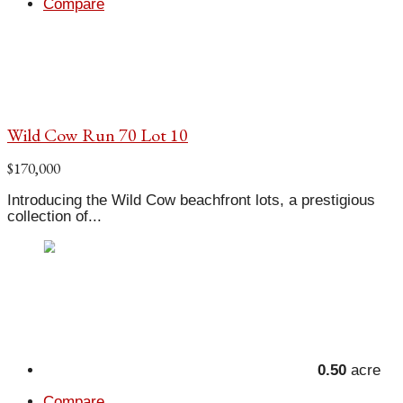
Compare
Wild Cow Run 70 Lot 10
$170,000
Introducing the Wild Cow beachfront lots, a prestigious
collection of...
0.50
acre
Compare