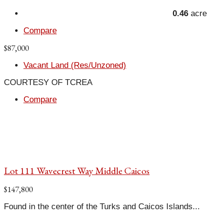
0.46
acre
Compare
$87,000
Vacant Land (Res/Unzoned)
COURTESY OF TCREA
Compare
Lot 111 Wavecrest Way Middle Caicos
$147,800
Found in the center of the Turks and Caicos Islands...