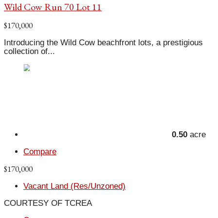
Wild Cow Run 70 Lot 11
$170,000
Introducing the Wild Cow beachfront lots, a prestigious
collection of...
0.50
acre
Compare
$170,000
Vacant Land (Res/Unzoned)
COURTESY OF TCREA