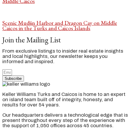
Middle Caicos
Scenic Mudjin Harbor and Dragon Cay on Middle
Caicos in the Turks and Caicos Islands
Join the Mailing List
From exclusive listings to insider real estate insights
and local highlights, our newsletter keeps you
informed and inspired.
Subscribe
Keller Williams Turks and Caicos is home to an expert
on island team built off of integrity, honesty, and
results for over 54 years.
Our headquarters delivers a technological edge that is
present throughout every step of the experience with
the support of 1,050 offices across 45 countries.