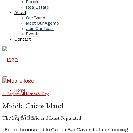
People
Real Estate
About
Our Brand
Meet Our Agents
Join Our Team
Events
Contact
Home
← Explore All Islands & Cays
Middle Caicos Island
The Largest Island and Least Populated
Real Estate
From the incredible Conch Bar Caves to the stunning