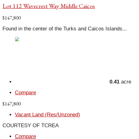
Lot 112 Wavecrest Way Middle Caicos
$147,800
Found in the center of the Turks and Caicos Islands...
0.41
acre
Compare
$147,800
Vacant Land (Res/Unzoned)
COURTESY OF TCREA
Compare