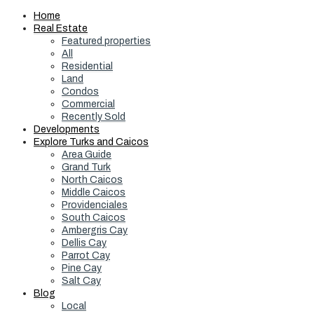
Home
Real Estate
Featured properties
All
Residential
Land
Condos
Commercial
Recently Sold
Developments
Explore Turks and Caicos
Area Guide
Grand Turk
North Caicos
Middle Caicos
Providenciales
South Caicos
Ambergris Cay
Dellis Cay
Parrot Cay
Pine Cay
Salt Cay
Blog
Local