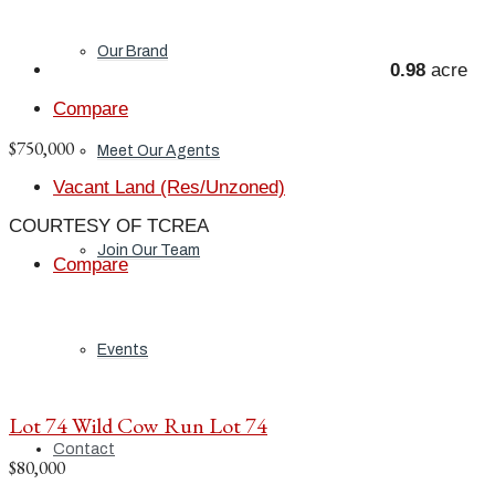
Our Brand
0.98
acre
Compare
$750,000
Meet Our Agents
Vacant Land (Res/Unzoned)
COURTESY OF TCREA
Join Our Team
Compare
Events
Lot 74 Wild Cow Run Lot 74
Contact
$80,000