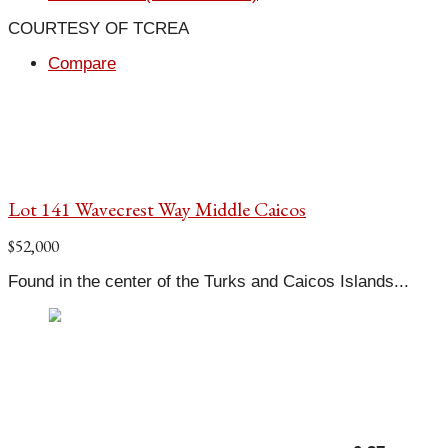
COURTESY OF TCREA
Compare
Lot 141 Wavecrest Way Middle Caicos
$52,000
Found in the center of the Turks and Caicos Islands...