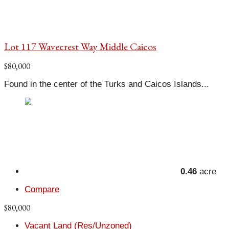
Lot 117 Wavecrest Way Middle Caicos
$80,000
Found in the center of the Turks and Caicos Islands...
0.46
acre
Compare
$80,000
Vacant Land (Res/Unzoned)