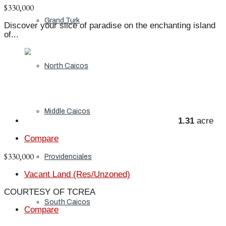
$330,000
Grand Turk
Discover your slice of paradise on the enchanting island
of...
North Caicos
Middle Caicos
1.31
acre
Compare
$330,000
Providenciales
Vacant Land (Res/Unzoned)
COURTESY OF TCREA
South Caicos
Compare