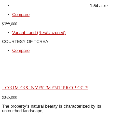
1.54
acre
Compare
$399,000
Vacant Land (Res/Unzoned)
COURTESY OF TCREA
Compare
LORIMERS INVESTMENT PROPERTY
$345,000
The property’s natural beauty is characterized by its
untouched landscape,...