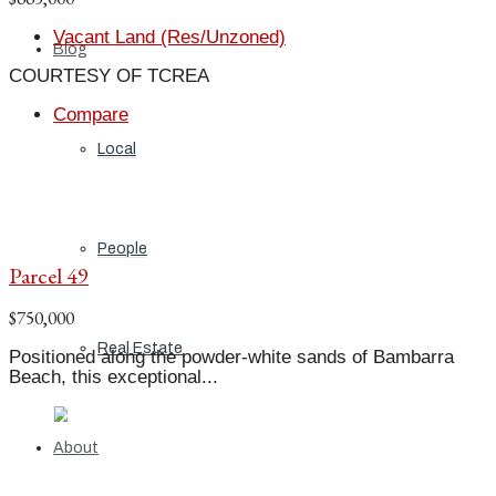
Vacant Land (Res/Unzoned)
Blog
COURTESY OF TCREA
Compare
Local
People
Parcel 49
$750,000
Real Estate
Positioned along the powder-white sands of Bambarra
Beach, this exceptional...
About