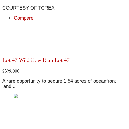
COURTESY OF TCREA
Compare
Lot 47 Wild Cow Run Lot 47
$399,000
A rare opportunity to secure 1.54 acres of oceanfront
land...