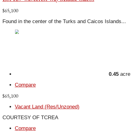
$65,100
Found in the center of the Turks and Caicos Islands...
0.45
acre
Compare
$65,100
Vacant Land (Res/Unzoned)
COURTESY OF TCREA
Compare