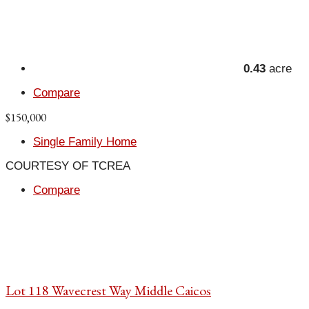
0.43
acre
Compare
$150,000
Single Family Home
COURTESY OF TCREA
Compare
Lot 118 Wavecrest Way Middle Caicos