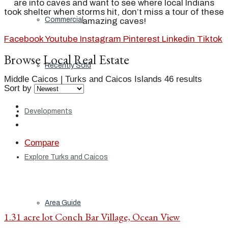
are into caves and want to see where local Indians
took shelter when storms hit, don’t miss a tour of these
Commercial
amazing caves!
Facebook
Youtube
Instagram
Pinterest
Linkedin
Tiktok
Browse Local Real Estate
Recently Sold
Middle Caicos | Turks and Caicos Islands
46 results
Sort by
Developments
Compare
Explore Turks and Caicos
Area Guide
1.31 acre lot Conch Bar Village, Ocean View