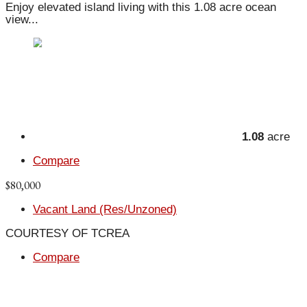
Enjoy elevated island living with this 1.08 acre ocean
view...
1.08
acre
Compare
$80,000
Vacant Land (Res/Unzoned)
COURTESY OF TCREA
Compare