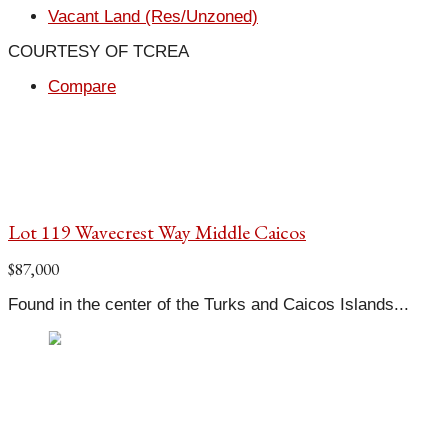
Vacant Land (Res/Unzoned)
COURTESY OF TCREA
Compare
Lot 119 Wavecrest Way Middle Caicos
$87,000
Found in the center of the Turks and Caicos Islands...