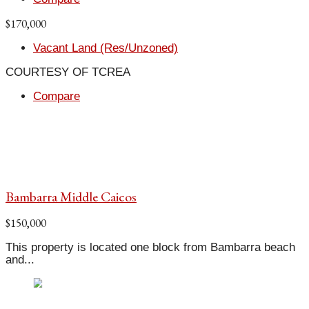
$170,000
Vacant Land (Res/Unzoned)
COURTESY OF TCREA
Compare
Bambarra Middle Caicos
$150,000
This property is located one block from Bambarra beach
and...