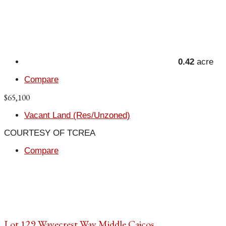
0.42
acre
Compare
$65,100
Vacant Land (Res/Unzoned)
COURTESY OF TCREA
Compare
Lot 129 Wavecrest Way Middle Caicos