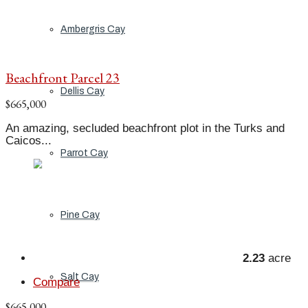
Ambergris Cay
Beachfront Parcel 23
Dellis Cay
$665,000
An amazing, secluded beachfront plot in the Turks and
Caicos...
Parrot Cay
Pine Cay
2.23
acre
Salt Cay
Compare
$665,000