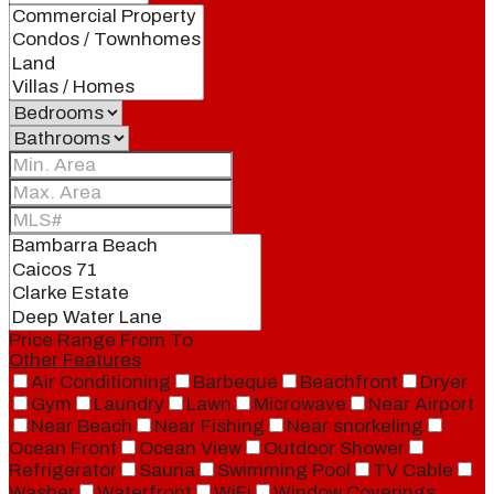
Price Range
From
To
Other Features
Air Conditioning
Barbeque
Beachfront
Dryer
Gym
Laundry
Lawn
Microwave
Near Airport
Near Beach
Near Fishing
Near snorkeling
Ocean Front
Ocean View
Outdoor Shower
Refrigerator
Sauna
Swimming Pool
TV Cable
Washer
Waterfront
WiFi
Window Coverings