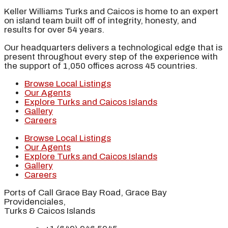
Keller Williams Turks and Caicos is home to an expert
on island team built off of integrity, honesty, and
results for over 54 years.
Our headquarters delivers a technological edge that is
present throughout every step of the experience with
the support of 1,050 offices across 45 countries.
Browse Local Listings
Our Agents
Explore Turks and Caicos Islands
Gallery
Careers
Browse Local Listings
Our Agents
Explore Turks and Caicos Islands
Gallery
Careers
Ports of Call Grace Bay Road, Grace Bay
Providenciales,
Turks & Caicos Islands