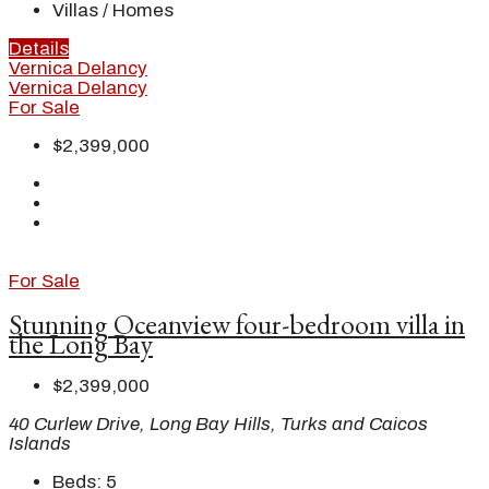
Villas / Homes
Details
Vernica Delancy
Vernica Delancy
For Sale
$2,399,000
For Sale
Stunning Oceanview four-bedroom villa in
the Long Bay
$2,399,000
40 Curlew Drive, Long Bay Hills, Turks and Caicos
Islands
Beds:
5