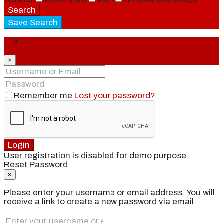
Search
Save Search
Login
×
Remember me
Lost your password?
Login
User registration is disabled for demo purpose.
Reset Password
×
Please enter your username or email address. You will
receive a link to create a new password via email.