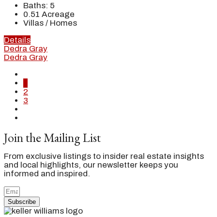
Baths:
5
0.51
Acreage
Villas / Homes
Details
Dedra Gray
Dedra Gray
1
2
3
Join the Mailing List
From exclusive listings to insider real estate insights
and local highlights, our newsletter keeps you
informed and inspired.
Subscribe