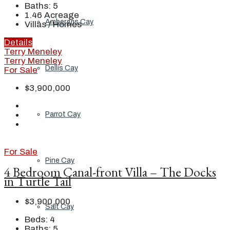
Baths:
5
1.46
Acreage
Ambergris Cay
Villas / Homes
Details
Terry Meneley
Terry Meneley
Dellis Cay
For Sale
$3,900,000
Parrot Cay
For Sale
Pine Cay
4 Bedroom Canal-front Villa – The Docks
in Turtle Tail
$3,900,000
Salt Cay
Beds:
4
Baths:
5