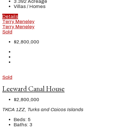
3.392
Acreage
Villas / Homes
Details
Terry Meneley
Terry Meneley
Sold
$2,800,000
Sold
Leeward Canal House
$2,800,000
TKCA 1ZZ, Turks and Caicos Islands
Beds:
5
Baths:
3