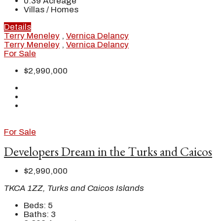
0.39
Acreage
Villas / Homes
Details
Terry Meneley
,
Vernica Delancy
Terry Meneley
,
Vernica Delancy
For Sale
$2,990,000
For Sale
Developers Dream in the Turks and Caicos
$2,990,000
TKCA 1ZZ, Turks and Caicos Islands
Beds:
5
Baths:
3