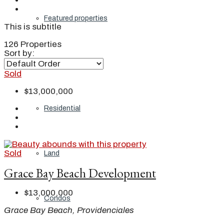
Featured properties
This is subtitle
126 Properties
Sort by:
All
Sold
$13,000,000
Residential
Sold
Land
Grace Bay Beach Development
$13,000,000
Condos
Grace Bay Beach, Providenciales