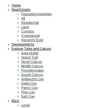
Home
Real Estate
Featured properties
All
Residential
Land
Condos
Commercial
Recently Sold
Developments
Explore Turks and Caicos
Area Guide
Grand Turk
North Caicos
Middle Caicos
Providenciales
South Caicos
Ambergris Cay
Dellis Cay
Parrot Cay
Pine Cay
Salt Cay
Blog
Local