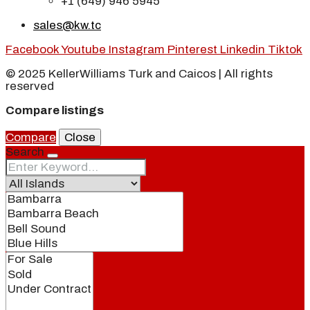
+1 (649) 946 5945
sales@kw.tc
Facebook
Youtube
Instagram
Pinterest
Linkedin
Tiktok
© 2025 KellerWilliams Turk and Caicos | All rights
reserved
Compare listings
Compare
Close
Search