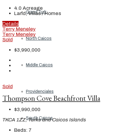
4.0
Acreage
Grand Turk
Land, Villas / Homes
Details
Terry Meneley
Terry Meneley
North Caicos
Sold
$3,990,000
Middle Caicos
Sold
Providenciales
Thompson Cove Beachfront Villa
$3,990,000
South Caicos
TKCA 1ZZ, Turks and Caicos Islands
Beds:
7