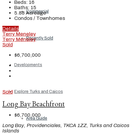
Beds:
16
Baths:
15
Commercial
5.88
Acreage
Condos / Townhomes
Details
Terry Meneley
Recently Sold
Terry Meneley
Sold
$6,700,000
Developments
Sold
Explore Turks and Caicos
Long Bay Beachfront
$6,700,000
Area Guide
Long Bay, Providenciales, TKCA 1ZZ, Turks and Caicos
Islands