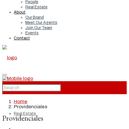
People
Real Estate
About
Our Brand
Meet Our Agents
Join Our Team
Events
Contact
Home
Home
Providenciales
Real Estate
Providenciales