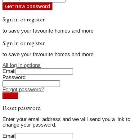
Get new password
Sign in or register
to save your favourite homes and more
Sign in or register
to save your favourite homes and more
All log in options
Email
Password
Forgot password?
Log in
Reset password
Enter your email address and we will send you a link to
change your password.
Email