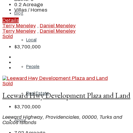
0.2
Acreage
Villas / Homes
Blog
Details
Terry Meneley
,
Daniel Meneley
Terry Meneley
,
Daniel Meneley
Sold
Local
$3,700,000
People
Sold
Leeward Hwy Development Plaza and Land
Real Estate
$3,700,000
Leeward Highway, Providenciales, 00000, Turks and
About
Caicos Islands
7.02
Acreage