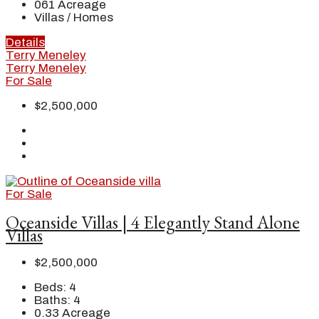
061
Acreage
Villas / Homes
Details
Terry Meneley
Terry Meneley
For Sale
$2,500,000
For Sale
Oceanside Villas | 4 Elegantly Stand Alone
Villas
$2,500,000
Beds:
4
Baths:
4
0.33
Acreage