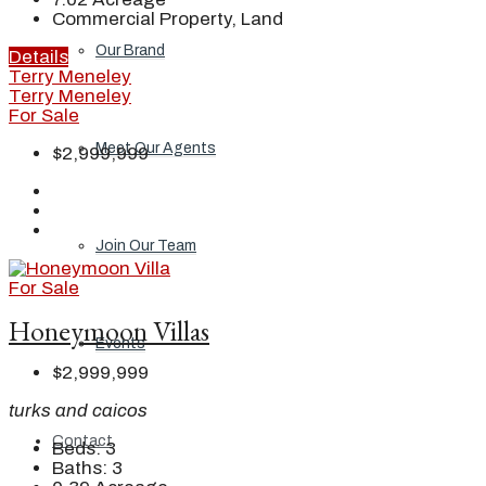
Commercial Property, Land
Our Brand
Details
Terry Meneley
Terry Meneley
For Sale
Meet Our Agents
$2,999,999
Join Our Team
For Sale
Honeymoon Villas
Events
$2,999,999
turks and caicos
Contact
Beds:
3
Baths:
3