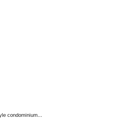
yle condominium...