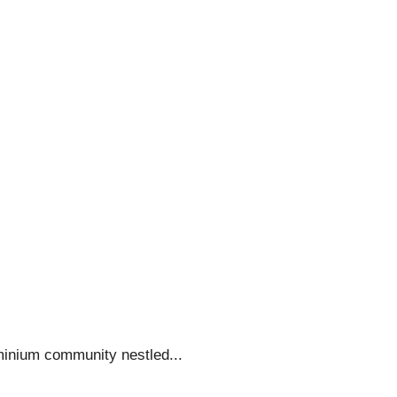
minium community nestled...