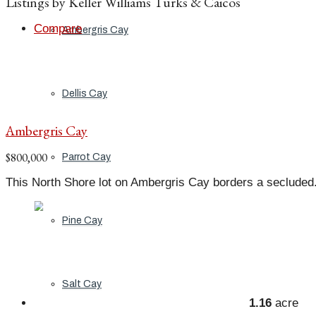
Listings by Keller Williams Turks & Caicos
Compare
Ambergris Cay
Dellis Cay
Ambergris Cay
$800,000
Parrot Cay
This North Shore lot on Ambergris Cay borders a secluded.
Pine Cay
Salt Cay
1.16
acre