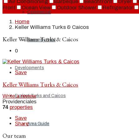
Air Conditioning
Barbeque
Beachfront
Dryer
Front
Ocean View
Outdoor Shower
Refrigerator
Commercial
Home
Keller Williams Turks & Caicos
Keller Williams Turks & Caicos
Recently Sold
0
Developments
Save
Keller Williams Turks & Caicos
Write a review
Explore Turks and Caicos
Providenciales
74
properties
Save
Share
Area Guide
Our team