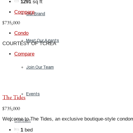
1291
sq ft
Compare
Our Brand
$735,000
Condo
Meet Our Agents
COURTESY OF TCREA
Compare
Join Our Team
Events
The Tides
$735,000
Welcome to The Tides, an exclusive boutique-style condo
Contact
1
bed