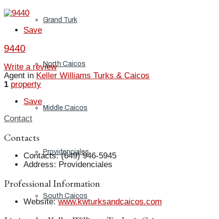
Grand Turk
Save
9440
North Caicos
Write a review
Agent in
Keller Williams Turks & Caicos
1
property
Save
Middle Caicos
Contact
Contacts
Providenciales
Contacts
:
(649) 946-5945
Address
:
Providenciales
Professional Information
South Caicos
Website
:
www.kwturksandcaicos.com