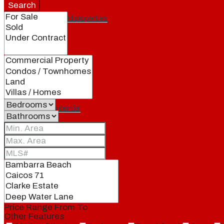
Search
Featured properties
All
Residential
Land
Condos
Price Range
From
To
Other Features