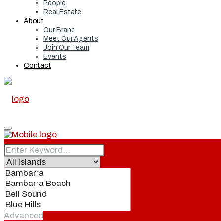
People
Real Estate
About
Our Brand
Meet Our Agents
Join Our Team
Events
Contact
Home
Real Estate
Advanced