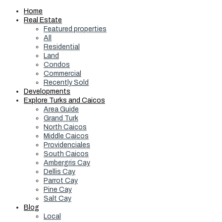
Home
Real Estate
Featured properties
All
Residential
Land
Condos
Commercial
Recently Sold
Developments
Explore Turks and Caicos
Area Guide
Grand Turk
North Caicos
Middle Caicos
Providenciales
South Caicos
Ambergris Cay
Dellis Cay
Parrot Cay
Pine Cay
Salt Cay
Blog
Local