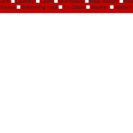
Gym
Laundry
Lawn
Microwave
Near Airport
Nea
Sauna
Swimming Pool
TV Cable
Washer
Waterfr