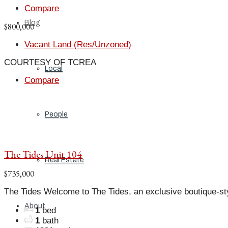
Compare
Blog
$800,000
Vacant Land (Res/Unzoned)
COURTESY OF TCREA
Local
Compare
People
The Tides Unit 104
Real Estate
$735,000
The Tides Welcome to The Tides, an exclusive boutique-st
About
1
bed
1
bath