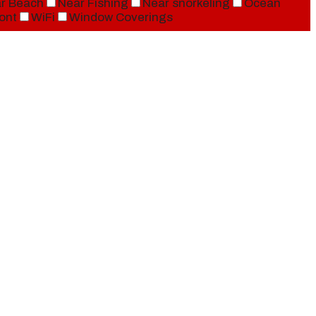
r Beach
Near Fishing
Near snorkeling
Ocean
ont
WiFi
Window Coverings