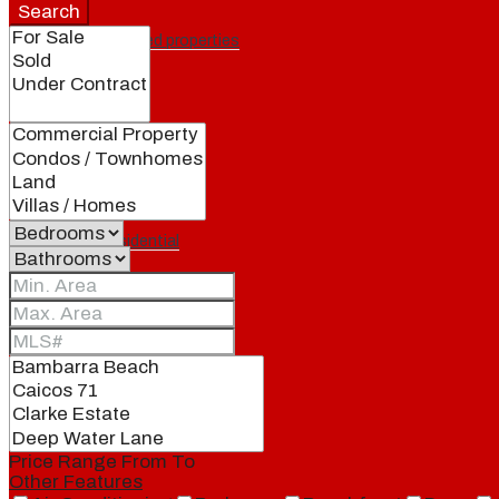
Search
Featured properties
All
Residential
Land
Condos
Price Range
From
To
Other Features