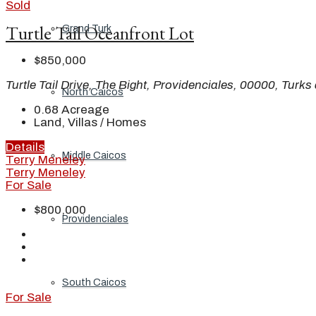
Sold
Turtle Tail Oceanfront Lot
Grand Turk
$850,000
Turtle Tail Drive, The Bight, Providenciales, 00000, Turk
North Caicos
0.68
Acreage
Land, Villas / Homes
Details
Middle Caicos
Terry Meneley
Terry Meneley
For Sale
$800,000
Providenciales
South Caicos
For Sale