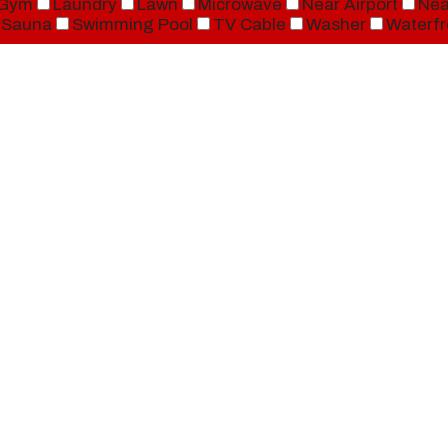
Gym
Laundry
Lawn
Microwave
Near Airport
Nea
Sauna
Swimming Pool
TV Cable
Washer
Waterfr