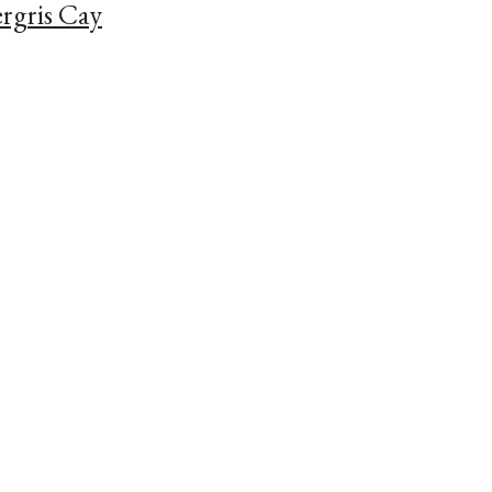
rgris Cay