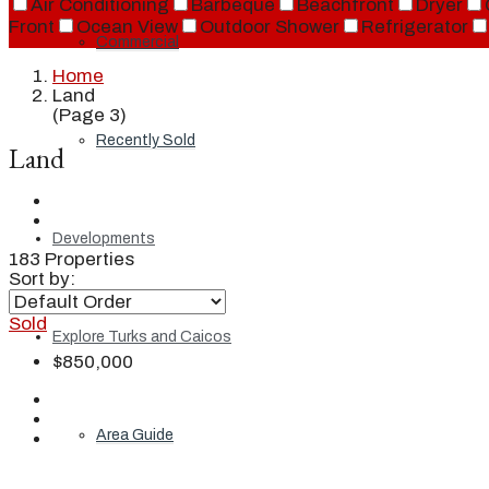
Air Conditioning
Barbeque
Beachfront
Dryer
Front
Ocean View
Outdoor Shower
Refrigerator
Commercial
Home
Land
(Page 3)
Recently Sold
Land
Developments
183 Properties
Sort by:
Sold
Explore Turks and Caicos
$850,000
Area Guide