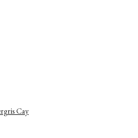
rgris Cay