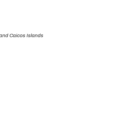
s and Caicos Islands