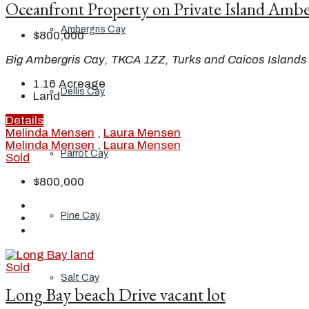
Oceanfront Property on Private Island Ambe
Ambergris Cay
$800,000
Big Ambergris Cay, TKCA 1ZZ, Turks and Caicos Islands
1.16
Acreage
Dellis Cay
Land
Details
Melinda Mensen
,
Laura Mensen
Melinda Mensen
,
Laura Mensen
Parrot Cay
Sold
$800,000
Pine Cay
Sold
Salt Cay
Long Bay beach Drive vacant lot