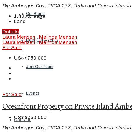
Big Ambergris Cay, TKCA 1ZZ, Turks and Caicos Islands
Our Brand
1.40
Acreage
Land
Details
Laura Mensen
,
Melinda Mensen
Meet Our Agents
Laura Mensen
,
Melinda Mensen
For Sale
US$
$750,000
Join Our Team
Events
For Sale
Oceanfront Property on Private Island Ambe
US$
$750,000
Contact
Big Ambergris Cay, TKCA 1ZZ, Turks and Caicos Islands