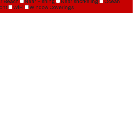
r Beach
Near Fishing
Near snorkeling
Ocean
ont
WiFi
Window Coverings