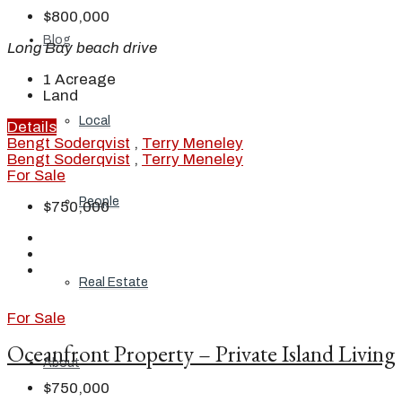
$800,000
Blog
Long Bay beach drive
1
Acreage
Land
Local
Details
Bengt Soderqvist
,
Terry Meneley
Bengt Soderqvist
,
Terry Meneley
For Sale
People
$750,000
Real Estate
For Sale
Oceanfront Property – Private Island Living
About
$750,000