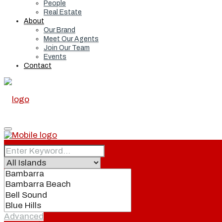
People
Real Estate
About
Our Brand
Meet Our Agents
Join Our Team
Events
Contact
Home
Real Estate
Advanced