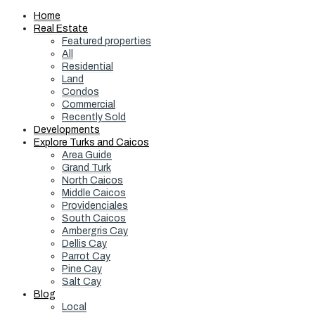
Home
Real Estate
Featured properties
All
Residential
Land
Condos
Commercial
Recently Sold
Developments
Explore Turks and Caicos
Area Guide
Grand Turk
North Caicos
Middle Caicos
Providenciales
South Caicos
Ambergris Cay
Dellis Cay
Parrot Cay
Pine Cay
Salt Cay
Blog
Local