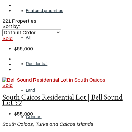
Featured properties
221 Properties
Sort by:
All
Sold
$55,000
Residential
Sold
Land
South Caicos Residential Lot | Bell Sound
Lot 59
$55,000
Condos
South Caicos, Turks and Caicos Islands