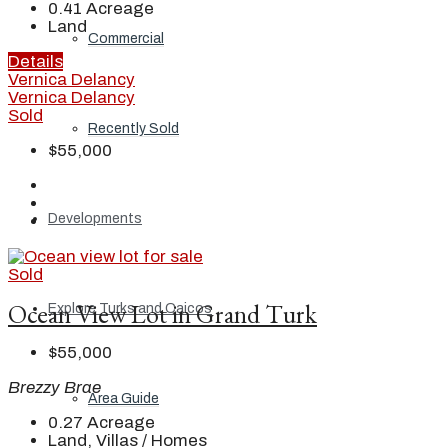
0.41
Acreage
Land
Commercial
Details
Vernica Delancy
Vernica Delancy
Sold
Recently Sold
$55,000
Developments
Sold
Ocean View Lot in Grand Turk
Explore Turks and Caicos
$55,000
Brezzy Brae
Area Guide
0.27
Acreage
Land, Villas / Homes