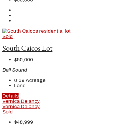
Sold
South Caicos Lot
$50,000
Bell Sound
0.39
Acreage
Land
Details
Vernica Delancy
Vernica Delancy
Sold
$48,999