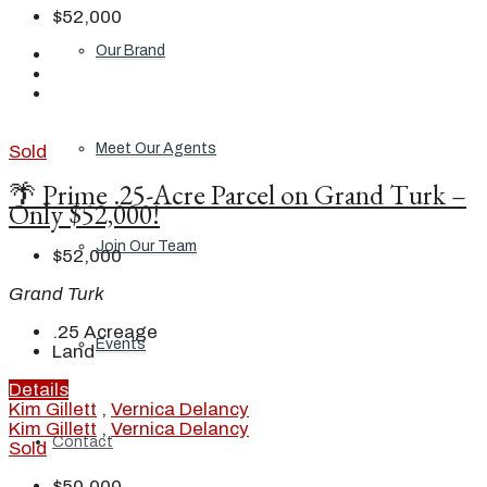
$52,000
Our Brand
Meet Our Agents
Sold
🌴 Prime .25-Acre Parcel on Grand Turk –
Only $52,000!
Join Our Team
$52,000
Grand Turk
.25
Acreage
Events
Land
Details
Kim Gillett
,
Vernica Delancy
Kim Gillett
,
Vernica Delancy
Contact
Sold
$50,000