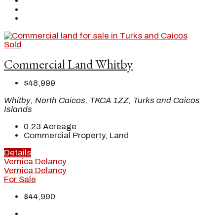
Sold
Commercial Land Whitby
$48,999
Whitby, North Caicos, TKCA 1ZZ, Turks and Caicos
Islands
0.23
Acreage
Commercial Property, Land
Details
Vernica Delancy
Vernica Delancy
For Sale
$44,990