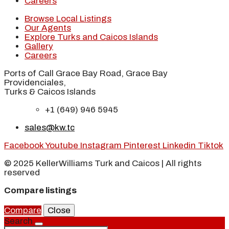
Careers
Browse Local Listings
Our Agents
Explore Turks and Caicos Islands
Gallery
Careers
Ports of Call Grace Bay Road, Grace Bay
Providenciales,
Turks & Caicos Islands
+1 (649) 946 5945
sales@kw.tc
Facebook
Youtube
Instagram
Pinterest
Linkedin
Tiktok
© 2025 KellerWilliams Turk and Caicos | All rights
reserved
Compare listings
Compare
Close
Search