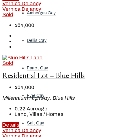
Vernica Delancy
Vernica Delancy
Ambergris Cay
Sold
$54,000
Dellis Cay
Sold
Parrot Cay
Residential Lot – Blue Hills
$54,000
Pine Cay
Millennium Highway, Blue Hills
0.22
Acreage
Land, Villas / Homes
Salt Cay
Details
Vernica Delancy
Vernica Delancy