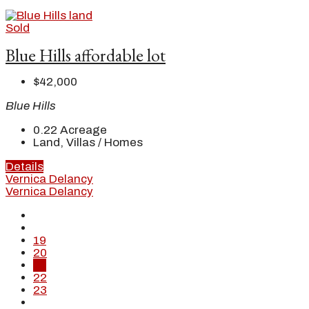
Sold
Blue Hills affordable lot
$42,000
Blue Hills
0.22
Acreage
Land, Villas / Homes
Details
Vernica Delancy
Vernica Delancy
19
20
21
22
23