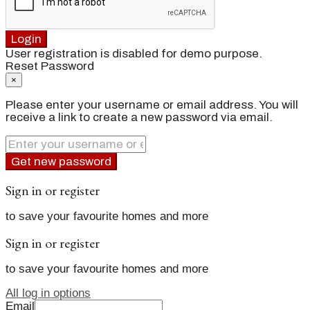
Login
User registration is disabled for demo purpose.
Reset Password
×
Please enter your username or email address. You will
receive a link to create a new password via email.
Get new password
Sign in or register
to save your favourite homes and more
Sign in or register
to save your favourite homes and more
All log in options
Email