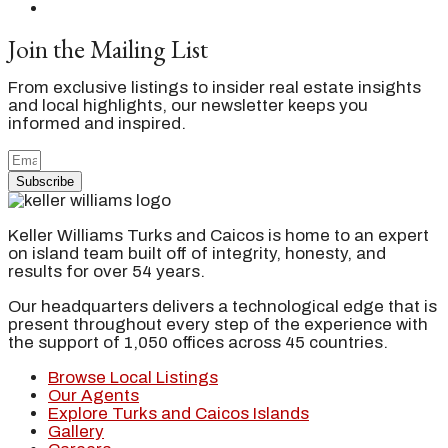
Join the Mailing List
From exclusive listings to insider real estate insights
and local highlights, our newsletter keeps you
informed and inspired.
Subscribe
Keller Williams Turks and Caicos is home to an expert
on island team built off of integrity, honesty, and
results for over 54 years.
Our headquarters delivers a technological edge that is
present throughout every step of the experience with
the support of 1,050 offices across 45 countries.
Browse Local Listings
Our Agents
Explore Turks and Caicos Islands
Gallery