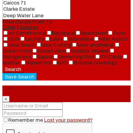
Price Range
From
To
Other Features
Air Conditioning
Barbeque
Beachfront
Dryer
Gym
Laundry
Lawn
Microwave
Near Airport
Near Beach
Near Fishing
Near snorkeling
Ocean Front
Ocean View
Outdoor Shower
Refrigerator
Sauna
Swimming Pool
TV Cable
Washer
Waterfront
WiFi
Window Coverings
Search
Save Search
Login
×
Remember me
Lost your password?