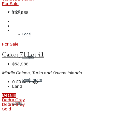
For Sale
Blog
$53,988
Local
For Sale
Caicos 71 Lot 41
People
$53,988
Middle Caicos, Turks and Caicos Islands
Real Estate
0.29
Acreage
Land
Details
Dedra Gray
About
Dedra Gray
Sold