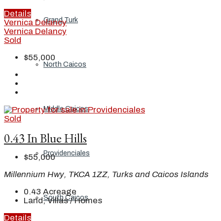
Details
Grand Turk
Vernica Delancy
Vernica Delancy
Sold
$55,000
North Caicos
Middle Caicos
Sold
0.43 In Blue Hills
Providenciales
$55,000
Millennium Hwy, TKCA 1ZZ, Turks and Caicos Islands
0.43
Acreage
South Caicos
Land, Villas / Homes
Details