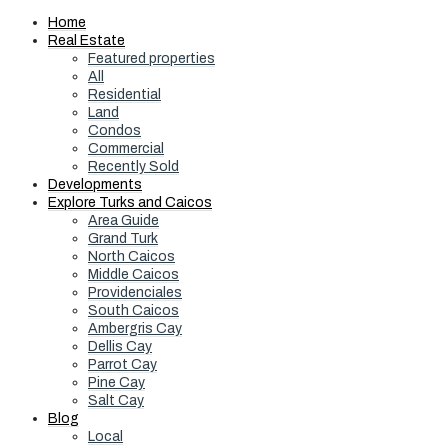
Home
Real Estate
Featured properties
All
Residential
Land
Condos
Commercial
Recently Sold
Developments
Explore Turks and Caicos
Area Guide
Grand Turk
North Caicos
Middle Caicos
Providenciales
South Caicos
Ambergris Cay
Dellis Cay
Parrot Cay
Pine Cay
Salt Cay
Blog
Local