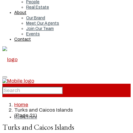
People
Real Estate
About
Our Brand
Meet Our Agents
Join Our Team
Events
Contact
Home
Home
Turks and Caicos Islands
(Page 21)
Real Estate
Turks and Caicos Islands