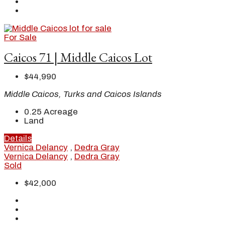
For Sale
Caicos 71 | Middle Caicos Lot
$44,990
Middle Caicos, Turks and Caicos Islands
0.25
Acreage
Land
Details
Vernica Delancy
,
Dedra Gray
Vernica Delancy
,
Dedra Gray
Sold
$42,000