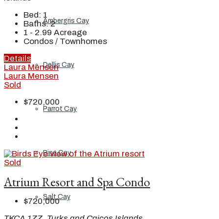
Bed:
1
Ambergris Cay
Baths:
2
1 - 2.99
Acreage
Condos / Townhomes
Details
Dellis Cay
Laura Mensen
Laura Mensen
Sold
$720,000
Parrot Cay
Pine Cay
Sold
Atrium Resort and Spa Condo
Salt Cay
$720,000
TKCA 1ZZ, Turks and Caicos Islands