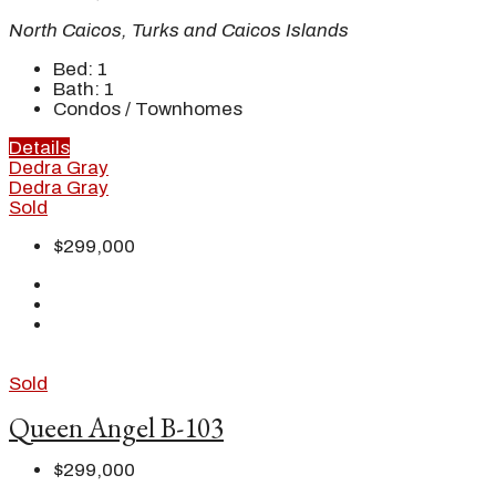
North Caicos, Turks and Caicos Islands
Bed:
1
Bath:
1
Condos / Townhomes
Details
Dedra Gray
Dedra Gray
Sold
$299,000
Sold
Queen Angel B-103
$299,000