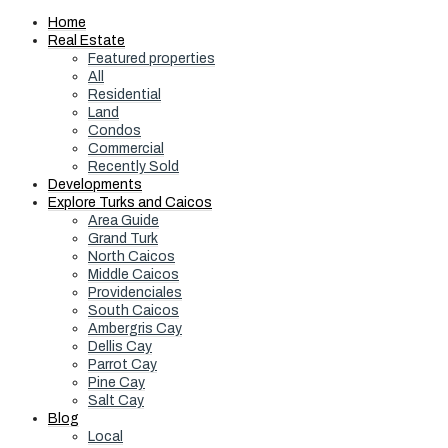
Home
Real Estate
Featured properties
All
Residential
Land
Condos
Commercial
Recently Sold
Developments
Explore Turks and Caicos
Area Guide
Grand Turk
North Caicos
Middle Caicos
Providenciales
South Caicos
Ambergris Cay
Dellis Cay
Parrot Cay
Pine Cay
Salt Cay
Blog
Local