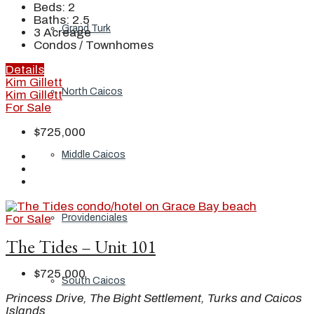
Beds:
2
Baths:
2.5
Grand Turk
3
Acreage
Condos / Townhomes
Details
Kim Gillett
North Caicos
Kim Gillett
For Sale
$725,000
Middle Caicos
For Sale
Providenciales
The Tides – Unit 101
$725,000
South Caicos
Princess Drive, The Bight Settlement, Turks and Caicos
Islands