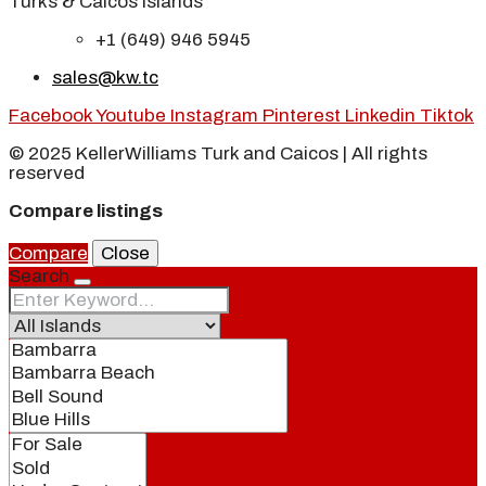
Turks & Caicos Islands
+1 (649) 946 5945
sales@kw.tc
Facebook
Youtube
Instagram
Pinterest
Linkedin
Tiktok
© 2025 KellerWilliams Turk and Caicos | All rights
reserved
Compare listings
Compare
Close
Search