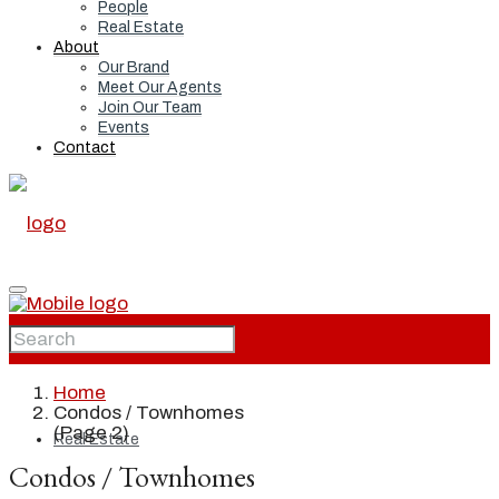
People
Real Estate
About
Our Brand
Meet Our Agents
Join Our Team
Events
Contact
Home
Home
Condos / Townhomes
(Page 2)
Real Estate
Condos / Townhomes