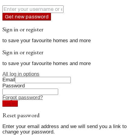
Get new password
Sign in or register
to save your favourite homes and more
Sign in or register
to save your favourite homes and more
All log in options
Email
Password
Forgot password?
Log in
Reset password
Enter your email address and we will send you a link to
change your password.