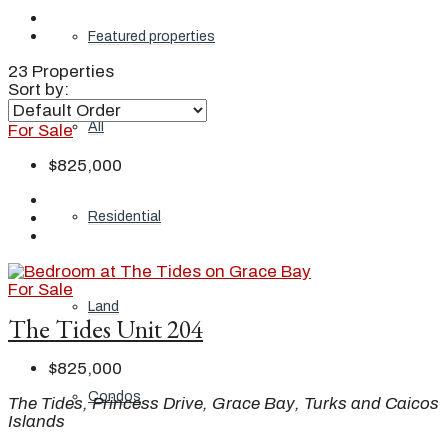
Featured properties
23 Properties
Sort by:
All
For Sale
$825,000
Residential
For Sale
Land
The Tides Unit 204
$825,000
Condos
The Tides, Princess Drive, Grace Bay, Turks and Caicos
Islands