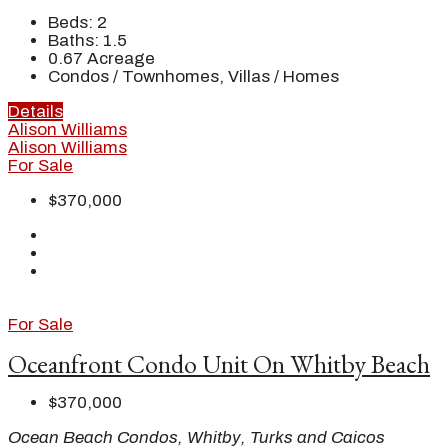
Beds:
2
Baths:
1.5
0.67
Acreage
Condos / Townhomes, Villas / Homes
Details
Alison Williams
Alison Williams
For Sale
$370,000
For Sale
Oceanfront Condo Unit On Whitby Beach
$370,000
Ocean Beach Condos, Whitby, Turks and Caicos