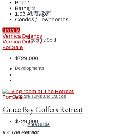
Bed:
1
Baths:
2
Commercial
1.03
Acreage
Condos / Townhomes
Details
Vernica Delancy
Recently Sold
Vernica Delancy
For Sale
$729,000
Developments
For Sale
Explore Turks and Caicos
Grace Bay Golfers Retreat
$729,000
Area Guide
# 4 The Retreat