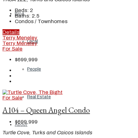
Beds:
2
Blog
Baths:
2.5
Condos / Townhomes
Details
Terry Meneley
Local
Terry Meneley
For Sale
$699,999
People
Real Estate
For Sale
A104 – Queen Angel Condo
$699,999
About
Turtle Cove, Turks and Caicos Islands