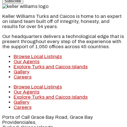
Subscribe
Keller Williams Turks and Caicos is home to an expert
on island team built off of integrity, honesty, and
results for over 54 years.
Our headquarters delivers a technological edge that is
present throughout every step of the experience with
the support of 1,050 offices across 45 countries.
Browse Local Listings
Our Agents
Explore Turks and Caicos Islands
Gallery
Careers
Browse Local Listings
Our Agents
Explore Turks and Caicos Islands
Gallery
Careers
Ports of Call Grace Bay Road, Grace Bay
Providenciales,