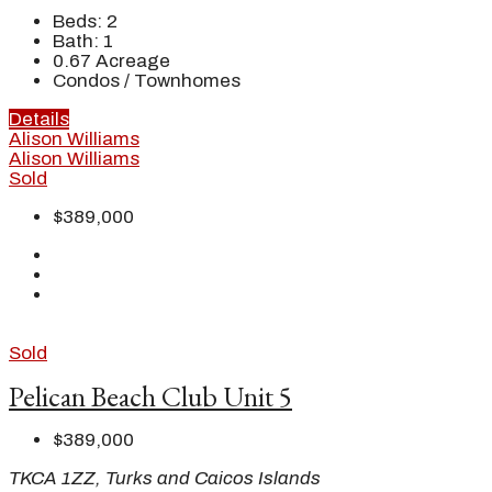
Beds:
2
Bath:
1
0.67
Acreage
Condos / Townhomes
Details
Alison Williams
Alison Williams
Sold
$389,000
Sold
Pelican Beach Club Unit 5
$389,000
TKCA 1ZZ, Turks and Caicos Islands