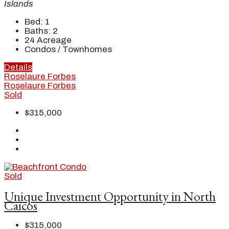
Islands
Bed:
1
Baths:
2
24
Acreage
Condos / Townhomes
Details
Roselaure Forbes
Roselaure Forbes
Sold
$315,000
Sold
Unique Investment Opportunity in North
Caicos
$315,000