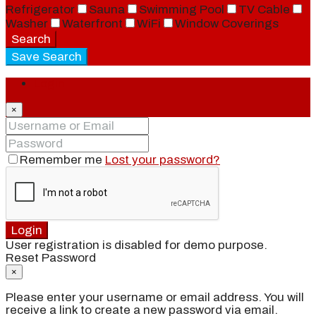
Refrigerator
Sauna
Swimming Pool
TV Cable
Washer
Waterfront
WiFi
Window Coverings
Search
Save Search
Login
×
Remember me
Lost your password?
Login
User registration is disabled for demo purpose.
Reset Password
×
Please enter your username or email address. You will
receive a link to create a new password via email.