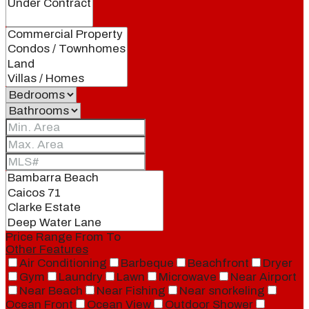
Price Range
From
To
Other Features
Air Conditioning
Barbeque
Beachfront
Dryer
Gym
Laundry
Lawn
Microwave
Near Airport
Near Beach
Near Fishing
Near snorkeling
Ocean Front
Ocean View
Outdoor Shower