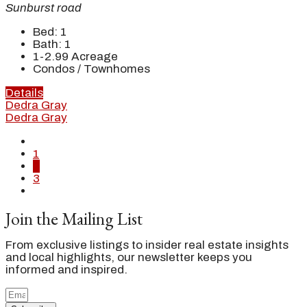
Sunburst road
Bed:
1
Bath:
1
1-2.99
Acreage
Condos / Townhomes
Details
Dedra Gray
Dedra Gray
1
2
3
Join the Mailing List
From exclusive listings to insider real estate insights
and local highlights, our newsletter keeps you
informed and inspired.