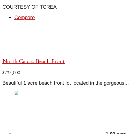
COURTESY OF TCREA
Compare
North Caicos Beach Front
$795,000
Beautiful 1 acre beach front lot located in the gorgeous...