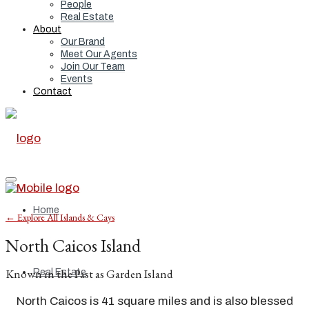
People
Real Estate
About
Our Brand
Meet Our Agents
Join Our Team
Events
Contact
Home
← Explore All Islands & Cays
North Caicos Island
Known in the Past as Garden Island
Real Estate
North Caicos is 41 square miles and is also blessed