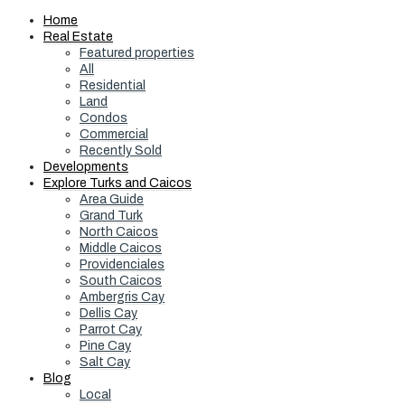
Home
Real Estate
Featured properties
All
Residential
Land
Condos
Commercial
Recently Sold
Developments
Explore Turks and Caicos
Area Guide
Grand Turk
North Caicos
Middle Caicos
Providenciales
South Caicos
Ambergris Cay
Dellis Cay
Parrot Cay
Pine Cay
Salt Cay
Blog
Local