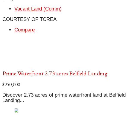
Vacant Land (Comm)
COURTESY OF TCREA
Compare
Prime Waterfront 2.73 acres Belfield Landing
$950,000
Discover 2.73 acres of prime waterfront land at Belfield
Landing...