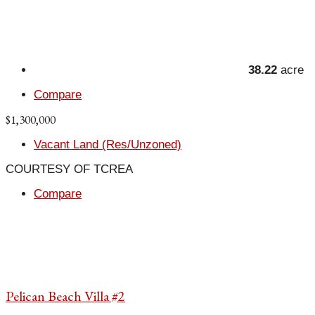
38.22
acre
Compare
$1,300,000
Vacant Land (Res/Unzoned)
COURTESY OF TCREA
Compare
Pelican Beach Villa #2