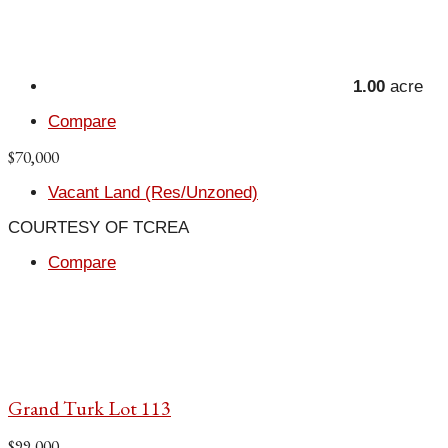
1.00
acre
Compare
$70,000
Vacant Land (Res/Unzoned)
COURTESY OF TCREA
Compare
Grand Turk Lot 113
$99,000