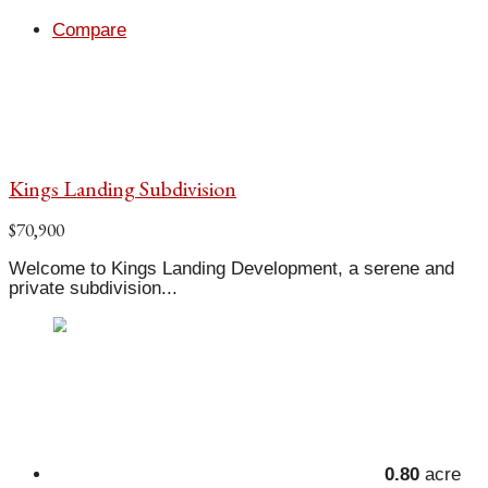
Compare
Kings Landing Subdivision
$70,900
Welcome to Kings Landing Development, a serene and
private subdivision...
0.80
acre