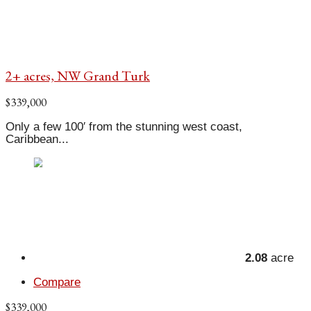
2+ acres, NW Grand Turk
$339,000
Only a few 100′ from the stunning west coast,
Caribbean...
2.08
acre
Compare
$339,000