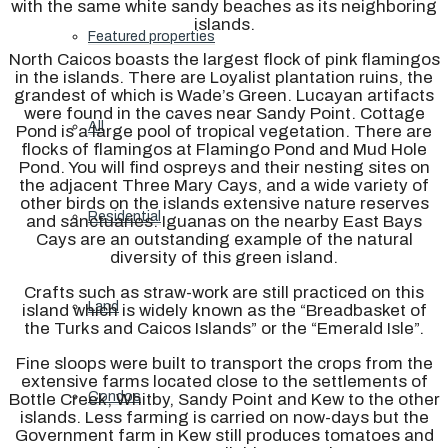
with the same white sandy beaches as its neighboring
islands.
Featured properties
North Caicos boasts the largest flock of pink flamingos
in the islands. There are Loyalist plantation ruins, the
grandest of which is Wade’s Green. Lucayan artifacts
were found in the caves near Sandy Point. Cottage
All
Pond is a large pool of tropical vegetation. There are
flocks of flamingos at Flamingo Pond and Mud Hole
Pond. You will find ospreys and their nesting sites on
the adjacent Three Mary Cays, and a wide variety of
other birds on the islands extensive nature reserves
Residential
and sanctuaries. Iguanas on the nearby East Bays
Cays are an outstanding example of the natural
diversity of this green island.
Crafts such as straw-work are still practiced on this
Land
island which is widely known as the “Breadbasket of
the Turks and Caicos Islands” or the “Emerald Isle”.
Fine sloops were built to transport the crops from the
extensive farms located close to the settlements of
Condos
Bottle Creek, Whitby, Sandy Point and Kew to the other
islands. Less farming is carried on now-days but the
Government farm in Kew still produces tomatoes and