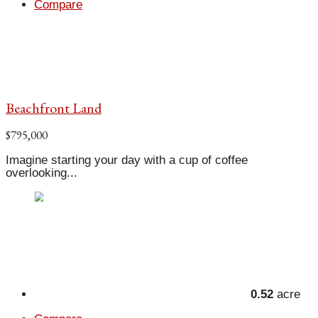
Compare
Beachfront Land
$795,000
Imagine starting your day with a cup of coffee
overlooking...
0.52
acre