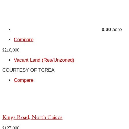
0.30
acre
Compare
$210,000
Vacant Land (Res/Unzoned)
COURTESY OF TCREA
Compare
Kings Road, North Caicos
$127,000