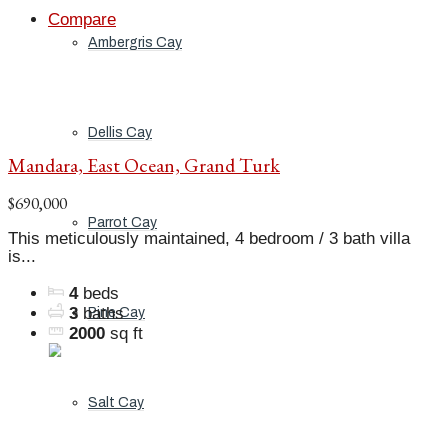
Compare
Ambergris Cay
Dellis Cay
Mandara, East Ocean, Grand Turk
$690,000
Parrot Cay
This meticulously maintained, 4 bedroom / 3 bath villa
is...
4
beds
3
baths
Pine Cay
2000
sq ft
Salt Cay