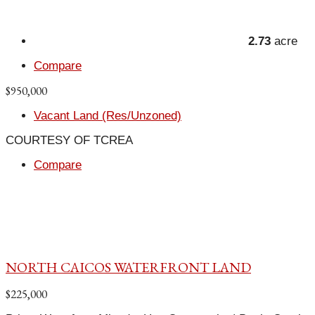
2.73
acre
Compare
$950,000
Vacant Land (Res/Unzoned)
COURTESY OF TCREA
Compare
NORTH CAICOS WATERFRONT LAND
$225,000