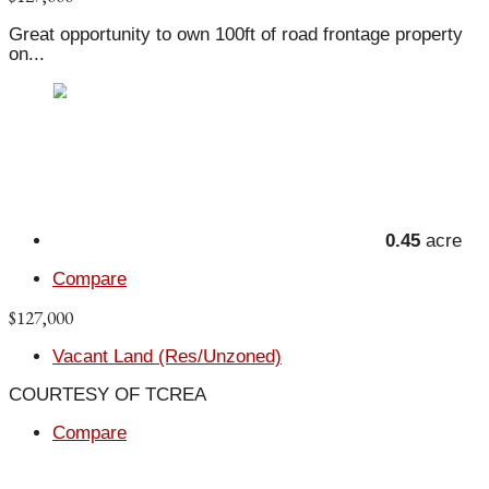
Great opportunity to own 100ft of road frontage property
on...
0.45
acre
Compare
$127,000
Vacant Land (Res/Unzoned)
COURTESY OF TCREA
Compare