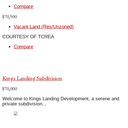
Compare
$70,900
Vacant Land (Res/Unzoned)
COURTESY OF TCREA
Compare
Kings Landing Subdivision
$70,000
Welcome to Kings Landing Development, a serene and
private subdivision...