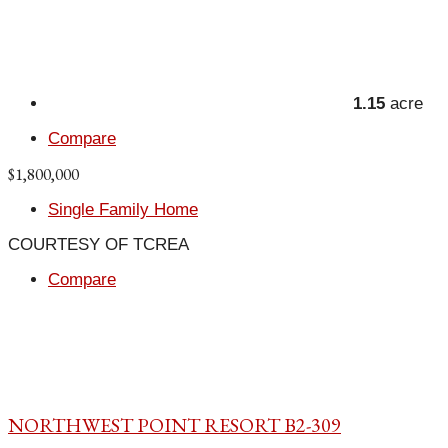
1.15
acre
Compare
$1,800,000
Single Family Home
COURTESY OF TCREA
Compare
NORTHWEST POINT RESORT B2-309