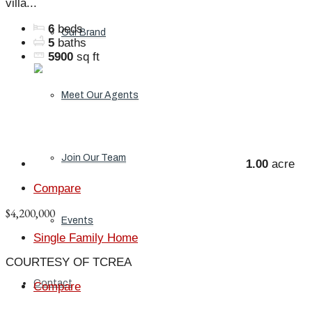
villa...
6
beds
Our Brand
5
baths
5900
sq ft
Meet Our Agents
Join Our Team
1.00
acre
Compare
$4,200,000
Events
Single Family Home
COURTESY OF TCREA
Contact
Compare