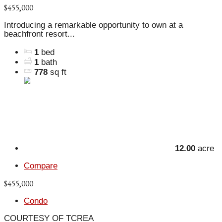
$455,000
Introducing a remarkable opportunity to own at a
beachfront resort...
1
bed
1
bath
778
sq ft
12.00
acre
Compare
$455,000
Condo
COURTESY OF TCREA