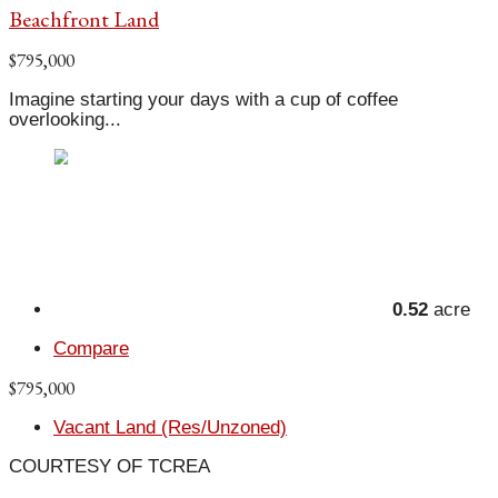
Beachfront Land
$795,000
Imagine starting your days with a cup of coffee
overlooking...
0.52
acre
Compare
$795,000
Vacant Land (Res/Unzoned)
COURTESY OF TCREA