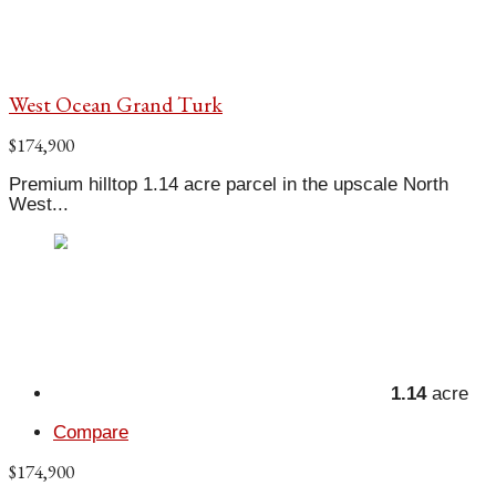
West Ocean Grand Turk
$174,900
Premium hilltop 1.14 acre parcel in the upscale North
West...
1.14
acre
Compare
$174,900