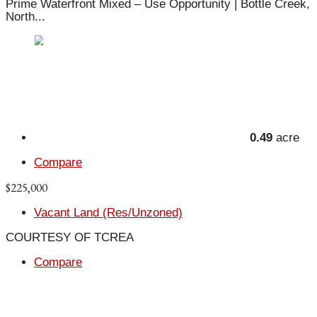
Prime Waterfront Mixed – Use Opportunity | Bottle Creek,
North...
0.49
acre
Compare
$225,000
Vacant Land (Res/Unzoned)
COURTESY OF TCREA
Compare