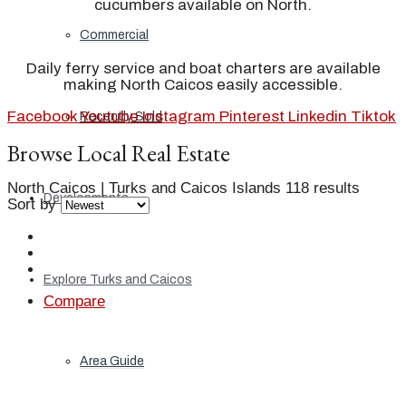
cucumbers available on North.
Commercial
Daily ferry service and boat charters are available
making North Caicos easily accessible.
Facebook
Youtube
Instagram
Pinterest
Linkedin
Tiktok
Recently Sold
Browse Local Real Estate
North Caicos | Turks and Caicos Islands
118 results
Developments
Sort by
Explore Turks and Caicos
Compare
Area Guide