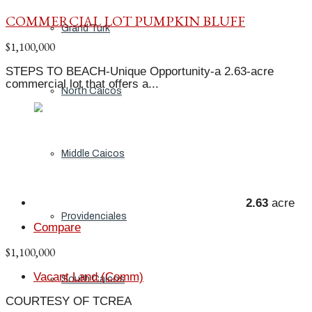
COMMERCIAL LOT PUMPKIN BLUFF
Grand Turk
$1,100,000
STEPS TO BEACH-Unique Opportunity-a 2.63-acre
commercial lot that offers a...
North Caicos
Middle Caicos
2.63
acre
Providenciales
Compare
$1,100,000
Vacant Land (Comm)
South Caicos
COURTESY OF TCREA