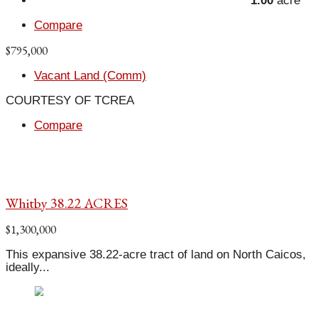
1.00
acre
Compare
$795,000
Vacant Land (Comm)
COURTESY OF TCREA
Compare
Whitby 38.22 ACRES
$1,300,000
This expansive 38.22-acre tract of land on North Caicos,
ideally...