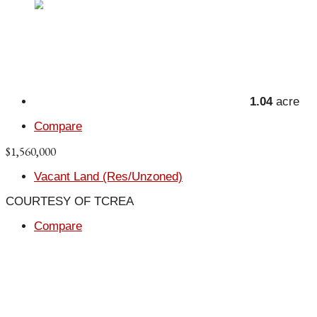
1.04
acre
Compare
$1,560,000
Vacant Land (Res/Unzoned)
COURTESY OF TCREA
Compare