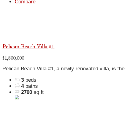
Compare
Pelican Beach Villa #1
$1,800,000
Pelican Beach Villa #1, a newly renovated villa, is the...
3
beds
4
baths
2700
sq ft