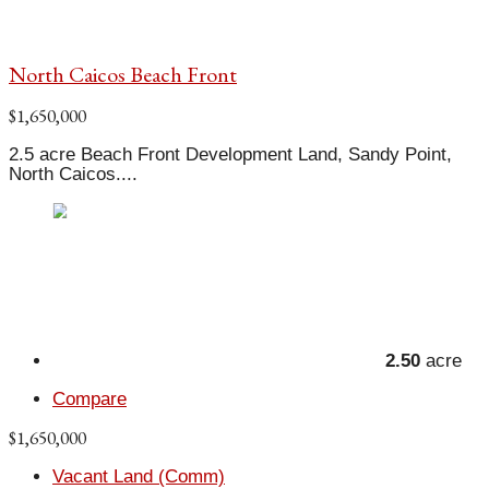
North Caicos Beach Front
$1,650,000
2.5 acre Beach Front Development Land, Sandy Point,
North Caicos....
2.50
acre
Compare
$1,650,000
Vacant Land (Comm)