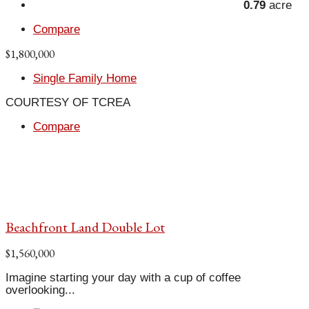
0.79
acre
Compare
$1,800,000
Single Family Home
COURTESY OF TCREA
Compare
Beachfront Land Double Lot
$1,560,000
Imagine starting your day with a cup of coffee
overlooking...