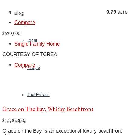
0.79
acre
Blog
Compare
$690,000
Local
Single Family Home
COURTESY OF TCREA
Compare
People
Real Estate
Grace on The Bay, Whitby Beachfront
$4,200,000
About
Grace on the Bay is an exceptional luxury beachfront