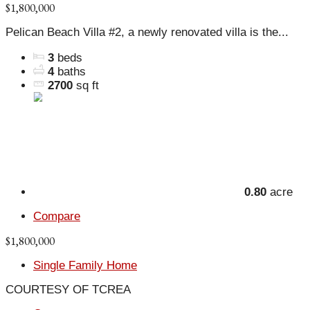
$1,800,000
Pelican Beach Villa #2, a newly renovated villa is the...
3
beds
4
baths
2700
sq ft
0.80
acre
Compare
$1,800,000
Single Family Home
COURTESY OF TCREA