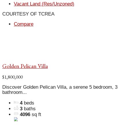
Vacant Land (Res/Unzoned)
COURTESY OF TCREA
Compare
Golden Pelican Villa
$1,800,000
Discover Golden Pelican Villa, a serene 5 bedroom, 3
bathroom...
4
beds
3
baths
4096
sq ft