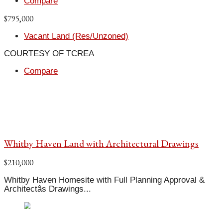
Compare
$795,000
Vacant Land (Res/Unzoned)
COURTESY OF TCREA
Compare
Whitby Haven Land with Architectural Drawings
$210,000
Whitby Haven Homesite with Full Planning Approval &
Architectâs Drawings...